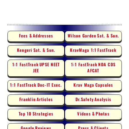
Fees &
Addresses
Wilson Garden
Sat. & Sun.
Kengeri
Sat. & Sun.
KravMaga 1:1
FastTrack
1:1 FastTrack
UPSE NEET
1:1 FastTrack
NDA CDS
JEE
AFCAT
1:1 FastTrack
Doc-IT Exec.
Krav Maga
Capsules
Franklin
Articles
Dr.Safety
Analysis
Top 10
Strategies
Videos &
Photos
Google
Reviews
Press &
Clients