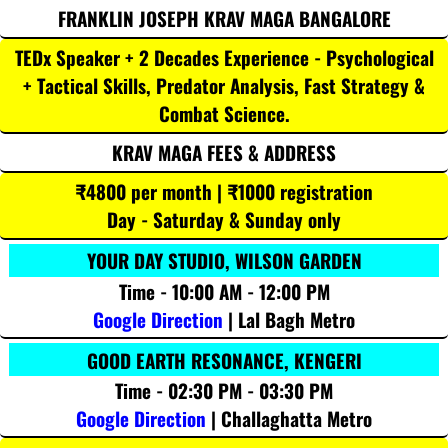
FRANKLIN JOSEPH KRAV MAGA BANGALORE
TEDx Speaker + 2 Decades Experience - Psychological
+ Tactical Skills, Predator Analysis, Fast Strategy &
Combat Science.
KRAV MAGA FEES & ADDRESS
₹4800 per month | ₹1000 registration
Day - Saturday & Sunday only
YOUR DAY STUDIO, WILSON GARDEN
Time - 10:00 AM - 12:00 PM
Google Direction
| Lal Bagh Metro
GOOD EARTH RESONANCE, KENGERI
Time - 02:30 PM - 03:30 PM
Google Direction
| Challaghatta Metro