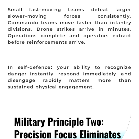
Small fast-moving teams defeat larger
slower-moving forces consistently.
Commando teams move faster than infantry
divisions. Drone strikes arrive in minutes.
Operations complete and operators extract
before reinforcements arrive.
In self-defence: your ability to recognize
danger instantly, respond immediately, and
disengage rapidly matters more than
sustained physical engagement.
Military Principle Two:
Precision Focus Eliminates