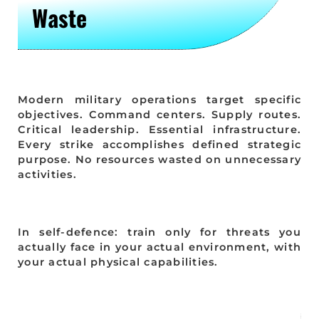
Waste
Modern military operations target specific
objectives. Command centers. Supply routes.
Critical leadership. Essential infrastructure.
Every strike accomplishes defined strategic
purpose. No resources wasted on unnecessary
activities.
In self-defence: train only for threats you
actually face in your actual environment, with
your actual physical capabilities.