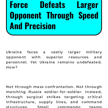
Force Defeats Larger
Opponent Through Speed
And Precision
Ukraine faces a vastly larger military
opponent with superior resources and
personnel. Yet Ukraine remains undefeated.
How?
Not through mass confrontation. Not through
matching Russia soldier-for-soldier. Instead,
through surgical strikes targeting critical
infrastructure, supply lines, and command
structures. Small commando teams