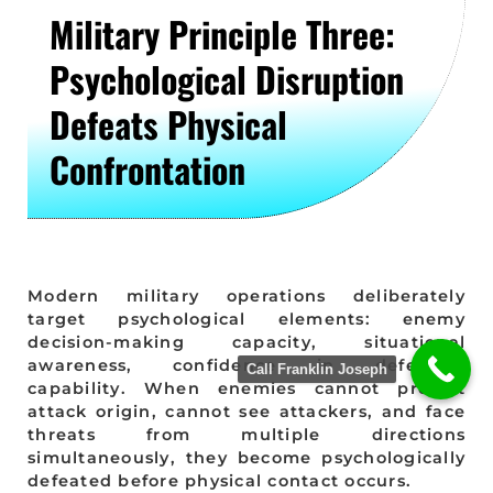
Military Principle Three:
Psychological Disruption
Defeats Physical
Confrontation
Modern military operations deliberately
target psychological elements: enemy
decision-making capacity, situational
awareness, confidence in defensive
Call Franklin Joseph
capability. When enemies cannot predict
attack origin, cannot see attackers, and face
threats from multiple directions
simultaneously, they become psychologically
defeated before physical contact occurs.