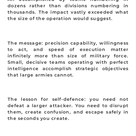
dozens rather than divisions numbering in
thousands. The impact vastly exceeded what
the size of the operation would suggest.
The message: precision capability, willingness
to act, and speed of execution matter
infinitely more than size of military force.
Small, decisive teams operating with perfect
intelligence accomplish strategic objectives
that large armies cannot.
The lesson for self-defence: you need not
defeat a larger attacker. You need to disrupt
them, create confusion, and escape safely in
the seconds you create.