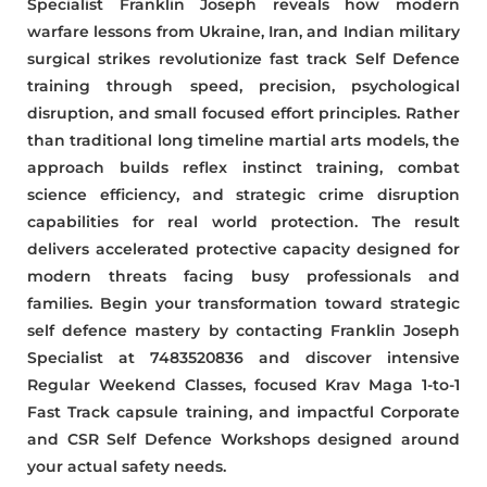
Specialist Franklin Joseph reveals how modern
warfare lessons from Ukraine, Iran, and Indian military
surgical strikes revolutionize fast track Self Defence
training through speed, precision, psychological
disruption, and small focused effort principles. Rather
than traditional long timeline martial arts models, the
approach builds reflex instinct training, combat
science efficiency, and strategic crime disruption
capabilities for real world protection. The result
delivers accelerated protective capacity designed for
modern threats facing busy professionals and
families. Begin your transformation toward strategic
self defence mastery by contacting Franklin Joseph
Specialist at 7483520836 and discover intensive
Regular Weekend Classes, focused Krav Maga 1-to-1
Fast Track capsule training, and impactful Corporate
and CSR Self Defence Workshops designed around
your actual safety needs.