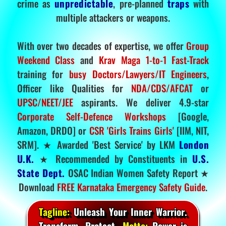
crime as
unpredictable
, pre-planned
traps
with
multiple attackers or weapons.
With over two decades of expertise, we offer
Group
Weekend Class
and
Krav Maga 1-to-1 Fast-Track
training for
busy Doctors/Lawyers/IT Engineers
,
Officer like Qualities for
NDA/CDS/AFCAT
or
UPSC/NEET/JEE
aspirants. We deliver 4.9-star
Corporate Self-Defence Workshops
[Google,
Amazon, DRDO] or
CSR 'Girls Trains Girls'
[IIM, NIT,
SRM]. ★ Awarded 'Best Service' by LKM
London
U.K.
★ Recommended by Constituents in
U.S.
State Dept.
OSAC Indian Women Safety Report ★
Download
FREE Karnataka Emergency Safety Guide
.
Tagline:
Unleash Your Inner Warrior.
Transform. Protect.
Motto:
Power is