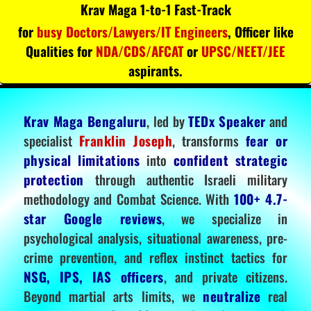
Krav Maga 1-to-1 Fast-Track
for
busy Doctors/Lawyers/IT Engineers
, Officer like
Qualities for
NDA/CDS/AFCAT
or
UPSC/NEET/JEE
aspirants.
Krav Maga Bengaluru
, led by
TEDx Speaker
and
specialist
Franklin Joseph
, transforms
fear or
physical limitations
into
confident strategic
protection
through authentic Israeli military
methodology and Combat Science. With
100+ 4.7-
star Google reviews
, we specialize in
psychological analysis, situational awareness, pre-
crime prevention, and reflex instinct tactics for
NSG, IPS, IAS officers
, and private citizens.
Beyond martial arts limits, we
neutralize
real