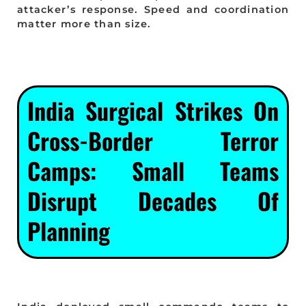
attacker’s response. Speed and coordination
matter more than size.
India Surgical Strikes On
Cross-Border Terror
Camps: Small Teams
Disrupt Decades Of
Planning