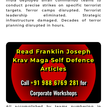
India deployed small commando teams to
conduct precise strikes on specific terrorist
targets. Terror camps disrupted. Terrorist
leadership eliminated. Strategic
infrastructure damaged. Decades of terror
planning disrupted in hours.
Read Franklin Joseph
Krav Maga Self Defence
Articles
Call
+91 988 6769 281
for
Corporate Workshops
All accomplished by teams numbering in