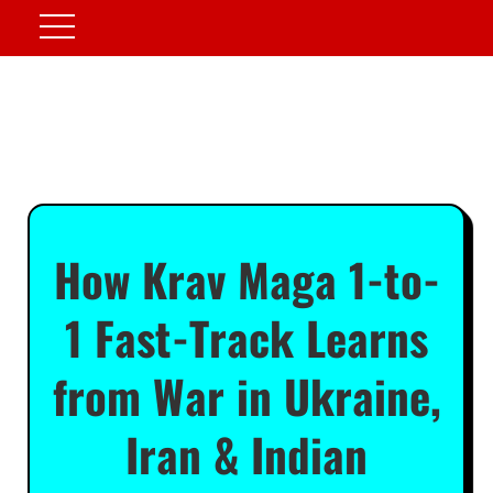
How Krav Maga 1-to-
1 Fast-Track Learns
from War in Ukraine,
Iran & Indian