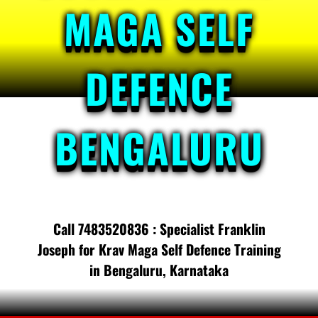
MAGA SELF
DEFENCE
BENGALURU
Call 7483520836 : Specialist Franklin
Joseph for Krav Maga Self Defence Training
in Bengaluru, Karnataka