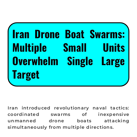
Iran Drone Boat Swarms:
Multiple Small Units
Overwhelm Single Large
Target
Iran introduced revolutionary naval tactics:
coordinated swarms of inexpensive
unmanned drone boats attacking
simultaneously from multiple directions.