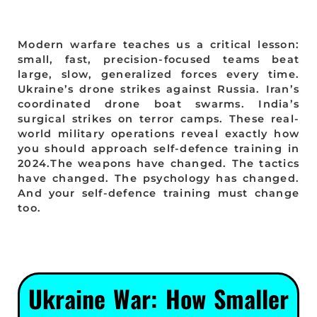
Modern warfare teaches us a critical lesson:
small, fast, precision-focused teams beat
large, slow, generalized forces every time.
Ukraine’s drone strikes against Russia. Iran’s
coordinated drone boat swarms. India’s
surgical strikes on terror camps. These real-
world military operations reveal exactly how
you should approach self-defence training in
2024.The weapons have changed. The tactics
have changed. The psychology has changed.
And your self-defence training must change
too.
Ukraine War: How Smaller