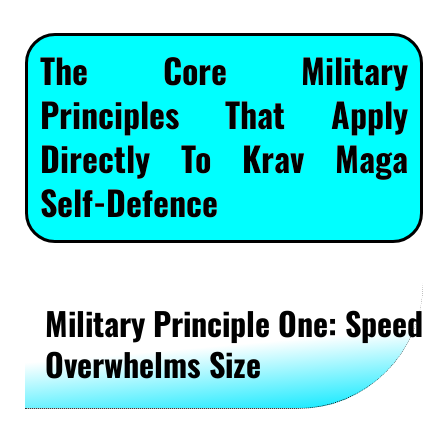
The Core Military
Principles That Apply
Directly To Krav Maga
Self-Defence
Military Principle One: Speed
Overwhelms Size