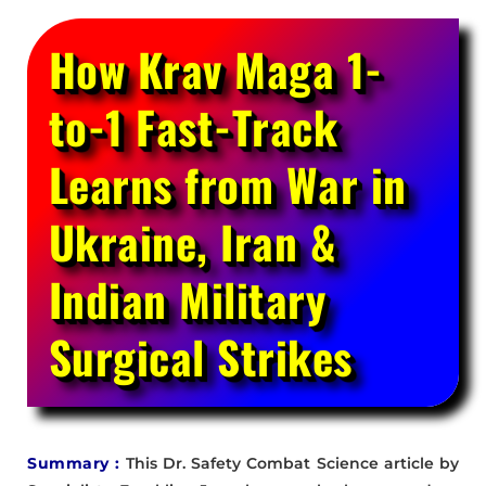
How Krav Maga 1-
to-1 Fast-Track
Learns from War in
Ukraine, Iran &
Indian Military
Surgical Strikes
Summary :
This Dr. Safety Combat Science article by