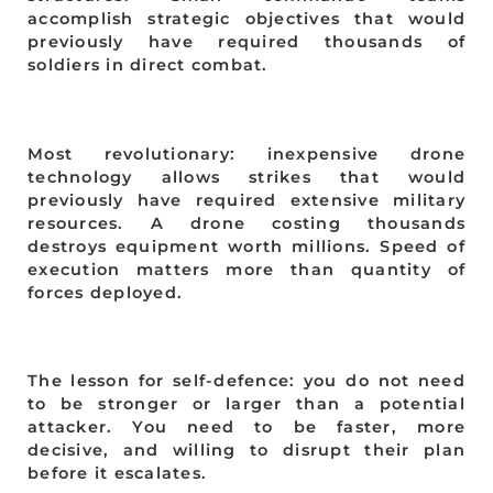
accomplish strategic objectives that would
previously have required thousands of
soldiers in direct combat.
Most revolutionary: inexpensive drone
technology allows strikes that would
previously have required extensive military
resources. A drone costing thousands
destroys equipment worth millions. Speed of
execution matters more than quantity of
forces deployed.
The lesson for self-defence: you do not need
to be stronger or larger than a potential
attacker. You need to be faster, more
decisive, and willing to disrupt their plan
before it escalates.