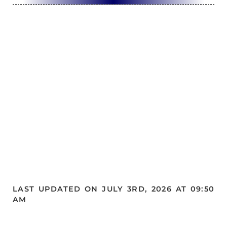
LAST UPDATED ON JULY 3RD, 2026 AT 09:50
AM