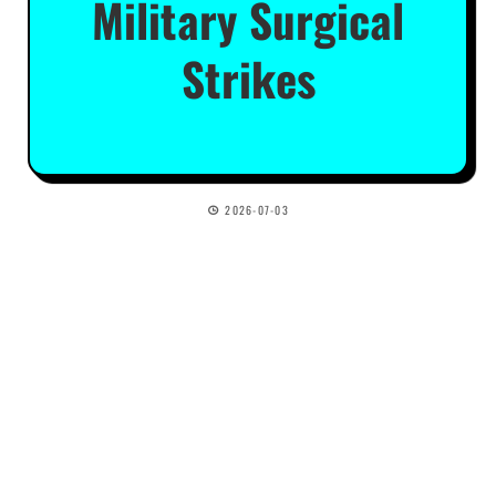
Military Surgical
Strikes
2026-07-03