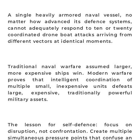
A single heavily armored naval vessel, no
matter how advanced its defence systems,
cannot adequately respond to ten or twenty
coordinated drone boat attacks arriving from
different vectors at identical moments.
Traditional naval warfare assumed larger,
more expensive ships win. Modern warfare
proves that intelligent coordination of
multiple small, inexpensive units defeats
large, expensive, traditionally powerful
military assets.
The lesson for self-defence: focus on
disruption, not confrontation. Create multiple
simultaneous pressure points that confuse an