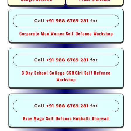
Call
+91 988 6769 281
for
Corporate Men Women
Self Defence Workshop
Call
+91 988 6769 281
for
3 Day School College CSR
Girl Self Defence
Workshop
Call
+91 988 6769 281
for
Krav Maga Self Defence
Hubballi Dharwad