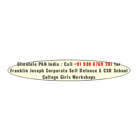
Clientele PAN India : Call
+91 988 6769 281
for
Franklin Joseph Corporate Self Defence & CSR School
College Girls Workshops