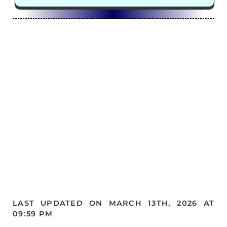
LAST UPDATED ON MARCH 13TH, 2026 AT
09:59 PM