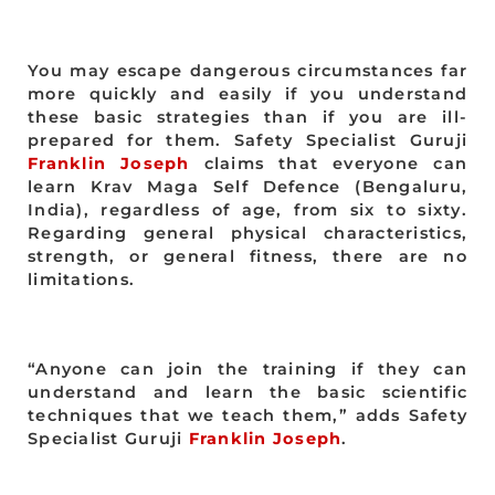
You may escape dangerous circumstances far
more quickly and easily if you understand
these basic strategies than if you are ill-
prepared for them. Safety Specialist Guruji
Franklin Joseph
claims that everyone can
learn Krav Maga Self Defence (Bengaluru,
India), regardless of age, from six to sixty.
Regarding general physical characteristics,
strength, or general fitness, there are no
limitations.
“Anyone can join the training if they can
understand and learn the basic scientific
techniques that we teach them,” adds Safety
Specialist Guruji
Franklin Joseph
.