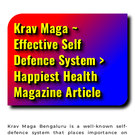
Krav Maga ~
Effective Self
Defence System >
Happiest Health
Magazine Article
Krav Maga Bengaluru is a well-known self-
defence system that places importance on