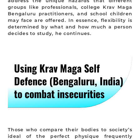
address the unique hazards that different
groups like professionals, college Krav Maga
Bengaluru practitioners, and school children
may face are offered. In essence, flexibility is
determined by what and how much a person
decides to study, he continues.
Using Krav Maga Self
Defence (Bengaluru, India)
to combat insecurities
Those who compare their bodies to society’s
ideal of the perfect physique frequently