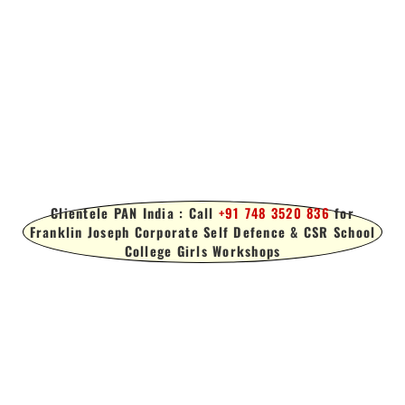
Clientele PAN India : Call
+91 748 3520 836
for
Franklin Joseph Corporate Self Defence & CSR School
College Girls Workshops