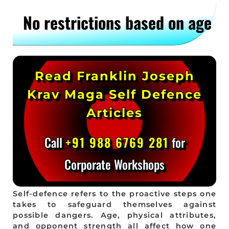
No restrictions based on age
Read Franklin Joseph
Krav Maga Self Defence
Articles
Call
+91 988 6769 281
for
Corporate Workshops
Self-defence refers to the proactive steps one
takes to safeguard themselves against
possible dangers. Age, physical attributes,
and opponent strength all affect how one