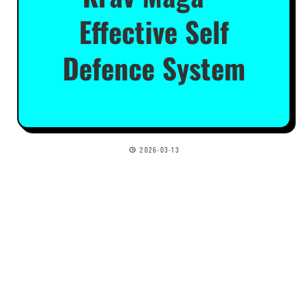
Effective Self
Defence System
2026-03-13