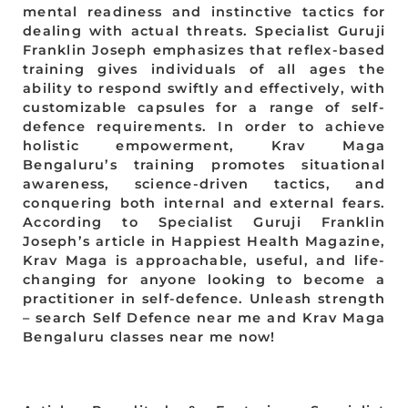
mental readiness and instinctive tactics for
dealing with actual threats. Specialist Guruji
Franklin Joseph emphasizes that reflex-based
training gives individuals of all ages the
ability to respond swiftly and effectively, with
customizable capsules for a range of self-
defence requirements. In order to achieve
holistic empowerment, Krav Maga
Bengaluru’s training promotes situational
awareness, science-driven tactics, and
conquering both internal and external fears.
According to Specialist Guruji Franklin
Joseph’s article in Happiest Health Magazine,
Krav Maga is approachable, useful, and life-
changing for anyone looking to become a
practitioner in self-defence. Unleash strength
– search Self Defence near me and Krav Maga
Bengaluru classes near me now!