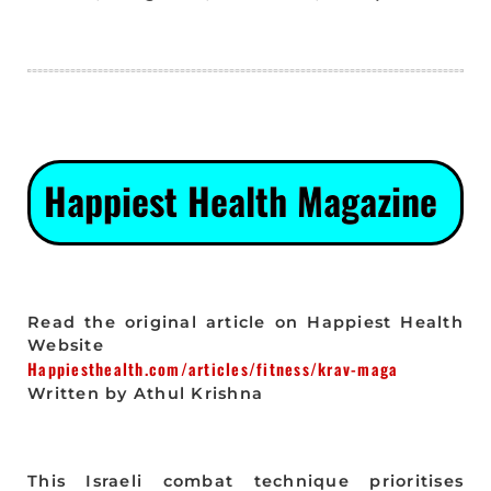
Happiest Health Magazine
Read the original article on Happiest Health
Website
Happiesthealth.com/articles/fitness/krav-maga
Written by Athul Krishna
This Israeli combat technique prioritises