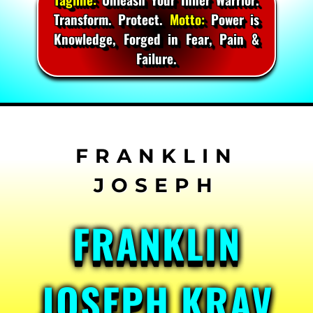
Transform. Protect.
Motto:
Power is
Knowledge, Forged in Fear, Pain &
Failure.
Skip
to
content
FRANKLIN
JOSEPH KRAV