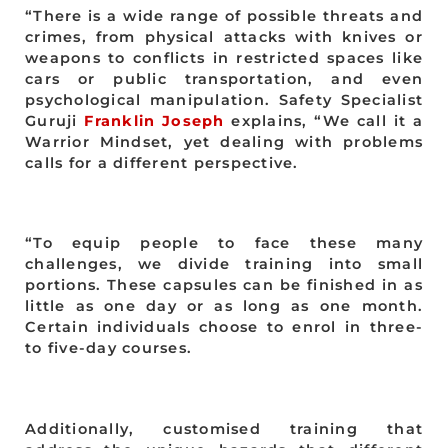
“There is a wide range of possible threats and
crimes, from physical attacks with knives or
weapons to conflicts in restricted spaces like
cars or public transportation, and even
psychological manipulation. Safety Specialist
Guruji
Franklin Joseph
explains, “We call it a
Warrior Mindset, yet dealing with problems
calls for a different perspective.
“To equip people to face these many
challenges, we divide training into small
portions. These capsules can be finished in as
little as one day or as long as one month.
Certain individuals choose to enrol in three-
to five-day courses.
Additionally, customised training that