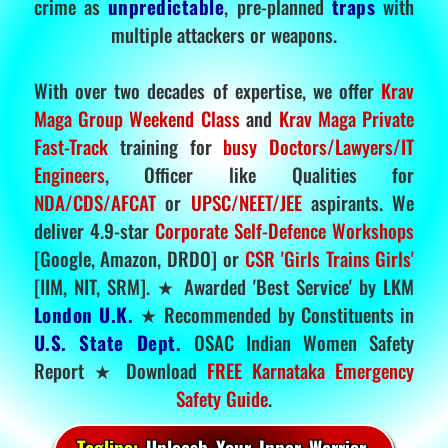
crime as
unpredictable
, pre-planned
traps
with
multiple attackers or weapons.
With over two decades of expertise, we offer
Krav
Maga Group Weekend Class
and
Krav Maga Private
Fast-Track
training for
busy Doctors/Lawyers/IT
Engineers
, Officer like Qualities for
NDA/CDS/AFCAT
or
UPSC/NEET/JEE
aspirants. We
deliver 4.9-star
Corporate Self-Defence Workshops
[Google, Amazon, DRDO] or
CSR 'Girls Trains Girls'
[IIM, NIT, SRM]. ★ Awarded 'Best Service' by LKM
London U.K.
★ Recommended by Constituents in
U.S. State Dept.
OSAC Indian Women Safety
Report ★ Download
FREE Karnataka Emergency
Safety Guide
.
Tagline:
Unleash Your Inner Warrior.