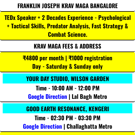
FRANKLIN JOSEPH KRAV MAGA BANGALORE
TEDx Speaker + 2 Decades Experience - Psychological
+ Tactical Skills, Predator Analysis, Fast Strategy &
Combat Science.
KRAV MAGA FEES & ADDRESS
₹4800 per month | ₹1000 registration
Day - Saturday & Sunday only
YOUR DAY STUDIO, WILSON GARDEN
Time - 10:00 AM - 12:00 PM
Google Direction
| Lal Bagh Metro
GOOD EARTH RESONANCE, KENGERI
Time - 02:30 PM - 03:30 PM
Google Direction
| Challaghatta Metro