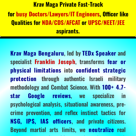
Krav Maga Private Fast-Track
for
busy Doctors/Lawyers/IT Engineers
, Officer like
Qualities for
NDA/CDS/AFCAT
or
UPSC/NEET/JEE
aspirants.
Krav Maga Bengaluru
, led by
TEDx Speaker
and
specialist
Franklin Joseph
, transforms
fear or
physical limitations
into
confident strategic
protection
through authentic Israeli military
methodology and Combat Science. With
100+ 4.7-
star Google reviews
, we specialize in
psychological analysis, situational awareness, pre-
crime prevention, and reflex instinct tactics for
NSG, IPS, IAS officers
, and private citizens.
Beyond martial arts limits, we
neutralize
real