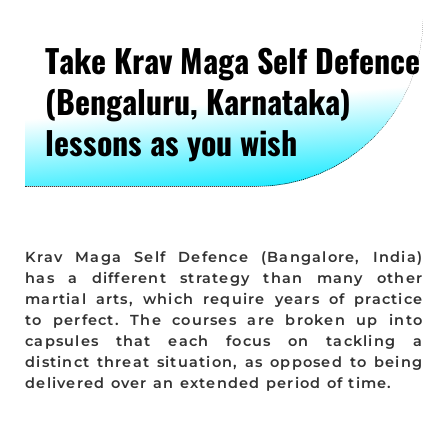
Take Krav Maga Self Defence
(Bengaluru, Karnataka)
lessons as you wish
Krav Maga Self Defence (Bangalore, India)
has a different strategy than many other
martial arts, which require years of practice
to perfect. The courses are broken up into
capsules that each focus on tackling a
distinct threat situation, as opposed to being
delivered over an extended period of time.