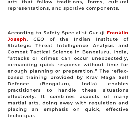
arts that follow traditions, forms, cultural
representations, and sportive components.
According to Safety Specialist Guruji
Franklin
Joseph
, CEO of the Indian Institute of
Strategic Threat Intelligence Analysis and
Combat Tactical Science in Bengaluru, India,
“attacks or crimes can occur unexpectedly,
demanding quick response without time for
enough planning or preparation.” The reflex-
based training provided by Krav Maga Self
Defence (Bengaluru, India) enables
practitioners to handle these situations
effectively. It combines aspects of many
martial arts, doing away with regulation and
placing an emphasis on quick, effective
technique.