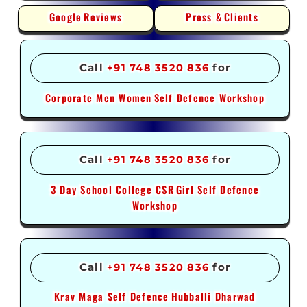
Google
Reviews
Press &
Clients
Call
+91 748 3520 836
for
Corporate Men Women
Self Defence Workshop
Call
+91 748 3520 836
for
3 Day School College CSR
Girl Self Defence
Workshop
Call
+91 748 3520 836
for
Krav Maga Self Defence
Hubballi Dharwad