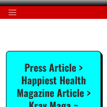
Press Article >
Happiest Health
Magazine Article >
Krav Maga ~