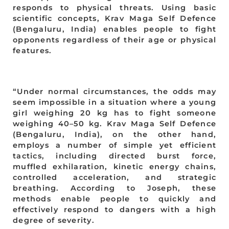
responds to physical threats. Using basic
scientific concepts, Krav Maga Self Defence
(Bengaluru, India) enables people to fight
opponents regardless of their age or physical
features.
“Under normal circumstances, the odds may
seem impossible in a situation where a young
girl weighing 20 kg has to fight someone
weighing 40–50 kg. Krav Maga Self Defence
(Bengaluru, India), on the other hand,
employs a number of simple yet efficient
tactics, including directed burst force,
muffled exhilaration, kinetic energy chains,
controlled acceleration, and strategic
breathing. According to Joseph, these
methods enable people to quickly and
effectively respond to dangers with a high
degree of severity.