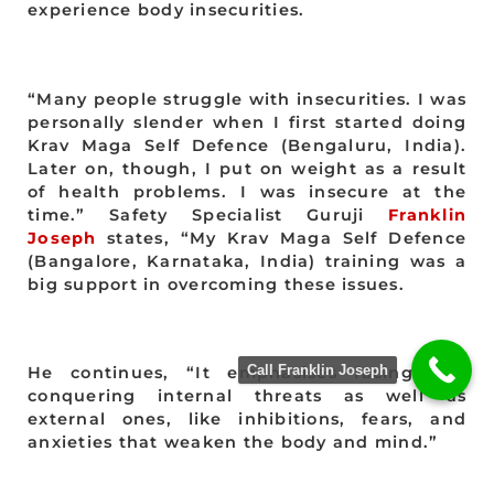
experience body insecurities.
“Many people struggle with insecurities. I was
personally slender when I first started doing
Krav Maga Self Defence (Bengaluru, India).
Later on, though, I put on weight as a result
of health problems. I was insecure at the
time.” Safety Specialist Guruji
Franklin
Joseph
states, “My Krav Maga Self Defence
(Bangalore, Karnataka, India) training was a
big support in overcoming these issues.
Call Franklin Joseph
He continues, “It emphasises facing and
conquering internal threats as well as
external ones, like inhibitions, fears, and
anxieties that weaken the body and mind.”