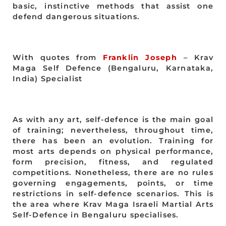
basic, instinctive methods that assist one
defend dangerous situations.
With quotes from
Franklin Joseph
– Krav
Maga Self Defence (Bengaluru, Karnataka,
India) Specialist
As with any art, self-defence is the main goal
of training; nevertheless, throughout time,
there has been an evolution. Training for
most arts depends on physical performance,
form precision, fitness, and regulated
competitions. Nonetheless, there are no rules
governing engagements, points, or time
restrictions in self-defence scenarios. This is
the area where Krav Maga Israeli Martial Arts
Self-Defence in Bengaluru specialises.