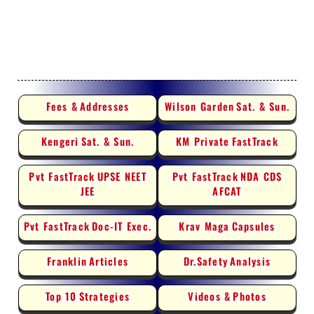
Fees &
Addresses
Wilson Garden
Sat. & Sun.
Kengeri
Sat. & Sun.
KM Private
FastTrack
Pvt FastTrack
UPSE NEET
Pvt FastTrack
NDA CDS
JEE
AFCAT
Pvt FastTrack
Doc-IT Exec.
Krav Maga
Capsules
Franklin
Articles
Dr.Safety
Analysis
Top 10
Strategies
Videos &
Photos