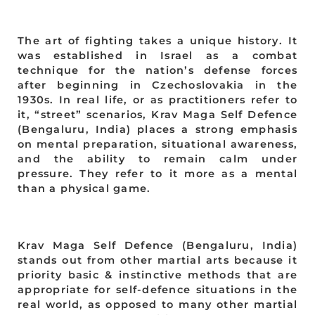
The art of fighting takes a unique history. It
was established in Israel as a combat
technique for the nation’s defense forces
after beginning in Czechoslovakia in the
1930s. In real life, or as practitioners refer to
it, “street” scenarios, Krav Maga Self Defence
(Bengaluru, India) places a strong emphasis
on mental preparation, situational awareness,
and the ability to remain calm under
pressure. They refer to it more as a mental
than a physical game.
Krav Maga Self Defence (Bengaluru, India)
stands out from other martial arts because it
priority basic & instinctive methods that are
appropriate for self-defence situations in the
real world, as opposed to many other martial