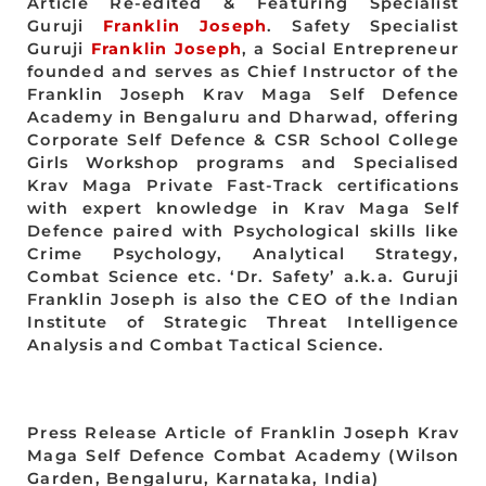
Article Re-edited & Featuring Specialist
Guruji
Franklin Joseph
. Safety Specialist
Guruji
Franklin Joseph
, a Social Entrepreneur
founded and serves as Chief Instructor of the
Franklin Joseph Krav Maga Self Defence
Academy in Bengaluru and Dharwad, offering
Corporate Self Defence & CSR School College
Girls Workshop programs and Specialised
Krav Maga Private Fast-Track certifications
with expert knowledge in Krav Maga Self
Defence paired with Psychological skills like
Crime Psychology, Analytical Strategy,
Combat Science etc. ‘Dr. Safety’ a.k.a. Guruji
Franklin Joseph is also the CEO of the Indian
Institute of Strategic Threat Intelligence
Analysis and Combat Tactical Science.
Press Release Article of Franklin Joseph Krav
Maga Self Defence Combat Academy (Wilson
Garden, Bengaluru, Karnataka, India)