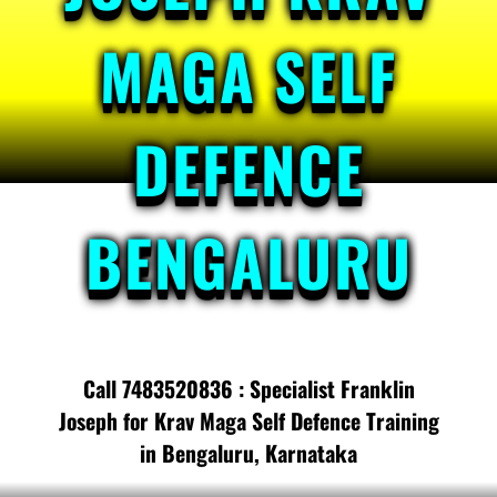
MAGA SELF
DEFENCE
BENGALURU
Call 7483520836 : Specialist Franklin
Joseph for Krav Maga Self Defence Training
in Bengaluru, Karnataka