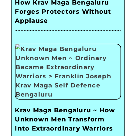
How Krav Maga Bengaluru
Forges Protectors Without
Applause
Krav Maga Bengaluru ~ How
Unknown Men Transform
Into Extraordinary Warriors