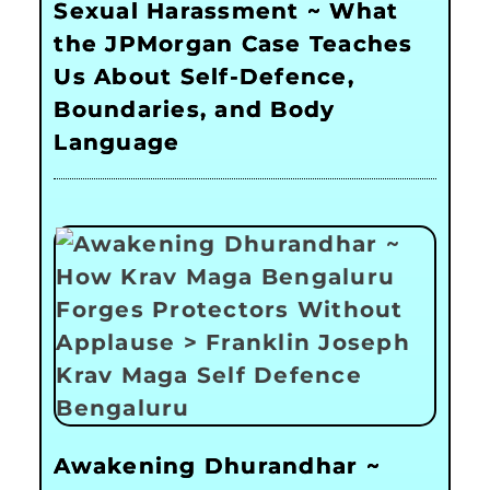
Sexual Harassment ~ What
the JPMorgan Case Teaches
Us About Self-Defence,
Boundaries, and Body
Language
Awakening Dhurandhar ~