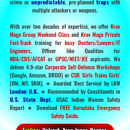
crime as
unpredictable
, pre-planned
traps
with
multiple attackers or weapons.
With over two decades of expertise, we offer
Krav
Maga Group Weekend Class
and
Krav Maga Private
Fast-Track
training for
busy Doctors/Lawyers/IT
Engineers
, Officer like Qualities for
NDA/CDS/AFCAT
or
UPSC/NEET/JEE
aspirants. We
deliver 4.9-star
Corporate Self-Defence Workshops
[Google, Amazon, DRDO] or
CSR 'Girls Trains Girls'
[IIM, NIT, SRM]. ★ Awarded 'Best Service' by LKM
London U.K.
★ Recommended by Constituents in
U.S. State Dept.
OSAC Indian Women Safety
Report ★ Download
FREE Karnataka Emergency
Safety Guide
.
Tagline:
Unleash Your Inner Warrior.