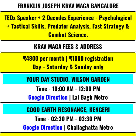
FRANKLIN JOSEPH KRAV MAGA BANGALORE
TEDx Speaker + 2 Decades Experience - Psychological
+ Tactical Skills, Predator Analysis, Fast Strategy &
Combat Science.
KRAV MAGA FEES & ADDRESS
₹4800 per month | ₹1000 registration
Day - Saturday & Sunday only
YOUR DAY STUDIO, WILSON GARDEN
Time - 10:00 AM - 12:00 PM
Google Direction
| Lal Bagh Metro
GOOD EARTH RESONANCE, KENGERI
Time - 02:30 PM - 03:30 PM
Google Direction
| Challaghatta Metro