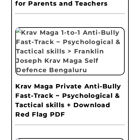
for Parents and Teachers
Krav Maga Private Anti-Bully
Fast-Track ~ Psychological &
Tactical skills + Download
Red Flag PDF