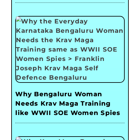
Why Bengaluru Woman
Needs Krav Maga Training
like WWII SOE Women Spies