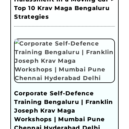
Top 10 Krav Maga Bengaluru
Strategies
Corporate Self-Defence
Training Bengaluru | Franklin
Joseph Krav Maga
Workshops | Mumbai Pune
Chennai Hyderabad Delhi