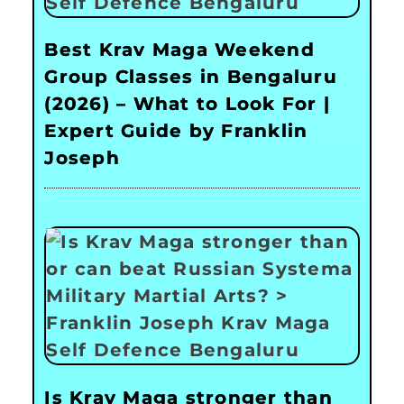
Best Krav Maga Weekend
Group Classes in Bengaluru
(2026) – What to Look For |
Expert Guide by Franklin
Joseph
Is Krav Maga stronger than