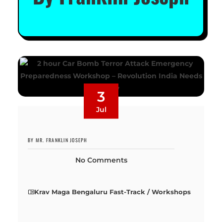
3
Jul
BY MR. FRANKLIN JOSEPH
No Comments
Krav Maga Bengaluru Fast-Track / Workshops