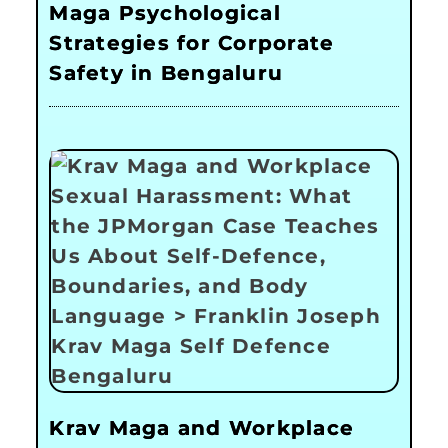
Maga Psychological
Strategies for Corporate
Safety in Bengaluru
Krav Maga and Workplace