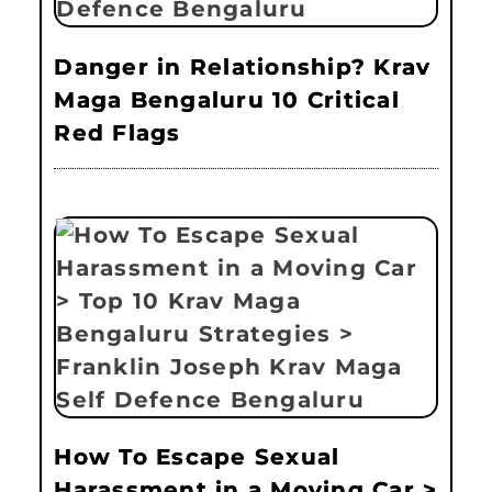
Danger in Relationship? Krav
Maga Bengaluru 10 Critical
Red Flags
How To Escape Sexual
Harassment in a Moving Car >