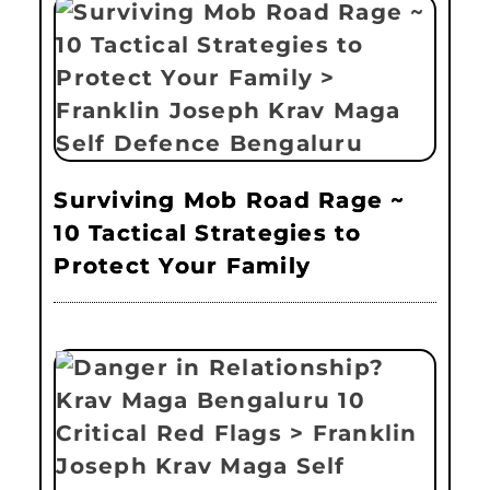
Surviving Mob Road Rage ~
10 Tactical Strategies to
Protect Your Family