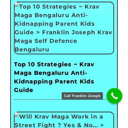
Top 10 Strategies ~ Krav
Maga Bengaluru Anti-
Kidnapping Parent Kids
Guide
Call Franklin Joseph