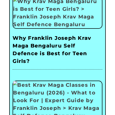
Why Franklin Joseph Krav
Maga Bengaluru Self
Defence is Best for Teen
Girls?