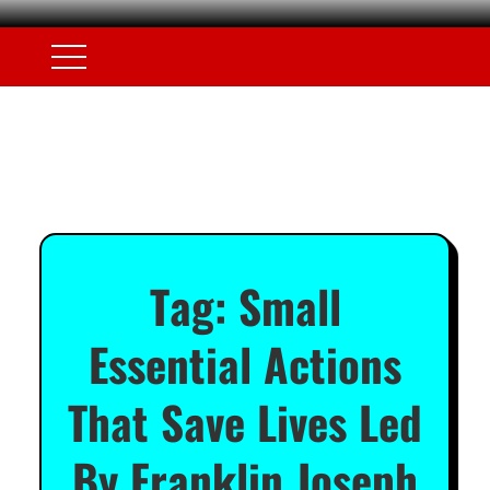
Tag:
Small
Essential Actions
That Save Lives Led
By Franklin Joseph