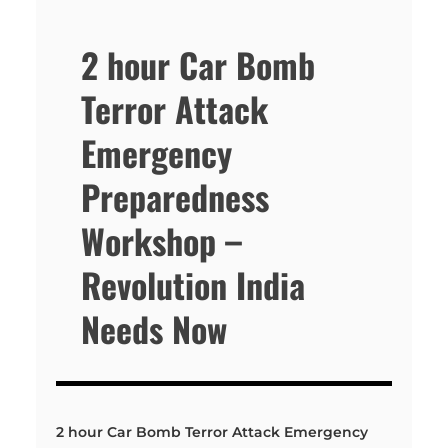
2 hour Car Bomb
Terror Attack
Emergency
Preparedness
Workshop –
Revolution India
Needs Now
2 hour Car Bomb Terror Attack Emergency