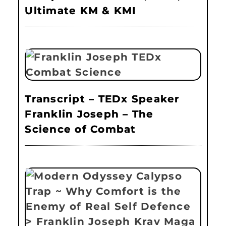
Ultimate KM & KMI
Transcript – TEDx Speaker
Franklin Joseph – The
Science of Combat