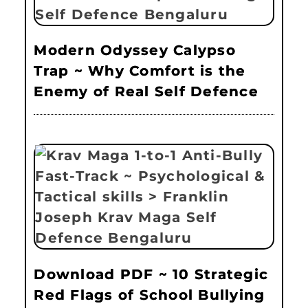
Modern Odyssey Calypso
Trap ~ Why Comfort is the
Enemy of Real Self Defence
Download PDF ~ 10 Strategic
Red Flags of School Bullying