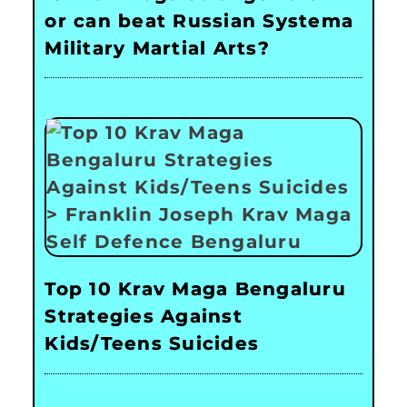
or can beat Russian Systema
Military Martial Arts?
Top 10 Krav Maga Bengaluru
Strategies Against
Kids/Teens Suicides