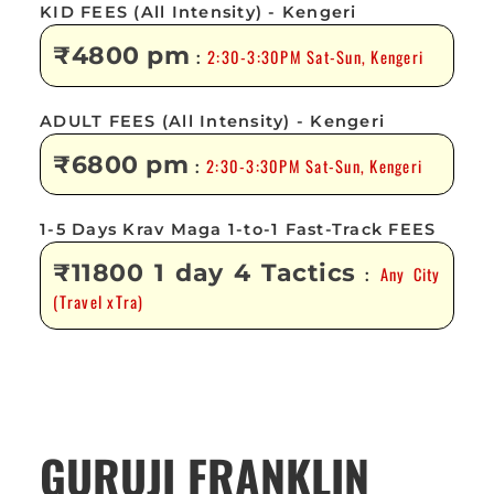
KID FEES (All Intensity) - Kengeri
₹4800 pm
2:30-3:30PM Sat-Sun, Kengeri
:
ADULT FEES (All Intensity) - Kengeri
₹6800 pm
2:30-3:30PM Sat-Sun, Kengeri
:
1-5 Days Krav Maga 1-to-1 Fast-Track FEES
₹11800 1 day 4 Tactics
Any City
:
(Travel xTra)
GURUJI FRANKLIN