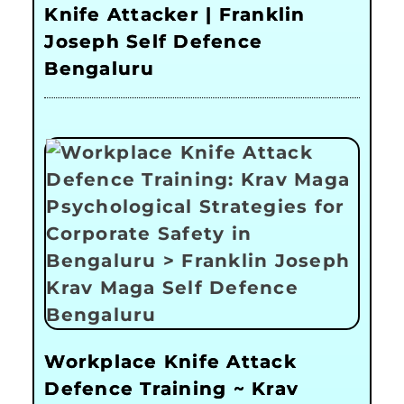
Knife Attacker | Franklin
Joseph Self Defence
Bengaluru
Workplace Knife Attack
Defence Training ~ Krav