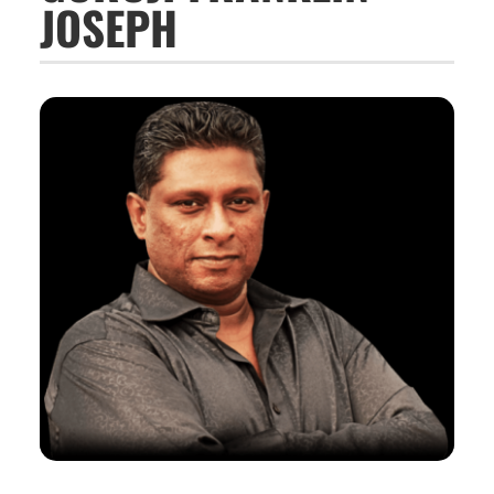
JOSEPH