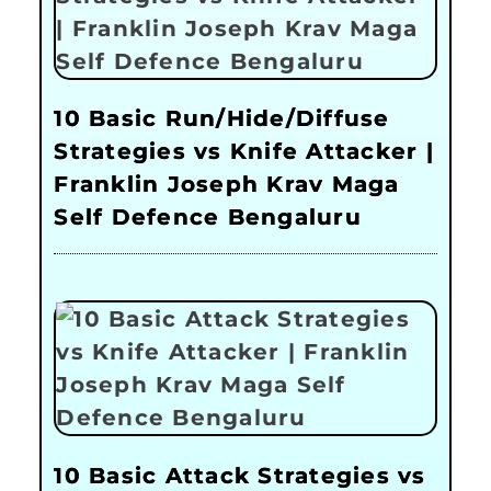
10 Basic Run/Hide/Diffuse
Strategies vs Knife Attacker |
Franklin Joseph Krav Maga
Self Defence Bengaluru
10 Basic Attack Strategies vs