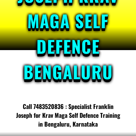
MAGA SELF
DEFENCE
BENGALURU
Call 7483520836 : Specialist Franklin
Joseph for Krav Maga Self Defence Training
in Bengaluru, Karnataka