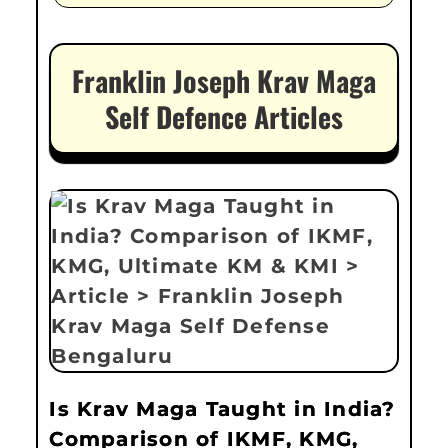
Franklin Joseph Krav Maga
Self Defence Articles
Is Krav Maga Taught in India?
Comparison of IKMF, KMG,