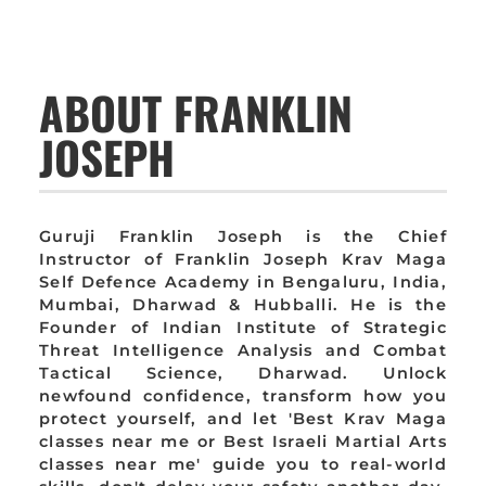
ABOUT FRANKLIN
JOSEPH
Guruji Franklin Joseph is the Chief
Instructor of Franklin Joseph Krav Maga
Self Defence Academy in Bengaluru, India,
Mumbai, Dharwad & Hubballi. He is the
Founder of Indian Institute of Strategic
Threat Intelligence Analysis and Combat
Tactical Science, Dharwad. Unlock
newfound confidence, transform how you
protect yourself, and let 'Best Krav Maga
classes near me or Best Israeli Martial Arts
classes near me' guide you to real-world