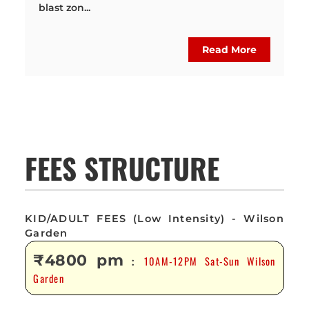
blast zon...
Read More
FEES STRUCTURE
KID/ADULT FEES (Low Intensity) - Wilson
Garden
₹4800 pm
10AM-12PM Sat-Sun Wilson
:
Garden