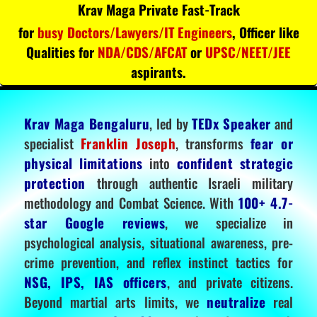
Krav Maga Private Fast-Track
for
busy Doctors/Lawyers/IT Engineers
, Officer like
Qualities for
NDA/CDS/AFCAT
or
UPSC/NEET/JEE
aspirants.
Krav Maga Bengaluru
, led by
TEDx Speaker
and
specialist
Franklin Joseph
, transforms
fear or
physical limitations
into
confident strategic
protection
through authentic Israeli military
methodology and Combat Science. With
100+ 4.7-
star Google reviews
, we specialize in
psychological analysis, situational awareness, pre-
crime prevention, and reflex instinct tactics for
NSG, IPS, IAS officers
, and private citizens.
Beyond martial arts limits, we
neutralize
real