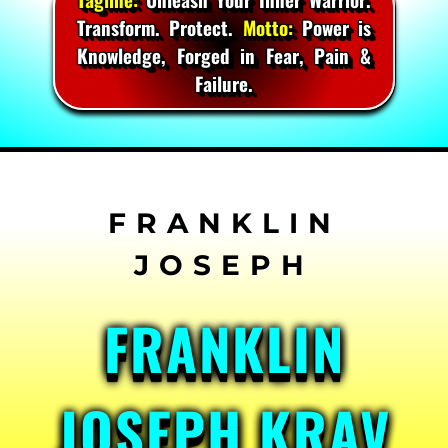
Transform. Protect.
Motto:
Power is
Knowledge, Forged in Fear, Pain &
Failure.
Skip
to
content
FRANKLIN
JOSEPH KRAV