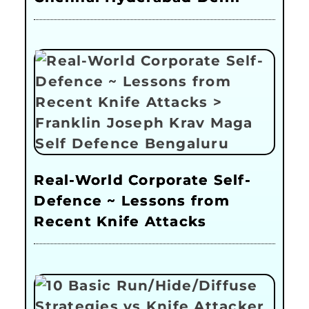
Real-World Corporate Self-
Defence ~ Lessons from
Recent Knife Attacks