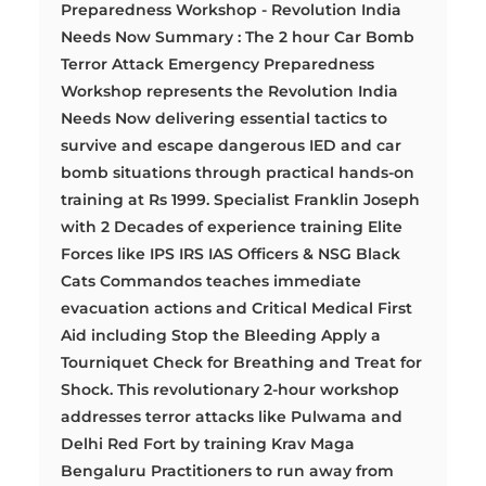
Preparedness Workshop - Revolution India
Needs Now Summary : The 2 hour Car Bomb
Terror Attack Emergency Preparedness
Workshop represents the Revolution India
Needs Now delivering essential tactics to
survive and escape dangerous IED and car
bomb situations through practical hands-on
training at Rs 1999. Specialist Franklin Joseph
with 2 Decades of experience training Elite
Forces like IPS IRS IAS Officers & NSG Black
Cats Commandos teaches immediate
evacuation actions and Critical Medical First
Aid including Stop the Bleeding Apply a
Tourniquet Check for Breathing and Treat for
Shock. This revolutionary 2-hour workshop
addresses terror attacks like Pulwama and
Delhi Red Fort by training Krav Maga
Bengaluru Practitioners to run away from