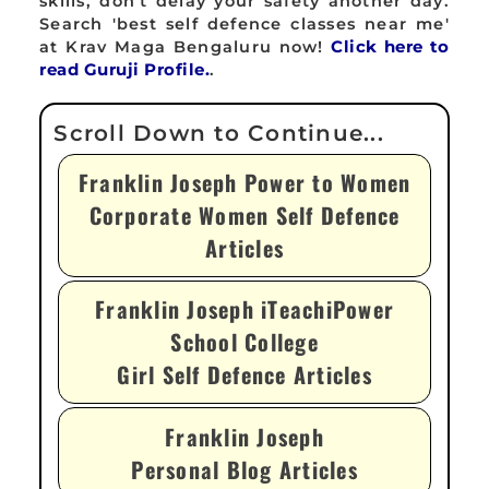
skills, don't delay your safety another day.
Search 'best self defence classes near me'
at Krav Maga Bengaluru now!
Click here to
read Guruji Profile.
.
Franklin Joseph Power to Women
Corporate Women Self Defence
Articles
Franklin Joseph iTeachiPower
School College
Girl Self Defence Articles
Franklin Joseph
Personal Blog Articles