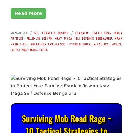
Read More
/
/
2026-07-10
MR. FRANKLIN JOSEPH
FRANKLIN JOSEPH KRAV MAGA
ARTICLES
,
FRANKLIN JOSEPH KRAV MAGA SELF-DEFENCE BENGALURU
,
KRAV
MAGA 1-TO-1 ANTI-BULLY FAST-TRACK ~ PSYCHOLOGICAL & TACTICAL SKILLS
,
LATEST KRAV MAGA POSTS
Surviving Mob Road Rage ~
10 Tactical Strategies to