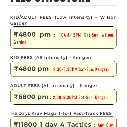
KID/ADULT FEES (Low Intensity) - Wilson
Garden
₹4800 pm
10AM-12PM Sat-Sun Wilson
:
Garden
KID FEES (All Intensity) - Kengeri
₹4800 pm
2:30-3:30PM Sat-Sun, Kengeri
:
ADULT FEES (All Intensity) - Kengeri
₹6800 pm
2:30-3:30PM Sat-Sun, Kengeri
:
1-5 Days Krav Maga 1-to-1 Fast-Track FEES
₹11800 1 day 4 Tactics
Any City
: