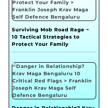
Surviving Mob Road Rage ~
10 Tactical Strategies to
Protect Your Family
Danger in Relationship? Krav