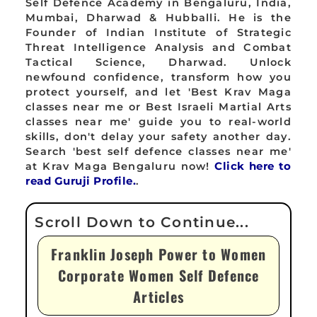
Self Defence Academy in Bengaluru, India,
Mumbai, Dharwad & Hubballi. He is the
Founder of Indian Institute of Strategic
Threat Intelligence Analysis and Combat
Tactical Science, Dharwad. Unlock
newfound confidence, transform how you
protect yourself, and let 'Best Krav Maga
classes near me or Best Israeli Martial Arts
classes near me' guide you to real-world
skills, don't delay your safety another day.
Search 'best self defence classes near me'
at Krav Maga Bengaluru now!
Click here to
read Guruji Profile.
.
Franklin Joseph Power to Women
Corporate Women Self Defence
Articles