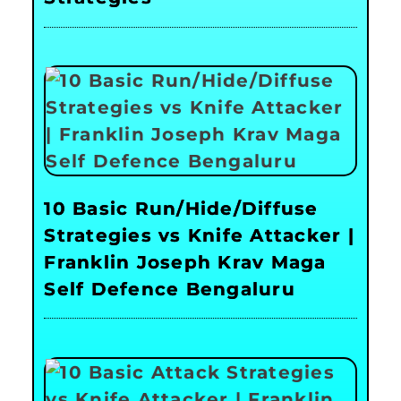
10 Basic Run/Hide/Diffuse
Strategies vs Knife Attacker |
Franklin Joseph Krav Maga
Self Defence Bengaluru