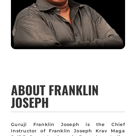
ABOUT FRANKLIN
JOSEPH
Guruji Franklin Joseph is the Chief
Instructor of Franklin Joseph Krav Maga