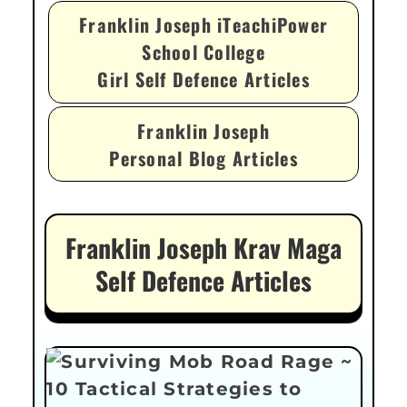
Franklin Joseph iTeachiPower
School College
Girl Self Defence Articles
Franklin Joseph
Personal Blog Articles
Franklin Joseph Krav Maga
Self Defence Articles