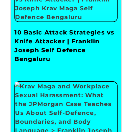
10 Basic Attack Strategies vs
Knife Attacker | Franklin
Joseph Self Defence
Bengaluru