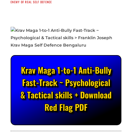
ENEMY OF REAL SELF DEFENCE
Krav Maga 1-to-1 Anti-Bully
Fast-Track ~ Psychological
& Tactical skills + Download
Red Flag PDF