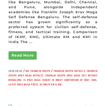
like Bengaluru, Mumbai, Delhi, Chennai,
and Pune, alongside independent
academies like Franklin Joseph Krav Maga
Self Defense Bengaluru. The self-defense
sector has grown significantly as a
preferred system for civilian self-defense,
fitness, and tactical training. Comparison
of IKMF, KMG, Ultimate KM and KMI in
India The ...
Read More
/
/
2026-08-03
MR. FRANKLIN JOSEPH
FRANKLIN JOSEPH ARTICLE'S
,
FRANKLIN
JOSEPH KRAV MAGA ARTICLES
,
FRANKLIN JOSEPH KRAV MAGA SELF DEFENSE
BENGALURU
,
IS KRAV MAGA TAUGHT IN INDIA? COMPARISON OF IKMF
,
KMG
,
LATEST KRAV MAGA POSTS
,
ULTIMATE KM & KMI