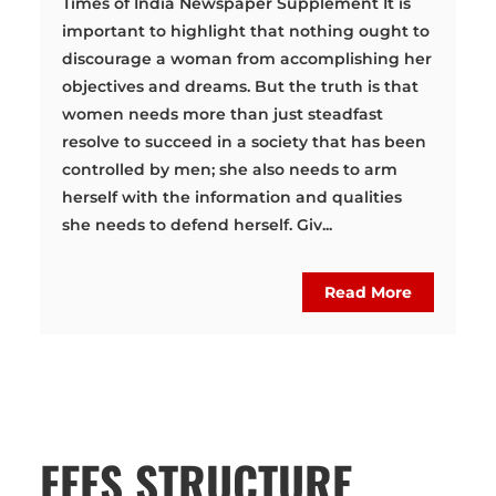
Times of India Newspaper Supplement It is
important to highlight that nothing ought to
discourage a woman from accomplishing her
objectives and dreams. But the truth is that
women needs more than just steadfast
resolve to succeed in a society that has been
controlled by men; she also needs to arm
herself with the information and qualities
she needs to defend herself. Giv...
Read More
FEES STRUCTURE