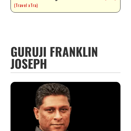
(Travel xTra)
GURUJI FRANKLIN
JOSEPH