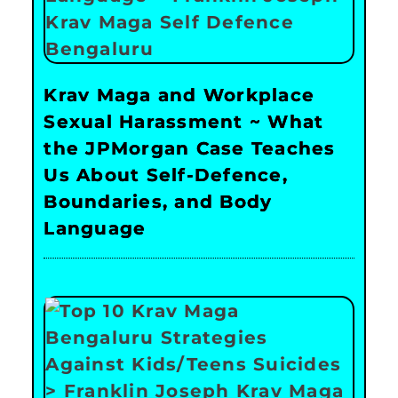
Krav Maga and Workplace
Sexual Harassment ~ What
the JPMorgan Case Teaches
Us About Self-Defence,
Boundaries, and Body
Language