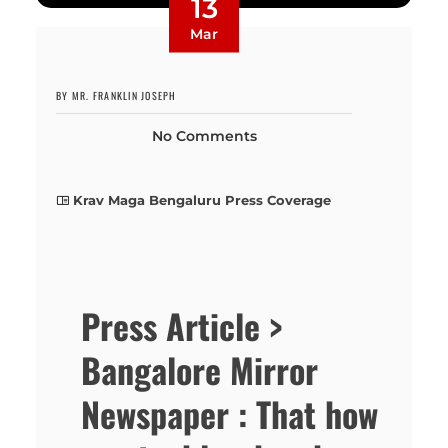
13
Mar
BY MR. FRANKLIN JOSEPH
No Comments
Krav Maga Bengaluru Press Coverage
Press Article >
Bangalore Mirror
Newspaper : That how