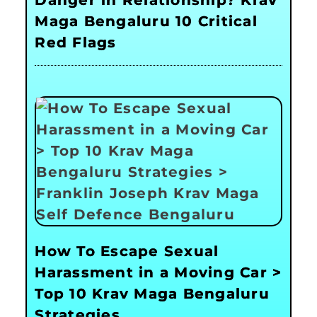
Maga Bengaluru 10 Critical
Red Flags
How To Escape Sexual
Harassment in a Moving Car >
Top 10 Krav Maga Bengaluru
Strategies