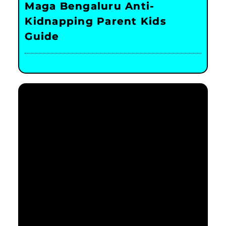
Maga Bengaluru Anti-
Kidnapping Parent Kids
Guide