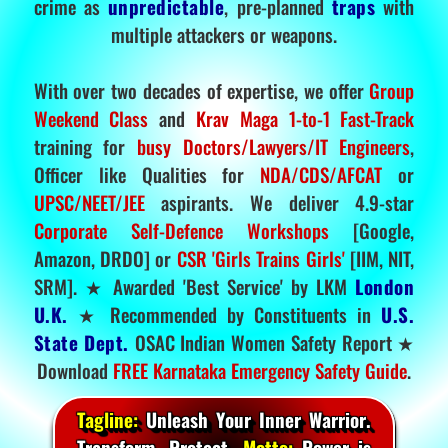
crime as
unpredictable
, pre-planned
traps
with
multiple attackers or weapons.
With over two decades of expertise, we offer
Group
Weekend Class
and
Krav Maga 1-to-1 Fast-Track
training for
busy Doctors/Lawyers/IT Engineers
,
Officer like Qualities for
NDA/CDS/AFCAT
or
UPSC/NEET/JEE
aspirants. We deliver 4.9-star
Corporate Self-Defence Workshops
[Google,
Amazon, DRDO] or
CSR 'Girls Trains Girls'
[IIM, NIT,
SRM]. ★ Awarded 'Best Service' by LKM
London
U.K.
★ Recommended by Constituents in
U.S.
State Dept.
OSAC Indian Women Safety Report ★
Download
FREE Karnataka Emergency Safety Guide
.
Tagline:
Unleash Your Inner Warrior.
Transform. Protect.
Motto:
Power is