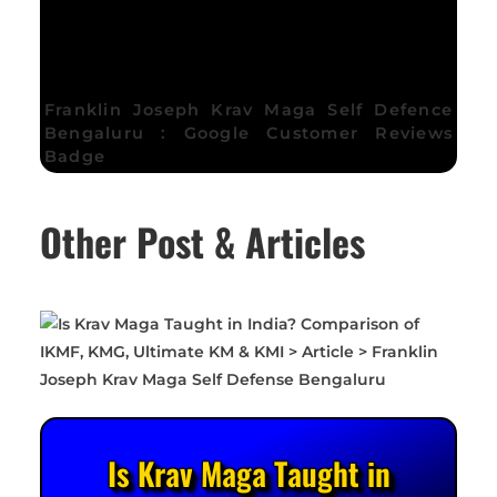
Franklin Joseph Krav Maga Self Defence
Bengaluru : Google Customer Reviews
Badge
Other Post & Articles
Is Krav Maga Taught in