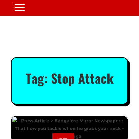
Tag:
Stop Attack