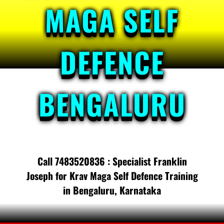
MAGA SELF
DEFENCE
BENGALURU
Call 7483520836 : Specialist Franklin
Joseph for Krav Maga Self Defence Training
in Bengaluru, Karnataka