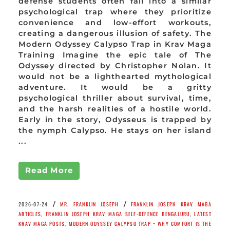
defense students often fall into a similar
psychological trap where they prioritize
convenience and low-effort workouts,
creating a dangerous illusion of safety. The
Modern Odyssey Calypso Trap in Krav Maga
Training Imagine the epic tale of The
Odyssey directed by Christopher Nolan. It
would not be a lighthearted mythological
adventure. It would be a gritty
psychological thriller about survival, time,
and the harsh realities of a hostile world.
Early in the story, Odysseus is trapped by
the nymph Calypso. He stays on her island
...
Read More
/
/
2026-07-24
MR. FRANKLIN JOSEPH
FRANKLIN JOSEPH KRAV MAGA
ARTICLES
,
FRANKLIN JOSEPH KRAV MAGA SELF-DEFENCE BENGALURU
,
LATEST
KRAV MAGA POSTS
,
MODERN ODYSSEY CALYPSO TRAP ~ WHY COMFORT IS THE