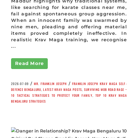
Maddur highlights why traditional systems,
like searching for karate classes near me,
fail against spontaneous group aggression.
When an innocent family was swarmed by
nine men, pleading and offering material
items proved completely ineffective. In
realistic Krav Maga training, we recognise
...
Read More
/
/
2026-07-09
MR. FRANKLIN JOSEPH
FRANKLIN JOSEPH KRAV MAGA SELF-
DEFENCE BENGALURU
,
LATEST KRAV MAGA POSTS
,
SURVIVING MOB ROAD RAGE ~
10 TACTICAL STRATEGIES TO PROTECT YOUR FAMILY
,
TOP 10 KRAV MAGA
BENGALURU STRATEGIES