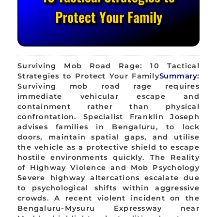
Protect Your Family
Surviving Mob Road Rage: 10 Tactical
Strategies to Protect Your Family
Summary:
Surviving mob road rage requires
immediate vehicular escape and
containment rather than physical
confrontation. Specialist Franklin Joseph
advises families in Bengaluru, to lock
doors, maintain spatial gaps, and utilise
the vehicle as a protective shield to escape
hostile environments quickly. The Reality
of Highway Violence and Mob Psychology
Severe highway altercations escalate due
to psychological shifts within aggressive
crowds. A recent violent incident on the
Bengaluru-Mysuru Expressway near