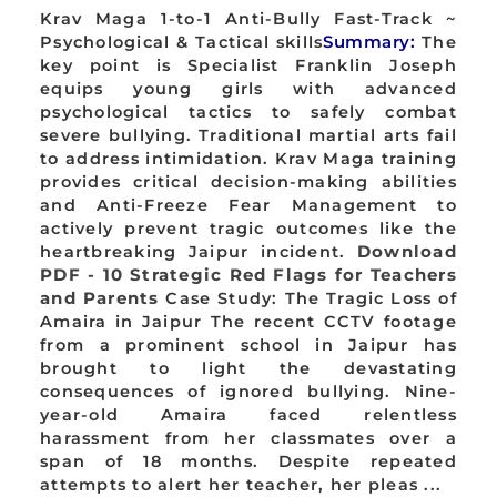
Krav Maga 1-to-1 Anti-Bully Fast-Track ~
Psychological & Tactical skills
Summary:
The
key point is Specialist Franklin Joseph
equips young girls with advanced
psychological tactics to safely combat
severe bullying. Traditional martial arts fail
to address intimidation. Krav Maga training
provides critical decision-making abilities
and Anti-Freeze Fear Management to
actively prevent tragic outcomes like the
heartbreaking Jaipur incident.
Download
PDF - 10 Strategic Red Flags for Teachers
and Parents
Case Study: The Tragic Loss of
Amaira in Jaipur The recent CCTV footage
from a prominent school in Jaipur has
brought to light the devastating
consequences of ignored bullying. Nine-
year-old Amaira faced relentless
harassment from her classmates over a
span of 18 months. Despite repeated
attempts to alert her teacher, her pleas ...