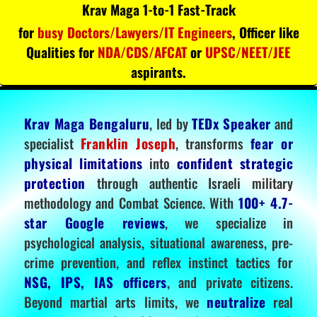
Krav Maga 1-to-1 Fast-Track
for
busy Doctors/Lawyers/IT Engineers
, Officer like
Qualities for
NDA/CDS/AFCAT
or
UPSC/NEET/JEE
aspirants.
Krav Maga Bengaluru
, led by
TEDx Speaker
and
specialist
Franklin Joseph
, transforms
fear or
physical limitations
into
confident strategic
protection
through authentic Israeli military
methodology and Combat Science. With
100+ 4.7-
star Google reviews
, we specialize in
psychological analysis, situational awareness, pre-
crime prevention, and reflex instinct tactics for
NSG, IPS, IAS officers
, and private citizens.
Beyond martial arts limits, we
neutralize
real