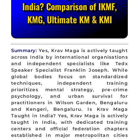
India? Comparison of IKMF,
KMG, Ultimate KM & KMI
Summary:
Yes, Krav Maga is actively taught
across India by international organisations
and independent specialists like Tedx
Speaker Specialist Franklin Joseph. While
global bodies focus on standardized
techniques, independent training
prioritizes mental strategy, pre-crime
psychology, and urban survival for
practitioners in Wilson Garden, Bengaluru
and Kengeri, Bengaluru. Is Krav Maga
Taught in India? Yes, Krav Maga is actively
taught in India, with dedicated training
centers and official federation chapters
established in major metropolitan cities