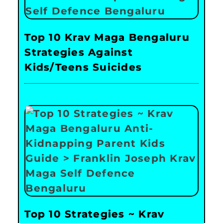
Top 10 Krav Maga Bengaluru
Strategies Against
Kids/Teens Suicides
Top 10 Strategies ~ Krav