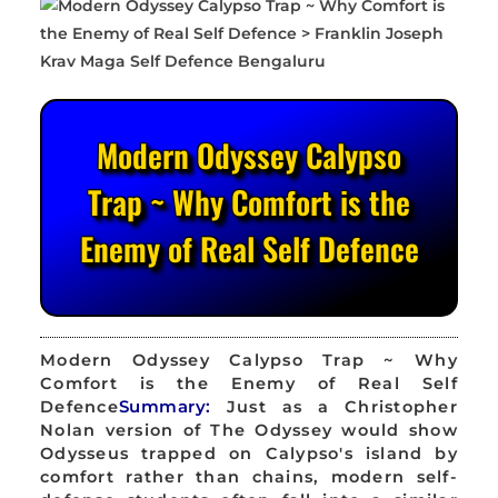
Modern Odyssey Calypso
Trap ~ Why Comfort is the
Enemy of Real Self Defence
Modern Odyssey Calypso Trap ~ Why
Comfort is the Enemy of Real Self
Defence
Summary:
Just as a Christopher
Nolan version of The Odyssey would show
Odysseus trapped on Calypso's island by
comfort rather than chains, modern self-