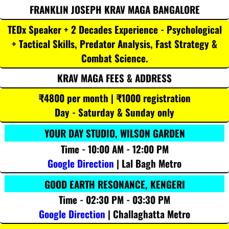
FRANKLIN JOSEPH KRAV MAGA BANGALORE
TEDx Speaker + 2 Decades Experience - Psychological
+ Tactical Skills, Predator Analysis, Fast Strategy &
Combat Science.
KRAV MAGA FEES & ADDRESS
₹4800 per month | ₹1000 registration
Day - Saturday & Sunday only
YOUR DAY STUDIO, WILSON GARDEN
Time - 10:00 AM - 12:00 PM
Google Direction
| Lal Bagh Metro
GOOD EARTH RESONANCE, KENGERI
Time - 02:30 PM - 03:30 PM
Google Direction
| Challaghatta Metro