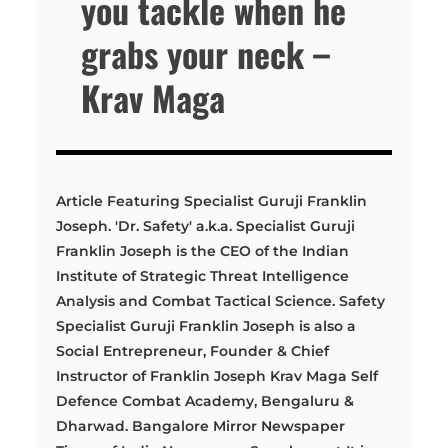
you tackle when he
grabs your neck –
Krav Maga
Article Featuring Specialist Guruji Franklin
Joseph. 'Dr. Safety' a.k.a. Specialist Guruji
Franklin Joseph is the CEO of the Indian
Institute of Strategic Threat Intelligence
Analysis and Combat Tactical Science. Safety
Specialist Guruji Franklin Joseph is also a
Social Entrepreneur, Founder & Chief
Instructor of Franklin Joseph Krav Maga Self
Defence Combat Academy, Bengaluru &
Dharwad. Bangalore Mirror Newspaper