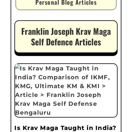
Personal Blog Articles
Franklin Joseph Krav Maga
Self Defence Articles
Is Krav Maga Taught in India?