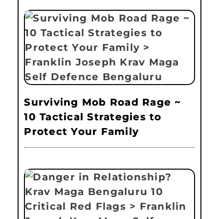
Surviving Mob Road Rage ~
10 Tactical Strategies to
Protect Your Family