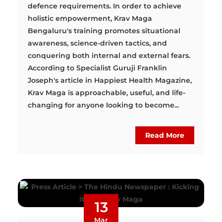
defence requirements. In order to achieve
holistic empowerment, Krav Maga
Bengaluru's training promotes situational
awareness, science-driven tactics, and
conquering both internal and external fears.
According to Specialist Guruji Franklin
Joseph's article in Happiest Health Magazine,
Krav Maga is approachable, useful, and life-
changing for anyone looking to become...
Read More
13
Mar