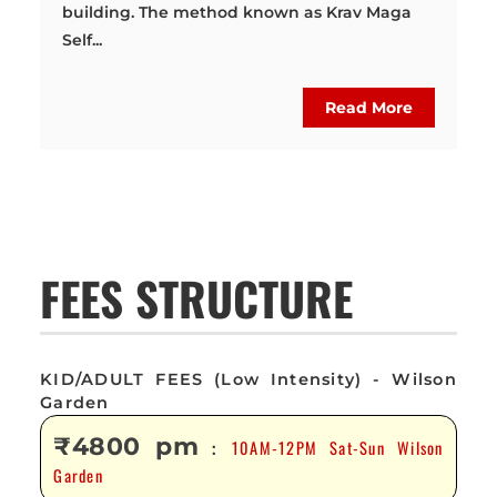
building. The method known as Krav Maga
Self...
Read More
FEES STRUCTURE
KID/ADULT FEES (Low Intensity) - Wilson
Garden
₹4800 pm
10AM-12PM Sat-Sun Wilson
:
Garden