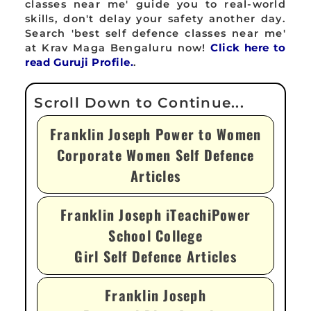
classes near me' guide you to real-world
skills, don't delay your safety another day.
Search 'best self defence classes near me'
at Krav Maga Bengaluru now!
Click here to
read Guruji Profile.
.
Franklin Joseph Power to Women
Corporate Women Self Defence
Articles
Franklin Joseph iTeachiPower
School College
Girl Self Defence Articles
Franklin Joseph