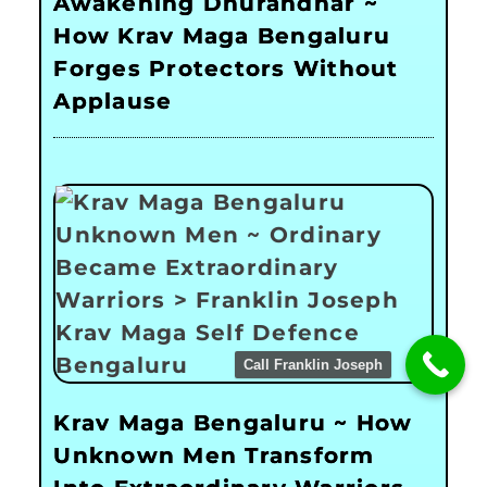
Awakening Dhurandhar ~
How Krav Maga Bengaluru
Forges Protectors Without
Applause
Call Franklin Joseph
Krav Maga Bengaluru ~ How
Unknown Men Transform