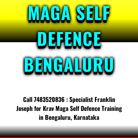
MAGA SELF
DEFENCE
BENGALURU
Call 7483520836 : Specialist Franklin
Joseph for Krav Maga Self Defence Training
in Bengaluru, Karnataka