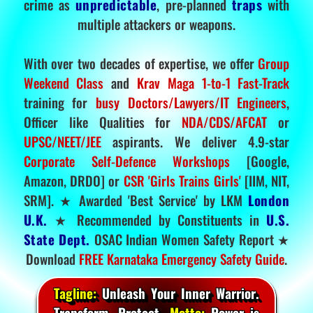
crime as
unpredictable
, pre-planned
traps
with
multiple attackers or weapons.
With over two decades of expertise, we offer
Group
Weekend Class
and
Krav Maga 1-to-1 Fast-Track
training for
busy Doctors/Lawyers/IT Engineers
,
Officer like Qualities for
NDA/CDS/AFCAT
or
UPSC/NEET/JEE
aspirants. We deliver 4.9-star
Corporate Self-Defence Workshops
[Google,
Amazon, DRDO] or
CSR 'Girls Trains Girls'
[IIM, NIT,
SRM]. ★ Awarded 'Best Service' by LKM
London
U.K.
★ Recommended by Constituents in
U.S.
State Dept.
OSAC Indian Women Safety Report ★
Download
FREE Karnataka Emergency Safety Guide
.
Tagline:
Unleash Your Inner Warrior.
Transform. Protect.
Motto:
Power is