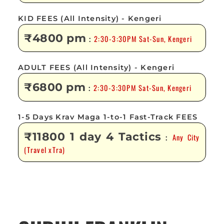
KID FEES (All Intensity) - Kengeri
₹4800 pm
2:30-3:30PM Sat-Sun, Kengeri
:
ADULT FEES (All Intensity) - Kengeri
₹6800 pm
2:30-3:30PM Sat-Sun, Kengeri
:
1-5 Days Krav Maga 1-to-1 Fast-Track FEES
₹11800 1 day 4 Tactics
Any City
:
(Travel xTra)