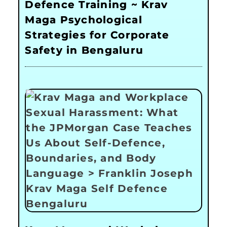
Defence Training ~ Krav
Maga Psychological
Strategies for Corporate
Safety in Bengaluru