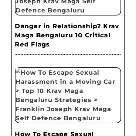
Danger in Relationship? Krav
Maga Bengaluru 10 Critical
Red Flags
How To Escape Sexual