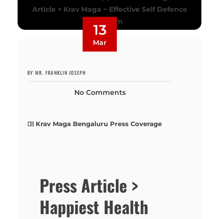
13
Mar
BY MR. FRANKLIN JOSEPH
No Comments
Krav Maga Bengaluru Press Coverage
Press Article >
Happiest Health