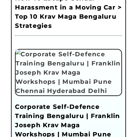
Harassment in a Moving Car >
Top 10 Krav Maga Bengaluru
Strategies
Corporate Self-Defence
Training Bengaluru | Franklin
Joseph Krav Maga
Workshops | Mumbai Pune