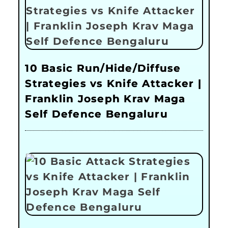
10 Basic Run/Hide/Diffuse
Strategies vs Knife Attacker |
Franklin Joseph Krav Maga
Self Defence Bengaluru