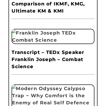
Comparison of IKMF, KMG,
Ultimate KM & KMI
Transcript – TEDx Speaker
Franklin Joseph – Combat
Science