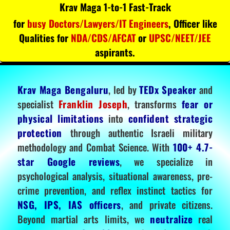
Krav Maga 1-to-1 Fast-Track
for
busy Doctors/Lawyers/IT Engineers
, Officer like
Qualities for
NDA/CDS/AFCAT
or
UPSC/NEET/JEE
aspirants.
Krav Maga Bengaluru
, led by
TEDx Speaker
and
specialist
Franklin Joseph
, transforms
fear or
physical limitations
into
confident strategic
protection
through authentic Israeli military
methodology and Combat Science. With
100+ 4.7-
star Google reviews
, we specialize in
psychological analysis, situational awareness, pre-
crime prevention, and reflex instinct tactics for
NSG, IPS, IAS officers
, and private citizens.
Beyond martial arts limits, we
neutralize
real