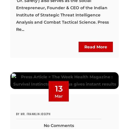
'Dr. Safety') also serves as the Social
Entrepreneur, Founder & CEO of the Indian
Institute of Strategic Threat Intelligence
Analysis and Combat Tactical Science. Press
Re...
Read More
13
Mar
BY MR. FRANKLIN JOSEPH
No Comments