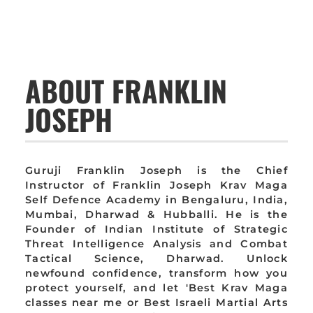
ABOUT FRANKLIN
JOSEPH
Guruji Franklin Joseph is the Chief
Instructor of Franklin Joseph Krav Maga
Self Defence Academy in Bengaluru, India,
Mumbai, Dharwad & Hubballi. He is the
Founder of Indian Institute of Strategic
Threat Intelligence Analysis and Combat
Tactical Science, Dharwad. Unlock
newfound confidence, transform how you
protect yourself, and let 'Best Krav Maga
classes near me or Best Israeli Martial Arts