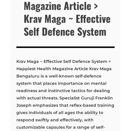
Magazine Article >
Krav Maga ~ Effective
Self Defence System
Krav Maga ~ Effective Self Defence System >
Happiest Health Magazine Article Krav Maga
Bengaluru is a well-known self-defence
system that places importance on mental
readiness and instinctive tactics for dealing
with actual threats. Specialist Guruji Franklin
Joseph emphasizes that reflex-based training
gives individuals of all ages the ability to
respond swiftly and effectively, with
customizable capsules for a range of self-