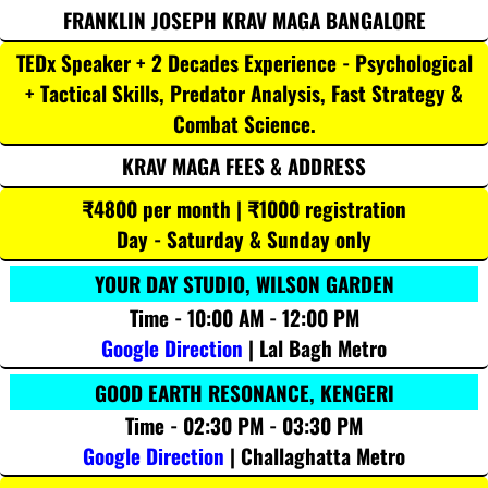
FRANKLIN JOSEPH KRAV MAGA BANGALORE
TEDx Speaker + 2 Decades Experience - Psychological
+ Tactical Skills, Predator Analysis, Fast Strategy &
Combat Science.
KRAV MAGA FEES & ADDRESS
₹4800 per month | ₹1000 registration
Day - Saturday & Sunday only
YOUR DAY STUDIO, WILSON GARDEN
Time - 10:00 AM - 12:00 PM
Google Direction
| Lal Bagh Metro
GOOD EARTH RESONANCE, KENGERI
Time - 02:30 PM - 03:30 PM
Google Direction
| Challaghatta Metro