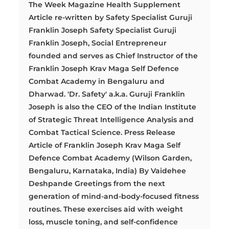
The Week Magazine Health Supplement
Article re-written by Safety Specialist Guruji
Franklin Joseph Safety Specialist Guruji
Franklin Joseph, Social Entrepreneur
founded and serves as Chief Instructor of the
Franklin Joseph Krav Maga Self Defence
Combat Academy in Bengaluru and
Dharwad. 'Dr. Safety' a.k.a. Guruji Franklin
Joseph is also the CEO of the Indian Institute
of Strategic Threat Intelligence Analysis and
Combat Tactical Science. Press Release
Article of Franklin Joseph Krav Maga Self
Defence Combat Academy (Wilson Garden,
Bengaluru, Karnataka, India) By Vaidehee
Deshpande Greetings from the next
generation of mind-and-body-focused fitness
routines. These exercises aid with weight
loss, muscle toning, and self-confidence