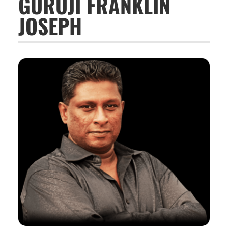
GURUJI FRANKLIN
JOSEPH