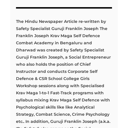
The Hindu Newspaper Article re-written by
Safety Specialist Guruji Franklin Joseph The
Franklin Joseph Krav Maga Self Defence
Combat Academy in Bengaluru and
Dharwad was created by Safety Specialist
Guruji Franklin Joseph, a Social Entrepreneur
who also holds the position of Chief
Instructor and conducts Corporate Self
Defence & CSR School College Girls
Workshop sessions along with Specialised
Krav Maga 1-to-1 Fast-Track programs with
syllabus mixing Krav Maga Self Defence with
Psychological skills like like Analytical
Strategy, Combat Science, Crime Psychology
etc.. In addition, Guruji Franklin Joseph (a.k.a.