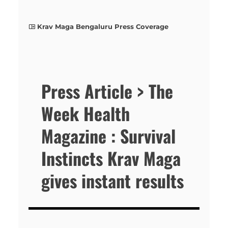
Krav Maga Bengaluru Press Coverage
Press Article > The
Week Health
Magazine : Survival
Instincts Krav Maga
gives instant results