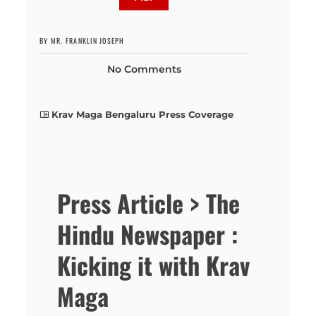
BY MR. FRANKLIN JOSEPH
No Comments
Krav Maga Bengaluru Press Coverage
Press Article > The
Hindu Newspaper :
Kicking it with Krav
Maga