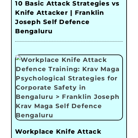
10 Basic Attack Strategies vs
Knife Attacker | Franklin
Joseph Self Defence
Bengaluru
Workplace Knife Attack