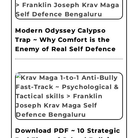
Modern Odyssey Calypso
Trap ~ Why Comfort is the
Enemy of Real Self Defence
Download PDF ~ 10 Strategic