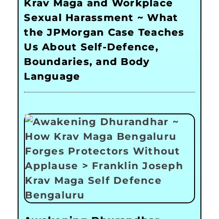
Krav Maga and Workplace
Sexual Harassment ~ What
the JPMorgan Case Teaches
Us About Self-Defence,
Boundaries, and Body
Language