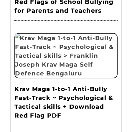
Red Flags of School Bullying
for Parents and Teachers
Krav Maga 1-to-1 Anti-Bully
Fast-Track ~ Psychological &
Tactical skills + Download
Red Flag PDF