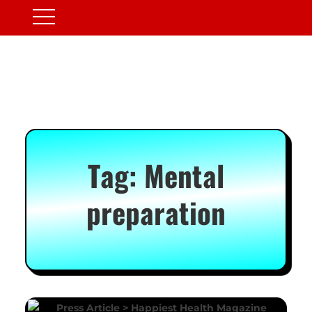
Tag:
Mental
preparation