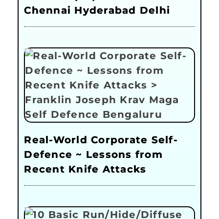
Chennai Hyderabad Delhi
Real-World Corporate Self-
Defence ~ Lessons from
Recent Knife Attacks