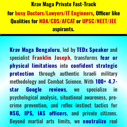
Krav Maga Private Fast-Track
for
busy Doctors/Lawyers/IT Engineers
, Officer like
Qualities for
NDA/CDS/AFCAT
or
UPSC/NEET/JEE
aspirants.
Krav Maga Bengaluru
, led by
TEDx Speaker
and
specialist
Franklin Joseph
, transforms
fear or
physical limitations
into
confident strategic
protection
through authentic Israeli military
methodology and Combat Science. With
100+ 4.7-
star Google reviews
, we specialize in
psychological analysis, situational awareness, pre-
crime prevention, and reflex instinct tactics for
NSG, IPS, IAS officers
, and private citizens.
Beyond martial arts limits, we
neutralize
real