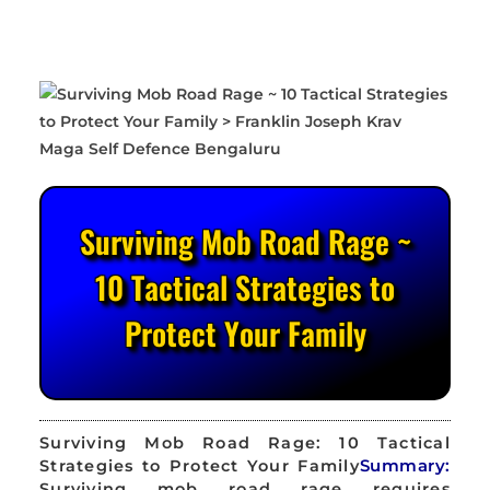
Surviving Mob Road Rage ~
10 Tactical Strategies to
Protect Your Family
Surviving Mob Road Rage: 10 Tactical
Strategies to Protect Your Family
Summary:
Surviving mob road rage requires