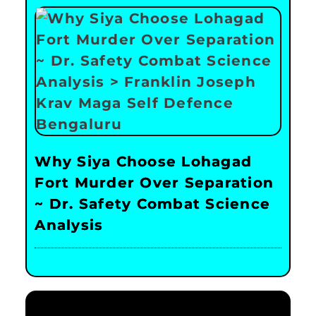
Why Siya Choose Lohagad
Fort Murder Over Separation
~ Dr. Safety Combat Science
Analysis