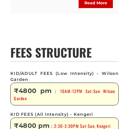
Read More
FEES STRUCTURE
KID/ADULT FEES (Low Intensity) - Wilson
Garden
₹4800 pm
10AM-12PM Sat-Sun Wilson
:
Garden
KID FEES (All Intensity) - Kengeri
₹4800 pm
2:30-3:30PM Sat-Sun, Kengeri
: