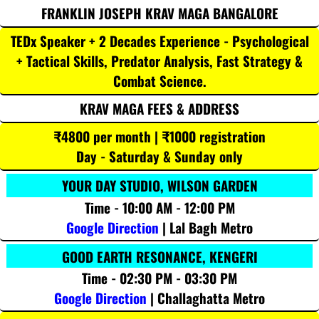
FRANKLIN JOSEPH KRAV MAGA BANGALORE
TEDx Speaker + 2 Decades Experience - Psychological
+ Tactical Skills, Predator Analysis, Fast Strategy &
Combat Science.
KRAV MAGA FEES & ADDRESS
₹4800 per month | ₹1000 registration
Day - Saturday & Sunday only
YOUR DAY STUDIO, WILSON GARDEN
Time - 10:00 AM - 12:00 PM
Google Direction
| Lal Bagh Metro
GOOD EARTH RESONANCE, KENGERI
Time - 02:30 PM - 03:30 PM
Google Direction
| Challaghatta Metro