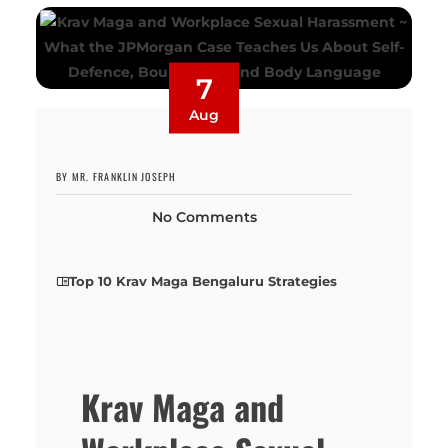
7
Aug
BY MR. FRANKLIN JOSEPH
No Comments
Top 10 Krav Maga Bengaluru Strategies
Krav Maga and