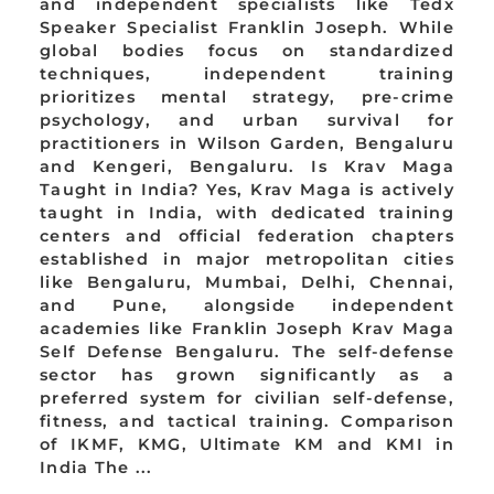
and independent specialists like Tedx
Speaker Specialist Franklin Joseph. While
global bodies focus on standardized
techniques, independent training
prioritizes mental strategy, pre-crime
psychology, and urban survival for
practitioners in Wilson Garden, Bengaluru
and Kengeri, Bengaluru. Is Krav Maga
Taught in India? Yes, Krav Maga is actively
taught in India, with dedicated training
centers and official federation chapters
established in major metropolitan cities
like Bengaluru, Mumbai, Delhi, Chennai,
and Pune, alongside independent
academies like Franklin Joseph Krav Maga
Self Defense Bengaluru. The self-defense
sector has grown significantly as a
preferred system for civilian self-defense,
fitness, and tactical training. Comparison
of IKMF, KMG, Ultimate KM and KMI in
India The ...