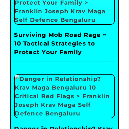
Surviving Mob Road Rage ~
10 Tactical Strategies to
Protect Your Family
Danger in Relationship? Krav