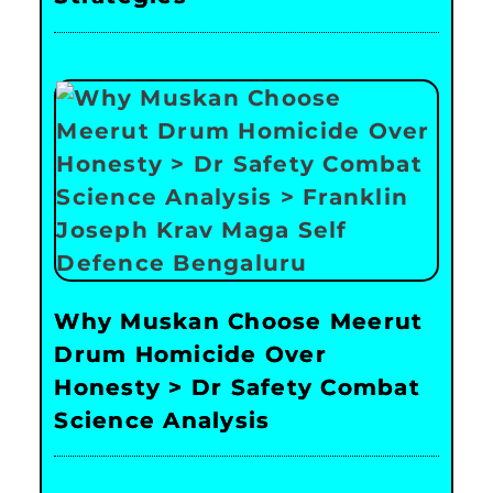
Why Muskan Choose Meerut
Drum Homicide Over
Honesty > Dr Safety Combat
Science Analysis