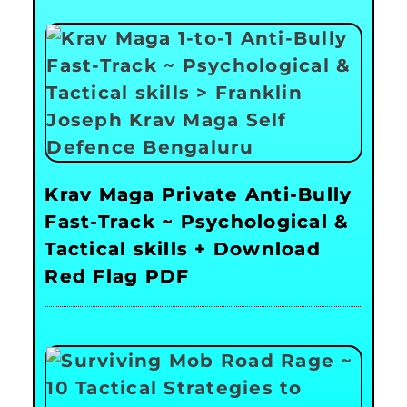
Krav Maga Private Anti-Bully
Fast-Track ~ Psychological &
Tactical skills + Download
Red Flag PDF