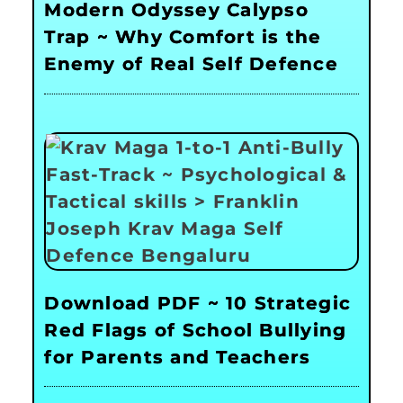
Modern Odyssey Calypso
Trap ~ Why Comfort is the
Enemy of Real Self Defence
Download PDF ~ 10 Strategic
Red Flags of School Bullying
for Parents and Teachers