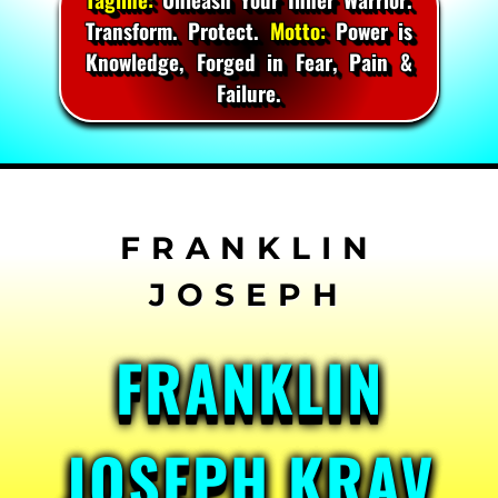
Transform. Protect.
Motto:
Power is
Knowledge, Forged in Fear, Pain &
Failure.
Skip
to
content
FRANKLIN
JOSEPH KRAV