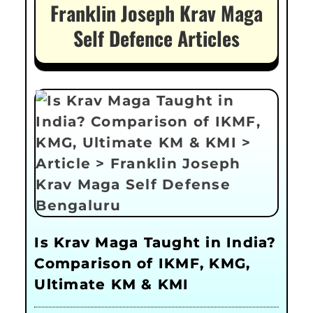
Franklin Joseph Krav Maga
Self Defence Articles
Is Krav Maga Taught in India?
Comparison of IKMF, KMG,
Ultimate KM & KMI