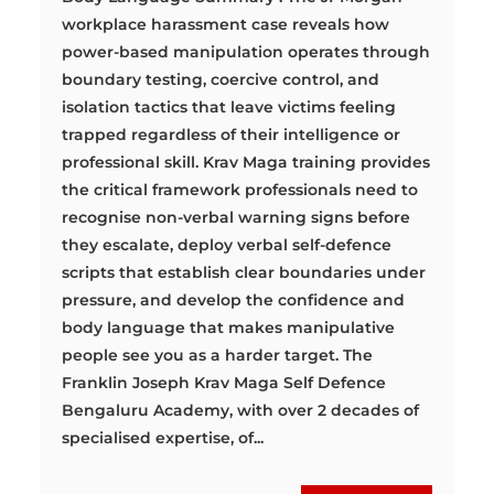
workplace harassment case reveals how
power-based manipulation operates through
boundary testing, coercive control, and
isolation tactics that leave victims feeling
trapped regardless of their intelligence or
professional skill. Krav Maga training provides
the critical framework professionals need to
recognise non-verbal warning signs before
they escalate, deploy verbal self-defence
scripts that establish clear boundaries under
pressure, and develop the confidence and
body language that makes manipulative
people see you as a harder target. The
Franklin Joseph Krav Maga Self Defence
Bengaluru Academy, with over 2 decades of
specialised expertise, of...