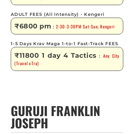
ADULT FEES (All Intensity) - Kengeri
₹6800 pm
2:30-3:30PM Sat-Sun, Kengeri
:
1-5 Days Krav Maga 1-to-1 Fast-Track FEES
₹11800 1 day 4 Tactics
Any City
:
(Travel xTra)
GURUJI FRANKLIN
JOSEPH