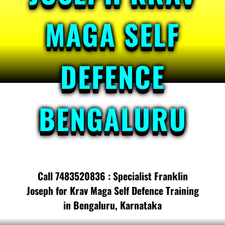
MAGA SELF
DEFENCE
BENGALURU
Call 7483520836 : Specialist Franklin
Joseph for Krav Maga Self Defence Training
in Bengaluru, Karnataka