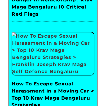
Maga Bengaluru 10 Critical
Red Flags
How To Escape Sexual
Harassment in a Moving Car >
Top 10 Krav Maga Bengaluru
Strategies