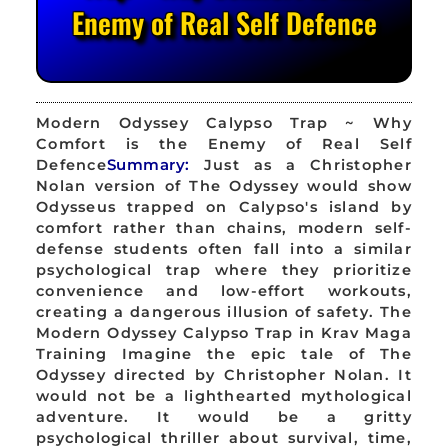
Enemy of Real Self Defence
Modern Odyssey Calypso Trap ~ Why
Comfort is the Enemy of Real Self
Defence
Summary:
Just as a Christopher
Nolan version of The Odyssey would show
Odysseus trapped on Calypso's island by
comfort rather than chains, modern self-
defense students often fall into a similar
psychological trap where they prioritize
convenience and low-effort workouts,
creating a dangerous illusion of safety. The
Modern Odyssey Calypso Trap in Krav Maga
Training Imagine the epic tale of The
Odyssey directed by Christopher Nolan. It
would not be a lighthearted mythological
adventure. It would be a gritty
psychological thriller about survival, time,