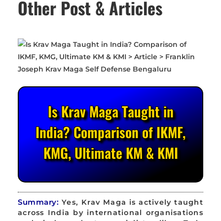
Other Post & Articles
Is Krav Maga Taught in
India? Comparison of IKMF,
KMG, Ultimate KM & KMI
Summary:
Yes, Krav Maga is actively taught
across India by international organisations