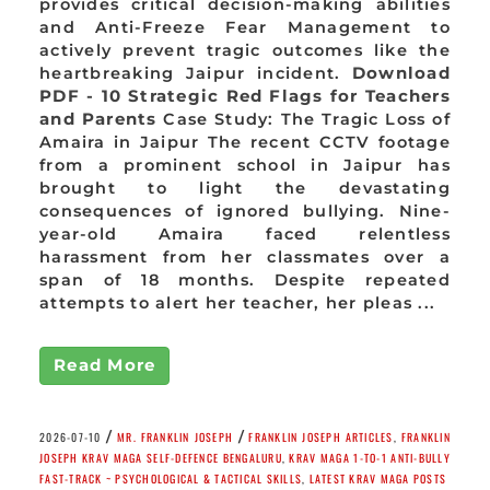
provides critical decision-making abilities
and Anti-Freeze Fear Management to
actively prevent tragic outcomes like the
heartbreaking Jaipur incident.
Download
PDF - 10 Strategic Red Flags for Teachers
and Parents
Case Study: The Tragic Loss of
Amaira in Jaipur The recent CCTV footage
from a prominent school in Jaipur has
brought to light the devastating
consequences of ignored bullying. Nine-
year-old Amaira faced relentless
harassment from her classmates over a
span of 18 months. Despite repeated
attempts to alert her teacher, her pleas ...
Read More
/
/
2026-07-10
MR. FRANKLIN JOSEPH
FRANKLIN JOSEPH ARTICLES
,
FRANKLIN
JOSEPH KRAV MAGA SELF-DEFENCE BENGALURU
,
KRAV MAGA 1-TO-1 ANTI-BULLY
FAST-TRACK ~ PSYCHOLOGICAL & TACTICAL SKILLS
,
LATEST KRAV MAGA POSTS