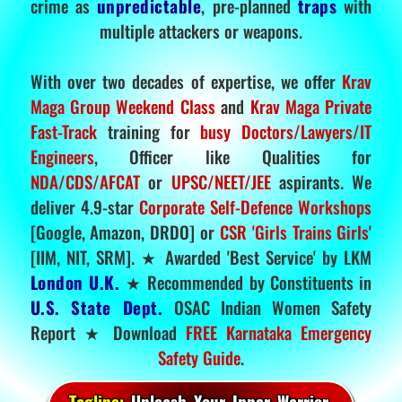
crime as
unpredictable
, pre-planned
traps
with
multiple attackers or weapons.
With over two decades of expertise, we offer
Krav
Maga Group Weekend Class
and
Krav Maga Private
Fast-Track
training for
busy Doctors/Lawyers/IT
Engineers
, Officer like Qualities for
NDA/CDS/AFCAT
or
UPSC/NEET/JEE
aspirants. We
deliver 4.9-star
Corporate Self-Defence Workshops
[Google, Amazon, DRDO] or
CSR 'Girls Trains Girls'
[IIM, NIT, SRM]. ★ Awarded 'Best Service' by LKM
London U.K.
★ Recommended by Constituents in
U.S. State Dept.
OSAC Indian Women Safety
Report ★ Download
FREE Karnataka Emergency
Safety Guide
.
Tagline:
Unleash Your Inner Warrior.