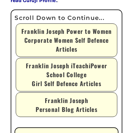
read Guruji Profile.
.
Franklin Joseph Power to Women
Corporate Women Self Defence
Articles
Franklin Joseph iTeachiPower
School College
Girl Self Defence Articles
Franklin Joseph
Personal Blog Articles