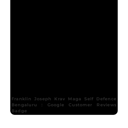
Franklin Joseph Krav Maga Self Defence
Bengaluru : Google Customer Reviews
Badge