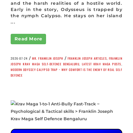
and the harsh realities of a hostile world.
Early in the story, Odysseus is trapped by
the nymph Calypso. He stays on her island
...
Read More
/
/
2026-07-24
MR. FRANKLIN JOSEPH
FRANKLIN JOSEPH ARTICLES
,
FRANKLIN
JOSEPH KRAV MAGA SELF-DEFENCE BENGALURU
,
LATEST KRAV MAGA POSTS
,
MODERN ODYSSEY CALYPSO TRAP ~ WHY COMFORT IS THE ENEMY OF REAL SELF
DEFENCE