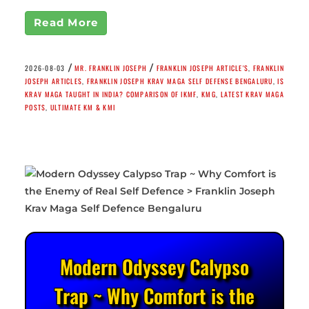
Read More
/
/
2026-08-03
MR. FRANKLIN JOSEPH
FRANKLIN JOSEPH ARTICLE'S
,
FRANKLIN
JOSEPH ARTICLES
,
FRANKLIN JOSEPH KRAV MAGA SELF DEFENSE BENGALURU
,
IS
KRAV MAGA TAUGHT IN INDIA? COMPARISON OF IKMF
,
KMG
,
LATEST KRAV MAGA
POSTS
,
ULTIMATE KM & KMI
Modern Odyssey Calypso
Trap ~ Why Comfort is the