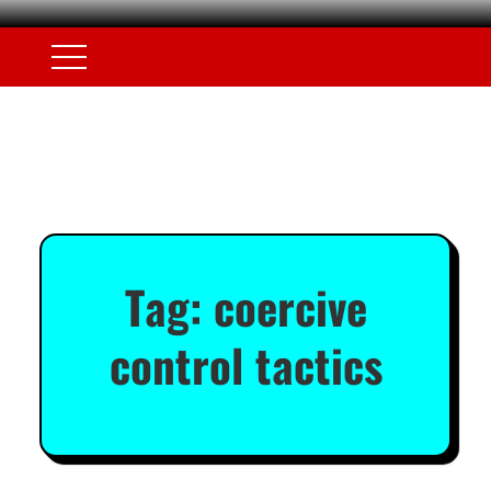
Tag:
coercive
control tactics