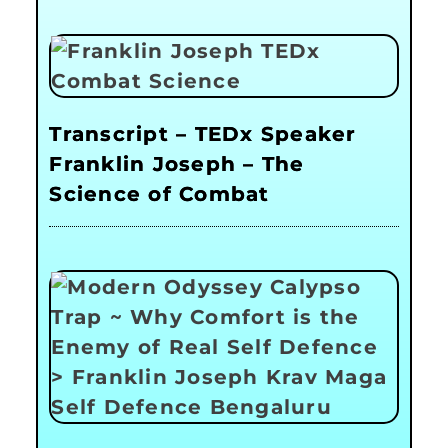
Transcript – TEDx Speaker
Franklin Joseph – The
Science of Combat