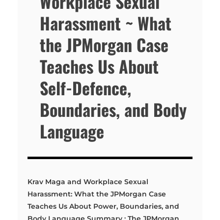
Workplace Sexual
Harassment ~ What
the JPMorgan Case
Teaches Us About
Self-Defence,
Boundaries, and Body
Language
Krav Maga and Workplace Sexual
Harassment: What the JPMorgan Case
Teaches Us About Power, Boundaries, and
Body Language Summary : The JPMorgan