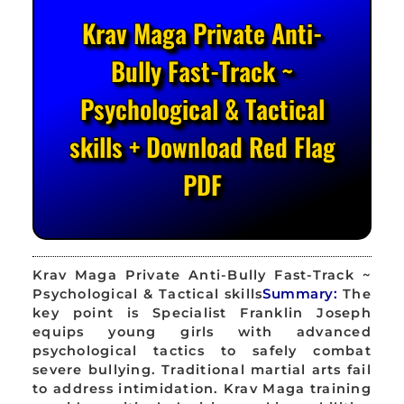
Krav Maga Private Anti-
Bully Fast-Track ~
Psychological & Tactical
skills + Download Red Flag
PDF
Krav Maga Private Anti-Bully Fast-Track ~
Psychological & Tactical skills
Summary:
The
key point is Specialist Franklin Joseph
equips young girls with advanced
psychological tactics to safely combat
severe bullying. Traditional martial arts fail
to address intimidation. Krav Maga training