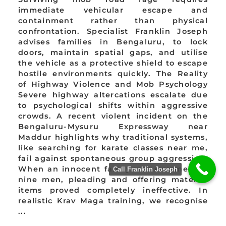
immediate vehicular escape and
containment rather than physical
confrontation. Specialist Franklin Joseph
advises families in Bengaluru, to lock
doors, maintain spatial gaps, and utilise
the vehicle as a protective shield to escape
hostile environments quickly. The Reality
of Highway Violence and Mob Psychology
Severe highway altercations escalate due
to psychological shifts within aggressive
crowds. A recent violent incident on the
Bengaluru-Mysuru Expressway near
Maddur highlights why traditional systems,
like searching for karate classes near me,
fail against spontaneous group aggression.
When an innocent family was swarmed by
Call Franklin Joseph
nine men, pleading and offering material
items proved completely ineffective. In
realistic Krav Maga training, we recognise
...