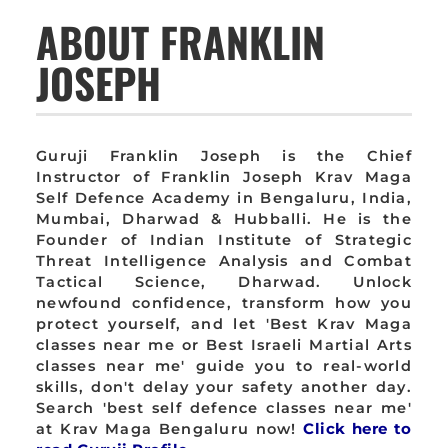
ABOUT FRANKLIN
JOSEPH
Guruji Franklin Joseph is the Chief
Instructor of Franklin Joseph Krav Maga
Self Defence Academy in Bengaluru, India,
Mumbai, Dharwad & Hubballi. He is the
Founder of Indian Institute of Strategic
Threat Intelligence Analysis and Combat
Tactical Science, Dharwad. Unlock
newfound confidence, transform how you
protect yourself, and let 'Best Krav Maga
classes near me or Best Israeli Martial Arts
classes near me' guide you to real-world
skills, don't delay your safety another day.
Search 'best self defence classes near me'
at Krav Maga Bengaluru now!
Click here to