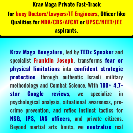
Krav Maga Private Fast-Track
for
busy Doctors/Lawyers/IT Engineers
, Officer like
Qualities for
NDA/CDS/AFCAT
or
UPSC/NEET/JEE
aspirants.
Krav Maga Bengaluru
, led by
TEDx Speaker
and
specialist
Franklin Joseph
, transforms
fear or
physical limitations
into
confident strategic
protection
through authentic Israeli military
methodology and Combat Science. With
100+ 4.7-
star Google reviews
, we specialize in
psychological analysis, situational awareness, pre-
crime prevention, and reflex instinct tactics for
NSG, IPS, IAS officers
, and private citizens.
Beyond martial arts limits, we
neutralize
real