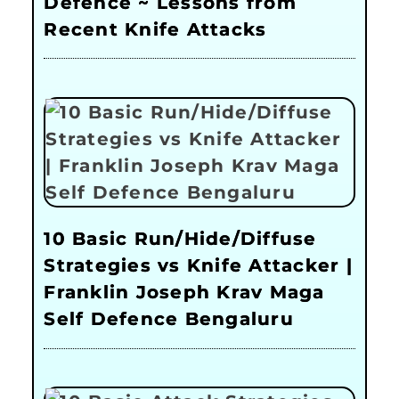
Defence ~ Lessons from
Recent Knife Attacks
10 Basic Run/Hide/Diffuse
Strategies vs Knife Attacker |
Franklin Joseph Krav Maga
Self Defence Bengaluru