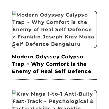
Modern Odyssey Calypso
Trap ~ Why Comfort is the
Enemy of Real Self Defence