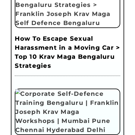
How To Escape Sexual
Harassment in a Moving Car >
Top 10 Krav Maga Bengaluru
Strategies