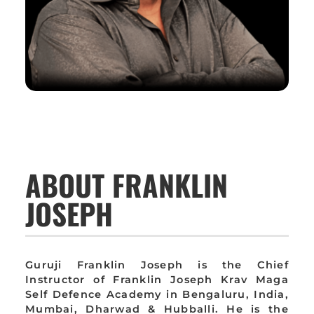
ABOUT FRANKLIN
JOSEPH
Guruji Franklin Joseph is the Chief
Instructor of Franklin Joseph Krav Maga
Self Defence Academy in Bengaluru, India,
Mumbai, Dharwad & Hubballi. He is the