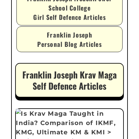
School College
Girl Self Defence Articles
Franklin Joseph
Personal Blog Articles
Franklin Joseph Krav Maga
Self Defence Articles