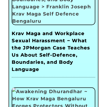
Krav Maga and Workplace
Sexual Harassment ~ What
the JPMorgan Case Teaches
Us About Self-Defence,
Boundaries, and Body
Language