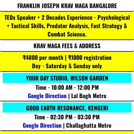
FRANKLIN JOSEPH KRAV MAGA BANGALORE
TEDx Speaker + 2 Decades Experience - Psychological
+ Tactical Skills, Predator Analysis, Fast Strategy &
Combat Science.
KRAV MAGA FEES & ADDRESS
₹4800 per month | ₹1000 registration
Day - Saturday & Sunday only
YOUR DAY STUDIO, WILSON GARDEN
Time - 10:00 AM - 12:00 PM
Google Direction
| Lal Bagh Metro
GOOD EARTH RESONANCE, KENGERI
Time - 02:30 PM - 03:30 PM
Google Direction
| Challaghatta Metro