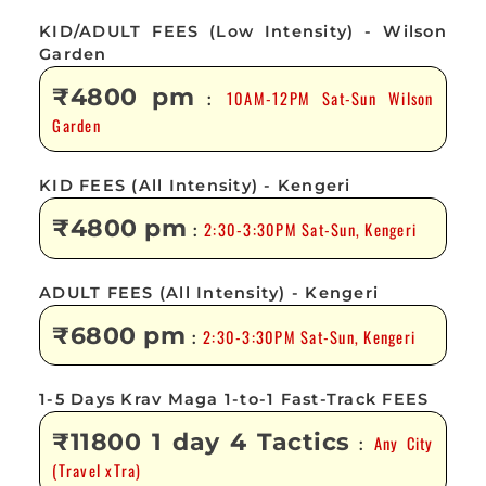
KID/ADULT FEES (Low Intensity) - Wilson
Garden
₹4800 pm
10AM-12PM Sat-Sun Wilson
:
Garden
KID FEES (All Intensity) - Kengeri
₹4800 pm
2:30-3:30PM Sat-Sun, Kengeri
:
ADULT FEES (All Intensity) - Kengeri
₹6800 pm
2:30-3:30PM Sat-Sun, Kengeri
:
1-5 Days Krav Maga 1-to-1 Fast-Track FEES
₹11800 1 day 4 Tactics
Any City
:
(Travel xTra)