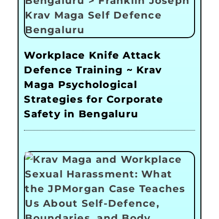
Workplace Knife Attack
Defence Training ~ Krav
Maga Psychological
Strategies for Corporate
Safety in Bengaluru