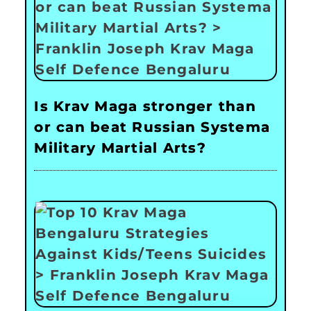
Is Krav Maga stronger than
or can beat Russian Systema
Military Martial Arts?