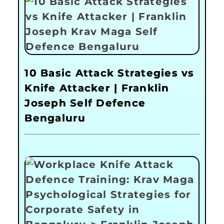
10 Basic Attack Strategies vs
Knife Attacker | Franklin
Joseph Self Defence
Bengaluru