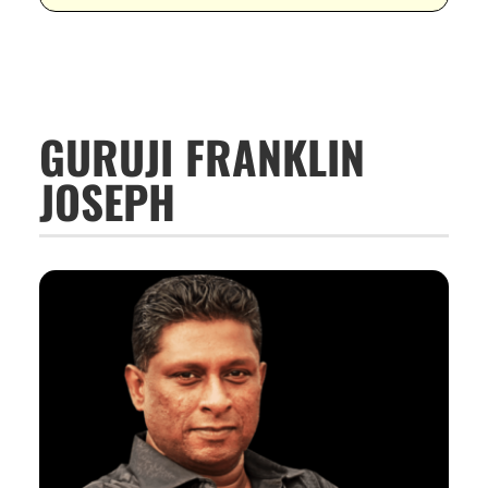
GURUJI FRANKLIN
JOSEPH