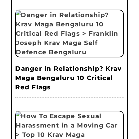
Danger in Relationship? Krav
Maga Bengaluru 10 Critical
Red Flags