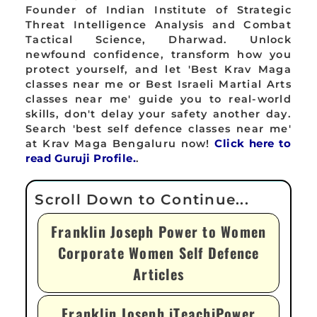
Founder of Indian Institute of Strategic
Threat Intelligence Analysis and Combat
Tactical Science, Dharwad. Unlock
newfound confidence, transform how you
protect yourself, and let 'Best Krav Maga
classes near me or Best Israeli Martial Arts
classes near me' guide you to real-world
skills, don't delay your safety another day.
Search 'best self defence classes near me'
at Krav Maga Bengaluru now!
Click here to
read Guruji Profile.
.
Franklin Joseph Power to Women
Corporate Women Self Defence
Articles
Franklin Joseph iTeachiPower