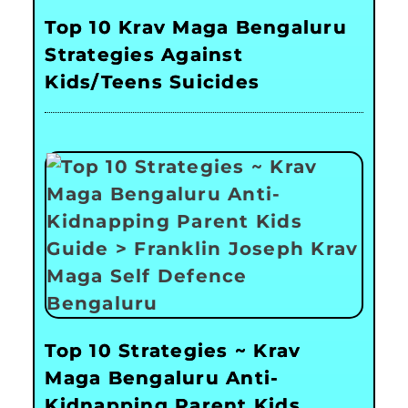
Top 10 Krav Maga Bengaluru
Strategies Against
Kids/Teens Suicides
Top 10 Strategies ~ Krav
Maga Bengaluru Anti-
Kidnapping Parent Kids