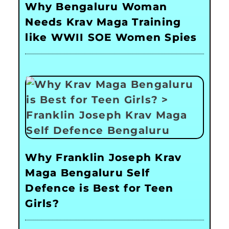
Why Bengaluru Woman
Needs Krav Maga Training
like WWII SOE Women Spies
Why Franklin Joseph Krav
Maga Bengaluru Self
Defence is Best for Teen
Girls?