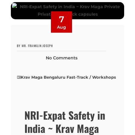
7
Aug
BY MR. FRANKLIN JOSEPH
No Comments
Krav Maga Bengaluru Fast-Track / Workshops
NRI-Expat Safety in
India ~ Krav Maga