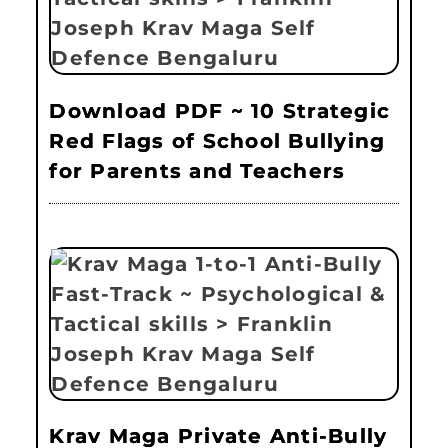
Download PDF ~ 10 Strategic
Red Flags of School Bullying
for Parents and Teachers
Krav Maga Private Anti-Bully