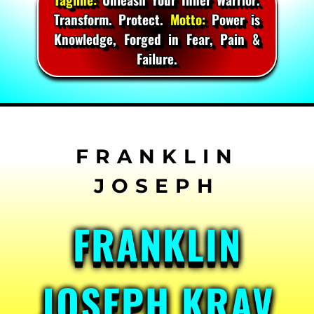
Transform. Protect.
Motto:
Power is
Knowledge, Forged in Fear, Pain &
Failure.
Skip
to
content
FRANKLIN
JOSEPH KRAV