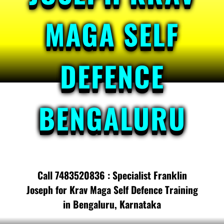
MAGA SELF
DEFENCE
BENGALURU
Call 7483520836 : Specialist Franklin
Joseph for Krav Maga Self Defence Training
in Bengaluru, Karnataka