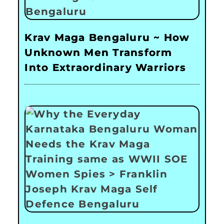
Krav Maga Bengaluru ~ How
Unknown Men Transform
Into Extraordinary Warriors