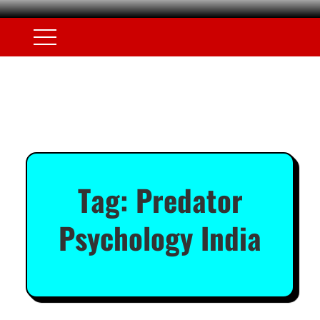
Tag:
Predator
Psychology India