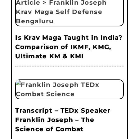
Is Krav Maga Taught in India?
Comparison of IKMF, KMG,
Ultimate KM & KMI
Transcript – TEDx Speaker
Franklin Joseph – The
Science of Combat