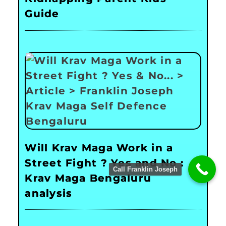
Guide
Will Krav Maga Work in a
Street Fight ? Yes and No :
Call Franklin Joseph
Krav Maga Bengaluru
analysis