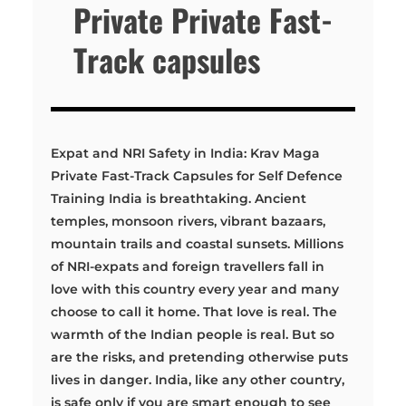
Private Private Fast-
Track capsules
Expat and NRI Safety in India: Krav Maga
Private Fast-Track Capsules for Self Defence
Training India is breathtaking. Ancient
temples, monsoon rivers, vibrant bazaars,
mountain trails and coastal sunsets. Millions
of NRI-expats and foreign travellers fall in
love with this country every year and many
choose to call it home. That love is real. The
warmth of the Indian people is real. But so
are the risks, and pretending otherwise puts
lives in danger. India, like any other country,
is safe only if you are smart enough to see