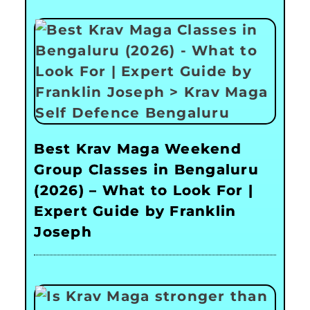
Best Krav Maga Weekend
Group Classes in Bengaluru
(2026) – What to Look For |
Expert Guide by Franklin
Joseph