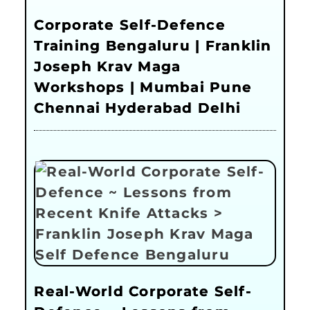
Corporate Self-Defence
Training Bengaluru | Franklin
Joseph Krav Maga
Workshops | Mumbai Pune
Chennai Hyderabad Delhi
Real-World Corporate Self-