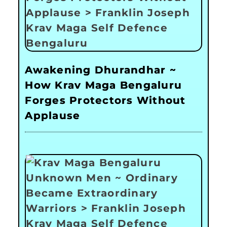
Awakening Dhurandhar ~
How Krav Maga Bengaluru
Forges Protectors Without
Applause