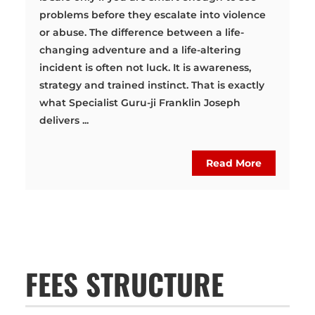
problems before they escalate into violence
or abuse. The difference between a life-
changing adventure and a life-altering
incident is often not luck. It is awareness,
strategy and trained instinct. That is exactly
what Specialist Guru-ji Franklin Joseph
delivers ...
Read More
FEES STRUCTURE