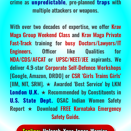
crime as
unpredictable
, pre-planned
traps
with
multiple attackers or weapons.
With over two decades of expertise, we offer
Krav
Maga Group Weekend Class
and
Krav Maga Private
Fast-Track
training for
busy Doctors/Lawyers/IT
Engineers
, Officer like Qualities for
NDA/CDS/AFCAT
or
UPSC/NEET/JEE
aspirants. We
deliver 4.9-star
Corporate Self-Defence Workshops
[Google, Amazon, DRDO] or
CSR 'Girls Trains Girls'
[IIM, NIT, SRM]. ★ Awarded 'Best Service' by LKM
London U.K.
★ Recommended by Constituents in
U.S. State Dept.
OSAC Indian Women Safety
Report ★ Download
FREE Karnataka Emergency
Safety Guide
.
Tagline:
Unleash Your Inner Warrior.