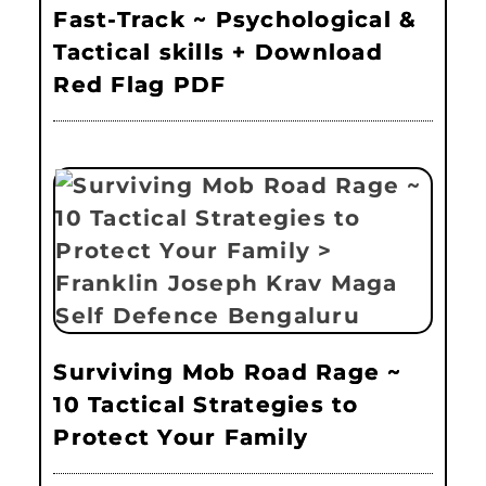
Fast-Track ~ Psychological &
Tactical skills + Download
Red Flag PDF
Surviving Mob Road Rage ~
10 Tactical Strategies to
Protect Your Family