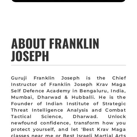
ABOUT FRANKLIN
JOSEPH
Guruji Franklin Joseph is the Chief
Instructor of Franklin Joseph Krav Maga
Self Defence Academy in Bengaluru, India,
Mumbai, Dharwad & Hubballi. He is the
Founder of Indian Institute of Strategic
Threat Intelligence Analysis and Combat
Tactical Science, Dharwad. Unlock
newfound confidence, transform how you
protect yourself, and let 'Best Krav Maga
classes near me or Best Israeli Martial Arts