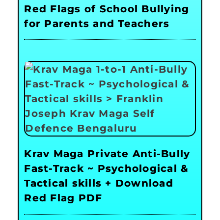
Red Flags of School Bullying
for Parents and Teachers
Krav Maga Private Anti-Bully
Fast-Track ~ Psychological &
Tactical skills + Download
Red Flag PDF