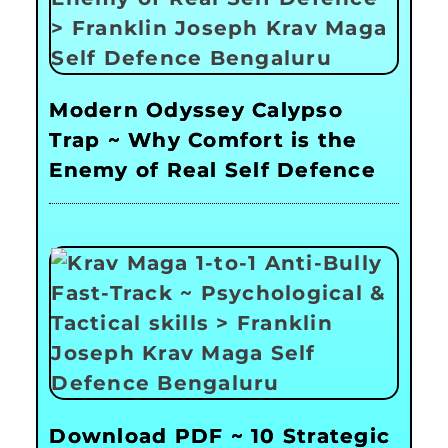
Modern Odyssey Calypso
Trap ~ Why Comfort is the
Enemy of Real Self Defence
Download PDF ~ 10 Strategic