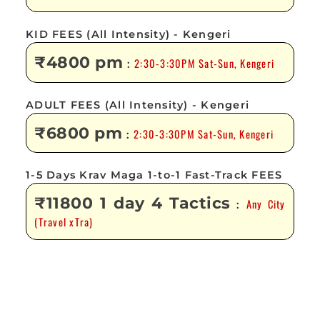
KID FEES (All Intensity) - Kengeri
₹4800 pm
2:30-3:30PM Sat-Sun, Kengeri
:
ADULT FEES (All Intensity) - Kengeri
₹6800 pm
2:30-3:30PM Sat-Sun, Kengeri
:
1-5 Days Krav Maga 1-to-1 Fast-Track FEES
₹11800 1 day 4 Tactics
Any City
:
(Travel xTra)