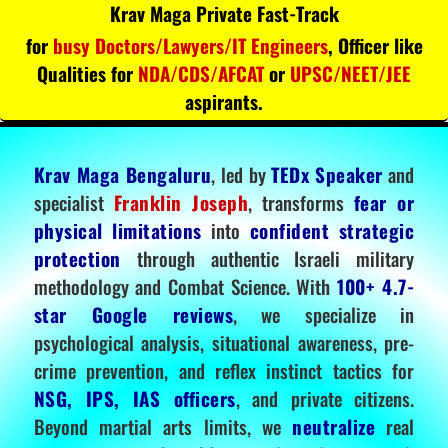
Krav Maga Private Fast-Track
for
busy Doctors/Lawyers/IT Engineers
, Officer like
Qualities for
NDA/CDS/AFCAT
or
UPSC/NEET/JEE
aspirants.
Krav Maga Bengaluru
, led by
TEDx Speaker
and
specialist
Franklin Joseph
, transforms
fear or
physical limitations
into
confident strategic
protection
through authentic Israeli military
methodology and Combat Science. With
100+ 4.7-
star Google reviews
, we specialize in
psychological analysis, situational awareness, pre-
crime prevention, and reflex instinct tactics for
NSG, IPS, IAS officers
, and private citizens.
Beyond martial arts limits, we
neutralize
real