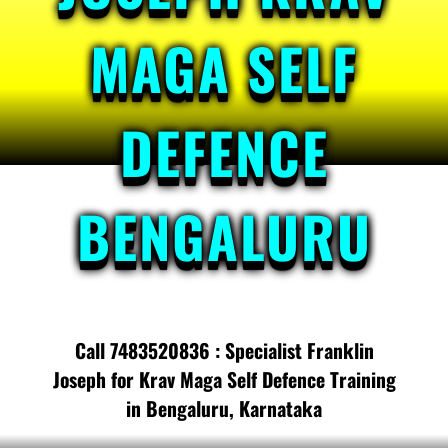
MAGA SELF
DEFENCE
BENGALURU
Call 7483520836 : Specialist Franklin
Joseph for Krav Maga Self Defence Training
in Bengaluru, Karnataka