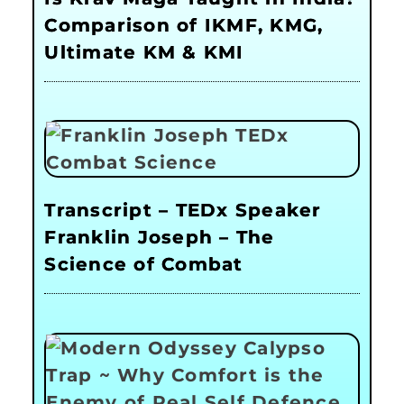
Comparison of IKMF, KMG,
Ultimate KM & KMI
Transcript – TEDx Speaker
Franklin Joseph – The
Science of Combat