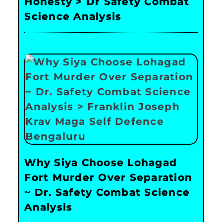
Honesty > Dr Safety Combat
Science Analysis
Why Siya Choose Lohagad
Fort Murder Over Separation
~ Dr. Safety Combat Science
Analysis