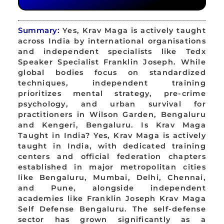
Summary:
Yes, Krav Maga is actively taught
across India by international organisations
and independent specialists like Tedx
Speaker Specialist Franklin Joseph. While
global bodies focus on standardized
techniques, independent training
prioritizes mental strategy, pre-crime
psychology, and urban survival for
practitioners in Wilson Garden, Bengaluru
and Kengeri, Bengaluru. Is Krav Maga
Taught in India? Yes, Krav Maga is actively
taught in India, with dedicated training
centers and official federation chapters
established in major metropolitan cities
like Bengaluru, Mumbai, Delhi, Chennai,
and Pune, alongside independent
academies like Franklin Joseph Krav Maga
Self Defense Bengaluru. The self-defense
sector has grown significantly as a