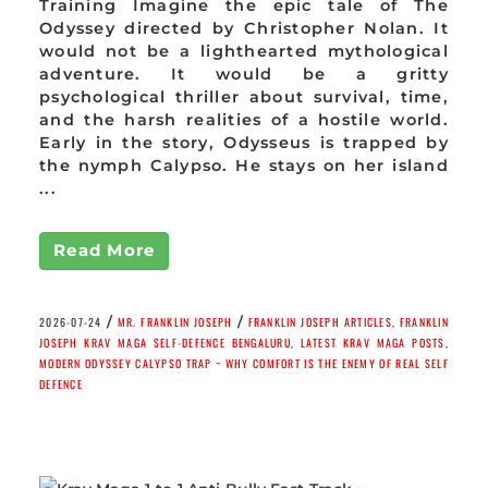
Training Imagine the epic tale of The
Odyssey directed by Christopher Nolan. It
would not be a lighthearted mythological
adventure. It would be a gritty
psychological thriller about survival, time,
and the harsh realities of a hostile world.
Early in the story, Odysseus is trapped by
the nymph Calypso. He stays on her island
...
Read More
/
/
2026-07-24
MR. FRANKLIN JOSEPH
FRANKLIN JOSEPH ARTICLES
,
FRANKLIN
JOSEPH KRAV MAGA SELF-DEFENCE BENGALURU
,
LATEST KRAV MAGA POSTS
,
MODERN ODYSSEY CALYPSO TRAP ~ WHY COMFORT IS THE ENEMY OF REAL SELF
DEFENCE