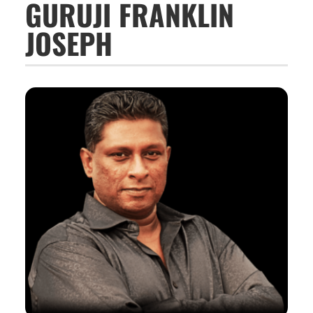
GURUJI FRANKLIN
JOSEPH