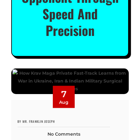
Speed And
Precision
7
Aug
BY MR. FRANKLIN JOSEPH
No Comments