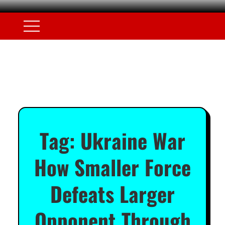
Tag:
Ukraine War
How Smaller Force
Defeats Larger
Opponent Through