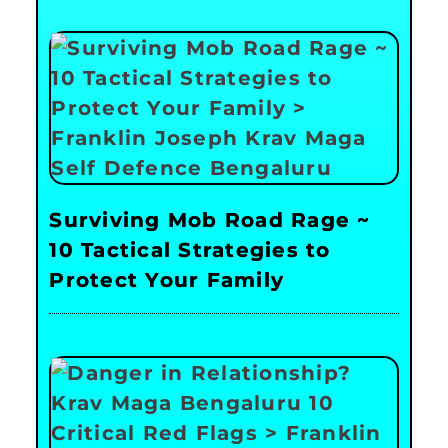
Surviving Mob Road Rage ~
10 Tactical Strategies to
Protect Your Family