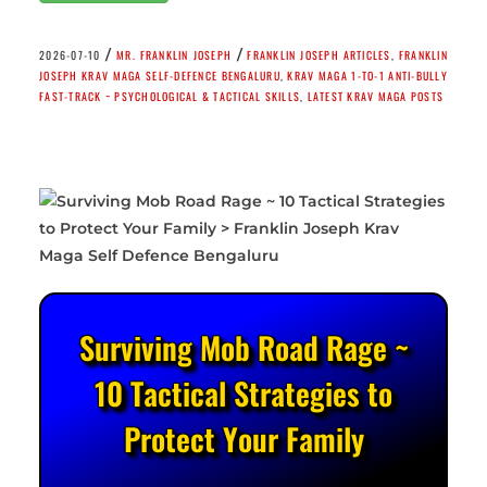
/
/
2026-07-10
MR. FRANKLIN JOSEPH
FRANKLIN JOSEPH ARTICLES
,
FRANKLIN
JOSEPH KRAV MAGA SELF-DEFENCE BENGALURU
,
KRAV MAGA 1-TO-1 ANTI-BULLY
FAST-TRACK ~ PSYCHOLOGICAL & TACTICAL SKILLS
,
LATEST KRAV MAGA POSTS
Surviving Mob Road Rage ~
10 Tactical Strategies to
Protect Your Family