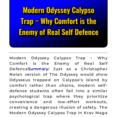
Modern Odyssey Calypso
Trap ~ Why Comfort is the
Enemy of Real Self Defence
Modern Odyssey Calypso Trap ~ Why
Comfort is the Enemy of Real Self
Defence
Summary:
Just as a Christopher
Nolan version of The Odyssey would show
Odysseus trapped on Calypso's island by
comfort rather than chains, modern self-
defense students often fall into a similar
psychological trap where they prioritize
convenience and low-effort workouts,
creating a dangerous illusion of safety. The
Modern Odyssey Calypso Trap in Krav Maga