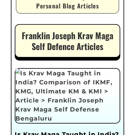
Personal Blog Articles
Franklin Joseph Krav Maga
Self Defence Articles
Is Krav Maga Taught in India?