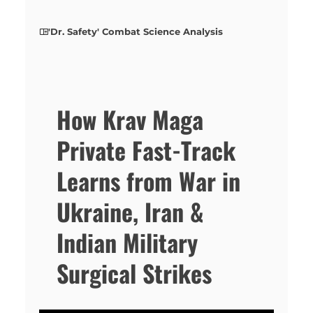
'Dr. Safety' Combat Science Analysis
How Krav Maga
Private Fast-Track
Learns from War in
Ukraine, Iran &
Indian Military
Surgical Strikes