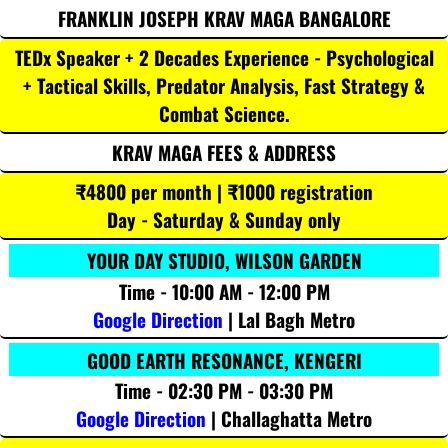
FRANKLIN JOSEPH KRAV MAGA BANGALORE
TEDx Speaker + 2 Decades Experience - Psychological
+ Tactical Skills, Predator Analysis, Fast Strategy &
Combat Science.
KRAV MAGA FEES & ADDRESS
₹4800 per month | ₹1000 registration
Day - Saturday & Sunday only
YOUR DAY STUDIO, WILSON GARDEN
Time - 10:00 AM - 12:00 PM
Google Direction
| Lal Bagh Metro
GOOD EARTH RESONANCE, KENGERI
Time - 02:30 PM - 03:30 PM
Google Direction
| Challaghatta Metro