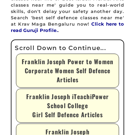
classes near me' guide you to real-world
skills, don't delay your safety another day.
Search 'best self defence classes near me'
at Krav Maga Bengaluru now!
Click here to
read Guruji Profile.
.
Franklin Joseph Power to Women
Corporate Women Self Defence
Articles
Franklin Joseph iTeachiPower
School College
Girl Self Defence Articles
Franklin Joseph