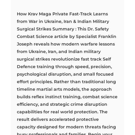
How Krav Maga Private Fast-Track Learns
from War in Ukraine, Iran & Indian Military
Surgical Strikes Summary : This Dr. Safety
Combat Science article by Specialist Franklin
Joseph reveals how modern warfare lessons
from Ukraine, Iran, and Indian military
surgical strikes revolutionize fast track Self
Defence training through speed, precision,
psychological disruption, and small focused
effort principles. Rather than traditional long
timeline martial arts models, the approach
builds reflex instinct training, combat science
efficiency, and strategic crime disruption
capabilities for real world protection. The
result delivers accelerated protective
capacity designed for modern threats facing
busy professionals and families. Begin your