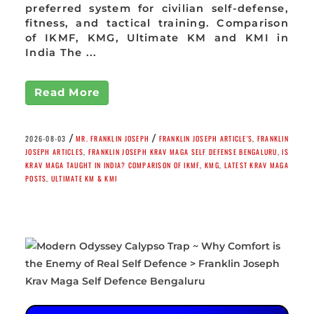
preferred system for civilian self-defense,
fitness, and tactical training. Comparison
of IKMF, KMG, Ultimate KM and KMI in
India The ...
Read More
/
/
2026-08-03
MR. FRANKLIN JOSEPH
FRANKLIN JOSEPH ARTICLE'S
,
FRANKLIN
JOSEPH ARTICLES
,
FRANKLIN JOSEPH KRAV MAGA SELF DEFENSE BENGALURU
,
IS
KRAV MAGA TAUGHT IN INDIA? COMPARISON OF IKMF
,
KMG
,
LATEST KRAV MAGA
POSTS
,
ULTIMATE KM & KMI