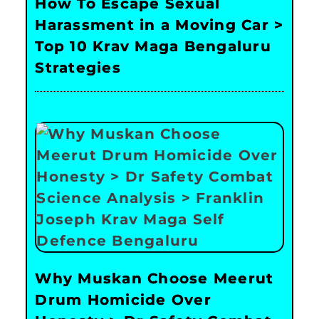
How To Escape Sexual
Harassment in a Moving Car >
Top 10 Krav Maga Bengaluru
Strategies
Why Muskan Choose Meerut
Drum Homicide Over