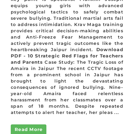
equips young girls with advanced
psychological tactics to safely combat
severe bullying. Traditional martial arts fail
to address intimidation. Krav Maga training
provides critical decision-making abilities
and Anti-Freeze Fear Management to
actively prevent tragic outcomes like the
heartbreaking Jaipur incident.
Download
PDF - 10 Strategic Red Flags for Teachers
and Parents
Case Study: The Tragic Loss of
Amaira in Jaipur The recent CCTV footage
from a prominent school in Jaipur has
brought to light the devastating
consequences of ignored bullying. Nine-
year-old Amaira faced relentless
harassment from her classmates over a
span of 18 months. Despite repeated
attempts to alert her teacher, her pleas ...
Read More