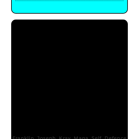
Franklin Joseph Krav Maga Self Defence