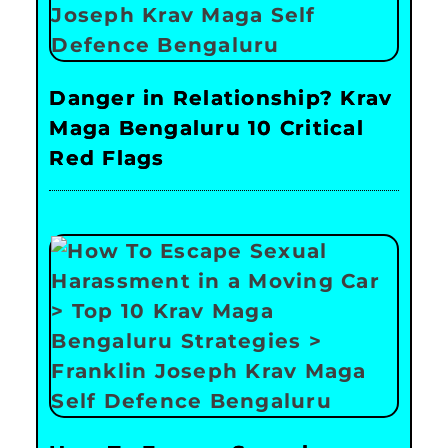
Danger in Relationship? Krav
Maga Bengaluru 10 Critical
Red Flags