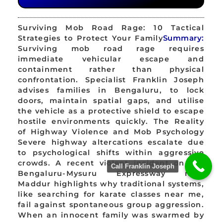
Surviving Mob Road Rage: 10 Tactical
Strategies to Protect Your Family
Summary:
Surviving mob road rage requires
immediate vehicular escape and
containment rather than physical
confrontation. Specialist Franklin Joseph
advises families in Bengaluru, to lock
doors, maintain spatial gaps, and utilise
the vehicle as a protective shield to escape
hostile environments quickly. The Reality
of Highway Violence and Mob Psychology
Severe highway altercations escalate due
to psychological shifts within aggressive
crowds. A recent violent incident on the
Call Franklin Joseph
Bengaluru-Mysuru Expressway near
Maddur highlights why traditional systems,
like searching for karate classes near me,
fail against spontaneous group aggression.
When an innocent family was swarmed by