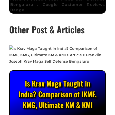
Bengaluru : Google Customer Reviews
Badge
Other Post & Articles
Is Krav Maga Taught in
India? Comparison of IKMF,
KMG, Ultimate KM & KMI