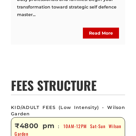
transformation toward strategic self defence
master...
Read More
FEES STRUCTURE
KID/ADULT FEES (Low Intensity) - Wilson
Garden
₹4800 pm
10AM-12PM Sat-Sun Wilson
:
Garden