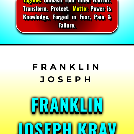
Transform. Protect.
Motto:
Power is
Knowledge, Forged in Fear, Pain &
Failure.
Skip
to
content
FRANKLIN
JOSEPH KRAV