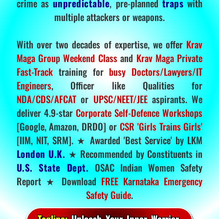
crime as
unpredictable
, pre-planned
traps
with
multiple attackers or weapons.
With over two decades of expertise, we offer
Krav
Maga Group Weekend Class
and
Krav Maga Private
Fast-Track
training for
busy Doctors/Lawyers/IT
Engineers
, Officer like Qualities for
NDA/CDS/AFCAT
or
UPSC/NEET/JEE
aspirants. We
deliver 4.9-star
Corporate Self-Defence Workshops
[Google, Amazon, DRDO] or
CSR 'Girls Trains Girls'
[IIM, NIT, SRM]. ★ Awarded 'Best Service' by LKM
London U.K.
★ Recommended by Constituents in
U.S. State Dept.
OSAC Indian Women Safety
Report ★ Download
FREE Karnataka Emergency
Safety Guide
.
Tagline:
Unleash Your Inner Warrior.