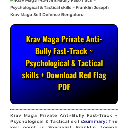
Krav Maga Private Anti-
Bully Fast-Track ~
Psychological & Tactical
skills + Download Red Flag
PDF
Krav Maga Private Anti-Bully Fast-Track ~
Psychological & Tactical skills
Summary:
The
key point is Specialist Franklin Joseph