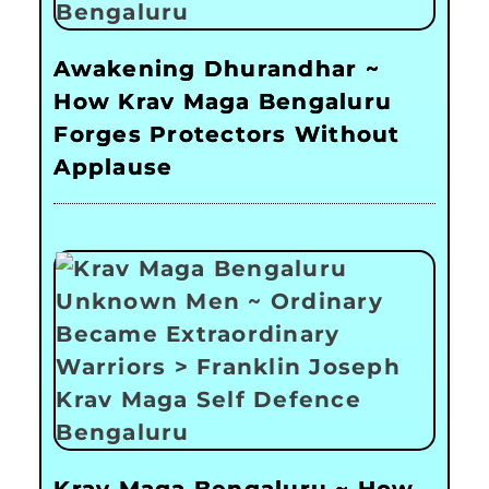
Awakening Dhurandhar ~
How Krav Maga Bengaluru
Forges Protectors Without
Applause