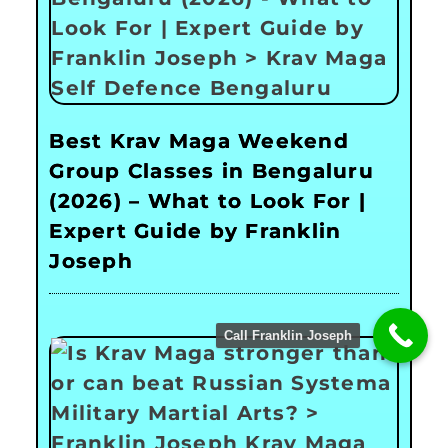
Best Krav Maga Weekend
Group Classes in Bengaluru
(2026) – What to Look For |
Expert Guide by Franklin
Joseph
Call Franklin Joseph