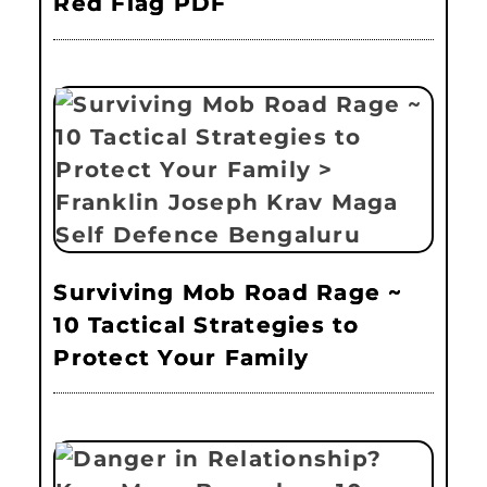
Red Flag PDF
Surviving Mob Road Rage ~
10 Tactical Strategies to
Protect Your Family