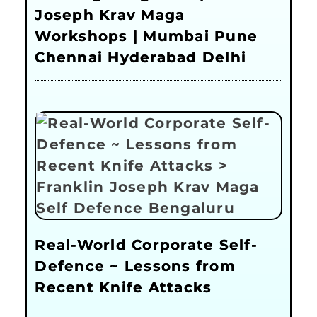
Joseph Krav Maga
Workshops | Mumbai Pune
Chennai Hyderabad Delhi
Real-World Corporate Self-
Defence ~ Lessons from
Recent Knife Attacks