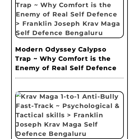
Modern Odyssey Calypso
Trap ~ Why Comfort is the
Enemy of Real Self Defence