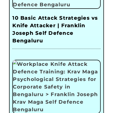
10 Basic Attack Strategies vs
Knife Attacker | Franklin
Joseph Self Defence
Bengaluru