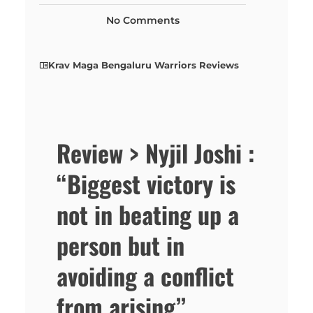
No Comments
Krav Maga Bengaluru Warriors Reviews
Review > Nyjil Joshi :
“Biggest victory is
not in beating up a
person but in
avoiding a conflict
from arising”