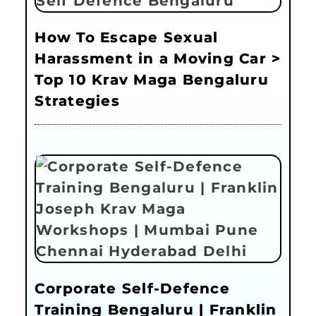
How To Escape Sexual
Harassment in a Moving Car >
Top 10 Krav Maga Bengaluru
Strategies
Corporate Self-Defence
Training Bengaluru | Franklin