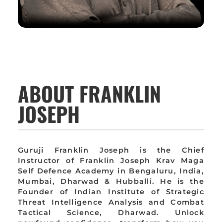
ABOUT FRANKLIN
JOSEPH
Guruji Franklin Joseph is the Chief
Instructor of Franklin Joseph Krav Maga
Self Defence Academy in Bengaluru, India,
Mumbai, Dharwad & Hubballi. He is the
Founder of Indian Institute of Strategic
Threat Intelligence Analysis and Combat
Tactical Science, Dharwad. Unlock