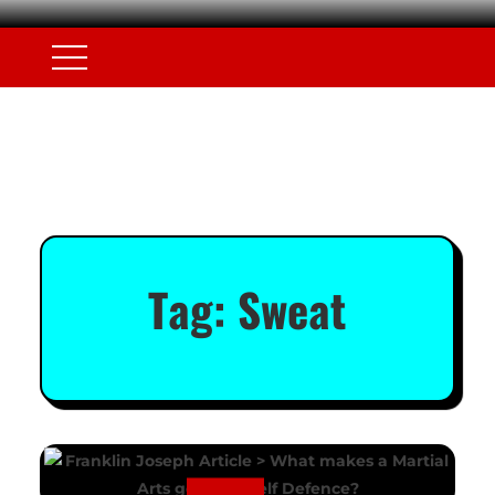
Tag:
Sweat