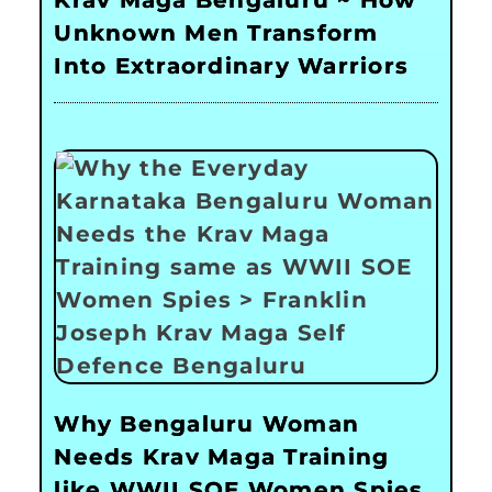
Krav Maga Bengaluru ~ How
Unknown Men Transform
Into Extraordinary Warriors
Why Bengaluru Woman
Needs Krav Maga Training
like WWII SOE Women Spies