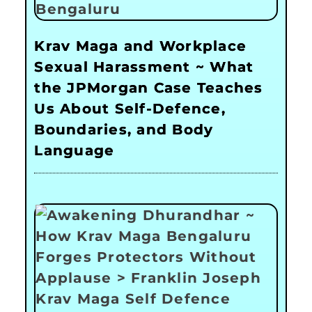
Krav Maga and Workplace
Sexual Harassment ~ What
the JPMorgan Case Teaches
Us About Self-Defence,
Boundaries, and Body
Language