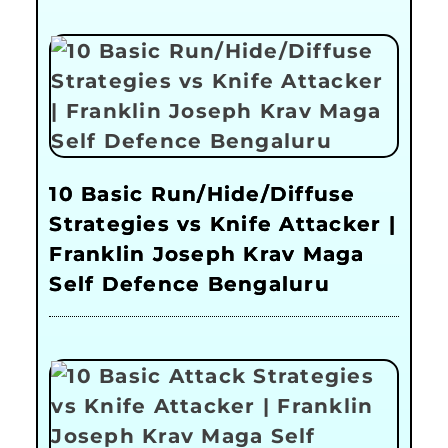
10 Basic Run/Hide/Diffuse
Strategies vs Knife Attacker |
Franklin Joseph Krav Maga
Self Defence Bengaluru