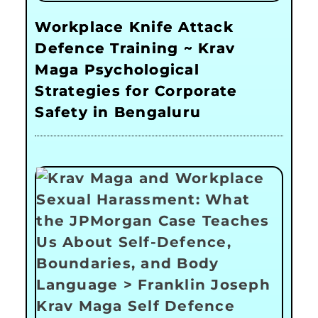
Workplace Knife Attack
Defence Training ~ Krav
Maga Psychological
Strategies for Corporate
Safety in Bengaluru