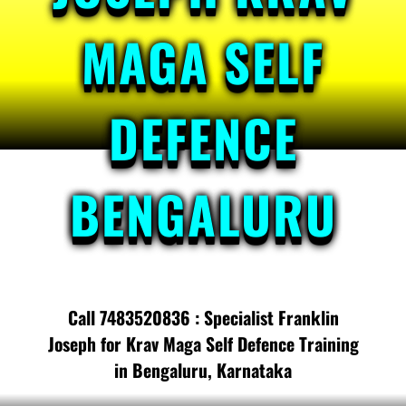
MAGA SELF
DEFENCE
BENGALURU
Call 7483520836 : Specialist Franklin
Joseph for Krav Maga Self Defence Training
in Bengaluru, Karnataka