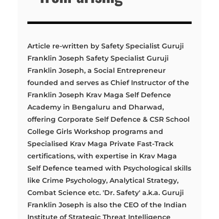
Article re-written by Safety Specialist Guruji
Franklin Joseph Safety Specialist Guruji
Franklin Joseph, a Social Entrepreneur
founded and serves as Chief Instructor of the
Franklin Joseph Krav Maga Self Defence
Academy in Bengaluru and Dharwad,
offering Corporate Self Defence & CSR School
College Girls Workshop programs and
Specialised Krav Maga Private Fast-Track
certifications, with expertise in Krav Maga
Self Defence teamed with Psychological skills
like Crime Psychology, Analytical Strategy,
Combat Science etc. 'Dr. Safety' a.k.a. Guruji
Franklin Joseph is also the CEO of the Indian
Institute of Strategic Threat Intelligence