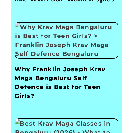
Why Franklin Joseph Krav
Maga Bengaluru Self
Defence is Best for Teen
Girls?