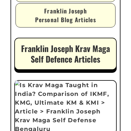
Franklin Joseph
Personal Blog Articles
Franklin Joseph Krav Maga
Self Defence Articles