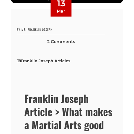
13
Mar
BY MR. FRANKLIN JOSEPH
2 Comments
Franklin Joseph Articles
Franklin Joseph
Article > What makes
a Martial Arts good