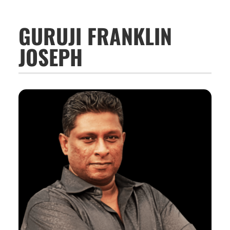
GURUJI FRANKLIN
JOSEPH