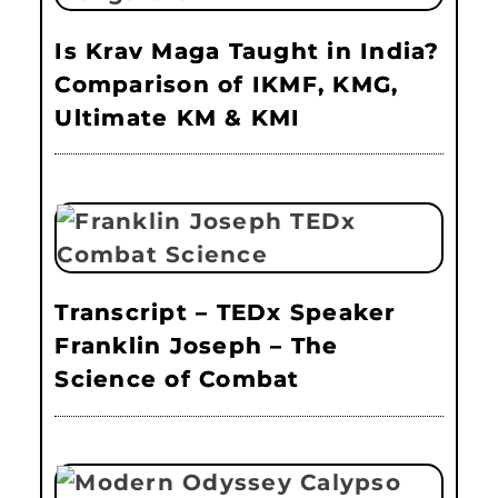
Is Krav Maga Taught in India?
Comparison of IKMF, KMG,
Ultimate KM & KMI
Transcript – TEDx Speaker
Franklin Joseph – The
Science of Combat