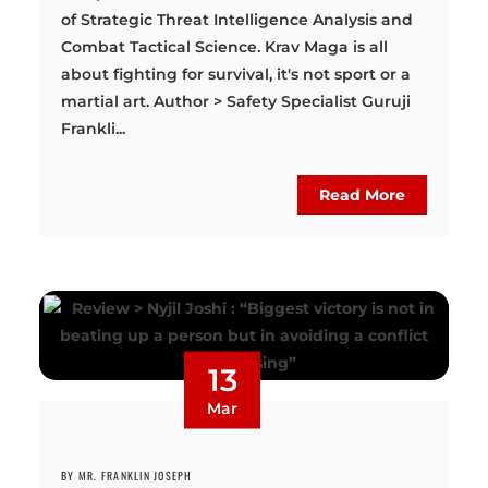
of Strategic Threat Intelligence Analysis and
Combat Tactical Science. Krav Maga is all
about fighting for survival, it's not sport or a
martial art. Author > Safety Specialist Guruji
Frankli...
Read More
13
Mar
BY MR. FRANKLIN JOSEPH