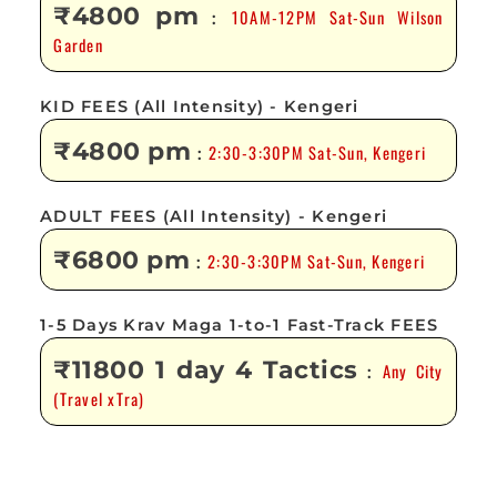
₹4800 pm
10AM-12PM Sat-Sun Wilson
:
Garden
KID FEES (All Intensity) - Kengeri
₹4800 pm
2:30-3:30PM Sat-Sun, Kengeri
:
ADULT FEES (All Intensity) - Kengeri
₹6800 pm
2:30-3:30PM Sat-Sun, Kengeri
:
1-5 Days Krav Maga 1-to-1 Fast-Track FEES
₹11800 1 day 4 Tactics
Any City
:
(Travel xTra)