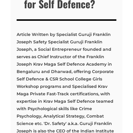
for Self Defence?
Article Written by Specialist Guruji Franklin
Joseph Safety Specialist Guruji Franklin
Joseph, a Social Entrepreneur founded and
serves as Chief Instructor of the Franklin
Joseph Krav Maga Self Defence Academy in
Bengaluru and Dharwad, offering Corporate
Self Defence & CSR School College Girls
Workshop programs and Specialised Krav
Maga Private Fast-Track certifications, with
expertise in Krav Maga Self Defence teamed
with Psychological skills like Crime
Psychology, Analytical Strategy, Combat
Science etc. 'Dr. Safety' a.k.a. Guruji Franklin
Joseph is also the CEO of the Indian Institute