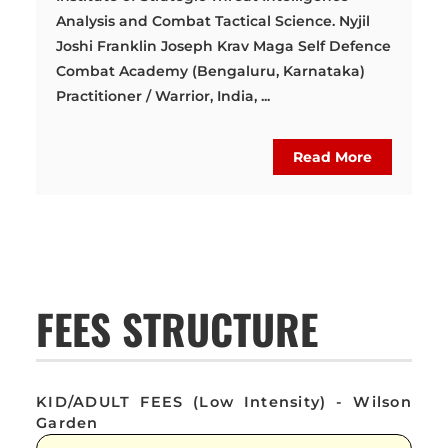
Analysis and Combat Tactical Science. Nyjil
Joshi Franklin Joseph Krav Maga Self Defence
Combat Academy (Bengaluru, Karnataka)
Practitioner / Warrior, India, ...
Read More
FEES STRUCTURE
KID/ADULT FEES (Low Intensity) - Wilson
Garden