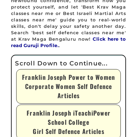
newfound confidence, transform how you
protect yourself, and let 'Best Krav Maga
classes near me or Best Israeli Martial Arts
classes near me' guide you to real-world
skills, don't delay your safety another day.
Search 'best self defence classes near me'
at Krav Maga Bengaluru now!
Click here to
read Guruji Profile.
.
Franklin Joseph Power to Women
Corporate Women Self Defence
Articles
Franklin Joseph iTeachiPower
School College
Girl Self Defence Articles