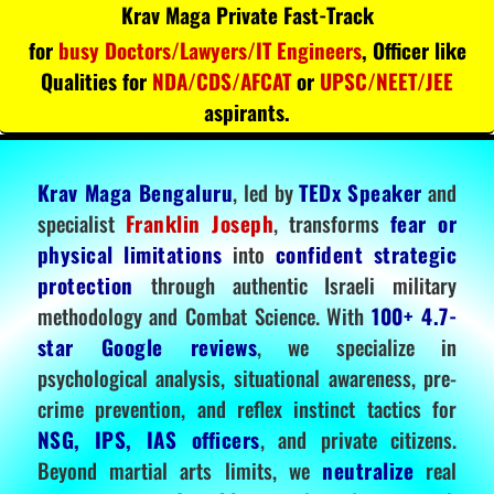
Krav Maga Private Fast-Track
for
busy Doctors/Lawyers/IT Engineers
, Officer like
Qualities for
NDA/CDS/AFCAT
or
UPSC/NEET/JEE
aspirants.
Krav Maga Bengaluru
, led by
TEDx Speaker
and
specialist
Franklin Joseph
, transforms
fear or
physical limitations
into
confident strategic
protection
through authentic Israeli military
methodology and Combat Science. With
100+ 4.7-
star Google reviews
, we specialize in
psychological analysis, situational awareness, pre-
crime prevention, and reflex instinct tactics for
NSG, IPS, IAS officers
, and private citizens.
Beyond martial arts limits, we
neutralize
real