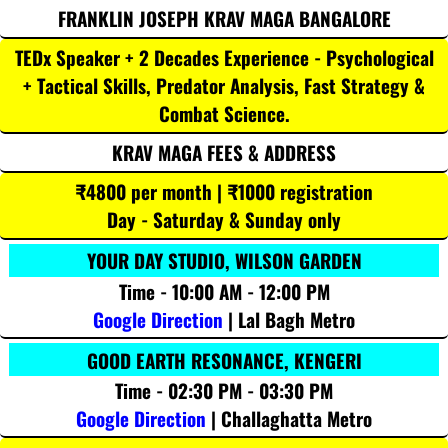
FRANKLIN JOSEPH KRAV MAGA BANGALORE
TEDx Speaker + 2 Decades Experience - Psychological
+ Tactical Skills, Predator Analysis, Fast Strategy &
Combat Science.
KRAV MAGA FEES & ADDRESS
₹4800 per month | ₹1000 registration
Day - Saturday & Sunday only
YOUR DAY STUDIO, WILSON GARDEN
Time - 10:00 AM - 12:00 PM
Google Direction
| Lal Bagh Metro
GOOD EARTH RESONANCE, KENGERI
Time - 02:30 PM - 03:30 PM
Google Direction
| Challaghatta Metro