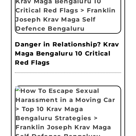
Danger in Relationship? Krav
Maga Bengaluru 10 Critical
Red Flags