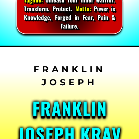
Transform. Protect.
Motto:
Power is
Knowledge, Forged in Fear, Pain &
Failure.
Skip
to
content
FRANKLIN
JOSEPH KRAV