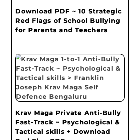
Download PDF ~ 10 Strategic
Red Flags of School Bullying
for Parents and Teachers
Krav Maga Private Anti-Bully
Fast-Track ~ Psychological &
Tactical skills + Download