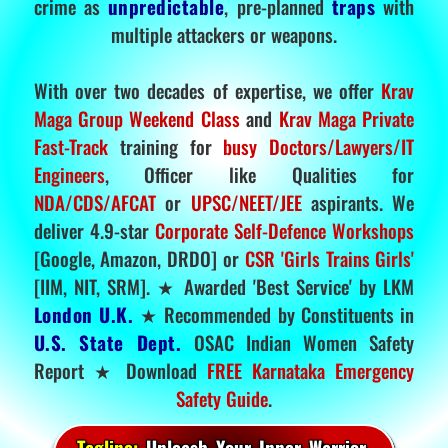
crime as
unpredictable
, pre-planned
traps
with
multiple attackers or weapons.
With over two decades of expertise, we offer
Krav
Maga Group Weekend Class
and
Krav Maga Private
Fast-Track
training for
busy Doctors/Lawyers/IT
Engineers
, Officer like Qualities for
NDA/CDS/AFCAT
or
UPSC/NEET/JEE
aspirants. We
deliver 4.9-star
Corporate Self-Defence Workshops
[Google, Amazon, DRDO] or
CSR 'Girls Trains Girls'
[IIM, NIT, SRM]. ★ Awarded 'Best Service' by LKM
London U.K.
★ Recommended by Constituents in
U.S. State Dept.
OSAC Indian Women Safety
Report ★ Download
FREE Karnataka Emergency
Safety Guide
.
Tagline:
Unleash Your Inner Warrior.