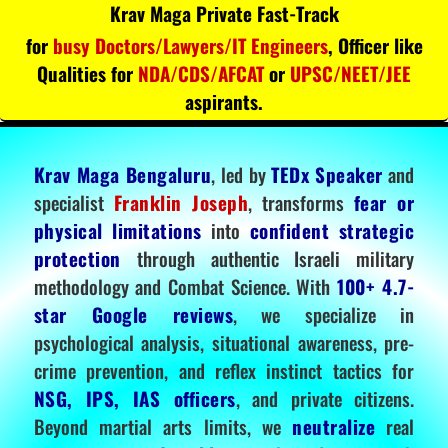
Krav Maga Private Fast-Track
for
busy Doctors/Lawyers/IT Engineers
, Officer like
Qualities for
NDA/CDS/AFCAT
or
UPSC/NEET/JEE
aspirants.
Krav Maga Bengaluru
, led by
TEDx Speaker
and
specialist
Franklin Joseph
, transforms
fear or
physical limitations
into
confident strategic
protection
through authentic Israeli military
methodology and Combat Science. With
100+ 4.7-
star Google reviews
, we specialize in
psychological analysis, situational awareness, pre-
crime prevention, and reflex instinct tactics for
NSG, IPS, IAS officers
, and private citizens.
Beyond martial arts limits, we
neutralize
real