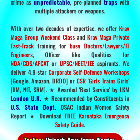
crime as
unpredictable
, pre-planned
traps
with
multiple attackers or weapons.
With over two decades of expertise, we offer
Krav
Maga Group Weekend Class
and
Krav Maga Private
Fast-Track
training for
busy Doctors/Lawyers/IT
Engineers
, Officer like Qualities for
NDA/CDS/AFCAT
or
UPSC/NEET/JEE
aspirants. We
deliver 4.9-star
Corporate Self-Defence Workshops
[Google, Amazon, DRDO] or
CSR 'Girls Trains Girls'
[IIM, NIT, SRM]. ★ Awarded 'Best Service' by LKM
London U.K.
★ Recommended by Constituents in
U.S. State Dept.
OSAC Indian Women Safety
Report ★ Download
FREE Karnataka Emergency
Safety Guide
.
Tagline:
Unleash Your Inner Warrior.