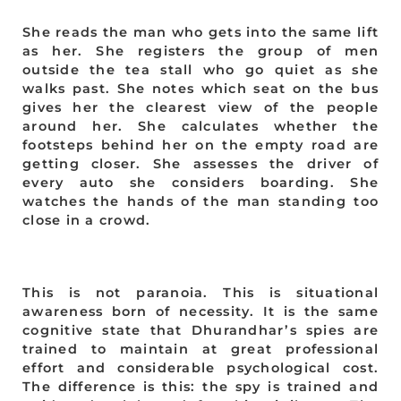
She reads the man who gets into the same lift
as her. She registers the group of men
outside the tea stall who go quiet as she
walks past. She notes which seat on the bus
gives her the clearest view of the people
around her. She calculates whether the
footsteps behind her on the empty road are
getting closer. She assesses the driver of
every auto she considers boarding. She
watches the hands of the man standing too
close in a crowd.
This is not paranoia. This is situational
awareness born of necessity. It is the same
cognitive state that Dhurandhar’s spies are
trained to maintain at great professional
effort and considerable psychological cost.
The difference is this: the spy is trained and