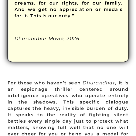
dreams, for our rights, for our family.
And we get no appreciation or medals
for it. This is our duty.”
Dhurandhar Movie, 2026
For those who haven’t seen
Dhurandhar
, it is
an espionage thriller centered around
intelligence operatives who operate entirely
in the shadows. This specific dialogue
captures the heavy, invisible burden of duty.
It speaks to the reality of fighting silent
battles every single day just to protect what
matters, knowing full well that no one will
ever cheer for you or hand you a medal for