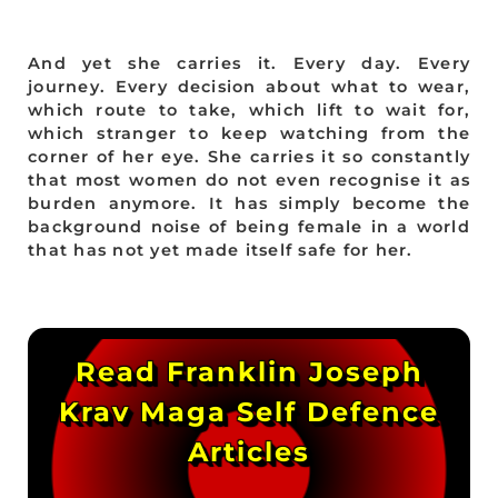
And yet she carries it. Every day. Every
journey. Every decision about what to wear,
which route to take, which lift to wait for,
which stranger to keep watching from the
corner of her eye. She carries it so constantly
that most women do not even recognise it as
burden anymore. It has simply become the
background noise of being female in a world
that has not yet made itself safe for her.
Read Franklin Joseph
Krav Maga Self Defence
Articles