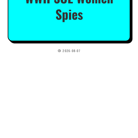
Spies
2026-08-07