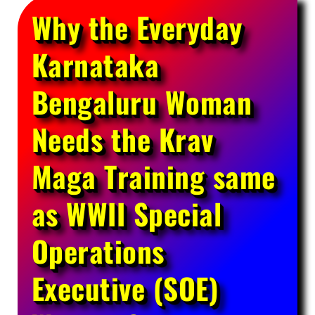
Why the Everyday
Karnataka
Bengaluru Woman
Needs the Krav
Maga Training same
as WWII Special
Operations
Executive (SOE)