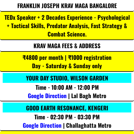
FRANKLIN JOSEPH KRAV MAGA BANGALORE
TEDx Speaker + 2 Decades Experience - Psychological
+ Tactical Skills, Predator Analysis, Fast Strategy &
Combat Science.
KRAV MAGA FEES & ADDRESS
₹4800 per month | ₹1000 registration
Day - Saturday & Sunday only
YOUR DAY STUDIO, WILSON GARDEN
Time - 10:00 AM - 12:00 PM
Google Direction
| Lal Bagh Metro
GOOD EARTH RESONANCE, KENGERI
Time - 02:30 PM - 03:30 PM
Google Direction
| Challaghatta Metro