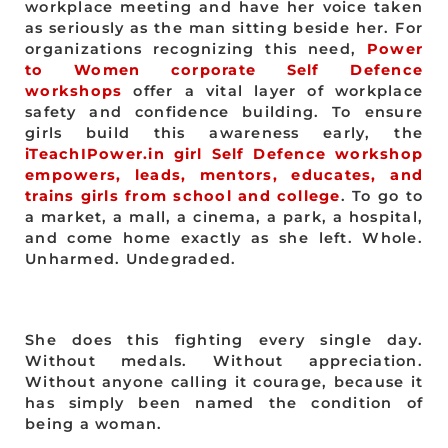
workplace meeting and have her voice taken
as seriously as the man sitting beside her. For
organizations recognizing this need,
Power
to Women corporate Self Defence
workshops
offer a vital layer of workplace
safety and confidence building. To ensure
girls build this awareness early, the
iTeachIPower.in girl Self Defence workshop
empowers, leads, mentors, educates, and
trains girls from school and college
. To go to
a market, a mall, a cinema, a park, a hospital,
and come home exactly as she left. Whole.
Unharmed. Undegraded.
She does this fighting every single day.
Without medals. Without appreciation.
Without anyone calling it courage, because it
has simply been named the condition of
being a woman.