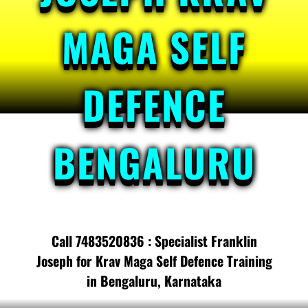
MAGA SELF
DEFENCE
BENGALURU
Call 7483520836 : Specialist Franklin
Joseph for Krav Maga Self Defence Training
in Bengaluru, Karnataka