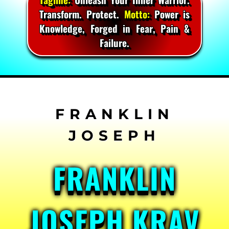
Transform. Protect.
Motto:
Power is
Knowledge, Forged in Fear, Pain &
Failure.
Skip
to
content
FRANKLIN
JOSEPH KRAV