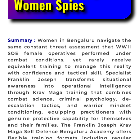
Women Spies
Summary :
Women in Bengaluru navigate the
same constant threat assessment that WWII
SOE female operatives performed under
combat conditions, yet rarely receive
equivalent training to manage this reality
with confidence and tactical skill. Specialist
Franklin Joseph transforms situational
awareness into operational intelligence
through Krav Maga training that combines
combat science, criminal psychology, de-
escalation tactics, and warrior mindset
conditioning, equipping practitioners with
genuine protective capability for themselves
and their families. The Franklin Joseph Krav
Maga Self Defence Bengaluru Academy offers
flexible training formats including regular