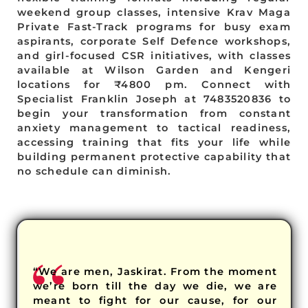
weekend group classes, intensive Krav Maga
Private Fast-Track programs for busy exam
aspirants, corporate Self Defence workshops,
and girl-focused CSR initiatives, with classes
available at Wilson Garden and Kengeri
locations for ₹4800 pm. Connect with
Specialist Franklin Joseph at 7483520836 to
begin your transformation from constant
anxiety management to tactical readiness,
accessing training that fits your life while
building permanent protective capability that
no schedule can diminish.
“We are men, Jaskirat. From the moment
we’re born till the day we die, we are
meant to fight for our cause, for our