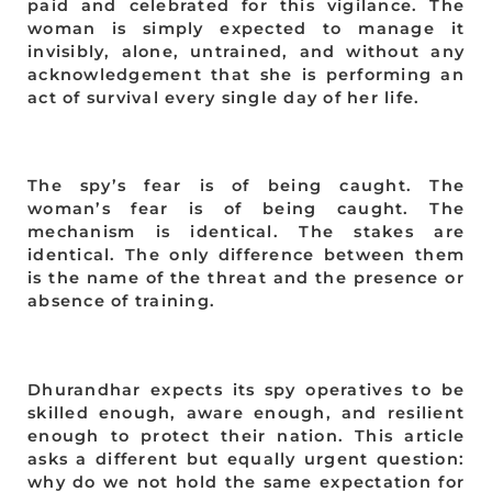
paid and celebrated for this vigilance. The
woman is simply expected to manage it
invisibly, alone, untrained, and without any
acknowledgement that she is performing an
act of survival every single day of her life.
The spy’s fear is of being caught. The
woman’s fear is of being caught. The
mechanism is identical. The stakes are
identical. The only difference between them
is the name of the threat and the presence or
absence of training.
Dhurandhar expects its spy operatives to be
skilled enough, aware enough, and resilient
enough to protect their nation. This article
asks a different but equally urgent question:
why do we not hold the same expectation for