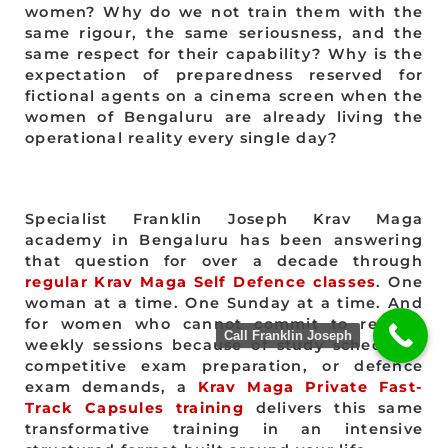
women? Why do we not train them with the
same rigour, the same seriousness, and the
same respect for their capability? Why is the
expectation of preparedness reserved for
fictional agents on a cinema screen when the
women of Bengaluru are already living the
operational reality every single day?
Specialist Franklin Joseph Krav Maga
academy in Bengaluru has been answering
that question for over a decade through
regular Krav Maga Self Defence classes
. One
woman at a time. One Sunday at a time. And
for women who cannot commit to regular
Call Franklin Joseph
weekly sessions because of study schedules,
competitive exam preparation, or defence
exam demands, a
Krav Maga Private Fast-
Track Capsules training
delivers this same
transformative training in an intensive