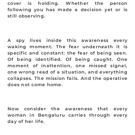
cover is holding. Whether the person
following you has made a decision yet or is
still observing.
A spy lives inside this awareness every
waking moment. The fear underneath it is
specific and constant: the fear of being seen.
Of being identified. Of being caught. One
moment of inattention, one missed signal,
one wrong read of a situation, and everything
collapses. The mission fails. And the operative
does not come home.
Now consider the awareness that every
woman in Bengaluru carries through every
day of her life.