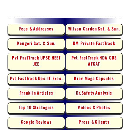
Fees &
Addresses
Wilson Garden
Sat. & Sun.
Kengeri
Sat. & Sun.
KM Private
FastTrack
Pvt FastTrack
UPSE NEET
Pvt FastTrack
NDA CDS
JEE
AFCAT
Pvt FastTrack
Doc-IT Exec.
Krav Maga
Capsules
Franklin
Articles
Dr.Safety
Analysis
Top 10
Strategies
Videos &
Photos
Google
Reviews
Press &
Clients