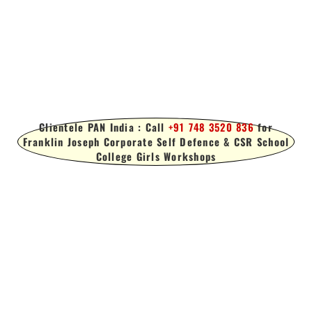
Clientele PAN India : Call
+91 748 3520 836
for
Franklin Joseph Corporate Self Defence & CSR School
College Girls Workshops