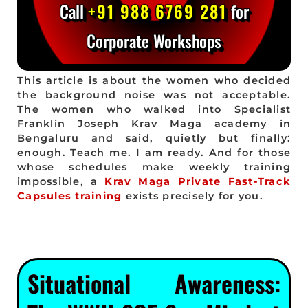
Call
+91 988 6769 281
for
Corporate Workshops
This article is about the women who decided
the background noise was not acceptable.
The women who walked into Specialist
Franklin Joseph Krav Maga academy in
Bengaluru and said, quietly but finally:
enough. Teach me. I am ready. And for those
whose schedules make weekly training
impossible, a
Krav Maga Private Fast-Track
Capsules training
exists precisely for you.
Situational Awareness: