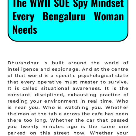
The WWII SOE Spy Mindset
Every Bengaluru Woman
Needs
Dhurandhar is built around the world of
intelligence and espionage. And at the centre
of that world is a specific psychological state
that every operative must master to survive.
It is called situational awareness. It is the
constant, disciplined, exhausting practice of
reading your environment in real time. Who
is near you. Who is watching you. Whether
the man at the table across the cafe has been
there too long. Whether the car that passed
you twenty minutes ago is the same one
parked on this street now. Whether your