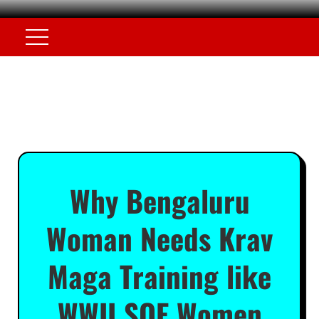
Why Bengaluru
Woman Needs Krav
Maga Training like
WWII SOE Women