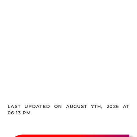
LAST UPDATED ON AUGUST 7TH, 2026 AT
06:13 PM