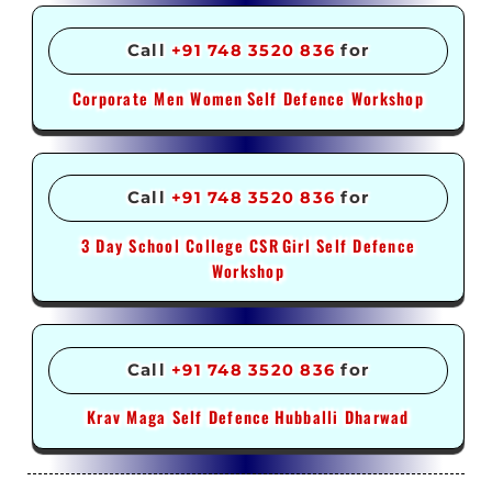
Call
+91 748 3520 836
for
Corporate Men Women
Self Defence Workshop
Call
+91 748 3520 836
for
3 Day School College CSR
Girl Self Defence
Workshop
Call
+91 748 3520 836
for
Krav Maga Self Defence
Hubballi Dharwad