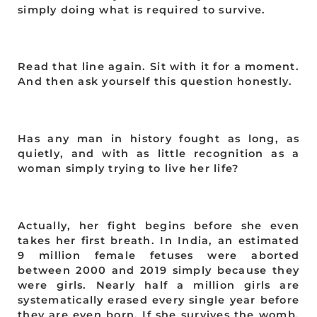
simply doing what is required to survive.
Read that line again. Sit with it for a moment.
And then ask yourself this question honestly.
Has any man in history fought as long, as
quietly, and with as little recognition as a
woman simply trying to live her life?
Actually, her fight begins before she even
takes her first breath. In India, an estimated
9 million female fetuses were aborted
between 2000 and 2019 simply because they
were girls. Nearly half a million girls are
systematically erased every single year before
they are even born. If she survives the womb,