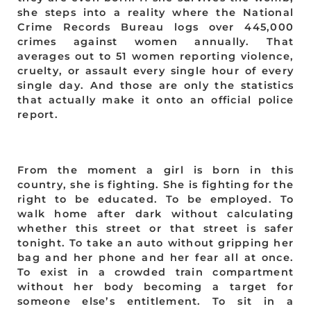
she steps into a reality where the National
Crime Records Bureau logs over 445,000
crimes against women annually. That
averages out to 51 women reporting violence,
cruelty, or assault every single hour of every
single day. And those are only the statistics
that actually make it onto an official police
report.
From the moment a girl is born in this
country, she is fighting. She is fighting for the
right to be educated. To be employed. To
walk home after dark without calculating
whether this street or that street is safer
tonight. To take an auto without gripping her
bag and her phone and her fear all at once.
To exist in a crowded train compartment
without her body becoming a target for
someone else’s entitlement. To sit in a