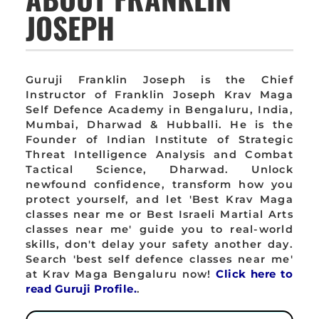
JOSEPH
Guruji Franklin Joseph is the Chief
Instructor of Franklin Joseph Krav Maga
Self Defence Academy in Bengaluru, India,
Mumbai, Dharwad & Hubballi. He is the
Founder of Indian Institute of Strategic
Threat Intelligence Analysis and Combat
Tactical Science, Dharwad. Unlock
newfound confidence, transform how you
protect yourself, and let 'Best Krav Maga
classes near me or Best Israeli Martial Arts
classes near me' guide you to real-world
skills, don't delay your safety another day.
Search 'best self defence classes near me'
at Krav Maga Bengaluru now!
Click here to
read Guruji Profile.
.