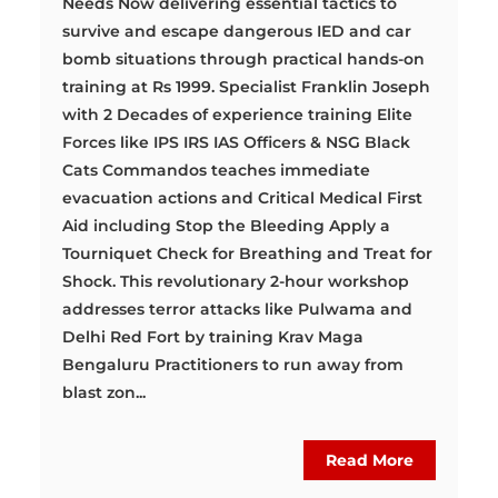
Needs Now delivering essential tactics to
survive and escape dangerous IED and car
bomb situations through practical hands-on
training at Rs 1999. Specialist Franklin Joseph
with 2 Decades of experience training Elite
Forces like IPS IRS IAS Officers & NSG Black
Cats Commandos teaches immediate
evacuation actions and Critical Medical First
Aid including Stop the Bleeding Apply a
Tourniquet Check for Breathing and Treat for
Shock. This revolutionary 2-hour workshop
addresses terror attacks like Pulwama and
Delhi Red Fort by training Krav Maga
Bengaluru Practitioners to run away from
blast zon...
Read More