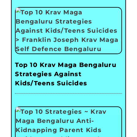
Top 10 Krav Maga Bengaluru
Strategies Against
Kids/Teens Suicides