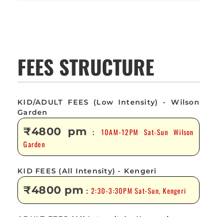
FEES STRUCTURE
KID/ADULT FEES (Low Intensity) - Wilson
Garden
₹4800 pm
10AM-12PM Sat-Sun Wilson
:
Garden
KID FEES (All Intensity) - Kengeri
₹4800 pm
2:30-3:30PM Sat-Sun, Kengeri
: