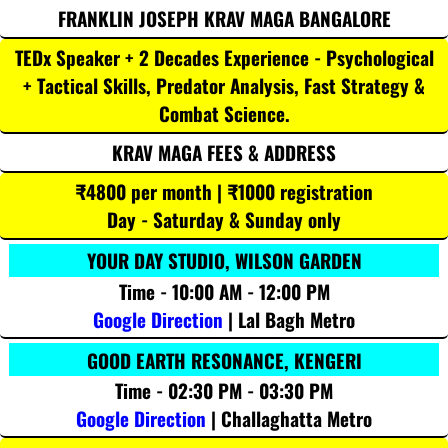
FRANKLIN JOSEPH KRAV MAGA BANGALORE
TEDx Speaker + 2 Decades Experience - Psychological
+ Tactical Skills, Predator Analysis, Fast Strategy &
Combat Science.
KRAV MAGA FEES & ADDRESS
₹4800 per month | ₹1000 registration
Day - Saturday & Sunday only
YOUR DAY STUDIO, WILSON GARDEN
Time - 10:00 AM - 12:00 PM
Google Direction
| Lal Bagh Metro
GOOD EARTH RESONANCE, KENGERI
Time - 02:30 PM - 03:30 PM
Google Direction
| Challaghatta Metro