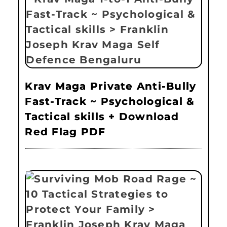
Krav Maga Private Anti-Bully
Fast-Track ~ Psychological &
Tactical skills + Download
Red Flag PDF