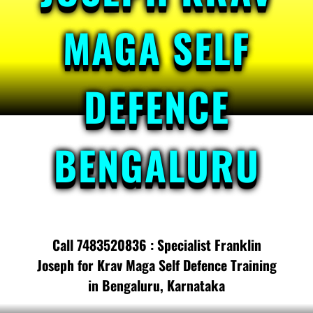
MAGA SELF
DEFENCE
BENGALURU
Call 7483520836 : Specialist Franklin
Joseph for Krav Maga Self Defence Training
in Bengaluru, Karnataka