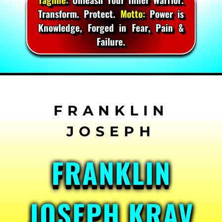
Transform. Protect.
Motto:
Power is
Knowledge, Forged in Fear, Pain &
Failure.
Skip
to
content
FRANKLIN
JOSEPH KRAV