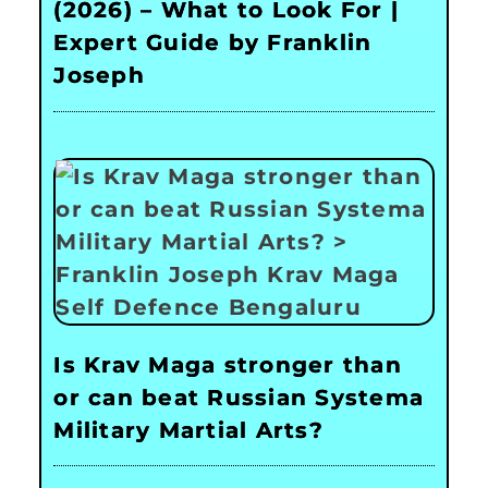
(2026) – What to Look For |
Expert Guide by Franklin
Joseph
Is Krav Maga stronger than
or can beat Russian Systema
Military Martial Arts?