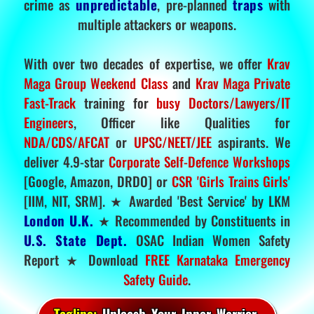
crime as
unpredictable
, pre-planned
traps
with
multiple attackers or weapons.
With over two decades of expertise, we offer
Krav
Maga Group Weekend Class
and
Krav Maga Private
Fast-Track
training for
busy Doctors/Lawyers/IT
Engineers
, Officer like Qualities for
NDA/CDS/AFCAT
or
UPSC/NEET/JEE
aspirants. We
deliver 4.9-star
Corporate Self-Defence Workshops
[Google, Amazon, DRDO] or
CSR 'Girls Trains Girls'
[IIM, NIT, SRM]. ★ Awarded 'Best Service' by LKM
London U.K.
★ Recommended by Constituents in
U.S. State Dept.
OSAC Indian Women Safety
Report ★ Download
FREE Karnataka Emergency
Safety Guide
.
Tagline:
Unleash Your Inner Warrior.