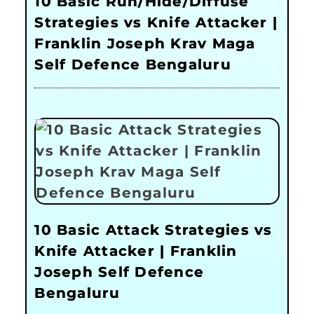
10 Basic Run/Hide/Diffuse
Strategies vs Knife Attacker |
Franklin Joseph Krav Maga
Self Defence Bengaluru
10 Basic Attack Strategies vs
Knife Attacker | Franklin
Joseph Self Defence
Bengaluru