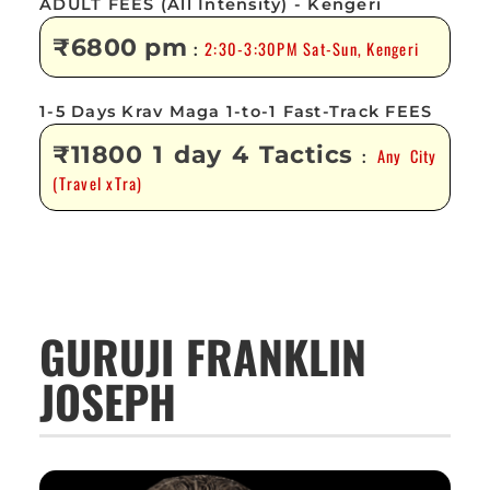
ADULT FEES (All Intensity) - Kengeri
₹6800 pm
2:30-3:30PM Sat-Sun, Kengeri
:
1-5 Days Krav Maga 1-to-1 Fast-Track FEES
₹11800 1 day 4 Tactics
Any City
:
(Travel xTra)
GURUJI FRANKLIN
JOSEPH