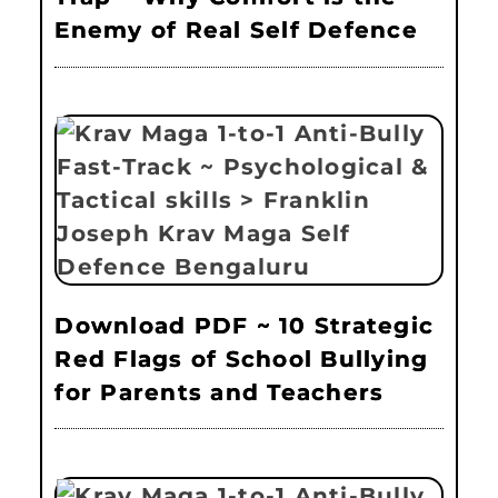
Enemy of Real Self Defence
Download PDF ~ 10 Strategic
Red Flags of School Bullying
for Parents and Teachers