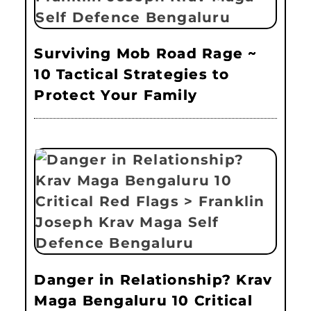
Surviving Mob Road Rage ~
10 Tactical Strategies to
Protect Your Family
Danger in Relationship? Krav
Maga Bengaluru 10 Critical