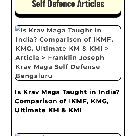
Self Defence Articles
Is Krav Maga Taught in India?
Comparison of IKMF, KMG,
Ultimate KM & KMI