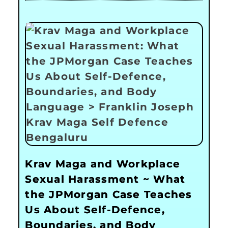
Krav Maga and Workplace
Sexual Harassment ~ What
the JPMorgan Case Teaches
Us About Self-Defence,
Boundaries, and Body