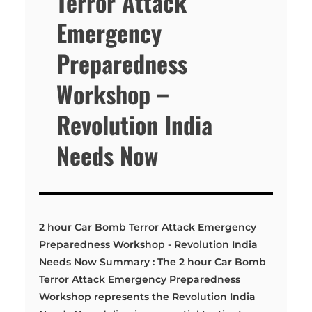
Terror Attack
Emergency
Preparedness
Workshop –
Revolution India
Needs Now
2 hour Car Bomb Terror Attack Emergency
Preparedness Workshop - Revolution India
Needs Now Summary : The 2 hour Car Bomb
Terror Attack Emergency Preparedness
Workshop represents the Revolution India