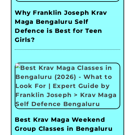
Why Franklin Joseph Krav
Maga Bengaluru Self
Defence is Best for Teen
Girls?
Best Krav Maga Weekend
Group Classes in Bengaluru