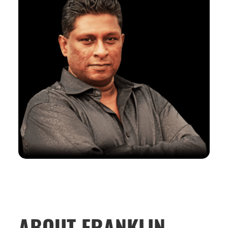
ABOUT FRANKLIN