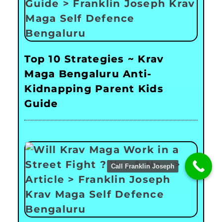
Top 10 Strategies ~ Krav
Maga Bengaluru Anti-
Kidnapping Parent Kids
Guide
Call Franklin Joseph