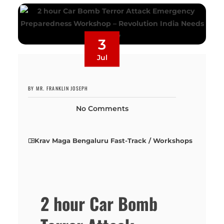
3
Jul
BY MR. FRANKLIN JOSEPH
No Comments
Krav Maga Bengaluru Fast-Track / Workshops
2 hour Car Bomb