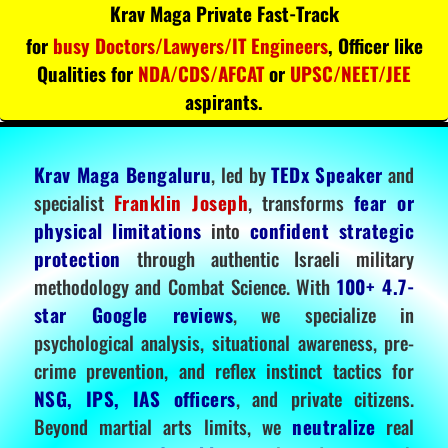
Krav Maga Private Fast-Track
for
busy Doctors/Lawyers/IT Engineers
, Officer like
Qualities for
NDA/CDS/AFCAT
or
UPSC/NEET/JEE
aspirants.
Krav Maga Bengaluru
, led by
TEDx Speaker
and
specialist
Franklin Joseph
, transforms
fear or
physical limitations
into
confident strategic
protection
through authentic Israeli military
methodology and Combat Science. With
100+ 4.7-
star Google reviews
, we specialize in
psychological analysis, situational awareness, pre-
crime prevention, and reflex instinct tactics for
NSG, IPS, IAS officers
, and private citizens.
Beyond martial arts limits, we
neutralize
real