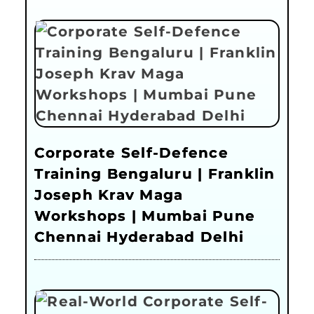
Corporate Self-Defence
Training Bengaluru | Franklin
Joseph Krav Maga
Workshops | Mumbai Pune
Chennai Hyderabad Delhi