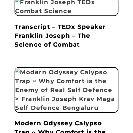
Transcript – TEDx Speaker
Franklin Joseph – The
Science of Combat
Modern Odyssey Calypso
Trap ~ Why Comfort is the