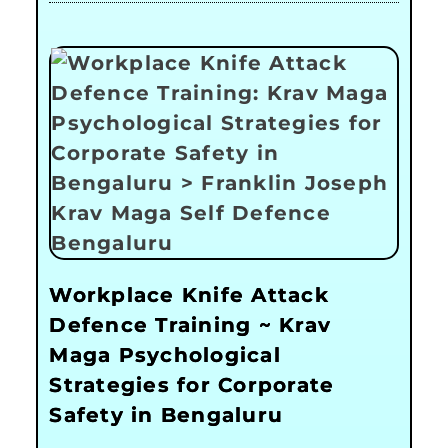
Workplace Knife Attack
Defence Training ~ Krav
Maga Psychological
Strategies for Corporate
Safety in Bengaluru