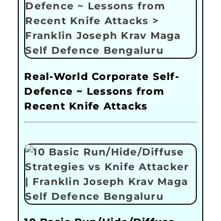
Real-World Corporate Self-
Defence ~ Lessons from
Recent Knife Attacks