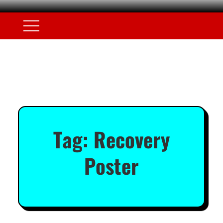
Tag:
Recovery
Poster