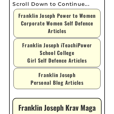
Franklin Joseph Power to Women
Corporate Women Self Defence
Articles
Franklin Joseph iTeachiPower
School College
Girl Self Defence Articles
Franklin Joseph
Personal Blog Articles
Franklin Joseph Krav Maga