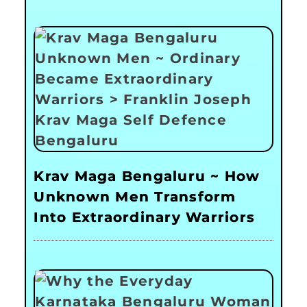
Krav Maga Bengaluru ~ How
Unknown Men Transform
Into Extraordinary Warriors