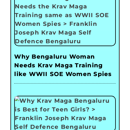
Why Bengaluru Woman
Needs Krav Maga Training
like WWII SOE Women Spies