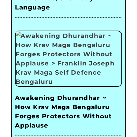
Language
Awakening Dhurandhar ~
How Krav Maga Bengaluru
Forges Protectors Without
Applause