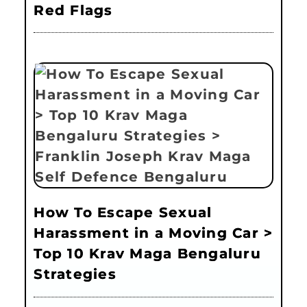
Red Flags
How To Escape Sexual
Harassment in a Moving Car >
Top 10 Krav Maga Bengaluru
Strategies