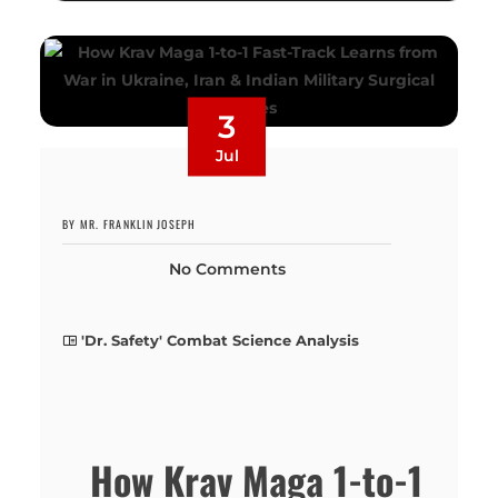
3
Jul
BY MR. FRANKLIN JOSEPH
No Comments
'Dr. Safety' Combat Science Analysis
How Krav Maga 1-to-1