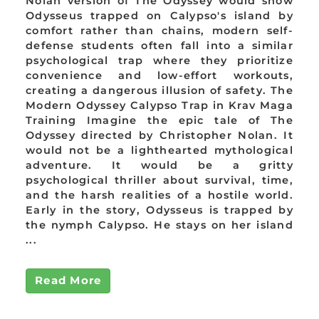
Nolan version of The Odyssey would show
Odysseus trapped on Calypso's island by
comfort rather than chains, modern self-
defense students often fall into a similar
psychological trap where they prioritize
convenience and low-effort workouts,
creating a dangerous illusion of safety. The
Modern Odyssey Calypso Trap in Krav Maga
Training Imagine the epic tale of The
Odyssey directed by Christopher Nolan. It
would not be a lighthearted mythological
adventure. It would be a gritty
psychological thriller about survival, time,
and the harsh realities of a hostile world.
Early in the story, Odysseus is trapped by
the nymph Calypso. He stays on her island
...
Read More