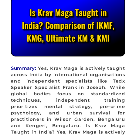
Is Krav Maga Taught in
India? Comparison of IKMF,
KMG, Ultimate KM & KMI
Summary:
Yes, Krav Maga is actively taught
across India by international organisations
and independent specialists like Tedx
Speaker Specialist Franklin Joseph. While
global bodies focus on standardized
techniques, independent training
prioritizes mental strategy, pre-crime
psychology, and urban survival for
practitioners in Wilson Garden, Bengaluru
and Kengeri, Bengaluru. Is Krav Maga
Taught in India? Yes, Krav Maga is actively