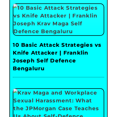
10 Basic Attack Strategies vs
Knife Attacker | Franklin
Joseph Self Defence
Bengaluru