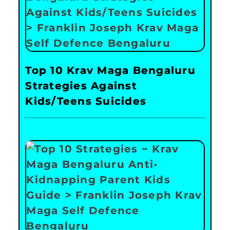
Top 10 Krav Maga Bengaluru
Strategies Against
Kids/Teens Suicides