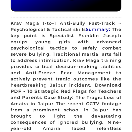
Krav Maga 1-to-1 Anti-Bully Fast-Track ~
Psychological & Tactical skills
Summary:
The
key point is Specialist Franklin Joseph
equips young girls with advanced
psychological tactics to safely combat
severe bullying. Traditional martial arts fail
to address intimidation. Krav Maga training
provides critical decision-making abilities
and Anti-Freeze Fear Management to
actively prevent tragic outcomes like the
heartbreaking Jaipur incident.
Download
PDF - 10 Strategic Red Flags for Teachers
and Parents
Case Study: The Tragic Loss of
Amaira in Jaipur The recent CCTV footage
from a prominent school in Jaipur has
brought to light the devastating
consequences of ignored bullying. Nine-
year-old Amaira faced relentless