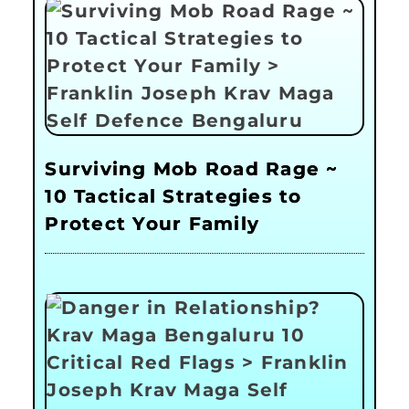
Surviving Mob Road Rage ~
10 Tactical Strategies to
Protect Your Family