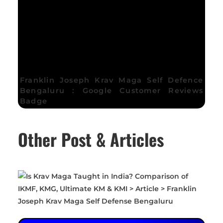
Franklin Joseph Krav Maga Self Defence
Bengaluru : Google Customer Reviews
Badge
Other Post & Articles