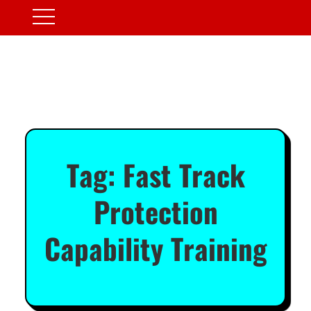
Tag:
Fast Track
Protection
Capability Training