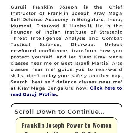
Guruji Franklin Joseph is the Chief
Instructor of Franklin Joseph Krav Maga
Self Defence Academy in Bengaluru, India,
Mumbai, Dharwad & Hubballi. He is the
Founder of Indian Institute of Strategic
Threat Intelligence Analysis and Combat
Tactical Science, Dharwad. Unlock
newfound confidence, transform how you
protect yourself, and let 'Best Krav Maga
classes near me or Best Israeli Martial Arts
classes near me' guide you to real-world
skills, don't delay your safety another day.
Search 'best self defence classes near me'
at Krav Maga Bengaluru now!
Click here to
read Guruji Profile.
.
Franklin Joseph Power to Women