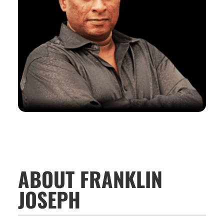
ABOUT FRANKLIN
JOSEPH