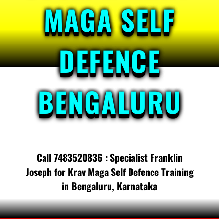
MAGA SELF
DEFENCE
BENGALURU
Call 7483520836 : Specialist Franklin
Joseph for Krav Maga Self Defence Training
in Bengaluru, Karnataka