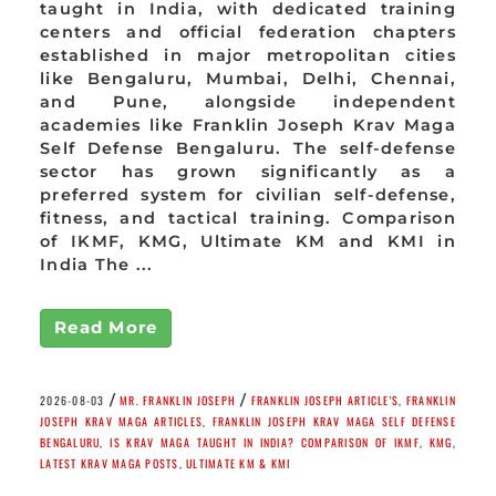
taught in India, with dedicated training
centers and official federation chapters
established in major metropolitan cities
like Bengaluru, Mumbai, Delhi, Chennai,
and Pune, alongside independent
academies like Franklin Joseph Krav Maga
Self Defense Bengaluru. The self-defense
sector has grown significantly as a
preferred system for civilian self-defense,
fitness, and tactical training. Comparison
of IKMF, KMG, Ultimate KM and KMI in
India The ...
Read More
/
/
2026-08-03
MR. FRANKLIN JOSEPH
FRANKLIN JOSEPH ARTICLE'S
,
FRANKLIN
JOSEPH KRAV MAGA ARTICLES
,
FRANKLIN JOSEPH KRAV MAGA SELF DEFENSE
BENGALURU
,
IS KRAV MAGA TAUGHT IN INDIA? COMPARISON OF IKMF
,
KMG
,
LATEST KRAV MAGA POSTS
,
ULTIMATE KM & KMI