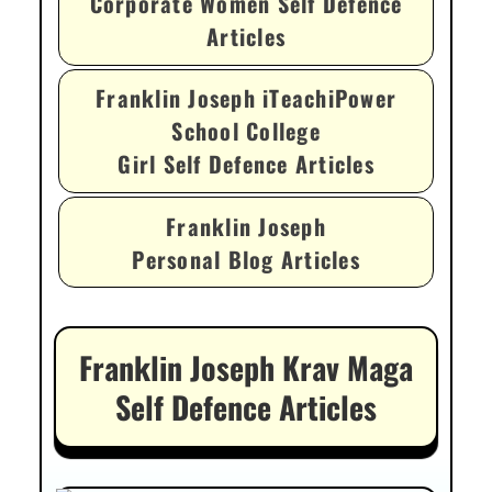
Corporate Women Self Defence
Articles
Franklin Joseph iTeachiPower
School College
Girl Self Defence Articles
Franklin Joseph
Personal Blog Articles
Franklin Joseph Krav Maga
Self Defence Articles