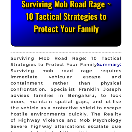
Surviving Mob Road Rage ~
10 Tactical Strategies to
Protect Your Family
Surviving Mob Road Rage: 10 Tactical
Strategies to Protect Your Family
Summary:
Surviving mob road rage requires
immediate vehicular escape and
containment rather than physical
confrontation. Specialist Franklin Joseph
advises families in Bengaluru, to lock
doors, maintain spatial gaps, and utilise
the vehicle as a protective shield to escape
hostile environments quickly. The Reality
of Highway Violence and Mob Psychology
Severe highway altercations escalate due