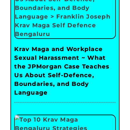
Krav Maga and Workplace
Sexual Harassment ~ What
the JPMorgan Case Teaches
Us About Self-Defence,
Boundaries, and Body
Language