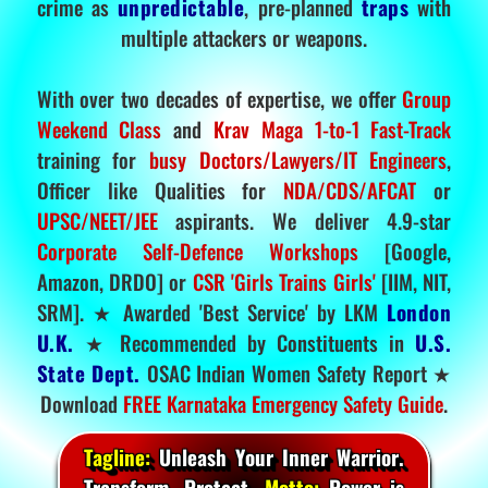
crime as
unpredictable
, pre-planned
traps
with
multiple attackers or weapons.
With over two decades of expertise, we offer
Group
Weekend Class
and
Krav Maga 1-to-1 Fast-Track
training for
busy Doctors/Lawyers/IT Engineers
,
Officer like Qualities for
NDA/CDS/AFCAT
or
UPSC/NEET/JEE
aspirants. We deliver 4.9-star
Corporate Self-Defence Workshops
[Google,
Amazon, DRDO] or
CSR 'Girls Trains Girls'
[IIM, NIT,
SRM]. ★ Awarded 'Best Service' by LKM
London
U.K.
★ Recommended by Constituents in
U.S.
State Dept.
OSAC Indian Women Safety Report ★
Download
FREE Karnataka Emergency Safety Guide
.
Tagline:
Unleash Your Inner Warrior.
Transform. Protect.
Motto:
Power is