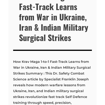
Fast-Track Learns
from War in Ukraine,
Iran & Indian Military
Surgical Strikes
How Krav Maga 1-to-1 Fast-Track Learns from
War in Ukraine, Iran & Indian Military Surgical
Strikes Summary : This Dr. Safety Combat
Science article by Specialist Franklin Joseph
reveals how modern warfare lessons from
Ukraine, Iran, and Indian military surgical
strikes revolutionize fast track Self Defence
training through speed, precision,