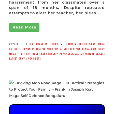
harassment from her classmates over a
span of 18 months. Despite repeated
attempts to alert her teacher, her pleas ...
Read More
/
/
2026-07-10
MR. FRANKLIN JOSEPH
FRANKLIN JOSEPH KRAV MAGA
ARTICLES
,
FRANKLIN JOSEPH KRAV MAGA SELF-DEFENCE BENGALURU
,
KRAV
MAGA 1-TO-1 ANTI-BULLY FAST-TRACK ~ PSYCHOLOGICAL & TACTICAL SKILLS
,
LATEST KRAV MAGA POSTS