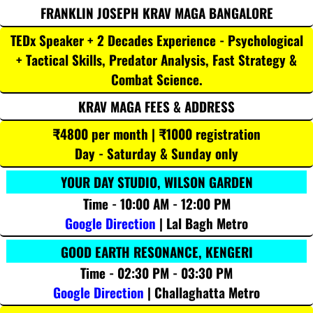
FRANKLIN JOSEPH KRAV MAGA BANGALORE
TEDx Speaker + 2 Decades Experience - Psychological
+ Tactical Skills, Predator Analysis, Fast Strategy &
Combat Science.
KRAV MAGA FEES & ADDRESS
₹4800 per month | ₹1000 registration
Day - Saturday & Sunday only
YOUR DAY STUDIO, WILSON GARDEN
Time - 10:00 AM - 12:00 PM
Google Direction
| Lal Bagh Metro
GOOD EARTH RESONANCE, KENGERI
Time - 02:30 PM - 03:30 PM
Google Direction
| Challaghatta Metro