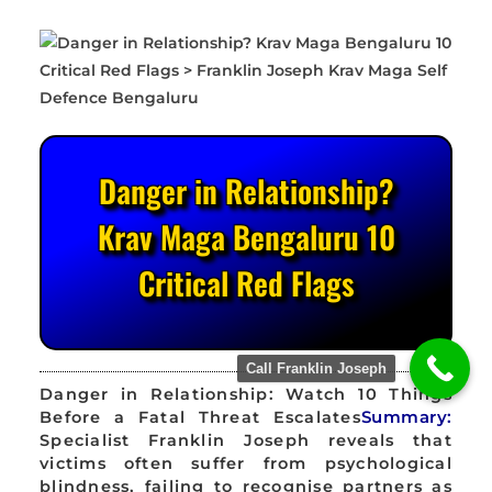
Danger in Relationship?
Krav Maga Bengaluru 10
Critical Red Flags
Call Franklin Joseph
Danger in Relationship: Watch 10 Things
Before a Fatal Threat Escalates
Summary:
Specialist Franklin Joseph reveals that
victims often suffer from psychological
blindness, failing to recognise partners as