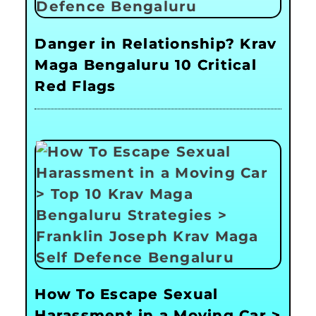
Danger in Relationship? Krav
Maga Bengaluru 10 Critical
Red Flags
How To Escape Sexual
Harassment in a Moving Car >