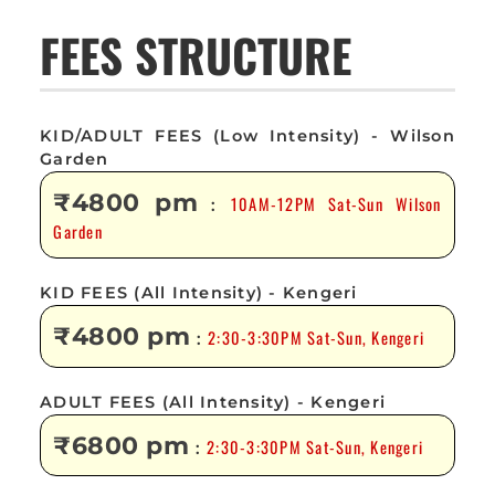
FEES STRUCTURE
KID/ADULT FEES (Low Intensity) - Wilson
Garden
₹4800 pm
10AM-12PM Sat-Sun Wilson
:
Garden
KID FEES (All Intensity) - Kengeri
₹4800 pm
2:30-3:30PM Sat-Sun, Kengeri
:
ADULT FEES (All Intensity) - Kengeri
₹6800 pm
2:30-3:30PM Sat-Sun, Kengeri
: