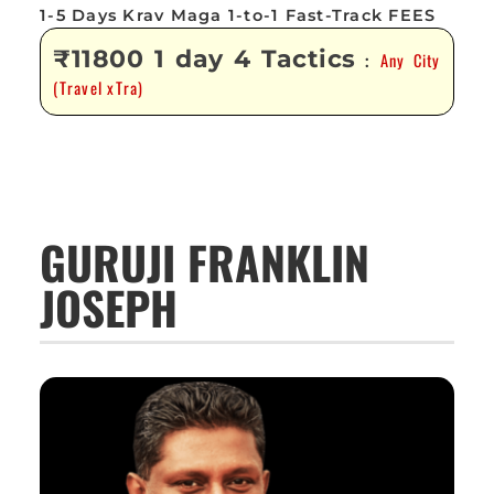
1-5 Days Krav Maga 1-to-1 Fast-Track FEES
₹11800 1 day 4 Tactics
Any City
:
(Travel xTra)
GURUJI FRANKLIN
JOSEPH