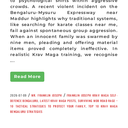
to psychological shifts within aggressive
crowds. A recent violent incident on the
Bengaluru-Mysuru Expressway near
Maddur highlights why traditional systems,
like searching for karate classes near me,
fail against spontaneous group aggression.
When an innocent family was swarmed by
nine men, pleading and offering material
items proved completely ineffective. In
realistic Krav Maga training, we recognise
...
Read More
/
/
2026-07-09
MR. FRANKLIN JOSEPH
FRANKLIN JOSEPH KRAV MAGA SELF-
DEFENCE BENGALURU
,
LATEST KRAV MAGA POSTS
,
SURVIVING MOB ROAD RAGE ~
10 TACTICAL STRATEGIES TO PROTECT YOUR FAMILY
,
TOP 10 KRAV MAGA
BENGALURU STRATEGIES