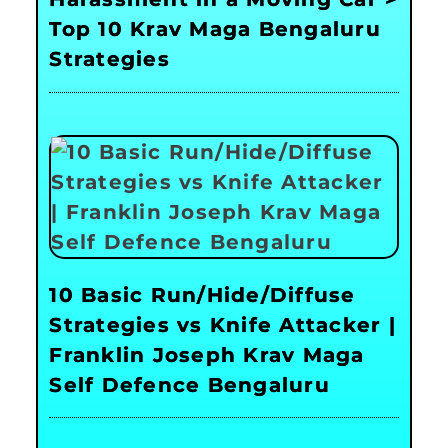
Top 10 Krav Maga Bengaluru
Strategies
10 Basic Run/Hide/Diffuse
Strategies vs Knife Attacker |
Franklin Joseph Krav Maga
Self Defence Bengaluru