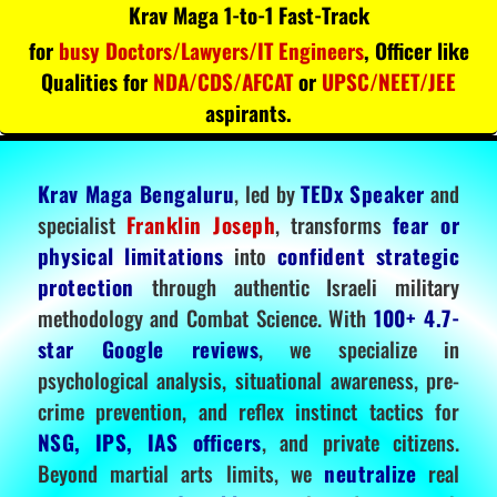
Krav Maga 1-to-1 Fast-Track
for
busy Doctors/Lawyers/IT Engineers
, Officer like
Qualities for
NDA/CDS/AFCAT
or
UPSC/NEET/JEE
aspirants.
Krav Maga Bengaluru
, led by
TEDx Speaker
and
specialist
Franklin Joseph
, transforms
fear or
physical limitations
into
confident strategic
protection
through authentic Israeli military
methodology and Combat Science. With
100+ 4.7-
star Google reviews
, we specialize in
psychological analysis, situational awareness, pre-
crime prevention, and reflex instinct tactics for
NSG, IPS, IAS officers
, and private citizens.
Beyond martial arts limits, we
neutralize
real