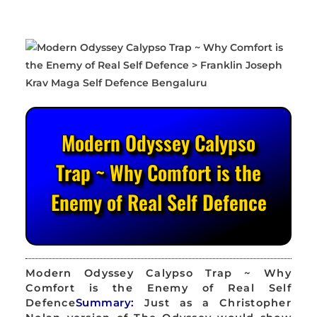
Modern Odyssey Calypso
Trap ~ Why Comfort is the
Enemy of Real Self Defence
Modern Odyssey Calypso Trap ~ Why
Comfort is the Enemy of Real Self
Defence
Summary:
Just as a Christopher