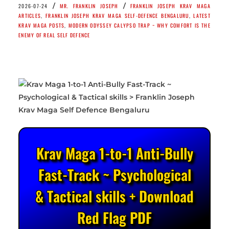
/
/
2026-07-24
MR. FRANKLIN JOSEPH
FRANKLIN JOSEPH KRAV MAGA
ARTICLES
,
FRANKLIN JOSEPH KRAV MAGA SELF-DEFENCE BENGALURU
,
LATEST
KRAV MAGA POSTS
,
MODERN ODYSSEY CALYPSO TRAP ~ WHY COMFORT IS THE
ENEMY OF REAL SELF DEFENCE
Krav Maga 1-to-1 Anti-Bully
Fast-Track ~ Psychological
& Tactical skills + Download
Red Flag PDF