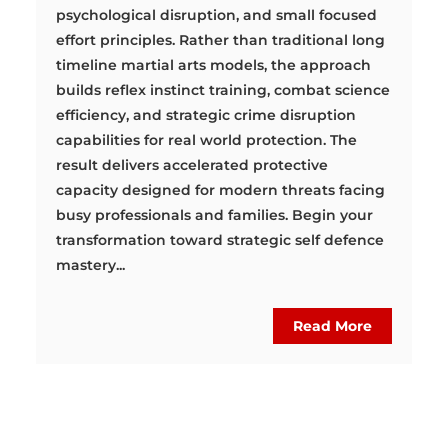
psychological disruption, and small focused
effort principles. Rather than traditional long
timeline martial arts models, the approach
builds reflex instinct training, combat science
efficiency, and strategic crime disruption
capabilities for real world protection. The
result delivers accelerated protective
capacity designed for modern threats facing
busy professionals and families. Begin your
transformation toward strategic self defence
mastery...
Read More