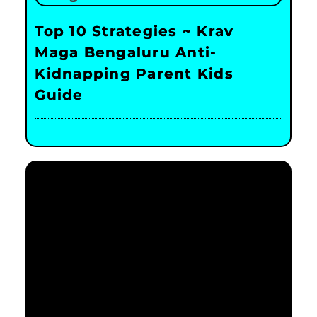
Top 10 Strategies ~ Krav
Maga Bengaluru Anti-
Kidnapping Parent Kids
Guide