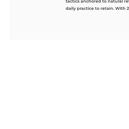
tactics anchored to natural ref
daily practice to retain. With 2