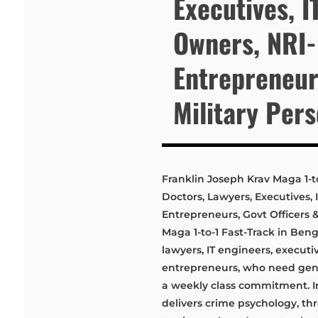
Executives, I
Owners, NRI
Entrepreneurs
Military Per
Franklin Joseph Krav Maga 1-to
Doctors, Lawyers, Executives,
Entrepreneurs, Govt Officers 
Maga 1-to-1 Fast-Track in Benga
lawyers, IT engineers, execut
entrepreneurs, who need genui
a weekly class commitment. In
delivers crime psychology, t