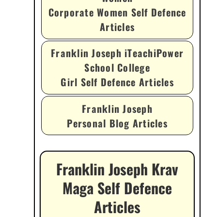
Corporate Women Self Defence
Articles
Franklin Joseph iTeachiPower
School College
Girl Self Defence Articles
Franklin Joseph
Personal Blog Articles
Franklin Joseph Krav
Maga Self Defence
Articles