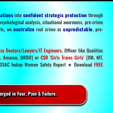
tations
into
confident strategic protection
through
 psychological analysis, situational awareness, pre-crime
mits, we
neutralize
real crime as
unpredictable
, pre-
sy Doctors/Lawyers/IT Engineers
, Officer like Qualities
, Amazon, DRDO] or
CSR 'Girls Trains Girls'
[IIM, NIT,
SAC Indian Women Safety Report ★ Download
FREE
rged in Fear, Pain & Failure.