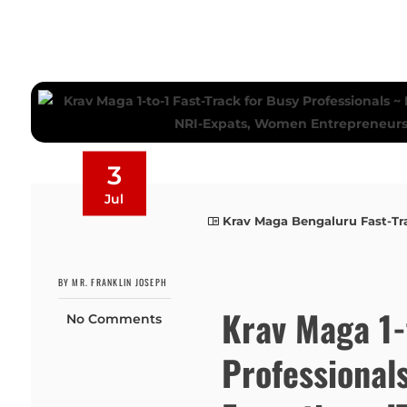
3
Jul
Krav Maga Bengaluru Fast-Tr
BY MR. FRANKLIN JOSEPH
Krav Maga 1-
No Comments
Professional