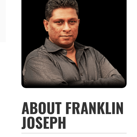
ABOUT FRANKLIN
JOSEPH