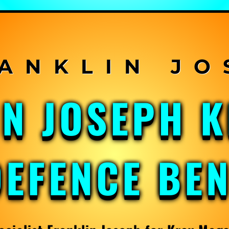
IN JOSEPH 
DEFENCE BE