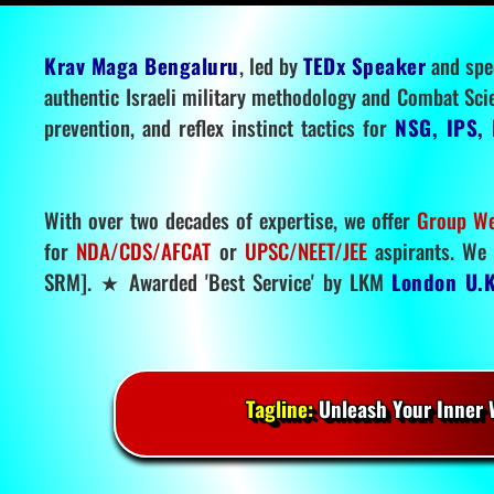
Krav Maga Bengaluru
, led by
TEDx Speaker
and spe
authentic Israeli military methodology and Combat Sci
prevention, and reflex instinct tactics for
NSG, IPS, 
With over two decades of expertise, we offer
Group We
for
NDA/CDS/AFCAT
or
UPSC/NEET/JEE
aspirants. We 
SRM]. ★ Awarded 'Best Service' by LKM
London U.K
Tagline:
Unleash Your Inner W