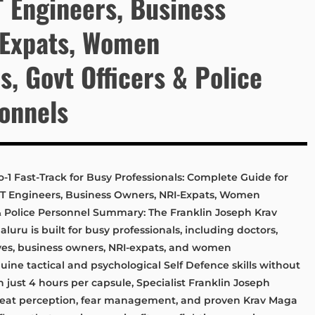
T Engineers, Business
-Expats, Women
, Govt Officers & Police
sonnels
-1 Fast-Track for Busy Professionals: Complete Guide for
 IT Engineers, Business Owners, NRI-Expats, Women
& Police Personnel Summary: The Franklin Joseph Krav
luru is built for busy professionals, including doctors,
ives, business owners, NRI-expats, and women
ne tactical and psychological Self Defence skills without
 just 4 hours per capsule, Specialist Franklin Joseph
hreat perception, fear management, and proven Krav Maga