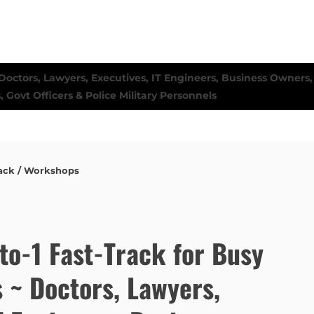
ack / Workshops
to-1 Fast-Track for Busy
s ~ Doctors, Lawyers,