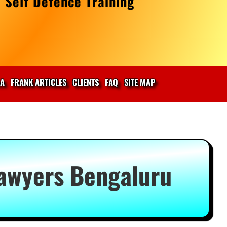
 Self Defence Training
IA
FRANK ARTICLES
CLIENTS
FAQ
SITE MAP
Lawyers Bengaluru