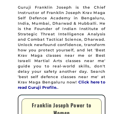
Guruji Franklin Joseph is the Chief
Instructor of Franklin Joseph Krav Maga
Self Defence Academy in Bengaluru,
India, Mumbai, Dharwad & Hubballi. He
is the Founder of Indian Institute of
Strategic Threat Intelligence Analysis
and Combat Tactical Science, Dharwad.
Unlock newfound confidence, transform
how you protect yourself, and let 'Best
Krav Maga classes near me or Best
Israeli Martial Arts classes near me'
guide you to real-world skills, don't
delay your safety another day. Search
'best self defence classes near me' at
Krav Maga Bengaluru now!
Click here to
read Guruji Profile.
.
Franklin Joseph Power to
Women