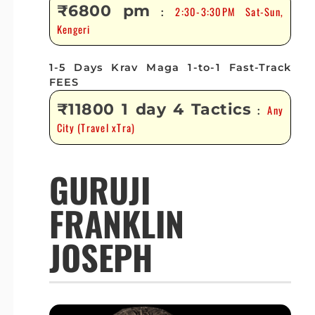
₹6800 pm
2:30-3:30PM Sat-Sun,
:
Kengeri
1-5 Days Krav Maga 1-to-1 Fast-Track
FEES
₹11800 1 day 4 Tactics
Any
:
City (Travel xTra)
GURUJI
FRANKLIN
JOSEPH