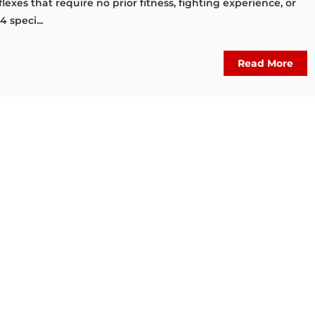
lexes that require no prior fitness, fighting experience, or
4 speci...
Read More