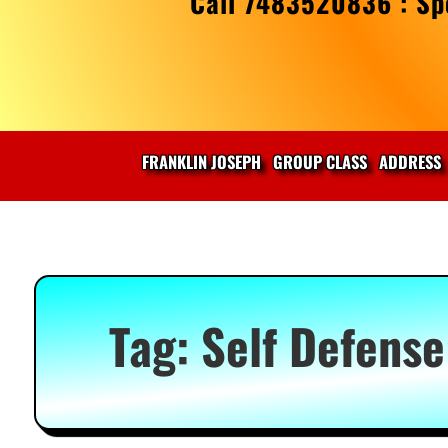
Call 7483520836 : Spe
FRANKLIN JOSEPH
GROUP CLASS
ADDRESS
Tag:
Self Defense