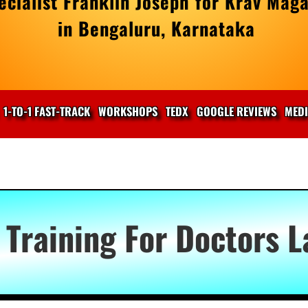
cialist Franklin Joseph for Krav Maga
in Bengaluru, Karnataka
1-TO-1 FAST-TRACK
WORKSHOPS
TEDX
GOOGLE REVIEWS
MED
 Training For Doctors 