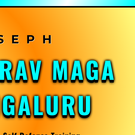
KRAV MAGA
NGALURU