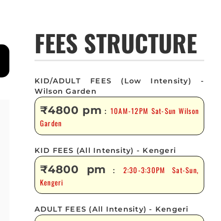
FEES STRUCTURE
KID/ADULT FEES (Low Intensity) -
Wilson Garden
₹4800 pm
10AM-12PM Sat-Sun Wilson
:
Garden
KID FEES (All Intensity) - Kengeri
₹4800 pm
2:30-3:30PM Sat-Sun,
:
Kengeri
ADULT FEES (All Intensity) - Kengeri