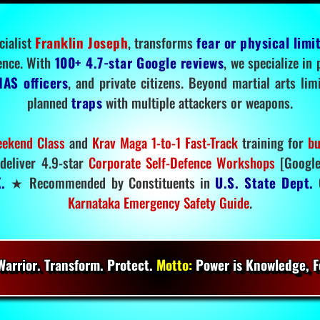
cialist
Franklin Joseph
, transforms
fear or physical limi
ence. With
100+ 4.7-star Google reviews
, we specialize in
IAS officers
, and private citizens. Beyond martial arts li
planned
traps
with multiple attackers or weapons.
ekend Class
and
Krav Maga 1-to-1 Fast-Track
training for
bu
deliver 4.9-star
Corporate Self-Defence Workshops
[Google
.
★ Recommended by Constituents in
U.S. State Dept.
O
Karnataka Emergency Safety Guide
.
arrior. Transform. Protect.
Motto:
Power is Knowledge, Fo