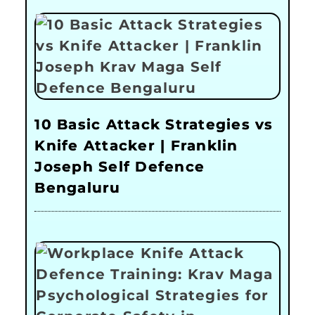
10 Basic Attack Strategies vs
Knife Attacker | Franklin
Joseph Self Defence
Bengaluru