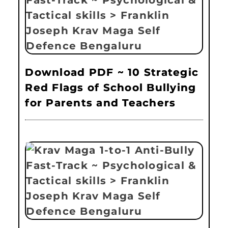
Download PDF ~ 10 Strategic
Red Flags of School Bullying
for Parents and Teachers