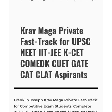
Krav Maga Private
Fast-Track for UPSC
NEET IIT-JEE K-CET
COMEDK CUET GATE
CAT CLAT Aspirants
Franklin Joseph Krav Maga Private Fast-Track
for Competitive Exam Students: Complete