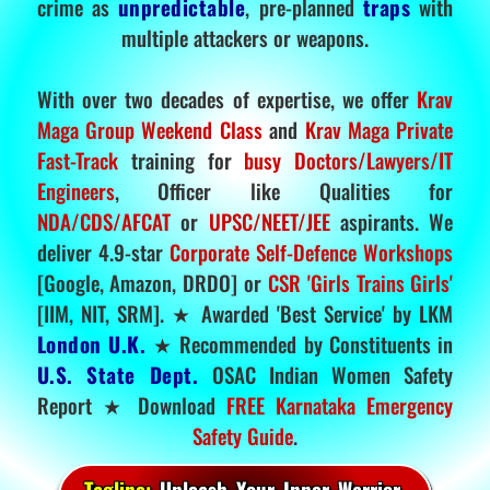
crime as
unpredictable
, pre-planned
traps
with
multiple attackers or weapons.
With over two decades of expertise, we offer
Krav
Maga Group Weekend Class
and
Krav Maga Private
Fast-Track
training for
busy Doctors/Lawyers/IT
Engineers
, Officer like Qualities for
NDA/CDS/AFCAT
or
UPSC/NEET/JEE
aspirants. We
deliver 4.9-star
Corporate Self-Defence Workshops
[Google, Amazon, DRDO] or
CSR 'Girls Trains Girls'
[IIM, NIT, SRM]. ★ Awarded 'Best Service' by LKM
London U.K.
★ Recommended by Constituents in
U.S. State Dept.
OSAC Indian Women Safety
Report ★ Download
FREE Karnataka Emergency
Safety Guide
.
Tagline:
Unleash Your Inner Warrior.