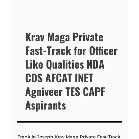
Krav Maga Private
Fast-Track for Officer
Like Qualities NDA
CDS AFCAT INET
Agniveer TES CAPF
Aspirants
Franklin Joseph Krav Maga Private Fast-Track