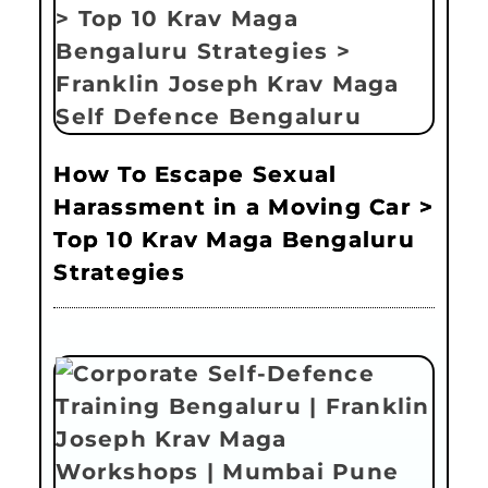
How To Escape Sexual
Harassment in a Moving Car >
Top 10 Krav Maga Bengaluru
Strategies