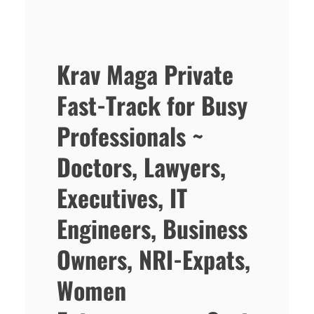
Krav Maga Private
Fast-Track for Busy
Professionals ~
Doctors, Lawyers,
Executives, IT
Engineers, Business
Owners, NRI-Expats,
Women