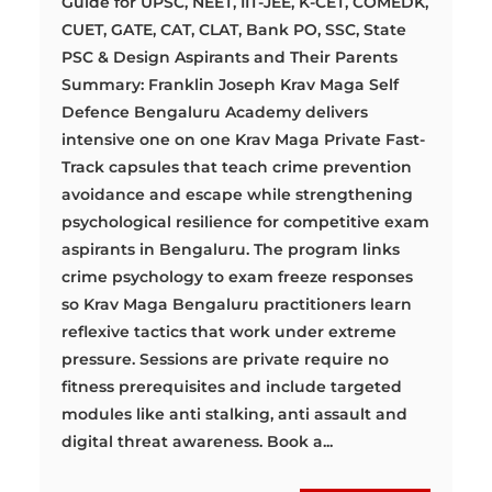
Guide for UPSC, NEET, IIT-JEE, K-CET, COMEDK,
CUET, GATE, CAT, CLAT, Bank PO, SSC, State
PSC & Design Aspirants and Their Parents
Summary: Franklin Joseph Krav Maga Self
Defence Bengaluru Academy delivers
intensive one on one Krav Maga Private Fast-
Track capsules that teach crime prevention
avoidance and escape while strengthening
psychological resilience for competitive exam
aspirants in Bengaluru. The program links
crime psychology to exam freeze responses
so Krav Maga Bengaluru practitioners learn
reflexive tactics that work under extreme
pressure. Sessions are private require no
fitness prerequisites and include targeted
modules like anti stalking, anti assault and
digital threat awareness. Book a...