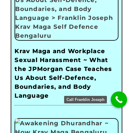
Krav Maga and Workplace
Sexual Harassment ~ What
the JPMorgan Case Teaches
Us About Self-Defence,
Boundaries, and Body
Language
Call Franklin Joseph