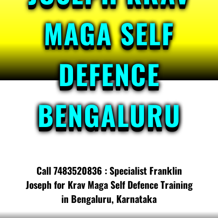
MAGA SELF
DEFENCE
BENGALURU
Call 7483520836 : Specialist Franklin
Joseph for Krav Maga Self Defence Training
in Bengaluru, Karnataka