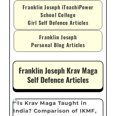
Franklin Joseph iTeachiPower
School College
Girl Self Defence Articles
Franklin Joseph
Personal Blog Articles
Franklin Joseph Krav Maga
Self Defence Articles