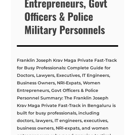
Entrepreneurs, Govt
Officers & Police
Military Personnels
Franklin Joseph Krav Maga Private Fast-Track
for Busy Professionals: Complete Guide for
Doctors, Lawyers, Executives, IT Engineers,
Business Owners, NRI-Expats, Women
Entrepreneurs, Govt Officers & Police
Personnel Summary: The Franklin Joseph
Krav Maga Private Fast-Track in Bengaluru is
built for busy professionals, including
doctors, lawyers, IT engineers, executives,
business owners, NRI-expats, and women