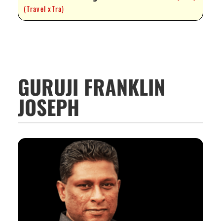
(Travel xTra)
GURUJI FRANKLIN
JOSEPH