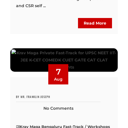
and CSR self ...
Read More
7
Aug
BY MR. FRANKLIN JOSEPH
No Comments
Krav Maga Bengaluru Fast-Track / Workshops