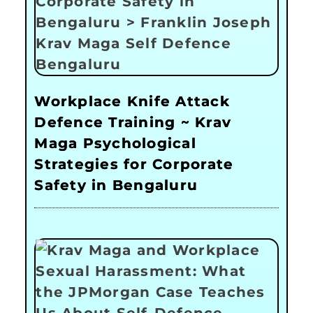
Workplace Knife Attack
Defence Training ~ Krav
Maga Psychological
Strategies for Corporate
Safety in Bengaluru