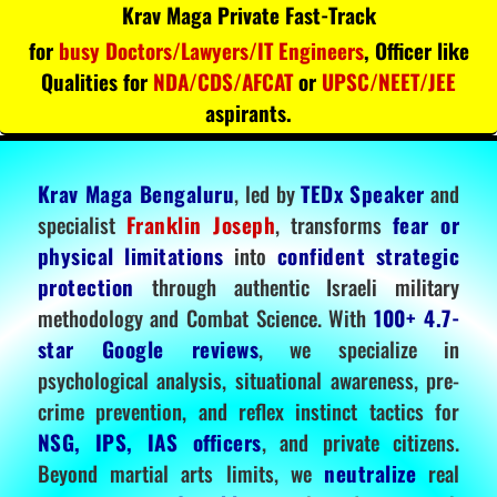
Krav Maga Private Fast-Track
for
busy Doctors/Lawyers/IT Engineers
, Officer like
Qualities for
NDA/CDS/AFCAT
or
UPSC/NEET/JEE
aspirants.
Krav Maga Bengaluru
, led by
TEDx Speaker
and
specialist
Franklin Joseph
, transforms
fear or
physical limitations
into
confident strategic
protection
through authentic Israeli military
methodology and Combat Science. With
100+ 4.7-
star Google reviews
, we specialize in
psychological analysis, situational awareness, pre-
crime prevention, and reflex instinct tactics for
NSG, IPS, IAS officers
, and private citizens.
Beyond martial arts limits, we
neutralize
real