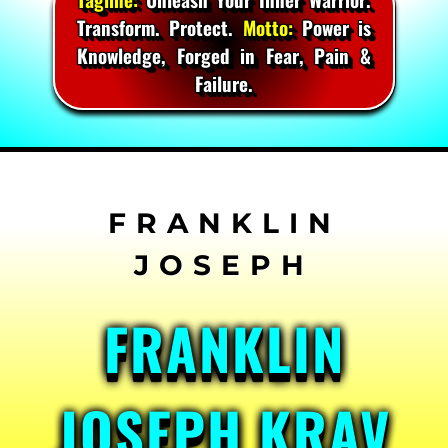
Transform. Protect.
Motto:
Power is
Knowledge, Forged in Fear, Pain &
Failure.
Skip
to
content
FRANKLIN
JOSEPH KRAV