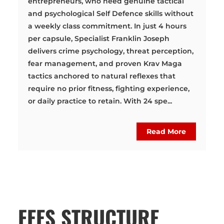
entrepreneurs, who need genuine tactical
and psychological Self Defence skills without
a weekly class commitment. In just 4 hours
per capsule, Specialist Franklin Joseph
delivers crime psychology, threat perception,
fear management, and proven Krav Maga
tactics anchored to natural reflexes that
require no prior fitness, fighting experience,
or daily practice to retain. With 24 spe...
Read More
FEES STRUCTURE