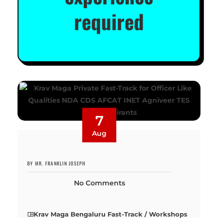
required
7
Aug
BY MR. FRANKLIN JOSEPH
No Comments
Krav Maga Bengaluru Fast-Track / Workshops