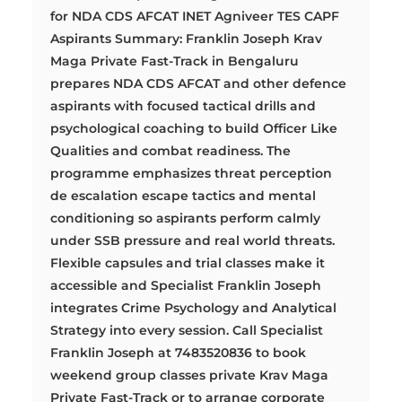
for NDA CDS AFCAT INET Agniveer TES CAPF
Aspirants Summary: Franklin Joseph Krav
Maga Private Fast-Track in Bengaluru
prepares NDA CDS AFCAT and other defence
aspirants with focused tactical drills and
psychological coaching to build Officer Like
Qualities and combat readiness. The
programme emphasizes threat perception
de escalation escape tactics and mental
conditioning so aspirants perform calmly
under SSB pressure and real world threats.
Flexible capsules and trial classes make it
accessible and Specialist Franklin Joseph
integrates Crime Psychology and Analytical
Strategy into every session. Call Specialist
Franklin Joseph at 7483520836 to book
weekend group classes private Krav Maga
Private Fast-Track or to arrange corporate