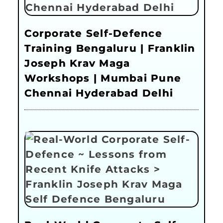
Corporate Self-Defence
Training Bengaluru | Franklin
Joseph Krav Maga
Workshops | Mumbai Pune
Chennai Hyderabad Delhi