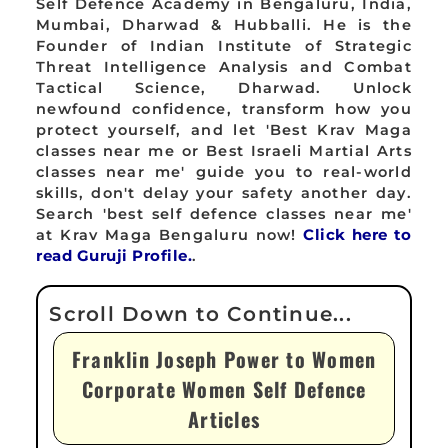
Self Defence Academy in Bengaluru, India,
Mumbai, Dharwad & Hubballi. He is the
Founder of Indian Institute of Strategic
Threat Intelligence Analysis and Combat
Tactical Science, Dharwad. Unlock
newfound confidence, transform how you
protect yourself, and let 'Best Krav Maga
classes near me or Best Israeli Martial Arts
classes near me' guide you to real-world
skills, don't delay your safety another day.
Search 'best self defence classes near me'
at Krav Maga Bengaluru now!
Click here to
read Guruji Profile.
.
Franklin Joseph Power to Women
Corporate Women Self Defence
Articles