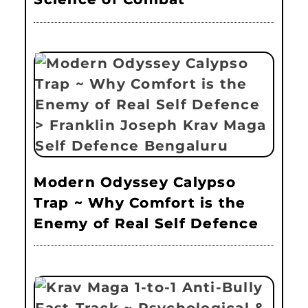
Modern Odyssey Calypso
Trap ~ Why Comfort is the
Enemy of Real Self Defence