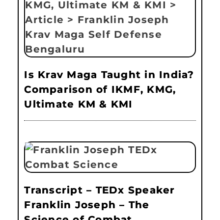
Is Krav Maga Taught in India?
Comparison of IKMF, KMG,
Ultimate KM & KMI
Transcript – TEDx Speaker
Franklin Joseph – The
Science of Combat