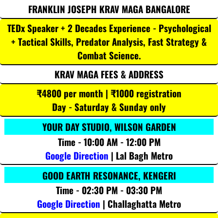
FRANKLIN JOSEPH KRAV MAGA BANGALORE
TEDx Speaker + 2 Decades Experience - Psychological
+ Tactical Skills, Predator Analysis, Fast Strategy &
Combat Science.
KRAV MAGA FEES & ADDRESS
₹4800 per month | ₹1000 registration
Day - Saturday & Sunday only
YOUR DAY STUDIO, WILSON GARDEN
Time - 10:00 AM - 12:00 PM
Google Direction
| Lal Bagh Metro
GOOD EARTH RESONANCE, KENGERI
Time - 02:30 PM - 03:30 PM
Google Direction
| Challaghatta Metro