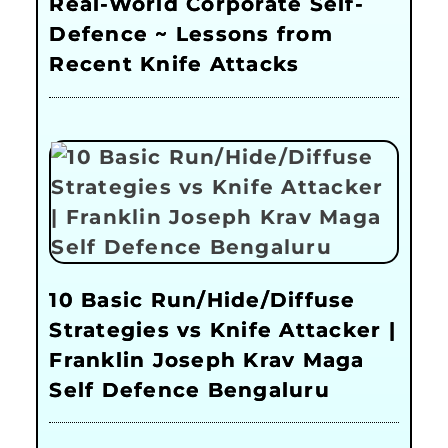
Real-World Corporate Self-
Defence ~ Lessons from
Recent Knife Attacks
10 Basic Run/Hide/Diffuse
Strategies vs Knife Attacker |
Franklin Joseph Krav Maga
Self Defence Bengaluru