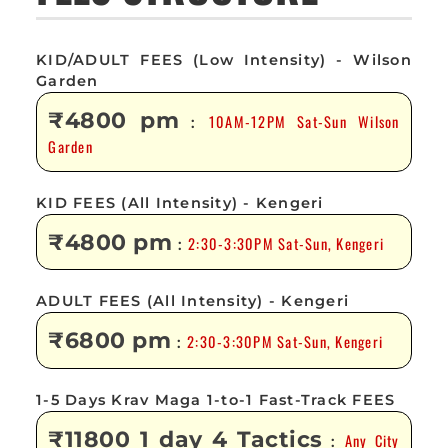
KID/ADULT FEES (Low Intensity) - Wilson
Garden
₹4800 pm
10AM-12PM Sat-Sun Wilson
:
Garden
KID FEES (All Intensity) - Kengeri
₹4800 pm
2:30-3:30PM Sat-Sun, Kengeri
:
ADULT FEES (All Intensity) - Kengeri
₹6800 pm
2:30-3:30PM Sat-Sun, Kengeri
:
1-5 Days Krav Maga 1-to-1 Fast-Track FEES
₹11800 1 day 4 Tactics
Any City
: