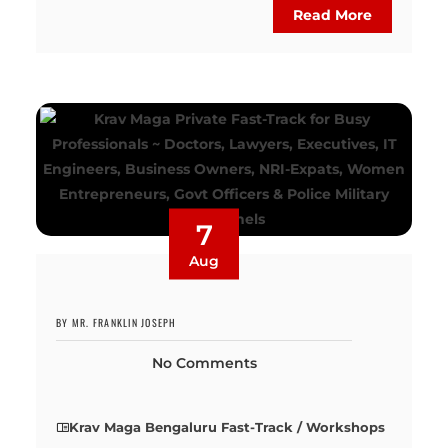
Read More
7
Aug
BY MR. FRANKLIN JOSEPH
No Comments
Krav Maga Bengaluru Fast-Track / Workshops