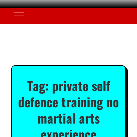
Tag:
private self
defence training no
martial arts
experience