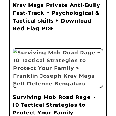
Krav Maga Private Anti-Bully
Fast-Track ~ Psychological &
Tactical skills + Download
Red Flag PDF
Surviving Mob Road Rage ~
10 Tactical Strategies to
Protect Your Family