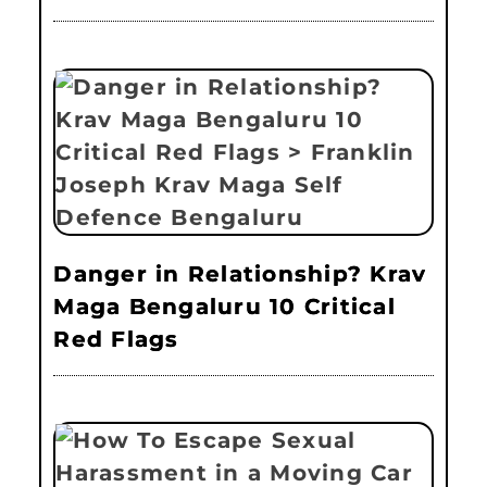
Danger in Relationship? Krav
Maga Bengaluru 10 Critical
Red Flags