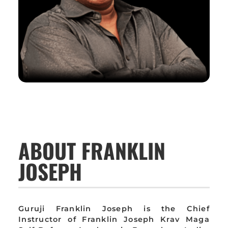
ABOUT FRANKLIN
JOSEPH
Guruji Franklin Joseph is the Chief
Instructor of Franklin Joseph Krav Maga