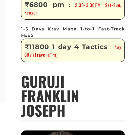
₹6800 pm
2:30-3:30PM Sat-Sun,
:
Kengeri
1-5 Days Krav Maga 1-to-1 Fast-Track
FEES
₹11800 1 day 4 Tactics
Any
:
City (Travel xTra)
GURUJI
FRANKLIN
JOSEPH