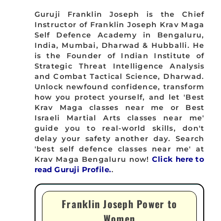
Guruji Franklin Joseph is the Chief
Instructor of Franklin Joseph Krav Maga
Self Defence Academy in Bengaluru,
India, Mumbai, Dharwad & Hubballi. He
is the Founder of Indian Institute of
Strategic Threat Intelligence Analysis
and Combat Tactical Science, Dharwad.
Unlock newfound confidence, transform
how you protect yourself, and let 'Best
Krav Maga classes near me or Best
Israeli Martial Arts classes near me'
guide you to real-world skills, don't
delay your safety another day. Search
'best self defence classes near me' at
Krav Maga Bengaluru now!
Click here to
read Guruji Profile.
.
Franklin Joseph Power to
Women