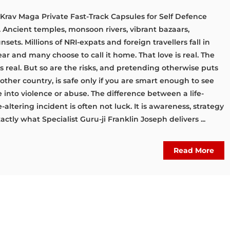
 Krav Maga Private Fast-Track Capsules for Self Defence
. Ancient temples, monsoon rivers, vibrant bazaars,
sets. Millions of NRI-expats and foreign travellers fall in
ear and many choose to call it home. That love is real. The
 real. But so are the risks, and pretending otherwise puts
y other country, is safe only if you are smart enough to see
 into violence or abuse. The difference between a life-
altering incident is often not luck. It is awareness, strategy
xactly what Specialist Guru-ji Franklin Joseph delivers ...
Read More