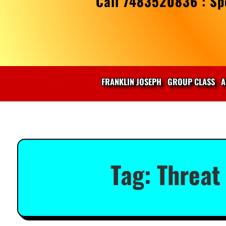
Call 7483520836 : Spe
FRANKLIN JOSEPH
GROUP CLASS
A
Tag:
Threat