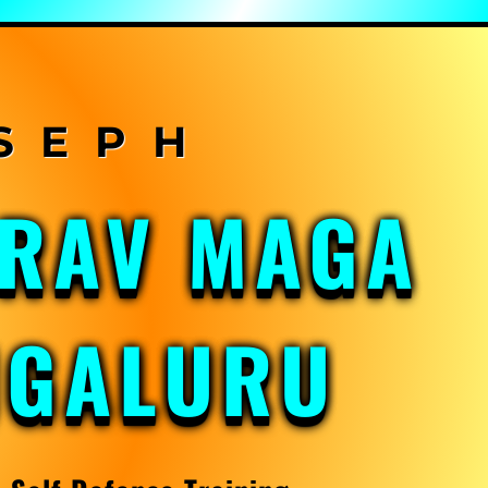
KRAV MAGA
NGALURU