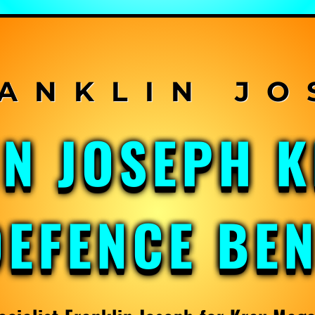
IN JOSEPH 
DEFENCE BE