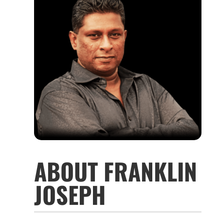
ABOUT FRANKLIN
JOSEPH