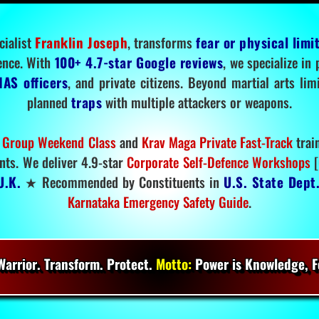
cialist
Franklin Joseph
, transforms
fear or physical limi
ence. With
100+ 4.7-star Google reviews
, we specialize in
IAS officers
, and private citizens. Beyond martial arts li
planned
traps
with multiple attackers or weapons.
 Group Weekend Class
and
Krav Maga Private Fast-Track
trai
nts. We deliver 4.9-star
Corporate Self-Defence Workshops
[
U.K.
★ Recommended by Constituents in
U.S. State Dept
Karnataka Emergency Safety Guide
.
arrior. Transform. Protect.
Motto:
Power is Knowledge, Fo