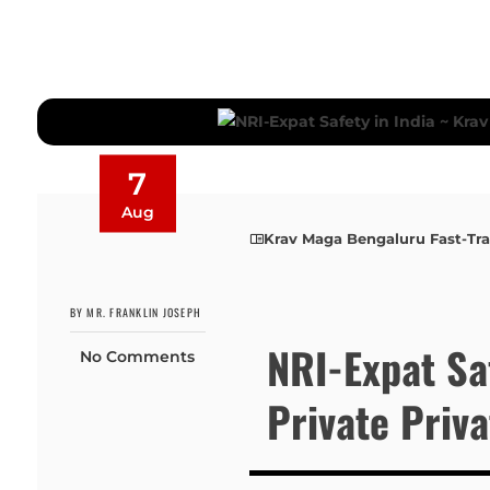
7
Aug
Krav Maga Bengaluru Fast-Tr
BY MR. FRANKLIN JOSEPH
NRI-Expat Sa
No Comments
Private Priv