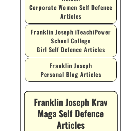
Corporate Women Self Defence
Articles
Franklin Joseph iTeachiPower
School College
Girl Self Defence Articles
Franklin Joseph
Personal Blog Articles
Franklin Joseph Krav
Maga Self Defence
Articles