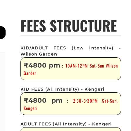
FEES STRUCTURE
KID/ADULT FEES (Low Intensity) -
Wilson Garden
₹4800 pm
10AM-12PM Sat-Sun Wilson
:
Garden
KID FEES (All Intensity) - Kengeri
₹4800 pm
2:30-3:30PM Sat-Sun,
:
Kengeri
ADULT FEES (All Intensity) - Kengeri