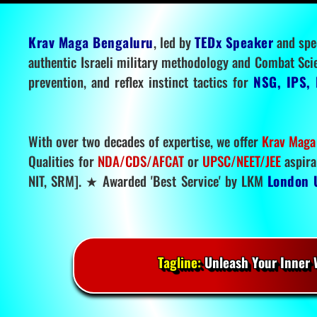
Krav Maga Bengaluru
, led by
TEDx Speaker
and spe
authentic Israeli military methodology and Combat Sci
prevention, and reflex instinct tactics for
NSG, IPS, 
With over two decades of expertise, we offer
Krav Maga
Qualities for
NDA/CDS/AFCAT
or
UPSC/NEET/JEE
aspira
NIT, SRM]. ★ Awarded 'Best Service' by LKM
London 
Tagline:
Unleash Your Inner W