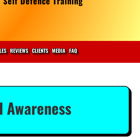
 Self Defence Training
LES
REVIEWS
CLIENTS
MEDIA
FAQ
l Awareness