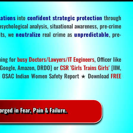
tations
into
confident strategic protection
through
 psychological analysis, situational awareness, pre-crime
mits, we
neutralize
real crime as
unpredictable
, pre-
ning for
busy Doctors/Lawyers/IT Engineers
, Officer like
Google, Amazon, DRDO] or
CSR 'Girls Trains Girls'
[IIM,
.
OSAC Indian Women Safety Report ★ Download
FREE
rged in Fear, Pain & Failure.