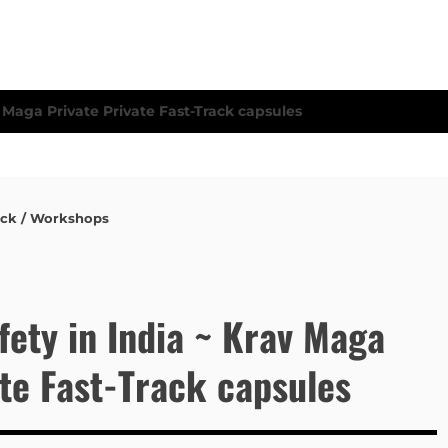
ack / Workshops
fety in India ~ Krav Maga
ate Fast-Track capsules