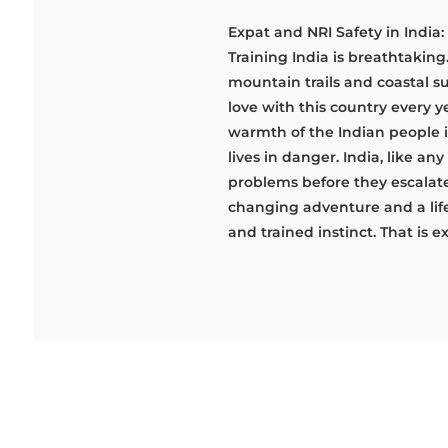
Expat and NRI Safety in India:
Training India is breathtaking
mountain trails and coastal sun
love with this country every y
warmth of the Indian people is
lives in danger. India, like an
problems before they escalate
changing adventure and a life-
and trained instinct. That is e