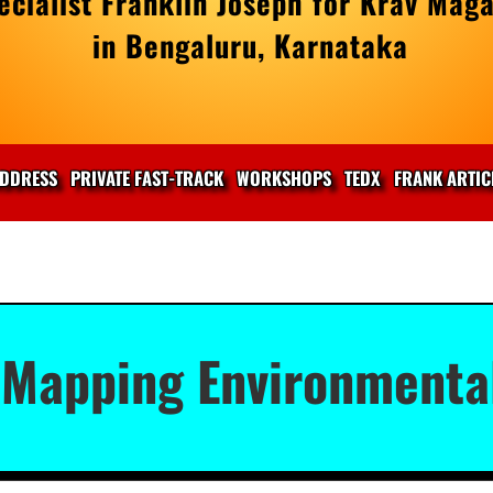
cialist Franklin Joseph for Krav Maga
in Bengaluru, Karnataka
DDRESS
PRIVATE FAST-TRACK
WORKSHOPS
TEDX
FRANK ARTIC
 Mapping Environmenta