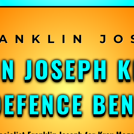
IN JOSEPH 
DEFENCE BE