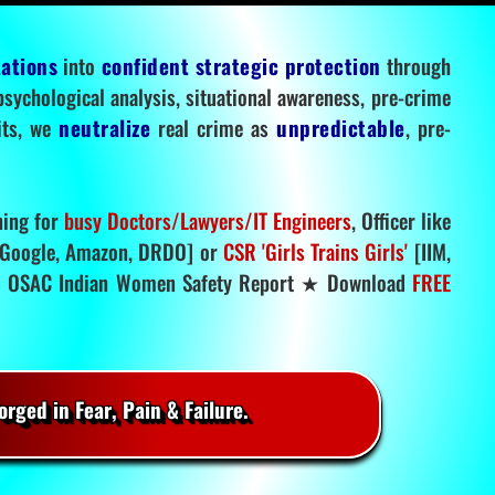
tations
into
confident strategic protection
through
 psychological analysis, situational awareness, pre-crime
mits, we
neutralize
real crime as
unpredictable
, pre-
ning for
busy Doctors/Lawyers/IT Engineers
, Officer like
Google, Amazon, DRDO] or
CSR 'Girls Trains Girls'
[IIM,
.
OSAC Indian Women Safety Report ★ Download
FREE
rged in Fear, Pain & Failure.