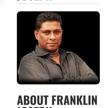
ABOUT FRANKLIN