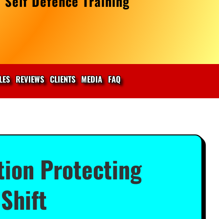
 Self Defence Training
LES
REVIEWS
CLIENTS
MEDIA
FAQ
tion Protecting
Shift