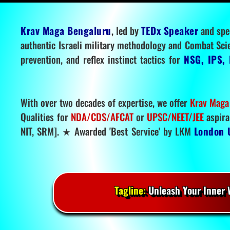
Krav Maga Bengaluru
, led by
TEDx Speaker
and spe
authentic Israeli military methodology and Combat Sci
prevention, and reflex instinct tactics for
NSG, IPS, 
With over two decades of expertise, we offer
Krav Maga
Qualities for
NDA/CDS/AFCAT
or
UPSC/NEET/JEE
aspira
NIT, SRM]. ★ Awarded 'Best Service' by LKM
London 
Tagline:
Unleash Your Inner W