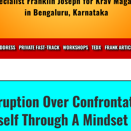
cialist Franklin Joseph for Krav Maga
in Bengaluru, Karnataka
DDRESS
PRIVATE FAST-TRACK
WORKSHOPS
TEDX
FRANK ARTIC
ruption Over Confronta
self Through A Mindset 