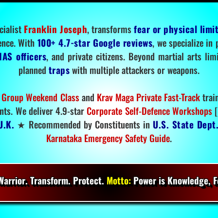
cialist
Franklin Joseph
, transforms
fear or physical limi
ence. With
100+ 4.7-star Google reviews
, we specialize in
IAS officers
, and private citizens. Beyond martial arts li
planned
traps
with multiple attackers or weapons.
 Group Weekend Class
and
Krav Maga Private Fast-Track
trai
nts. We deliver 4.9-star
Corporate Self-Defence Workshops
[
U.K.
★ Recommended by Constituents in
U.S. State Dept
Karnataka Emergency Safety Guide
.
arrior. Transform. Protect.
Motto:
Power is Knowledge, Fo