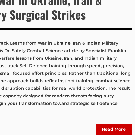
ry Surgical Strikes
ack Learns from War in Ukraine, Iran & Indian Military
s Dr. Safety Combat Science article by Specialist Franklin
fare lessons from Ukraine, Iran, and Indian military
fast track Self Defence training through speed, precision,
small focused effort principles. Rather than traditional long
the approach builds reflex instinct training, combat science
 disruption capabilities for real world protection. The result
ve capacity designed for modern threats facing busy
egin your transformation toward strategic self defence
Read More