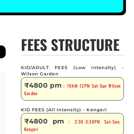
FEES STRUCTURE
KID/ADULT FEES (Low Intensity) -
Wilson Garden
₹4800 pm
10AM-12PM Sat-Sun Wilson
:
Garden
KID FEES (All Intensity) - Kengeri
₹4800 pm
2:30-3:30PM Sat-Sun,
:
Kengeri