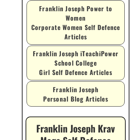
Franklin Joseph Power to
Women
Corporate Women Self Defence
Articles
Franklin Joseph iTeachiPower
School College
Girl Self Defence Articles
Franklin Joseph
Personal Blog Articles
Franklin Joseph Krav