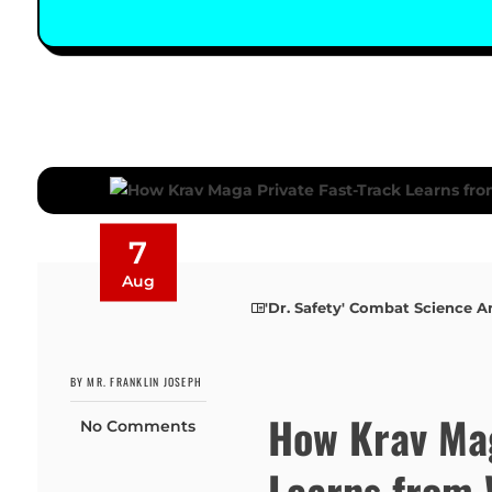
7
Aug
'Dr. Safety' Combat Science A
BY MR. FRANKLIN JOSEPH
How Krav Mag
No Comments
Learns from 