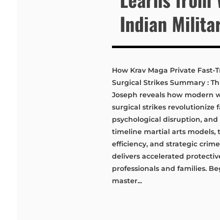
Indian Milita
How Krav Maga Private Fast-Tr
Surgical Strikes Summary : Thi
Joseph reveals how modern war
surgical strikes revolutionize 
psychological disruption, and 
timeline martial arts models, 
efficiency, and strategic crime
delivers accelerated protecti
professionals and families. B
master...