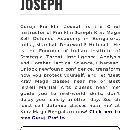
JOSEPH
Guruji Franklin Joseph is the Chief
Instructor of Franklin Joseph Krav Maga
Self Defence Academy in Bengaluru,
India, Mumbai, Dharwad & Hubballi. He
is the Founder of Indian Institute of
Strategic Threat Intelligence Analysis
and Combat Tactical Science, Dharwad.
Unlock newfound confidence, transform
how you protect yourself, and let 'Best
Krav Maga classes near me or Best
Israeli Martial Arts classes near me'
guide you to real-world skills, don't
delay your safety another day. Search
'best self defence classes near me' at
Krav Maga Bengaluru now!
Click here to
read Guruji Profile.
.