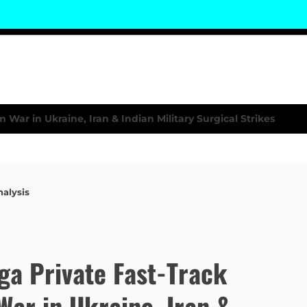
nalysis
a Private Fast-Track
War in Ukraine, Iran &