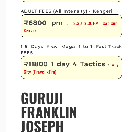
ADULT FEES (All Intensity) - Kengeri
₹6800 pm
2:30-3:30PM Sat-Sun,
:
Kengeri
1-5 Days Krav Maga 1-to-1 Fast-Track
FEES
₹11800 1 day 4 Tactics
Any
:
City (Travel xTra)
GURUJI
FRANKLIN
JOSEPH