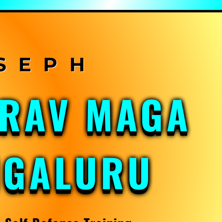
KRAV MAGA
NGALURU