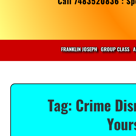
Call 7483520836 : Spe
FRANKLIN JOSEPH
GROUP CLASS
A
Tag:
Crime Dis
Your