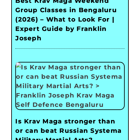
Best Krav Maga Weekend
Group Classes in Bengaluru
(2026) – What to Look For |
Expert Guide by Franklin
Joseph
Is Krav Maga stronger than
or can beat Russian Systema
Military Martial Arts?