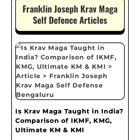
Franklin Joseph Krav Maga
Self Defence Articles
Is Krav Maga Taught in India?
Comparison of IKMF, KMG,
Ultimate KM & KMI