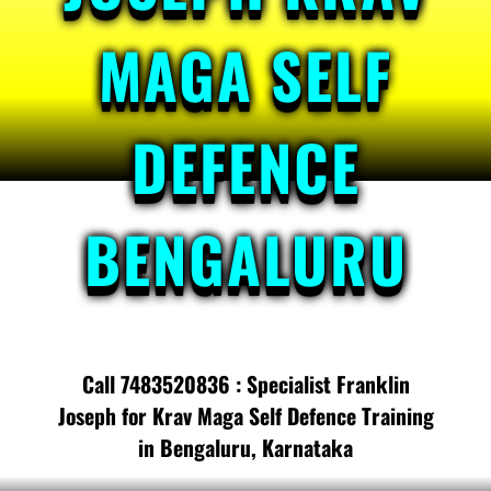
MAGA SELF
DEFENCE
BENGALURU
Call 7483520836 : Specialist Franklin
Joseph for Krav Maga Self Defence Training
in Bengaluru, Karnataka