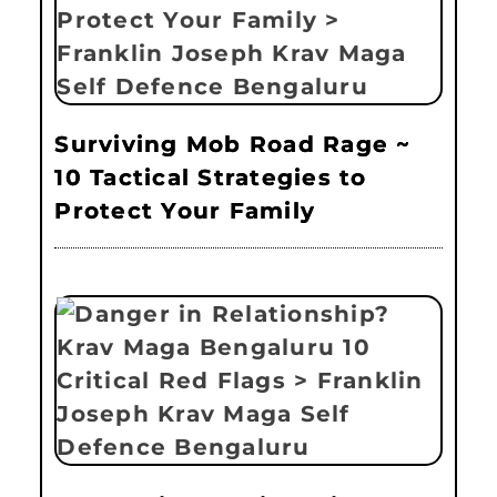
Surviving Mob Road Rage ~
10 Tactical Strategies to
Protect Your Family