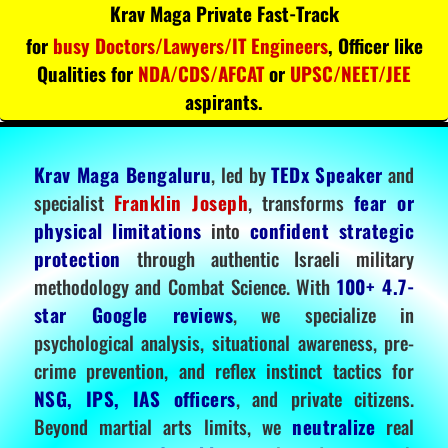
Krav Maga Private Fast-Track
for
busy Doctors/Lawyers/IT Engineers
, Officer like
Qualities for
NDA/CDS/AFCAT
or
UPSC/NEET/JEE
aspirants.
Krav Maga Bengaluru
, led by
TEDx Speaker
and
specialist
Franklin Joseph
, transforms
fear or
physical limitations
into
confident strategic
protection
through authentic Israeli military
methodology and Combat Science. With
100+ 4.7-
star Google reviews
, we specialize in
psychological analysis, situational awareness, pre-
crime prevention, and reflex instinct tactics for
NSG, IPS, IAS officers
, and private citizens.
Beyond martial arts limits, we
neutralize
real