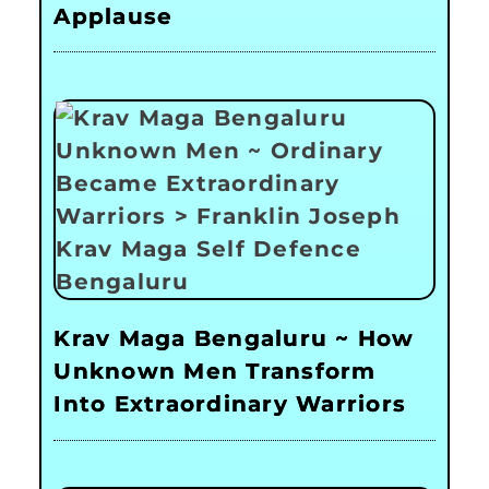
Applause
Krav Maga Bengaluru ~ How
Unknown Men Transform
Into Extraordinary Warriors