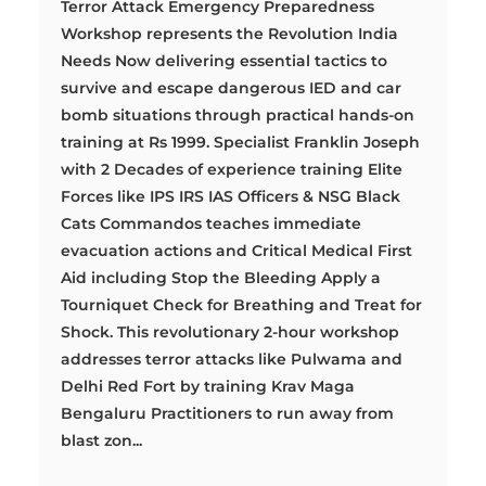
Terror Attack Emergency Preparedness
Workshop represents the Revolution India
Needs Now delivering essential tactics to
survive and escape dangerous IED and car
bomb situations through practical hands-on
training at Rs 1999. Specialist Franklin Joseph
with 2 Decades of experience training Elite
Forces like IPS IRS IAS Officers & NSG Black
Cats Commandos teaches immediate
evacuation actions and Critical Medical First
Aid including Stop the Bleeding Apply a
Tourniquet Check for Breathing and Treat for
Shock. This revolutionary 2-hour workshop
addresses terror attacks like Pulwama and
Delhi Red Fort by training Krav Maga
Bengaluru Practitioners to run away from
blast zon...