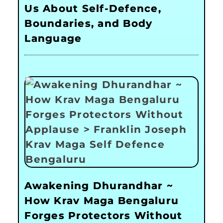
Us About Self-Defence,
Boundaries, and Body
Language
Awakening Dhurandhar ~
How Krav Maga Bengaluru
Forges Protectors Without