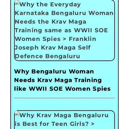
Why Bengaluru Woman
Needs Krav Maga Training
like WWII SOE Women Spies