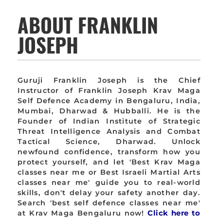
ABOUT FRANKLIN
JOSEPH
Guruji Franklin Joseph is the Chief
Instructor of Franklin Joseph Krav Maga
Self Defence Academy in Bengaluru, India,
Mumbai, Dharwad & Hubballi. He is the
Founder of Indian Institute of Strategic
Threat Intelligence Analysis and Combat
Tactical Science, Dharwad. Unlock
newfound confidence, transform how you
protect yourself, and let 'Best Krav Maga
classes near me or Best Israeli Martial Arts
classes near me' guide you to real-world
skills, don't delay your safety another day.
Search 'best self defence classes near me'
at Krav Maga Bengaluru now!
Click here to