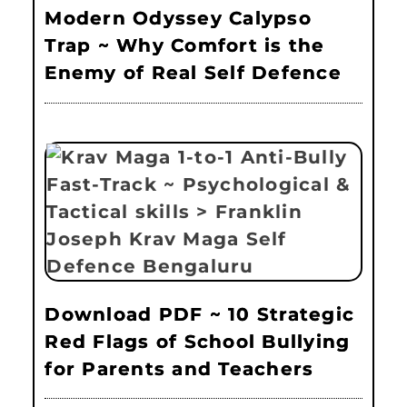
Modern Odyssey Calypso
Trap ~ Why Comfort is the
Enemy of Real Self Defence
Download PDF ~ 10 Strategic
Red Flags of School Bullying
for Parents and Teachers