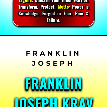
Transform. Protect.
Motto:
Power is
Knowledge, Forged in Fear, Pain &
Failure.
Skip
to
content
FRANKLIN
JOSEPH KRAV