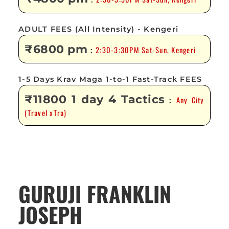
:
ADULT FEES (All Intensity) - Kengeri
₹6800 pm
2:30-3:30PM Sat-Sun, Kengeri
:
1-5 Days Krav Maga 1-to-1 Fast-Track FEES
₹11800 1 day 4 Tactics
Any City
:
(Travel xTra)
GURUJI FRANKLIN
JOSEPH