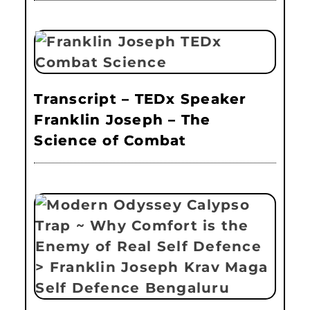
Transcript – TEDx Speaker
Franklin Joseph – The
Science of Combat