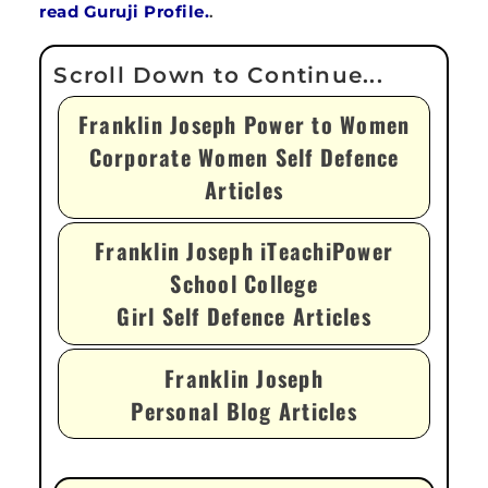
read Guruji Profile.
.
Franklin Joseph Power to Women
Corporate Women Self Defence
Articles
Franklin Joseph iTeachiPower
School College
Girl Self Defence Articles
Franklin Joseph
Personal Blog Articles