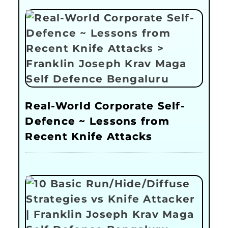
Real-World Corporate Self-
Defence ~ Lessons from
Recent Knife Attacks