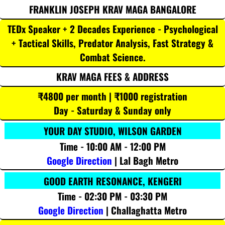
FRANKLIN JOSEPH KRAV MAGA BANGALORE
TEDx Speaker + 2 Decades Experience - Psychological
+ Tactical Skills, Predator Analysis, Fast Strategy &
Combat Science.
KRAV MAGA FEES & ADDRESS
₹4800 per month | ₹1000 registration
Day - Saturday & Sunday only
YOUR DAY STUDIO, WILSON GARDEN
Time - 10:00 AM - 12:00 PM
Google Direction
| Lal Bagh Metro
GOOD EARTH RESONANCE, KENGERI
Time - 02:30 PM - 03:30 PM
Google Direction
| Challaghatta Metro