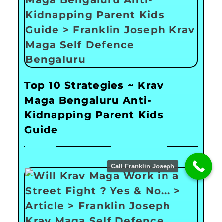
Top 10 Strategies ~ Krav
Maga Bengaluru Anti-
Kidnapping Parent Kids
Guide
Call Franklin Joseph