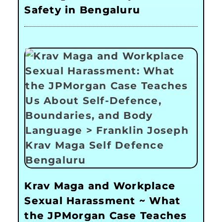
Safety in Bengaluru
Krav Maga and Workplace
Sexual Harassment ~ What
the JPMorgan Case Teaches