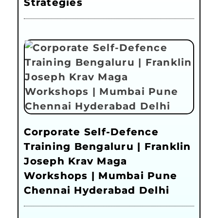
Strategies
Corporate Self-Defence
Training Bengaluru | Franklin
Joseph Krav Maga
Workshops | Mumbai Pune
Chennai Hyderabad Delhi