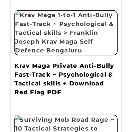
Krav Maga Private Anti-Bully
Fast-Track ~ Psychological &
Tactical skills + Download
Red Flag PDF