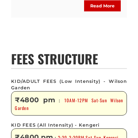
Read More
FEES STRUCTURE
KID/ADULT FEES (Low Intensity) - Wilson
Garden
₹4800 pm
10AM-12PM Sat-Sun Wilson
:
Garden
KID FEES (All Intensity) - Kengeri
₹4800 pm
2:30-3:30PM Sat-Sun, Kengeri