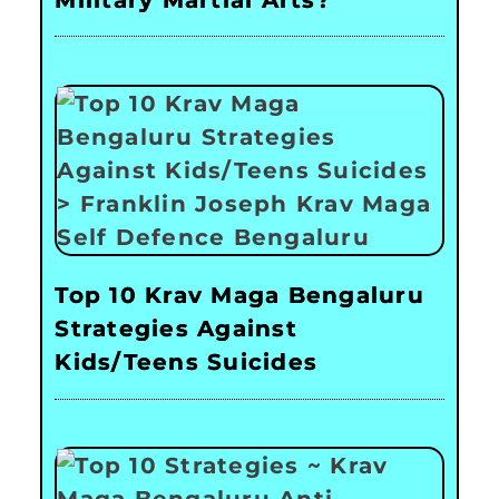
Top 10 Krav Maga Bengaluru
Strategies Against
Kids/Teens Suicides