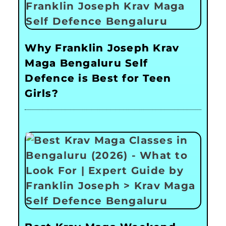
Why Franklin Joseph Krav
Maga Bengaluru Self
Defence is Best for Teen
Girls?