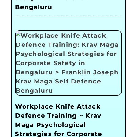
Bengaluru
Workplace Knife Attack
Defence Training ~ Krav
Maga Psychological
Strategies for Corporate