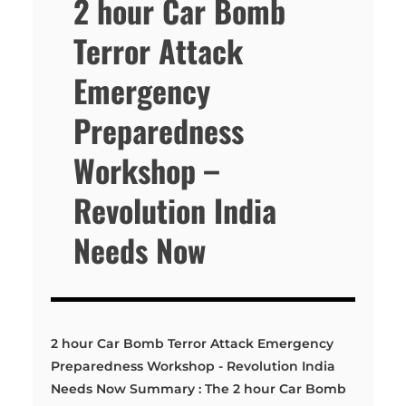
2 hour Car Bomb
Terror Attack
Emergency
Preparedness
Workshop –
Revolution India
Needs Now
2 hour Car Bomb Terror Attack Emergency
Preparedness Workshop - Revolution India
Needs Now Summary : The 2 hour Car Bomb