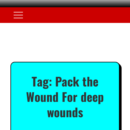
Tag:
Pack the
Wound For deep
wounds