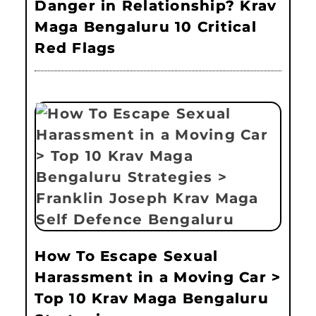
Danger in Relationship? Krav
Maga Bengaluru 10 Critical
Red Flags
How To Escape Sexual
Harassment in a Moving Car >
Top 10 Krav Maga Bengaluru