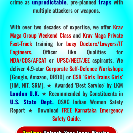
crime as
unpredictable
, pre-planned
traps
with
multiple attackers or weapons.
With over two decades of expertise, we offer
Krav
Maga Group Weekend Class
and
Krav Maga Private
Fast-Track
training for
busy Doctors/Lawyers/IT
Engineers
, Officer like Qualities for
NDA/CDS/AFCAT
or
UPSC/NEET/JEE
aspirants. We
deliver 4.9-star
Corporate Self-Defence Workshops
[Google, Amazon, DRDO] or
CSR 'Girls Trains Girls'
[IIM, NIT, SRM]. ★ Awarded 'Best Service' by LKM
London U.K.
★ Recommended by Constituents in
U.S. State Dept.
OSAC Indian Women Safety
Report ★ Download
FREE Karnataka Emergency
Safety Guide
.
Tagline:
Unleash Your Inner Warrior.