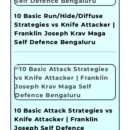
10 Basic Run/Hide/Diffuse
Strategies vs Knife Attacker |
Franklin Joseph Krav Maga
Self Defence Bengaluru
10 Basic Attack Strategies vs
Knife Attacker | Franklin
Joseph Self Defence