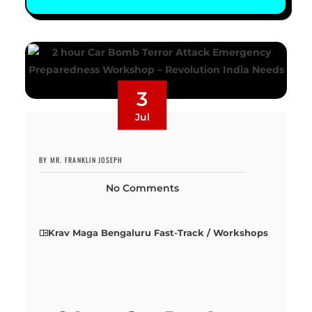
3
Jul
BY MR. FRANKLIN JOSEPH
No Comments
Krav Maga Bengaluru Fast-Track / Workshops