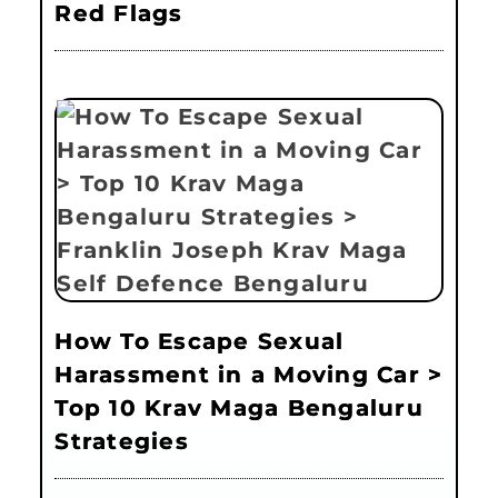
Red Flags
How To Escape Sexual
Harassment in a Moving Car >
Top 10 Krav Maga Bengaluru
Strategies