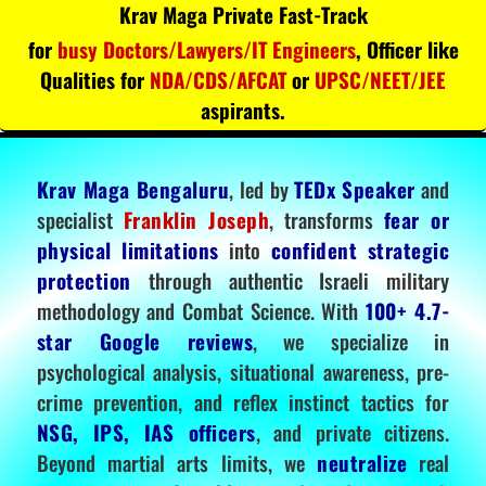
Krav Maga Private Fast-Track
for
busy Doctors/Lawyers/IT Engineers
, Officer like
Qualities for
NDA/CDS/AFCAT
or
UPSC/NEET/JEE
aspirants.
Krav Maga Bengaluru
, led by
TEDx Speaker
and
specialist
Franklin Joseph
, transforms
fear or
physical limitations
into
confident strategic
protection
through authentic Israeli military
methodology and Combat Science. With
100+ 4.7-
star Google reviews
, we specialize in
psychological analysis, situational awareness, pre-
crime prevention, and reflex instinct tactics for
NSG, IPS, IAS officers
, and private citizens.
Beyond martial arts limits, we
neutralize
real