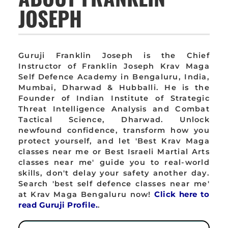
JOSEPH
Guruji Franklin Joseph is the Chief
Instructor of Franklin Joseph Krav Maga
Self Defence Academy in Bengaluru, India,
Mumbai, Dharwad & Hubballi. He is the
Founder of Indian Institute of Strategic
Threat Intelligence Analysis and Combat
Tactical Science, Dharwad. Unlock
newfound confidence, transform how you
protect yourself, and let 'Best Krav Maga
classes near me or Best Israeli Martial Arts
classes near me' guide you to real-world
skills, don't delay your safety another day.
Search 'best self defence classes near me'
at Krav Maga Bengaluru now!
Click here to
read Guruji Profile.
.