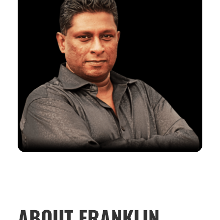
ABOUT FRANKLIN