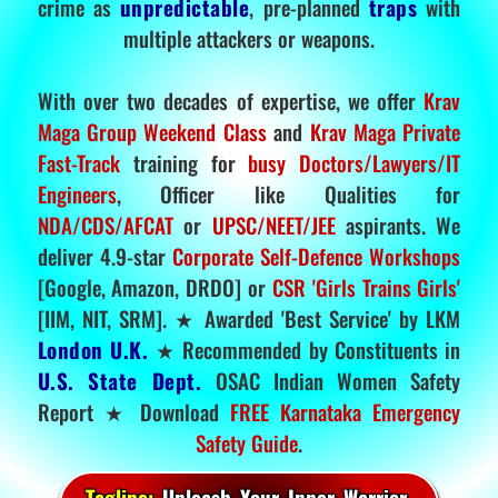
crime as
unpredictable
, pre-planned
traps
with
multiple attackers or weapons.
With over two decades of expertise, we offer
Krav
Maga Group Weekend Class
and
Krav Maga Private
Fast-Track
training for
busy Doctors/Lawyers/IT
Engineers
, Officer like Qualities for
NDA/CDS/AFCAT
or
UPSC/NEET/JEE
aspirants. We
deliver 4.9-star
Corporate Self-Defence Workshops
[Google, Amazon, DRDO] or
CSR 'Girls Trains Girls'
[IIM, NIT, SRM]. ★ Awarded 'Best Service' by LKM
London U.K.
★ Recommended by Constituents in
U.S. State Dept.
OSAC Indian Women Safety
Report ★ Download
FREE Karnataka Emergency
Safety Guide
.
Tagline:
Unleash Your Inner Warrior.