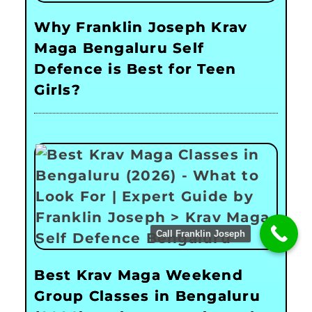
Why Franklin Joseph Krav
Maga Bengaluru Self
Defence is Best for Teen
Girls?
Call Franklin Joseph
Best Krav Maga Weekend
Group Classes in Bengaluru