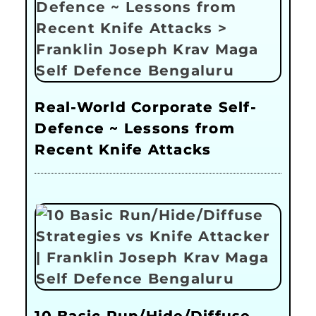
Real-World Corporate Self-
Defence ~ Lessons from
Recent Knife Attacks
10 Basic Run/Hide/Diffuse