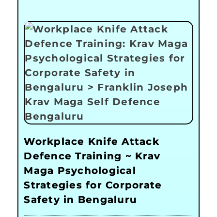
Workplace Knife Attack
Defence Training ~ Krav
Maga Psychological
Strategies for Corporate
Safety in Bengaluru