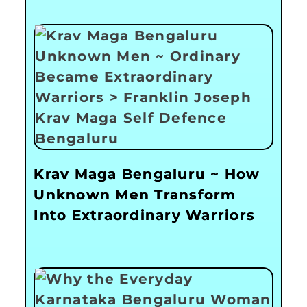
Krav Maga Bengaluru ~ How
Unknown Men Transform
Into Extraordinary Warriors