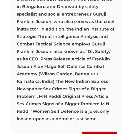
in Bengaluru and Dharwad by safety
specialist and social entrepreneur Guruji
Franklin Joseph, who also serves as the chief
instructor. In addition, the Indian Institute of
Strategic Threat Intelligence Analysis and
Combat Tactical Science employs Guruji
Franklin Joseph, also known as "Dr. Safety,"
as its CEO. Press Release Article of Franklin
Joseph Krav Maga Self Defence Combat
Academy (Wilson Garden, Bengaluru,
Karnataka, India) The New Indian Express
Newspaper Sex Crimes Signs of a Bigger
Problem : M N Reddi Original Press Article
Sex Crimes Signs of a Bigger Problem M N
Reddi "Women Self Defence is a joke, only
looked upon as a demo or just some...