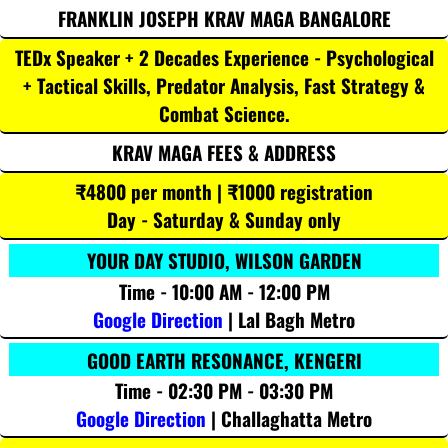
FRANKLIN JOSEPH KRAV MAGA BANGALORE
TEDx Speaker + 2 Decades Experience - Psychological
+ Tactical Skills, Predator Analysis, Fast Strategy &
Combat Science.
KRAV MAGA FEES & ADDRESS
₹4800 per month | ₹1000 registration
Day - Saturday & Sunday only
YOUR DAY STUDIO, WILSON GARDEN
Time - 10:00 AM - 12:00 PM
Google Direction
| Lal Bagh Metro
GOOD EARTH RESONANCE, KENGERI
Time - 02:30 PM - 03:30 PM
Google Direction
| Challaghatta Metro