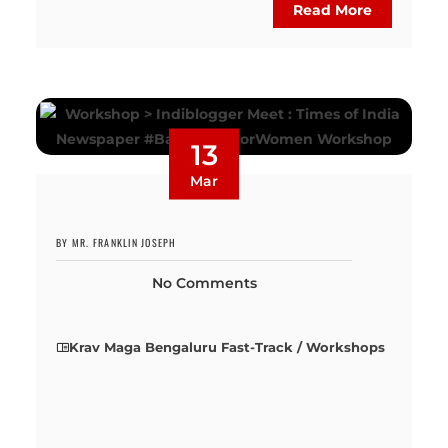
Read More
13
Mar
BY MR. FRANKLIN JOSEPH
No Comments
Krav Maga Bengaluru Fast-Track / Workshops