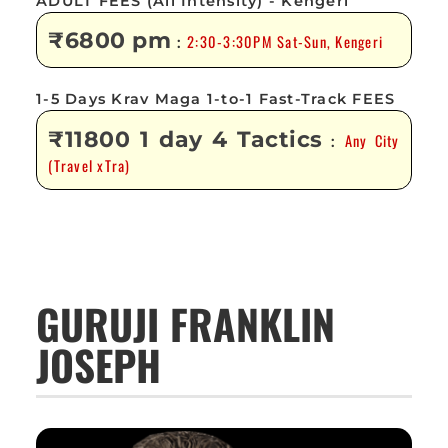
ADULT FEES (All Intensity) - Kengeri
₹6800 pm
2:30-3:30PM Sat-Sun, Kengeri
:
1-5 Days Krav Maga 1-to-1 Fast-Track FEES
₹11800 1 day 4 Tactics
Any City
:
(Travel xTra)
GURUJI FRANKLIN
JOSEPH