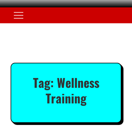
Tag:
Wellness
Training