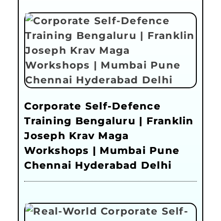
Corporate Self-Defence
Training Bengaluru | Franklin
Joseph Krav Maga
Workshops | Mumbai Pune
Chennai Hyderabad Delhi