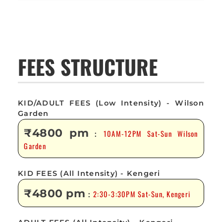
FEES STRUCTURE
KID/ADULT FEES (Low Intensity) - Wilson
Garden
₹4800 pm
10AM-12PM Sat-Sun Wilson
:
Garden
KID FEES (All Intensity) - Kengeri
₹4800 pm
2:30-3:30PM Sat-Sun, Kengeri
: