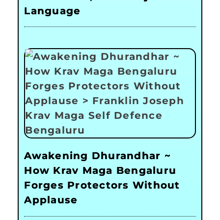
Language
Awakening Dhurandhar ~
How Krav Maga Bengaluru
Forges Protectors Without
Applause