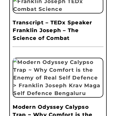
Transcript – TEDx Speaker
Franklin Joseph – The
Science of Combat
Modern Odyssey Calypso
Trap ~ Why Comfort is the