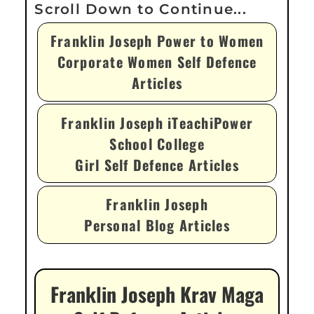
Franklin Joseph Power to Women
Corporate Women Self Defence
Articles
Franklin Joseph iTeachiPower
School College
Girl Self Defence Articles
Franklin Joseph
Personal Blog Articles
Franklin Joseph Krav Maga