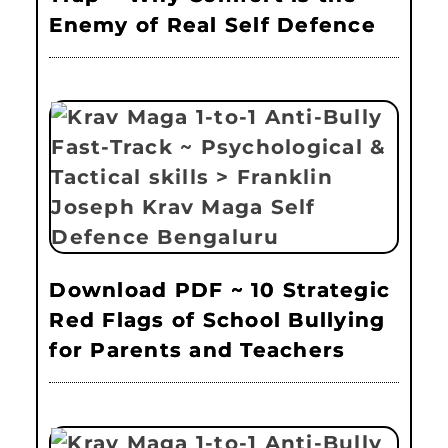
Enemy of Real Self Defence
Download PDF ~ 10 Strategic
Red Flags of School Bullying
for Parents and Teachers