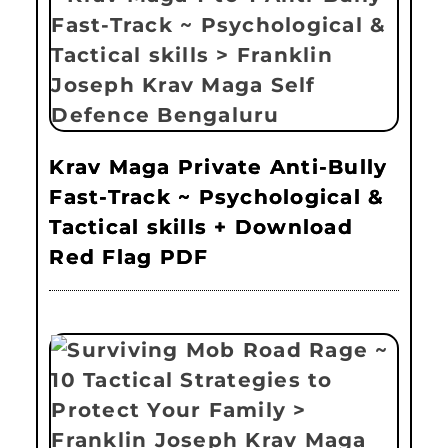
Krav Maga Private Anti-Bully
Fast-Track ~ Psychological &
Tactical skills + Download
Red Flag PDF