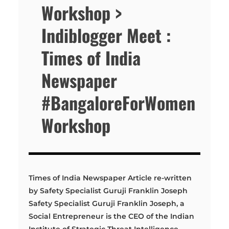
Workshop >
Indiblogger Meet :
Times of India
Newspaper
#BangaloreForWomen
Workshop
Times of India Newspaper Article re-written
by Safety Specialist Guruji Franklin Joseph
Safety Specialist Guruji Franklin Joseph, a
Social Entrepreneur is the CEO of the Indian