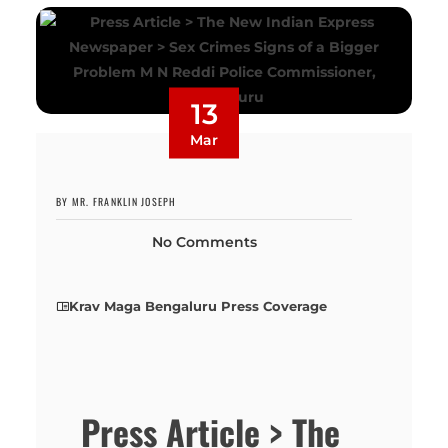
13
Mar
BY MR. FRANKLIN JOSEPH
No Comments
Krav Maga Bengaluru Press Coverage
Press Article > The