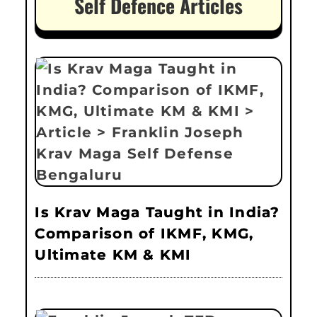
Self Defence Articles
Is Krav Maga Taught in India?
Comparison of IKMF, KMG,
Ultimate KM & KMI