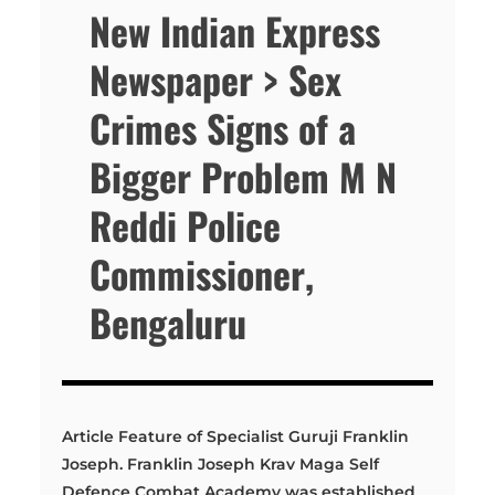
New Indian Express
Newspaper > Sex
Crimes Signs of a
Bigger Problem M N
Reddi Police
Commissioner,
Bengaluru
Article Feature of Specialist Guruji Franklin
Joseph. Franklin Joseph Krav Maga Self
Defence Combat Academy was established