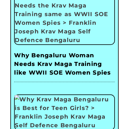
Why Bengaluru Woman
Needs Krav Maga Training
like WWII SOE Women Spies