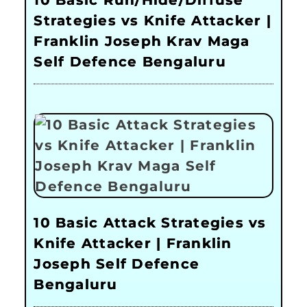
Strategies vs Knife Attacker |
Franklin Joseph Krav Maga
Self Defence Bengaluru
10 Basic Attack Strategies vs
Knife Attacker | Franklin
Joseph Self Defence
Bengaluru