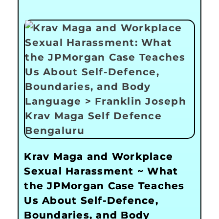
Krav Maga and Workplace
Sexual Harassment ~ What
the JPMorgan Case Teaches
Us About Self-Defence,
Boundaries, and Body