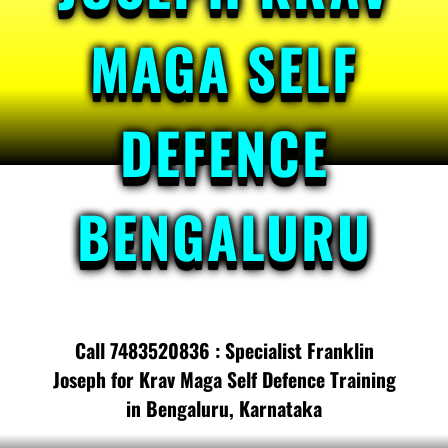
MAGA SELF
DEFENCE
BENGALURU
Call 7483520836 : Specialist Franklin
Joseph for Krav Maga Self Defence Training
in Bengaluru, Karnataka