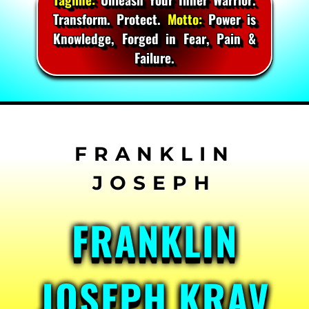
Transform. Protect.
Motto:
Power is
Knowledge, Forged in Fear, Pain &
Failure.
Skip
to
content
FRANKLIN
JOSEPH KRAV