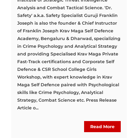
Institute of Strategic Threat Intelligence
Analysis and Combat Tactical Science. 'Dr.
Safety' a.k.a. Safety Specialist Guruji Franklin
Joseph is also the founder & Chief Instructor
of Franklin Joseph Krav Maga Self Defence
Academy, Bengaluru & Dharwad, specializing
in Crime Psychology and Analytical Strategy
and providing Specialised Krav Maga Private
Fast-Track certifications and Corporate Self
Defence & CSR School College Girls
Workshop, with expert knowledge in Krav
Maga Self Defence paired with Psychological
skills like Crime Psychology, Analytical
Strategy, Combat Science etc. Press Release
Article o...
Read More