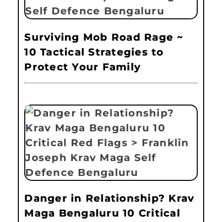
Surviving Mob Road Rage ~
10 Tactical Strategies to
Protect Your Family
Danger in Relationship? Krav
Maga Bengaluru 10 Critical