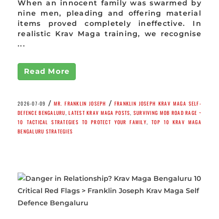
When an innocent family was swarmed by
nine men, pleading and offering material
items proved completely ineffective. In
realistic Krav Maga training, we recognise
...
Read More
/
/
2026-07-09
MR. FRANKLIN JOSEPH
FRANKLIN JOSEPH KRAV MAGA SELF-
DEFENCE BENGALURU
,
LATEST KRAV MAGA POSTS
,
SURVIVING MOB ROAD RAGE ~
10 TACTICAL STRATEGIES TO PROTECT YOUR FAMILY
,
TOP 10 KRAV MAGA
BENGALURU STRATEGIES