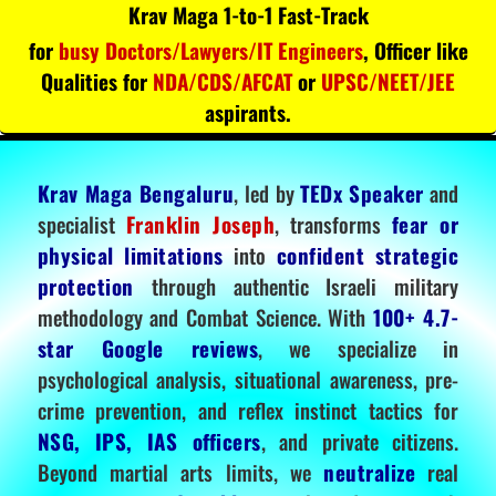
Krav Maga 1-to-1 Fast-Track
for
busy Doctors/Lawyers/IT Engineers
, Officer like
Qualities for
NDA/CDS/AFCAT
or
UPSC/NEET/JEE
aspirants.
Krav Maga Bengaluru
, led by
TEDx Speaker
and
specialist
Franklin Joseph
, transforms
fear or
physical limitations
into
confident strategic
protection
through authentic Israeli military
methodology and Combat Science. With
100+ 4.7-
star Google reviews
, we specialize in
psychological analysis, situational awareness, pre-
crime prevention, and reflex instinct tactics for
NSG, IPS, IAS officers
, and private citizens.
Beyond martial arts limits, we
neutralize
real