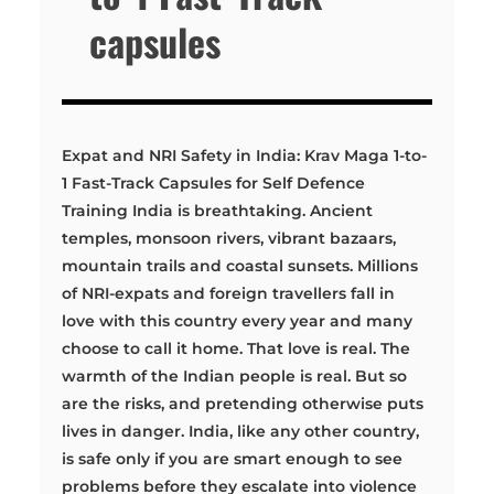
capsules
Expat and NRI Safety in India: Krav Maga 1-to-
1 Fast-Track Capsules for Self Defence
Training India is breathtaking. Ancient
temples, monsoon rivers, vibrant bazaars,
mountain trails and coastal sunsets. Millions
of NRI-expats and foreign travellers fall in
love with this country every year and many
choose to call it home. That love is real. The
warmth of the Indian people is real. But so
are the risks, and pretending otherwise puts
lives in danger. India, like any other country,
is safe only if you are smart enough to see
problems before they escalate into violence