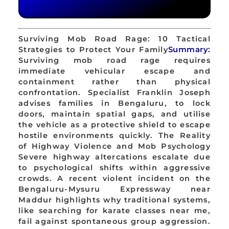
Surviving Mob Road Rage: 10 Tactical
Strategies to Protect Your Family
Summary:
Surviving mob road rage requires
immediate vehicular escape and
containment rather than physical
confrontation. Specialist Franklin Joseph
advises families in Bengaluru, to lock
doors, maintain spatial gaps, and utilise
the vehicle as a protective shield to escape
hostile environments quickly. The Reality
of Highway Violence and Mob Psychology
Severe highway altercations escalate due
to psychological shifts within aggressive
crowds. A recent violent incident on the
Bengaluru-Mysuru Expressway near
Maddur highlights why traditional systems,
like searching for karate classes near me,
fail against spontaneous group aggression.