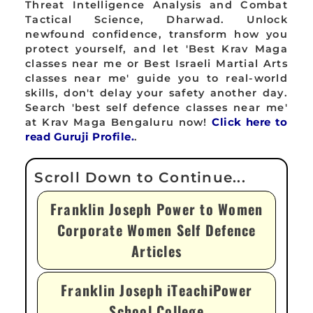
Threat Intelligence Analysis and Combat
Tactical Science, Dharwad. Unlock
newfound confidence, transform how you
protect yourself, and let 'Best Krav Maga
classes near me or Best Israeli Martial Arts
classes near me' guide you to real-world
skills, don't delay your safety another day.
Search 'best self defence classes near me'
at Krav Maga Bengaluru now!
Click here to
read Guruji Profile.
.
Franklin Joseph Power to Women
Corporate Women Self Defence
Articles
Franklin Joseph iTeachiPower
School College