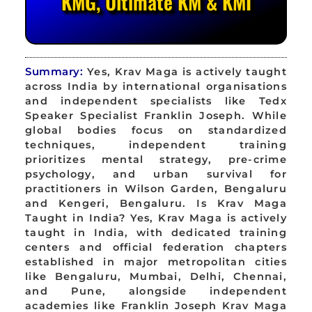
KMG, Ultimate KM & KMI
Summary:
Yes, Krav Maga is actively taught
across India by international organisations
and independent specialists like Tedx
Speaker Specialist Franklin Joseph. While
global bodies focus on standardized
techniques, independent training
prioritizes mental strategy, pre-crime
psychology, and urban survival for
practitioners in Wilson Garden, Bengaluru
and Kengeri, Bengaluru. Is Krav Maga
Taught in India? Yes, Krav Maga is actively
taught in India, with dedicated training
centers and official federation chapters
established in major metropolitan cities
like Bengaluru, Mumbai, Delhi, Chennai,
and Pune, alongside independent
academies like Franklin Joseph Krav Maga