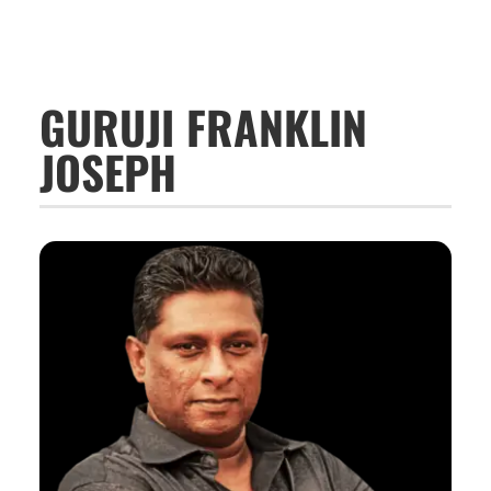
GURUJI FRANKLIN
JOSEPH