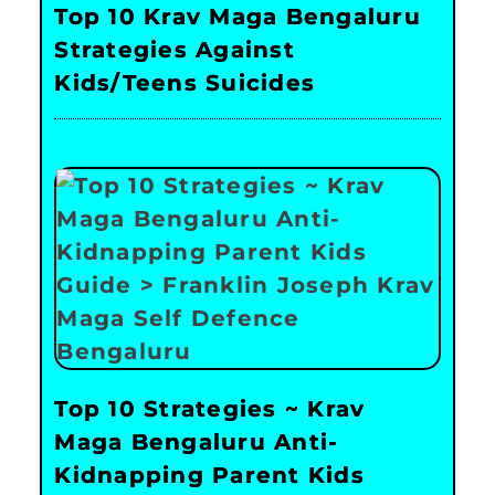
Top 10 Krav Maga Bengaluru
Strategies Against
Kids/Teens Suicides
Top 10 Strategies ~ Krav
Maga Bengaluru Anti-
Kidnapping Parent Kids