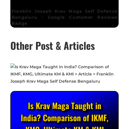
Franklin Joseph Krav Maga Self Defence
Bengaluru : Google Customer Reviews
Badge
Other Post & Articles
Is Krav Maga Taught in
India? Comparison of IKMF,