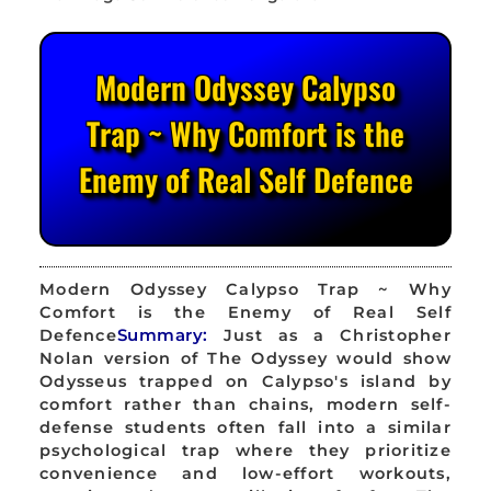
Modern Odyssey Calypso
Trap ~ Why Comfort is the
Enemy of Real Self Defence
Modern Odyssey Calypso Trap ~ Why
Comfort is the Enemy of Real Self
Defence
Summary:
Just as a Christopher
Nolan version of The Odyssey would show
Odysseus trapped on Calypso's island by
comfort rather than chains, modern self-
defense students often fall into a similar
psychological trap where they prioritize
convenience and low-effort workouts,