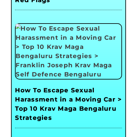
How To Escape Sexual
Harassment in a Moving Car >
Top 10 Krav Maga Bengaluru
Strategies