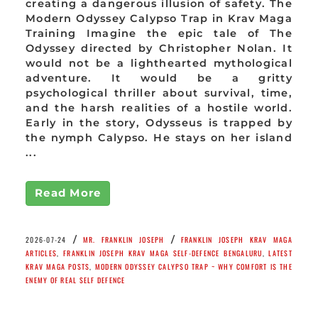
creating a dangerous illusion of safety. The
Modern Odyssey Calypso Trap in Krav Maga
Training Imagine the epic tale of The
Odyssey directed by Christopher Nolan. It
would not be a lighthearted mythological
adventure. It would be a gritty
psychological thriller about survival, time,
and the harsh realities of a hostile world.
Early in the story, Odysseus is trapped by
the nymph Calypso. He stays on her island
...
Read More
/
/
2026-07-24
MR. FRANKLIN JOSEPH
FRANKLIN JOSEPH KRAV MAGA
ARTICLES
,
FRANKLIN JOSEPH KRAV MAGA SELF-DEFENCE BENGALURU
,
LATEST
KRAV MAGA POSTS
,
MODERN ODYSSEY CALYPSO TRAP ~ WHY COMFORT IS THE
ENEMY OF REAL SELF DEFENCE