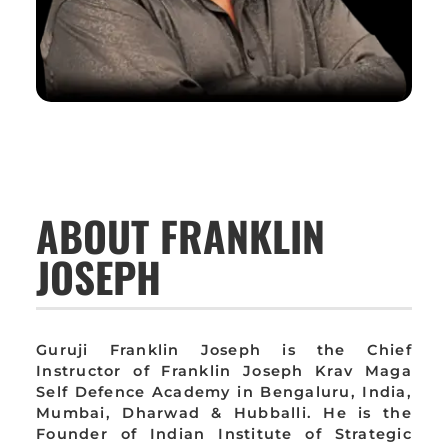
ABOUT FRANKLIN
JOSEPH
Guruji Franklin Joseph is the Chief
Instructor of Franklin Joseph Krav Maga
Self Defence Academy in Bengaluru, India,
Mumbai, Dharwad & Hubballi. He is the
Founder of Indian Institute of Strategic