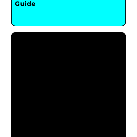
Guide