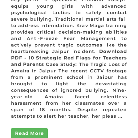
equips young girls with advanced
psychological tactics to safely combat
severe bullying. Traditional martial arts fail
to address intimidation. Krav Maga training
provides critical decision-making abilities
and Anti-Freeze Fear Management to
actively prevent tragic outcomes like the
heartbreaking Jaipur incident.
Download
PDF - 10 Strategic Red Flags for Teachers
and Parents
Case Study: The Tragic Loss of
Amaira in Jaipur The recent CCTV footage
from a prominent school in Jaipur has
brought to light the devastating
consequences of ignored bullying. Nine-
year-old Amaira faced relentless
harassment from her classmates over a
span of 18 months. Despite repeated
attempts to alert her teacher, her pleas ...
Read More