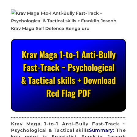
Krav Maga 1-to-1 Anti-Bully
Fast-Track ~ Psychological
& Tactical skills + Download
Red Flag PDF
Krav Maga 1-to-1 Anti-Bully Fast-Track ~
Psychological & Tactical skills
Summary:
The
key point is Specialist Franklin Joseph