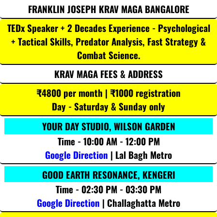
FRANKLIN JOSEPH KRAV MAGA BANGALORE
TEDx Speaker + 2 Decades Experience - Psychological
+ Tactical Skills, Predator Analysis, Fast Strategy &
Combat Science.
KRAV MAGA FEES & ADDRESS
₹4800 per month | ₹1000 registration
Day - Saturday & Sunday only
YOUR DAY STUDIO, WILSON GARDEN
Time - 10:00 AM - 12:00 PM
Google Direction
| Lal Bagh Metro
GOOD EARTH RESONANCE, KENGERI
Time - 02:30 PM - 03:30 PM
Google Direction
| Challaghatta Metro