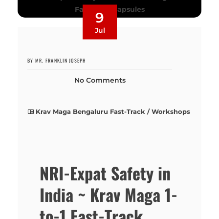
9
Jul
BY MR. FRANKLIN JOSEPH
No Comments
Krav Maga Bengaluru Fast-Track / Workshops
NRI-Expat Safety in
India ~ Krav Maga 1-
to-1 Fast-Track