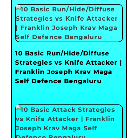
10 Basic Run/Hide/Diffuse
Strategies vs Knife Attacker |
Franklin Joseph Krav Maga
Self Defence Bengaluru