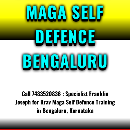
MAGA SELF
DEFENCE
BENGALURU
Call 7483520836 : Specialist Franklin
Joseph for Krav Maga Self Defence Training
in Bengaluru, Karnataka