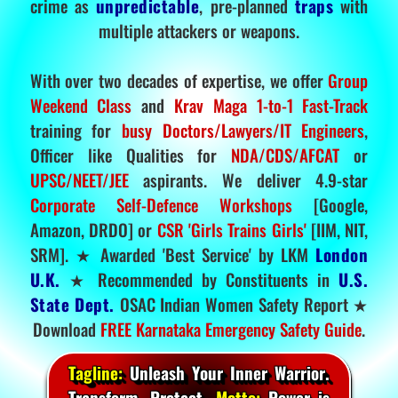
crime as
unpredictable
, pre-planned
traps
with
multiple attackers or weapons.
With over two decades of expertise, we offer
Group
Weekend Class
and
Krav Maga 1-to-1 Fast-Track
training for
busy Doctors/Lawyers/IT Engineers
,
Officer like Qualities for
NDA/CDS/AFCAT
or
UPSC/NEET/JEE
aspirants. We deliver 4.9-star
Corporate Self-Defence Workshops
[Google,
Amazon, DRDO] or
CSR 'Girls Trains Girls'
[IIM, NIT,
SRM]. ★ Awarded 'Best Service' by LKM
London
U.K.
★ Recommended by Constituents in
U.S.
State Dept.
OSAC Indian Women Safety Report ★
Download
FREE Karnataka Emergency Safety Guide
.
Tagline:
Unleash Your Inner Warrior.
Transform. Protect.
Motto:
Power is