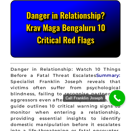
Danger in Relationship?
Krav Maga Bengaluru 10
Critical Red Flags
Danger in Relationship: Watch 10 Things
Before a Fatal Threat Escalates
Summary:
Specialist Franklin Joseph reveals that
victims often suffer from psychological
blindness, failing to recognise partners as
Call Franklin Joseph
aggressors even after multiple threats. This
guide outlines 10 critical warning signs to
monitor when entering a relationship,
providing essential insights to identify
domestic manipulation before it escalates
into a life-threatening or fatal encounter.