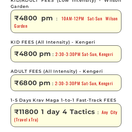
KID/ADULT FEES (Low Intensity) - Wilson
Garden
₹4800 pm
10AM-12PM Sat-Sun Wilson
:
Garden
KID FEES (All Intensity) - Kengeri
₹4800 pm
2:30-3:30PM Sat-Sun, Kengeri
:
ADULT FEES (All Intensity) - Kengeri
₹6800 pm
2:30-3:30PM Sat-Sun, Kengeri
:
1-5 Days Krav Maga 1-to-1 Fast-Track FEES
₹11800 1 day 4 Tactics
Any City
:
(Travel xTra)