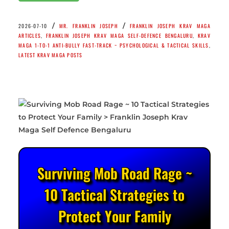
/
/
2026-07-10
MR. FRANKLIN JOSEPH
FRANKLIN JOSEPH KRAV MAGA
ARTICLES
,
FRANKLIN JOSEPH KRAV MAGA SELF-DEFENCE BENGALURU
,
KRAV
MAGA 1-TO-1 ANTI-BULLY FAST-TRACK ~ PSYCHOLOGICAL & TACTICAL SKILLS
,
LATEST KRAV MAGA POSTS
Surviving Mob Road Rage ~
10 Tactical Strategies to
Protect Your Family