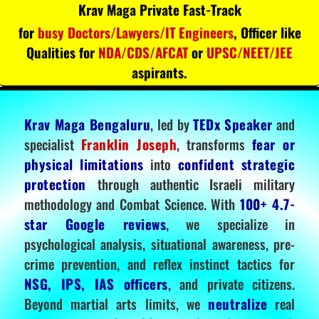
Krav Maga Private Fast-Track
for
busy Doctors/Lawyers/IT Engineers
, Officer like
Qualities for
NDA/CDS/AFCAT
or
UPSC/NEET/JEE
aspirants.
Krav Maga Bengaluru
, led by
TEDx Speaker
and
specialist
Franklin Joseph
, transforms
fear or
physical limitations
into
confident strategic
protection
through authentic Israeli military
methodology and Combat Science. With
100+ 4.7-
star Google reviews
, we specialize in
psychological analysis, situational awareness, pre-
crime prevention, and reflex instinct tactics for
NSG, IPS, IAS officers
, and private citizens.
Beyond martial arts limits, we
neutralize
real