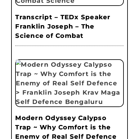
Transcript – TEDx Speaker
Franklin Joseph – The
Science of Combat
Modern Odyssey Calypso
Trap ~ Why Comfort is the
Enemy of Real Self Defence