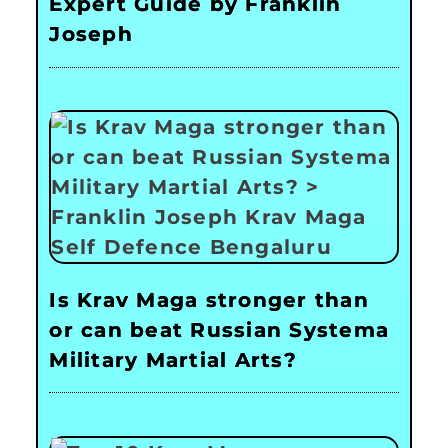
Expert Guide by Franklin
Joseph
Is Krav Maga stronger than
or can beat Russian Systema
Military Martial Arts?