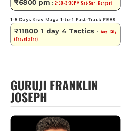
₹6800 pm
2:30-3:30PM Sat-Sun, Kengeri
:
1-5 Days Krav Maga 1-to-1 Fast-Track FEES
₹11800 1 day 4 Tactics
Any City
:
(Travel xTra)
GURUJI FRANKLIN
JOSEPH