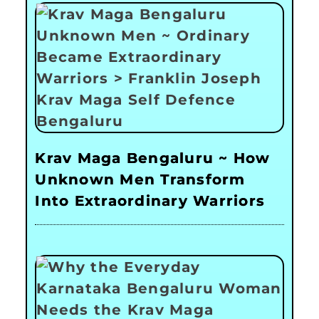
Krav Maga Bengaluru ~ How
Unknown Men Transform
Into Extraordinary Warriors