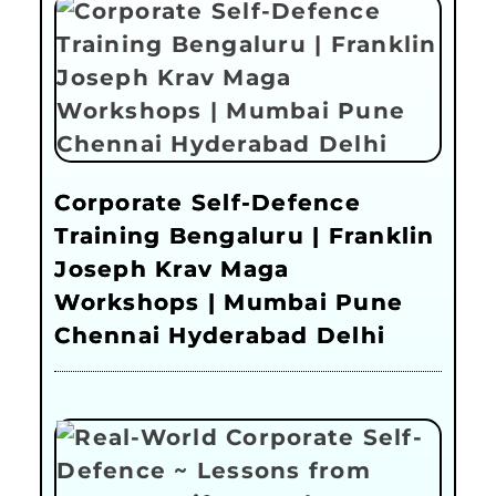
Corporate Self-Defence
Training Bengaluru | Franklin
Joseph Krav Maga
Workshops | Mumbai Pune
Chennai Hyderabad Delhi