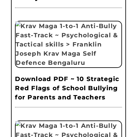
Download PDF ~ 10 Strategic
Red Flags of School Bullying
for Parents and Teachers