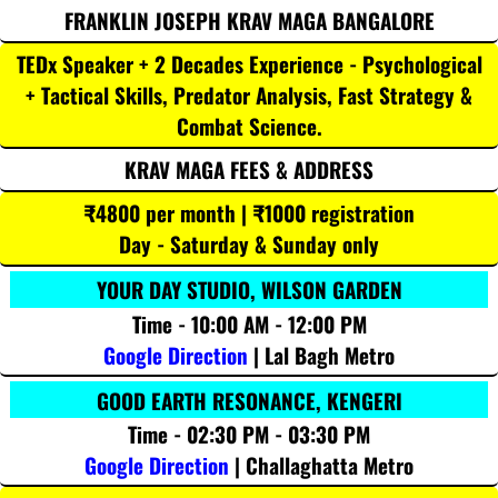
FRANKLIN JOSEPH KRAV MAGA BANGALORE
TEDx Speaker + 2 Decades Experience - Psychological
+ Tactical Skills, Predator Analysis, Fast Strategy &
Combat Science.
KRAV MAGA FEES & ADDRESS
₹4800 per month | ₹1000 registration
Day - Saturday & Sunday only
YOUR DAY STUDIO, WILSON GARDEN
Time - 10:00 AM - 12:00 PM
Google Direction
| Lal Bagh Metro
GOOD EARTH RESONANCE, KENGERI
Time - 02:30 PM - 03:30 PM
Google Direction
| Challaghatta Metro