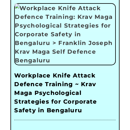
Workplace Knife Attack
Defence Training ~ Krav
Maga Psychological
Strategies for Corporate
Safety in Bengaluru