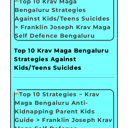
Top 10 Krav Maga Bengaluru
Strategies Against
Kids/Teens Suicides