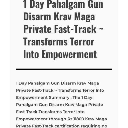
1 Day Pahalgam Gun
Disarm Krav Maga
Private Fast-Track ~
Transforms Terror
Into Empowerment
1 Day Pahalgam Gun Disarm Krav Maga
Private Fast-Track ~ Transforms Terror Into
Empowerment Summary : The 1 Day
Pahalgam Gun Disarm Krav Maga Private
Fast-Track Transforms Terror Into
Empowerment through Rs 11800 Krav Maga
Private Fast-Track certification requiring no