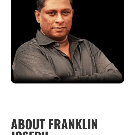
ABOUT FRANKLIN