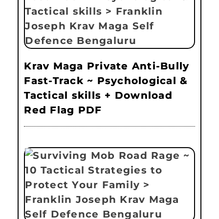
Krav Maga Private Anti-Bully
Fast-Track ~ Psychological &
Tactical skills + Download
Red Flag PDF