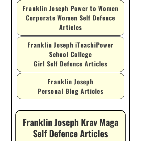
Franklin Joseph Power to Women
Corporate Women Self Defence
Articles
Franklin Joseph iTeachiPower
School College
Girl Self Defence Articles
Franklin Joseph
Personal Blog Articles
Franklin Joseph Krav Maga
Self Defence Articles