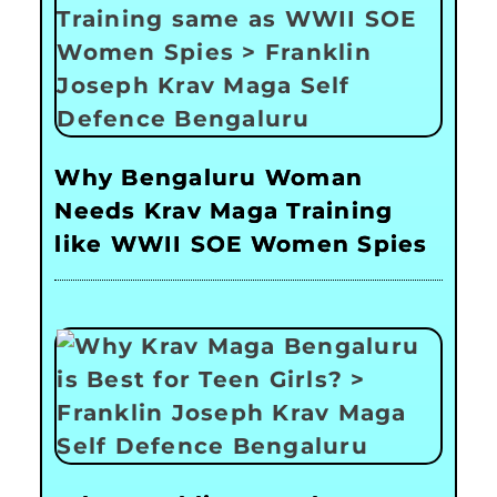
Why Bengaluru Woman
Needs Krav Maga Training
like WWII SOE Women Spies