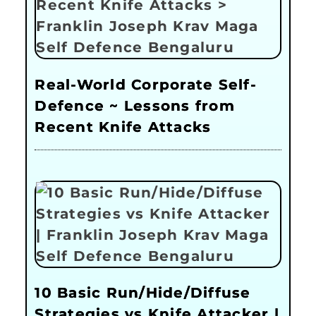
Real-World Corporate Self-
Defence ~ Lessons from
Recent Knife Attacks
10 Basic Run/Hide/Diffuse
Strategies vs Knife Attacker |