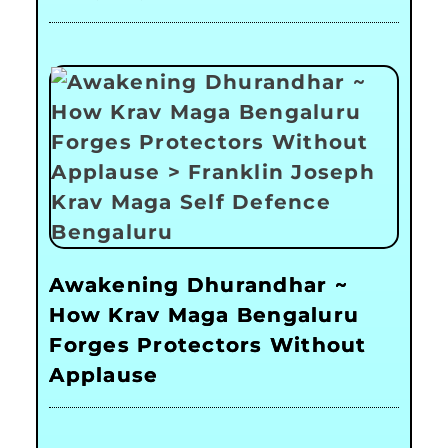
Awakening Dhurandhar ~
How Krav Maga Bengaluru
Forges Protectors Without
Applause