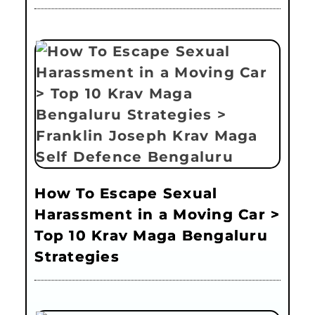
How To Escape Sexual
Harassment in a Moving Car >
Top 10 Krav Maga Bengaluru
Strategies