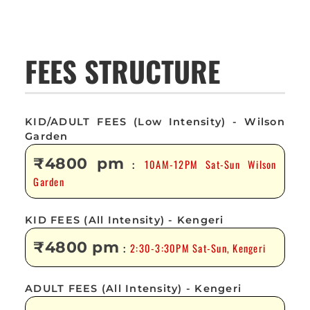
FEES STRUCTURE
KID/ADULT FEES (Low Intensity) - Wilson
Garden
₹4800 pm
10AM-12PM Sat-Sun Wilson
:
Garden
KID FEES (All Intensity) - Kengeri
₹4800 pm
2:30-3:30PM Sat-Sun, Kengeri
:
ADULT FEES (All Intensity) - Kengeri