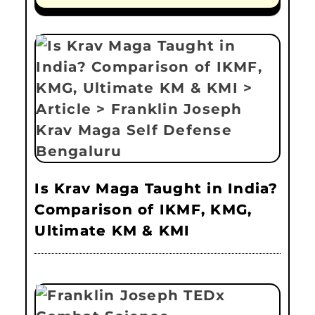
Is Krav Maga Taught in India?
Comparison of IKMF, KMG,
Ultimate KM & KMI