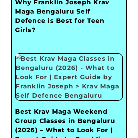
Why Franklin Joseph Krav
Maga Bengaluru Self
Defence is Best for Teen
Girls?
Best Krav Maga Weekend
Group Classes in Bengaluru
(2026) – What to Look For |