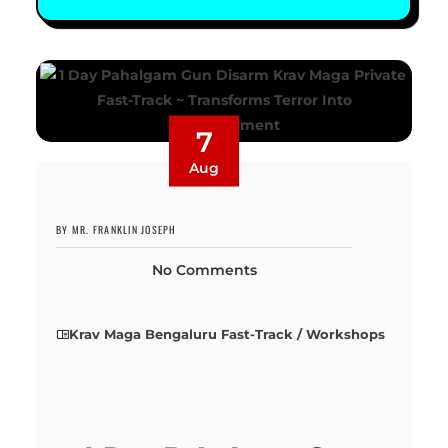
7
Aug
BY MR. FRANKLIN JOSEPH
No Comments
Krav Maga Bengaluru Fast-Track / Workshops