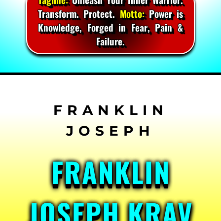
Transform. Protect.
Motto:
Power is
Knowledge, Forged in Fear, Pain &
Failure.
Skip
to
content
FRANKLIN
JOSEPH KRAV