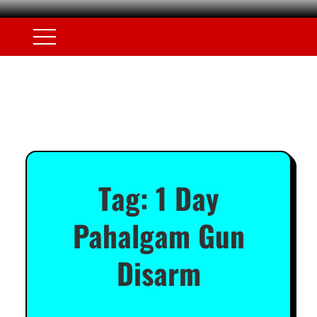
Tag:
1 Day
Pahalgam Gun
Disarm