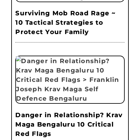
Surviving Mob Road Rage ~
10 Tactical Strategies to
Protect Your Family
Danger in Relationship? Krav
Maga Bengaluru 10 Critical
Red Flags