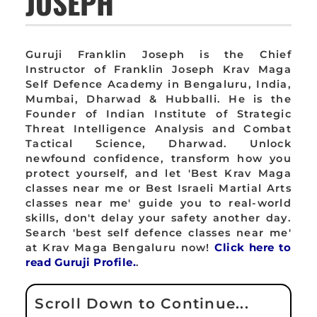
JOSEPH
Guruji Franklin Joseph is the Chief
Instructor of Franklin Joseph Krav Maga
Self Defence Academy in Bengaluru, India,
Mumbai, Dharwad & Hubballi. He is the
Founder of Indian Institute of Strategic
Threat Intelligence Analysis and Combat
Tactical Science, Dharwad. Unlock
newfound confidence, transform how you
protect yourself, and let 'Best Krav Maga
classes near me or Best Israeli Martial Arts
classes near me' guide you to real-world
skills, don't delay your safety another day.
Search 'best self defence classes near me'
at Krav Maga Bengaluru now!
Click here to
read Guruji Profile.
.