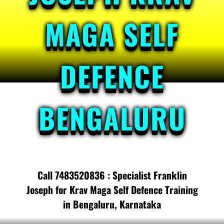
MAGA SELF
DEFENCE
BENGALURU
Call 7483520836 : Specialist Franklin
Joseph for Krav Maga Self Defence Training
in Bengaluru, Karnataka