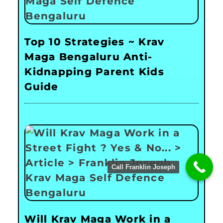
Top 10 Strategies ~ Krav
Maga Bengaluru Anti-
Kidnapping Parent Kids
Guide
Call Franklin Joseph
Will Krav Maga Work in a