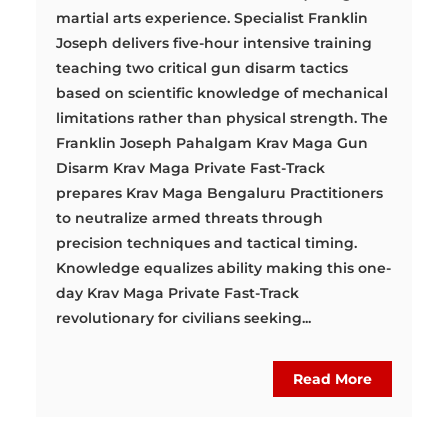
martial arts experience. Specialist Franklin
Joseph delivers five-hour intensive training
teaching two critical gun disarm tactics
based on scientific knowledge of mechanical
limitations rather than physical strength. The
Franklin Joseph Pahalgam Krav Maga Gun
Disarm Krav Maga Private Fast-Track
prepares Krav Maga Bengaluru Practitioners
to neutralize armed threats through
precision techniques and tactical timing.
Knowledge equalizes ability making this one-
day Krav Maga Private Fast-Track
revolutionary for civilians seeking...
Read More