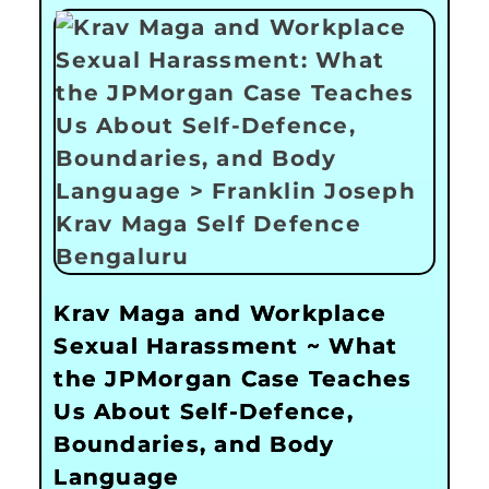
Krav Maga and Workplace
Sexual Harassment ~ What
the JPMorgan Case Teaches
Us About Self-Defence,
Boundaries, and Body
Language