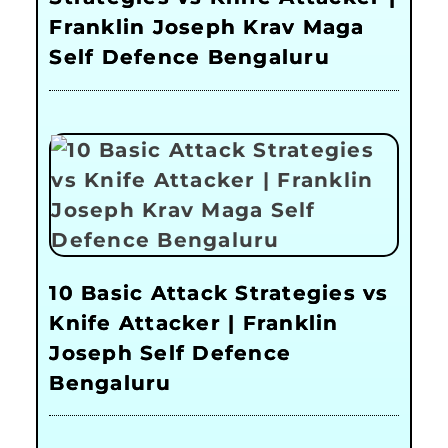
Franklin Joseph Krav Maga
Self Defence Bengaluru
10 Basic Attack Strategies vs
Knife Attacker | Franklin
Joseph Self Defence
Bengaluru