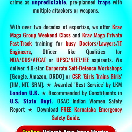
crime as
unpredictable
, pre-planned
traps
with
multiple attackers or weapons.
With over two decades of expertise, we offer
Krav
Maga Group Weekend Class
and
Krav Maga Private
Fast-Track
training for
busy Doctors/Lawyers/IT
Engineers
, Officer like Qualities for
NDA/CDS/AFCAT
or
UPSC/NEET/JEE
aspirants. We
deliver 4.9-star
Corporate Self-Defence Workshops
[Google, Amazon, DRDO] or
CSR 'Girls Trains Girls'
[IIM, NIT, SRM]. ★ Awarded 'Best Service' by LKM
London U.K.
★ Recommended by Constituents in
U.S. State Dept.
OSAC Indian Women Safety
Report ★ Download
FREE Karnataka Emergency
Safety Guide
.
Tagline:
Unleash Your Inner Warrior.