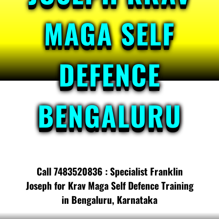
MAGA SELF
DEFENCE
BENGALURU
Call 7483520836 : Specialist Franklin
Joseph for Krav Maga Self Defence Training
in Bengaluru, Karnataka