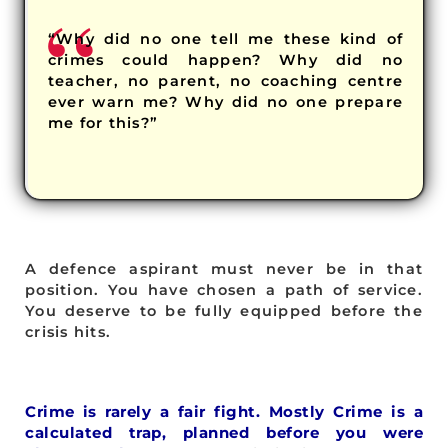
“Why did no one tell me these kind of
crimes could happen? Why did no
teacher, no parent, no coaching centre
ever warn me? Why did no one prepare
me for this?”
A defence aspirant must never be in that
position. You have chosen a path of service.
You deserve to be fully equipped before the
crisis hits.
Crime is rarely a fair fight. Mostly Crime is a
calculated trap, planned before you were