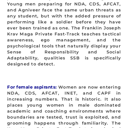
Young men preparing for NDA, CDS, AFCAT,
and Agniveer face the same urban threats as
any student, but with the added pressure of
performing like a soldier before they have
ever been trained as one. The Franklin Joseph
Krav Maga Private Fast-Track teaches tactical
awareness, ego management, and the
psychological tools that naturally display your
Sense of Responsibility and Social
Adaptability, qualities SSB is specifically
designed to detect.
For female aspirants:
Women are now entering
NDA, CDS, AFCAT, INET, and CAPF in
increasing numbers. That is historic. It also
places young women in male dominated
academic and coaching environments where
boundaries are tested, trust is exploited, and
grooming happens through familiarity. The