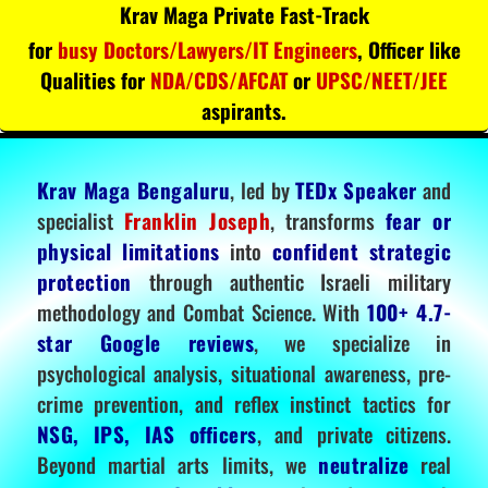
Krav Maga Private Fast-Track
for
busy Doctors/Lawyers/IT Engineers
, Officer like
Qualities for
NDA/CDS/AFCAT
or
UPSC/NEET/JEE
aspirants.
Krav Maga Bengaluru
, led by
TEDx Speaker
and
specialist
Franklin Joseph
, transforms
fear or
physical limitations
into
confident strategic
protection
through authentic Israeli military
methodology and Combat Science. With
100+ 4.7-
star Google reviews
, we specialize in
psychological analysis, situational awareness, pre-
crime prevention, and reflex instinct tactics for
NSG, IPS, IAS officers
, and private citizens.
Beyond martial arts limits, we
neutralize
real