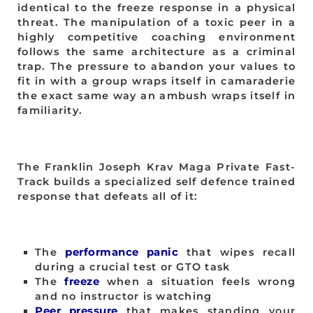
identical to the freeze response in a physical
threat. The manipulation of a toxic peer in a
highly competitive coaching environment
follows the same architecture as a criminal
trap. The pressure to abandon your values to
fit in with a group wraps itself in camaraderie
the exact same way an ambush wraps itself in
familiarity.
The Franklin Joseph Krav Maga Private Fast-
Track builds a specialized self defence trained
response that defeats all of it:
The
performance panic
that wipes recall
during a crucial test or GTO task
The
freeze
when a situation feels wrong
and no instructor is watching
Peer pressure
that makes standing your