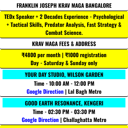
FRANKLIN JOSEPH KRAV MAGA BANGALORE
TEDx Speaker + 2 Decades Experience - Psychological
+ Tactical Skills, Predator Analysis, Fast Strategy &
Combat Science.
KRAV MAGA FEES & ADDRESS
₹4800 per month | ₹1000 registration
Day - Saturday & Sunday only
YOUR DAY STUDIO, WILSON GARDEN
Time - 10:00 AM - 12:00 PM
Google Direction
| Lal Bagh Metro
GOOD EARTH RESONANCE, KENGERI
Time - 02:30 PM - 03:30 PM
Google Direction
| Challaghatta Metro