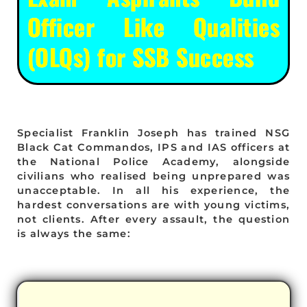
Officer Like Qualities
(OLQs) for SSB Success
Specialist Franklin Joseph has trained NSG
Black Cat Commandos, IPS and IAS officers at
the National Police Academy, alongside
civilians who realised being unprepared was
unacceptable. In all his experience, the
hardest conversations are with young victims,
not clients. After every assault, the question
is always the same: