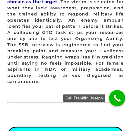
chosen as the target.
The victim is selected for
what they lack: awareness, preparation, and
the trained ability to respond. Military life
operates identically. An enemy ambush
identifies your patrol pattern before it strikes.
A collapsing GTO task strips your resources
one by one to test your Organizing Ability.
The SSB interview is engineered to find your
breaking point and measure your Liveliness
under stress. Ragging wraps itself in tradition
until saying no feels impossible. For female
aspirants in NDA or military academies,
boundary testing arrives disguised as
camaraderie.
Call Franklin Joseph