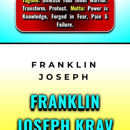
Transform. Protect.
Motto:
Power is
Knowledge, Forged in Fear, Pain &
Failure.
Skip
to
content
FRANKLIN
JOSEPH KRAV