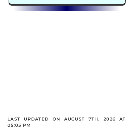
LAST UPDATED ON AUGUST 7TH, 2026 AT
05:05 PM