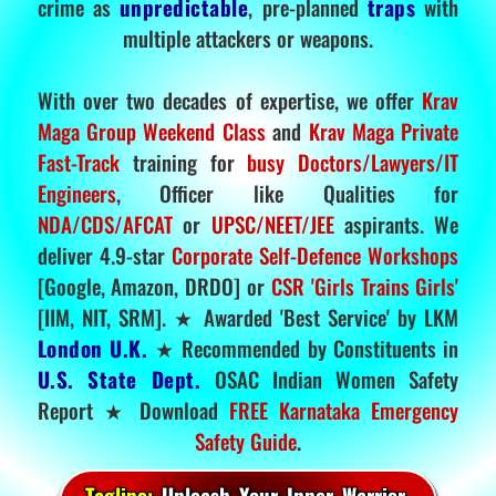
crime as
unpredictable
, pre-planned
traps
with
multiple attackers or weapons.
With over two decades of expertise, we offer
Krav
Maga Group Weekend Class
and
Krav Maga Private
Fast-Track
training for
busy Doctors/Lawyers/IT
Engineers
, Officer like Qualities for
NDA/CDS/AFCAT
or
UPSC/NEET/JEE
aspirants. We
deliver 4.9-star
Corporate Self-Defence Workshops
[Google, Amazon, DRDO] or
CSR 'Girls Trains Girls'
[IIM, NIT, SRM]. ★ Awarded 'Best Service' by LKM
London U.K.
★ Recommended by Constituents in
U.S. State Dept.
OSAC Indian Women Safety
Report ★ Download
FREE Karnataka Emergency
Safety Guide
.
Tagline:
Unleash Your Inner Warrior.