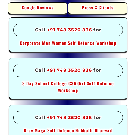
Google
Reviews
Press &
Clients
Call
+91 748 3520 836
for
Corporate Men Women
Self Defence Workshop
Call
+91 748 3520 836
for
3 Day School College CSR
Girl Self Defence
Workshop
Call
+91 748 3520 836
for
Krav Maga Self Defence
Hubballi Dharwad