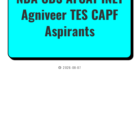
Agniveer TES CAPF
Aspirants
2026-08-07