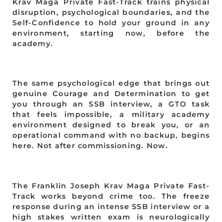
Krav Maga Private Fast-Track trains physical
disruption, psychological boundaries, and the
Self-Confidence to hold your ground in any
environment, starting now, before the
academy.
The same psychological edge that brings out
genuine Courage and Determination to get
you through an SSB interview, a GTO task
that feels impossible, a military academy
environment designed to break you, or an
operational command with no backup, begins
here. Not after commissioning. Now.
The Franklin Joseph Krav Maga Private Fast-
Track works beyond crime too. The freeze
response during an intense SSB interview or a
high stakes written exam is neurologically