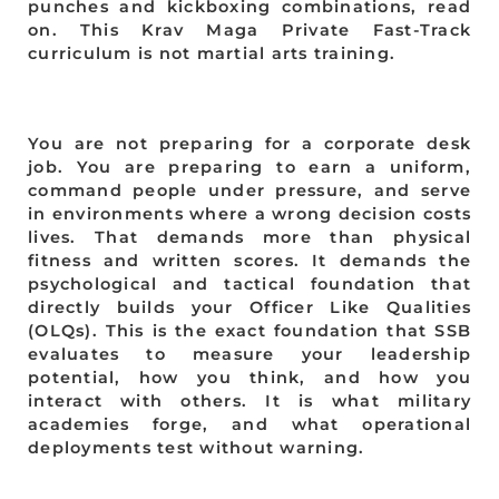
punches and kickboxing combinations, read
on. This Krav Maga Private Fast-Track
curriculum is not martial arts training.
You are not preparing for a corporate desk
job. You are preparing to earn a uniform,
command people under pressure, and serve
in environments where a wrong decision costs
lives. That demands more than physical
fitness and written scores. It demands the
psychological and tactical foundation that
directly builds your Officer Like Qualities
(OLQs). This is the exact foundation that SSB
evaluates to measure your leadership
potential, how you think, and how you
interact with others. It is what military
academies forge, and what operational
deployments test without warning.