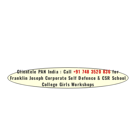
Clientele PAN India : Call
+91 748 3520 836
for
Franklin Joseph Corporate Self Defence & CSR School
College Girls Workshops