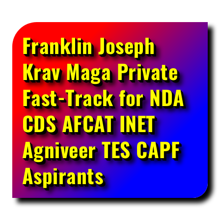
Franklin Joseph
Krav Maga Private
Fast-Track for NDA
CDS AFCAT INET
Agniveer TES CAPF
Aspirants