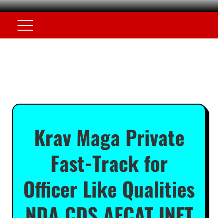
Krav Maga Private
Fast-Track for
Officer Like Qualities
NDA CDS AFCAT INET