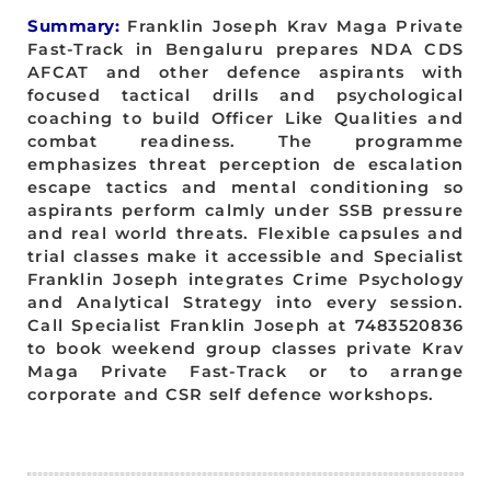
Summary:
Franklin Joseph Krav Maga Private
Fast-Track in Bengaluru prepares NDA CDS
AFCAT and other defence aspirants with
focused tactical drills and psychological
coaching to build Officer Like Qualities and
combat readiness. The programme
emphasizes threat perception de escalation
escape tactics and mental conditioning so
aspirants perform calmly under SSB pressure
and real world threats. Flexible capsules and
trial classes make it accessible and Specialist
Franklin Joseph integrates Crime Psychology
and Analytical Strategy into every session.
Call Specialist Franklin Joseph at 7483520836
to book weekend group classes private Krav
Maga Private Fast-Track or to arrange
corporate and CSR self defence workshops.