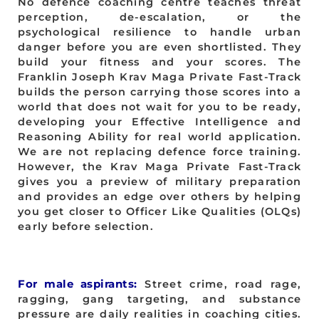
No defence coaching centre teaches threat
perception, de-escalation, or the
psychological resilience to handle urban
danger before you are even shortlisted. They
build your fitness and your scores. The
Franklin Joseph Krav Maga Private Fast-Track
builds the person carrying those scores into a
world that does not wait for you to be ready,
developing your Effective Intelligence and
Reasoning Ability for real world application.
We are not replacing defence force training.
However, the Krav Maga Private Fast-Track
gives you a preview of military preparation
and provides an edge over others by helping
you get closer to Officer Like Qualities (OLQs)
early before selection.
For male aspirants:
Street crime, road rage,
ragging, gang targeting, and substance
pressure are daily realities in coaching cities.