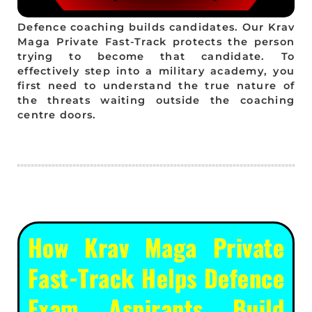
Defence coaching builds candidates. Our Krav
Maga Private Fast-Track protects the person
trying to become that candidate. To
effectively step into a military academy, you
first need to understand the true nature of
the threats waiting outside the coaching
centre doors.
How Krav Maga Private
Fast-Track Helps Defence
Exam Aspirants Build