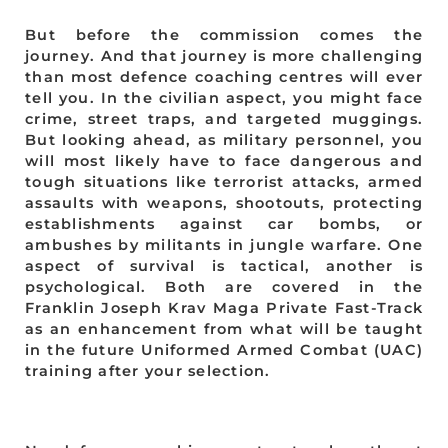
But before the commission comes the
journey. And that journey is more challenging
than most defence coaching centres will ever
tell you. In the civilian aspect, you might face
crime, street traps, and targeted muggings.
But looking ahead, as military personnel, you
will most likely have to face dangerous and
tough situations like terrorist attacks, armed
assaults with weapons, shootouts, protecting
establishments against car bombs, or
ambushes by militants in jungle warfare. One
aspect of survival is tactical, another is
psychological. Both are covered in the
Franklin Joseph Krav Maga Private Fast-Track
as an enhancement from what will be taught
in the future Uniformed Armed Combat (UAC)
training after your selection.