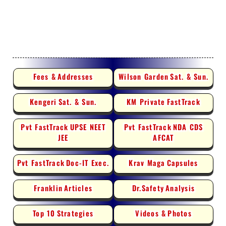
Fees &
Addresses
Wilson Garden
Sat. & Sun.
Kengeri
Sat. & Sun.
KM Private
FastTrack
Pvt FastTrack
UPSE NEET
Pvt FastTrack
NDA CDS
JEE
AFCAT
Pvt FastTrack
Doc-IT Exec.
Krav Maga
Capsules
Franklin
Articles
Dr.Safety
Analysis
Top 10
Strategies
Videos &
Photos