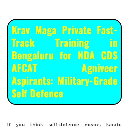
Krav Maga Private Fast-
Track Training in
Bengaluru for NDA CDS
AFCAT Agniveer
Aspirants: Military-Grade
Self Defence
If you think self-defence means karate