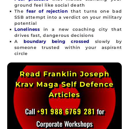
ground feel like social death
The
fear of rejection
that turns one bad
SSB attempt into a verdict on your military
potential
Loneliness
in a new coaching city that
drives fast, dangerous decisions
A
boundary being crossed
slowly by
someone trusted within your aspirant
circle
Read Franklin Joseph
Krav Maga Self Defence
Articles
Call
+91 988 6769 281
for
Corporate Workshops