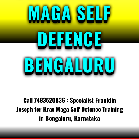
MAGA SELF
DEFENCE
BENGALURU
Call 7483520836 : Specialist Franklin
Joseph for Krav Maga Self Defence Training
in Bengaluru, Karnataka