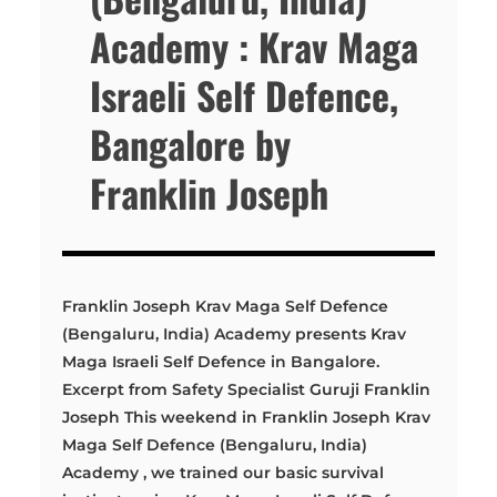
Academy : Krav Maga
Israeli Self Defence,
Bangalore by
Franklin Joseph
Franklin Joseph Krav Maga Self Defence
(Bengaluru, India) Academy presents Krav
Maga Israeli Self Defence in Bangalore.
Excerpt from Safety Specialist Guruji Franklin
Joseph This weekend in Franklin Joseph Krav
Maga Self Defence (Bengaluru, India)
Academy , we trained our basic survival