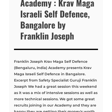
Academy : Krav Maga
Israeli Self Defence,
Bangalore by
Franklin Joseph
Franklin Joseph Krav Maga Self Defence
(Bengaluru, India) Academy presents Krav
Maga Israeli Self Defence in Bangalore.
Excerpt from Safety Specialist Guruji Franklin
Joseph We had a great session this weekend
as it was a mix of intensive sessions as well as
more technical sessions. We got some great
recruits joining in our Academy and they are
happy they are getting their money's worth