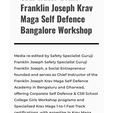
Franklin Joseph Krav
Maga Self Defence
Bangalore Workshop
Media re-edited by Safety Specialist Guruji
Franklin Joseph Safety Specialist Guruji
Franklin Joseph, a Social Entrepreneur
founded and serves as Chief Instructor of the
Franklin Joseph Krav Maga Self Defence
Academy in Bengaluru and Dharwad,
offering Corporate Self Defence & CSR School
College Girls Workshop programs and
Specialised Krav Maga 1-to-1 Fast-Track
certifications, with expertise in Krav Maga