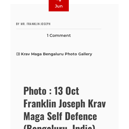
Jun
BY MR. FRANKLIN JOSEPH
1 Comment
Krav Maga Bengaluru Photo Gallery
Photo : 13 Oct
Franklin Joseph Krav
Maga Self Defence
(Bengaluru, India)