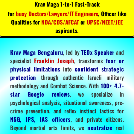
Krav Maga 1-to-1 Fast-Track
for
busy Doctors/Lawyers/IT Engineers
, Officer like
Qualities for
NDA/CDS/AFCAT
or
UPSC/NEET/JEE
aspirants.
Krav Maga Bengaluru
, led by
TEDx Speaker
and
specialist
Franklin Joseph
, transforms
fear or
physical limitations
into
confident strategic
protection
through authentic Israeli military
methodology and Combat Science. With
100+ 4.7-
star Google reviews
, we specialize in
psychological analysis, situational awareness, pre-
crime prevention, and reflex instinct tactics for
NSG, IPS, IAS officers
, and private citizens.
Beyond martial arts limits, we
neutralize
real