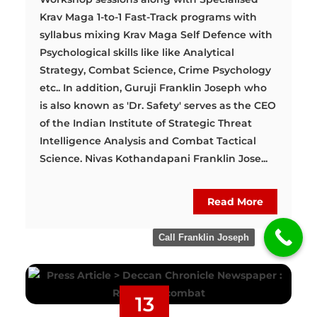
Krav Maga 1-to-1 Fast-Track programs with
syllabus mixing Krav Maga Self Defence with
Psychological skills like like Analytical
Strategy, Combat Science, Crime Psychology
etc.. In addition, Guruji Franklin Joseph who
is also known as 'Dr. Safety' serves as the CEO
of the Indian Institute of Strategic Threat
Intelligence Analysis and Combat Tactical
Science. Nivas Kothandapani Franklin Jose...
Read More
Call Franklin Joseph
13