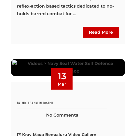
reflex-action based tactics dedicated to no-
holds-barred combat for ...
Read More
13
Mar
BY MR. FRANKLIN JOSEPH
No Comments
Krav Maga Bengaluru Video Gallery