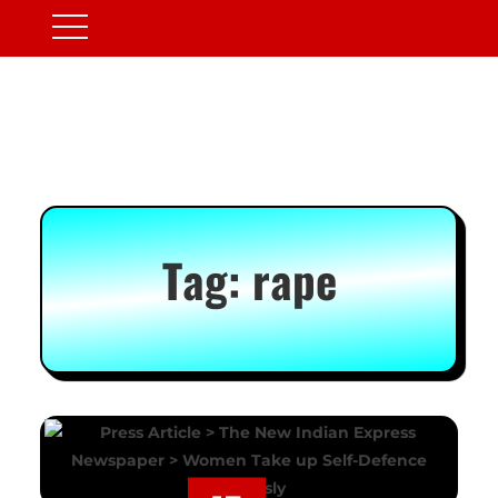
Tag:
rape