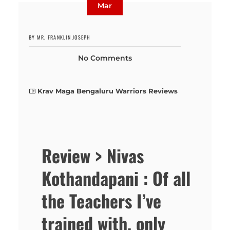
Mar
BY MR. FRANKLIN JOSEPH
No Comments
Krav Maga Bengaluru Warriors Reviews
Review > Nivas
Kothandapani : Of all
the Teachers I’ve
trained with, only