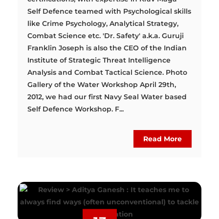
Self Defence teamed with Psychological skills
like Crime Psychology, Analytical Strategy,
Combat Science etc. 'Dr. Safety' a.k.a. Guruji
Franklin Joseph is also the CEO of the Indian
Institute of Strategic Threat Intelligence
Analysis and Combat Tactical Science. Photo
Gallery of the Water Workshop April 29th,
2012, we had our first Navy Seal Water based
Self Defence Workshop. F...
Read More