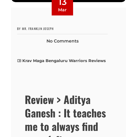
13
Mar
BY MR. FRANKLIN JOSEPH
No Comments
Krav Maga Bengaluru Warriors Reviews
Review > Aditya
Ganesh : It teaches
me to always find