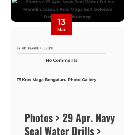
13
Mar
BY MR. FRANKLIN JOSEPH
No Comments
Krav Maga Bengaluru Photo Gallery
Photos > 29 Apr. Navy
Seal Water Drills >