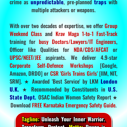
crime as
unpredictable
, pre-planned
traps
with
multiple attackers or weapons.
With over two decades of expertise, we offer
Group
Weekend Class
and
Krav Maga 1-to-1 Fast-Track
training for
busy Doctors/Lawyers/IT Engineers
,
Officer like Qualities for
NDA/CDS/AFCAT
or
UPSC/NEET/JEE
aspirants. We deliver 4.9-star
Corporate Self-Defence Workshops
[Google,
Amazon, DRDO] or
CSR 'Girls Trains Girls'
[IIM, NIT,
SRM]. ★ Awarded 'Best Service' by LKM
London
U.K.
★ Recommended by Constituents in
U.S.
State Dept.
OSAC Indian Women Safety Report ★
Download
FREE Karnataka Emergency Safety Guide
.
Tagline:
Unleash Your Inner Warrior.
Transform. Protect.
Motto:
Power is