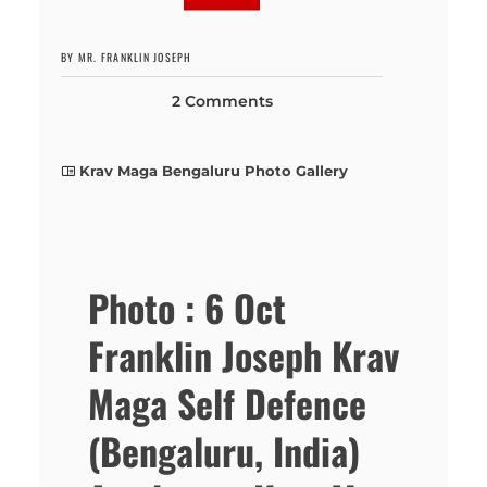
BY MR. FRANKLIN JOSEPH
2 Comments
Krav Maga Bengaluru Photo Gallery
Photo : 6 Oct
Franklin Joseph Krav
Maga Self Defence
(Bengaluru, India)