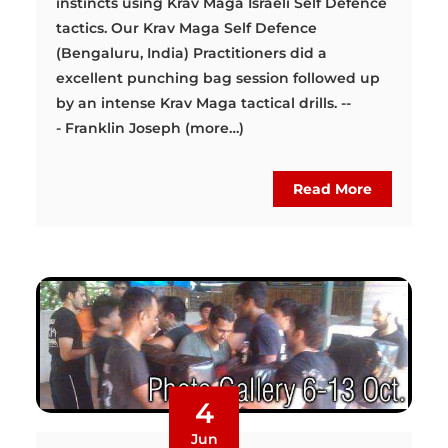
instincts using Krav Maga Israeli Self Defence
tactics. Our Krav Maga Self Defence
(Bengaluru, India) Practitioners did a
excellent punching bag session followed up
by an intense Krav Maga tactical drills. --
- Franklin Joseph (more…)
Read More
4
Jun