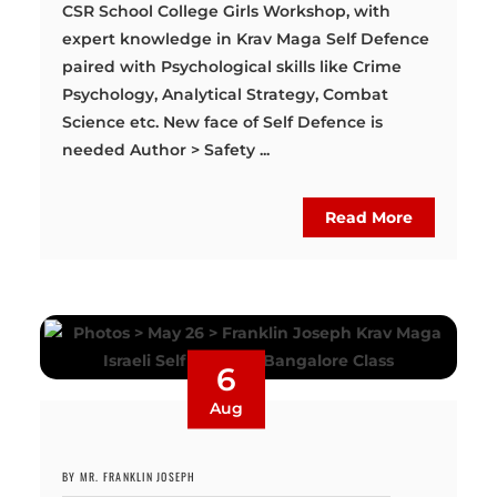
CSR School College Girls Workshop, with
expert knowledge in Krav Maga Self Defence
paired with Psychological skills like Crime
Psychology, Analytical Strategy, Combat
Science etc. New face of Self Defence is
needed Author > Safety ...
Read More
6
Aug
BY MR. FRANKLIN JOSEPH