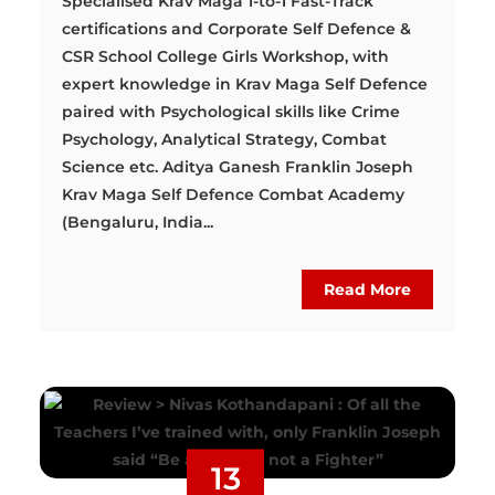
Specialised Krav Maga 1-to-1 Fast-Track
certifications and Corporate Self Defence &
CSR School College Girls Workshop, with
expert knowledge in Krav Maga Self Defence
paired with Psychological skills like Crime
Psychology, Analytical Strategy, Combat
Science etc. Aditya Ganesh Franklin Joseph
Krav Maga Self Defence Combat Academy
(Bengaluru, India...
Read More
13