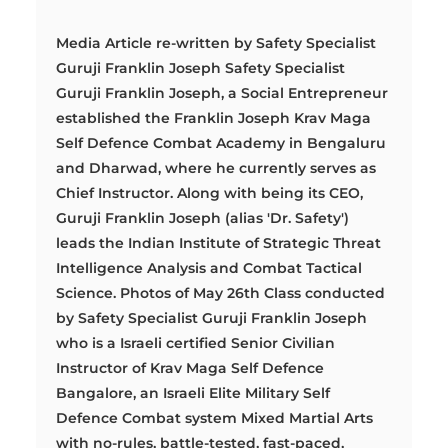
Media Article re-written by Safety Specialist
Guruji Franklin Joseph Safety Specialist
Guruji Franklin Joseph, a Social Entrepreneur
established the Franklin Joseph Krav Maga
Self Defence Combat Academy in Bengaluru
and Dharwad, where he currently serves as
Chief Instructor. Along with being its CEO,
Guruji Franklin Joseph (alias 'Dr. Safety')
leads the Indian Institute of Strategic Threat
Intelligence Analysis and Combat Tactical
Science. Photos of May 26th Class conducted
by Safety Specialist Guruji Franklin Joseph
who is a Israeli certified Senior Civilian
Instructor of Krav Maga Self Defence
Bangalore, an Israeli Elite Military Self
Defence Combat system Mixed Martial Arts
with no-rules, battle-tested, fast-paced,