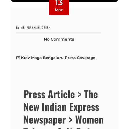
13
Mar
BY MR. FRANKLIN JOSEPH
No Comments
Krav Maga Bengaluru Press Coverage
Press Article > The
New Indian Express
Newspaper > Women