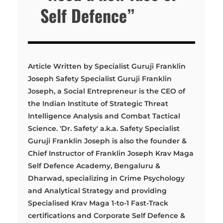
Self Defence”
Article Written by Specialist Guruji Franklin
Joseph Safety Specialist Guruji Franklin
Joseph, a Social Entrepreneur is the CEO of
the Indian Institute of Strategic Threat
Intelligence Analysis and Combat Tactical
Science. 'Dr. Safety' a.k.a. Safety Specialist
Guruji Franklin Joseph is also the founder &
Chief Instructor of Franklin Joseph Krav Maga
Self Defence Academy, Bengaluru &
Dharwad, specializing in Crime Psychology
and Analytical Strategy and providing
Specialised Krav Maga 1-to-1 Fast-Track
certifications and Corporate Self Defence &