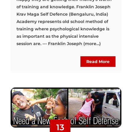
of training and knowledge. Franklin Joseph
Krav Maga Self Defence (Bengaluru, India)
Academy represents old school method of
training where psychological knowledge is
as important as the physical intensive
session are. --- Franklin Joseph (more…)
Read More
13