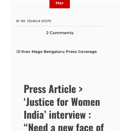
Mar
BY MR. FRANKLIN JOSEPH
2 Comments
Krav Maga Bengaluru Press Coverage
Press Article >
‘Justice for Women
India’ interview :
“Need a new face of