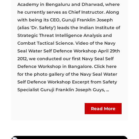
Academy in Bengaluru and Dharwad, where
he currently serves as Chief Instructor. Along
with being its CEO, Guruji Franklin Joseph
(alias 'Dr. Safety') leads the Indian Institute of
Strategic Threat Intelligence Analysis and
Combat Tactical Science. Video of the Navy
Seal Water Self Defence Workshop April 29th
2012, we conducted our first Navy Seal Self
Defence Workshop in Bangalore. Click here
for the photo gallery of the Navy Seal Water
Self Defence Workshop Excerpt from Safety
Specialist Guruji Franklin Joseph Guys, ...
Read More