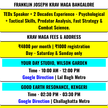
FRANKLIN JOSEPH KRAV MAGA BANGALORE
TEDx Speaker + 2 Decades Experience - Psychological
+ Tactical Skills, Predator Analysis, Fast Strategy &
Combat Science.
KRAV MAGA FEES & ADDRESS
₹4800 per month | ₹1000 registration
Day - Saturday & Sunday only
YOUR DAY STUDIO, WILSON GARDEN
Time - 10:00 AM - 12:00 PM
Google Direction
| Lal Bagh Metro
GOOD EARTH RESONANCE, KENGERI
Time - 02:30 PM - 03:30 PM
Google Direction
| Challaghatta Metro