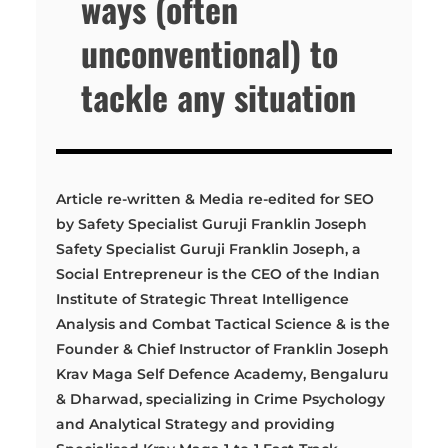
ways (often
unconventional) to
tackle any situation
Article re-written & Media re-edited for SEO
by Safety Specialist Guruji Franklin Joseph
Safety Specialist Guruji Franklin Joseph, a
Social Entrepreneur is the CEO of the Indian
Institute of Strategic Threat Intelligence
Analysis and Combat Tactical Science & is the
Founder & Chief Instructor of Franklin Joseph
Krav Maga Self Defence Academy, Bengaluru
& Dharwad, specializing in Crime Psychology
and Analytical Strategy and providing