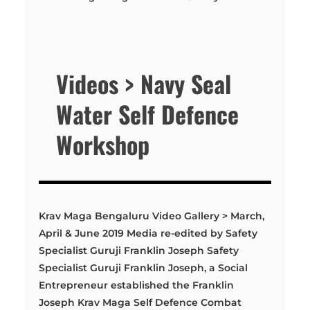
Videos > Navy Seal
Water Self Defence
Workshop
Krav Maga Bengaluru Video Gallery > March,
April & June 2019 Media re-edited by Safety
Specialist Guruji Franklin Joseph Safety
Specialist Guruji Franklin Joseph, a Social
Entrepreneur established the Franklin
Joseph Krav Maga Self Defence Combat