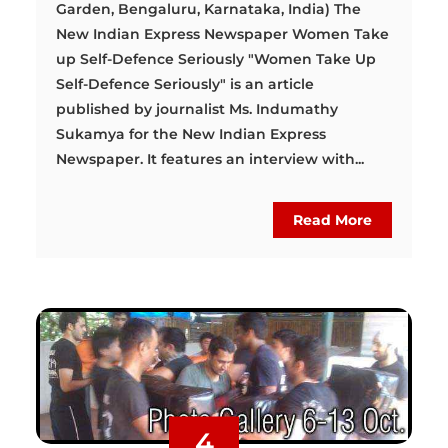
Garden, Bengaluru, Karnataka, India) The
New Indian Express Newspaper Women Take
up Self-Defence Seriously "Women Take Up
Self-Defence Seriously" is an article
published by journalist Ms. Indumathy
Sukamya for the New Indian Express
Newspaper. It features an interview with...
Read More
4