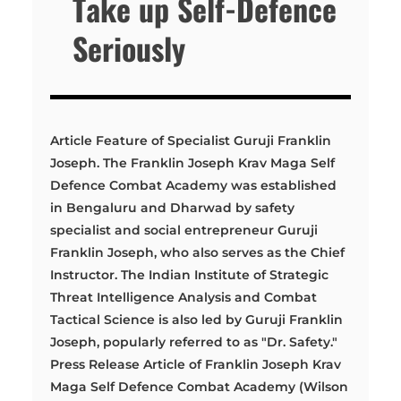
Take up Self-Defence
Seriously
Article Feature of Specialist Guruji Franklin
Joseph. The Franklin Joseph Krav Maga Self
Defence Combat Academy was established
in Bengaluru and Dharwad by safety
specialist and social entrepreneur Guruji
Franklin Joseph, who also serves as the Chief
Instructor. The Indian Institute of Strategic
Threat Intelligence Analysis and Combat
Tactical Science is also led by Guruji Franklin
Joseph, popularly referred to as "Dr. Safety."
Press Release Article of Franklin Joseph Krav
Maga Self Defence Combat Academy (Wilson