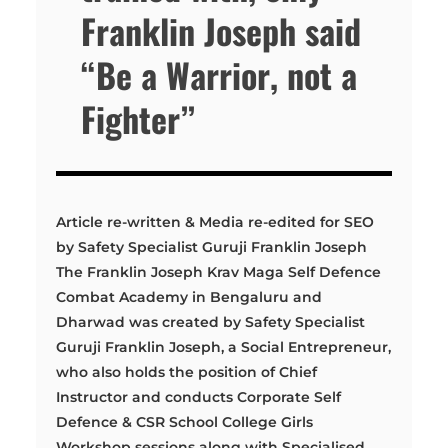
Franklin Joseph said
“Be a Warrior, not a
Fighter”
Article re-written & Media re-edited for SEO
by Safety Specialist Guruji Franklin Joseph
The Franklin Joseph Krav Maga Self Defence
Combat Academy in Bengaluru and
Dharwad was created by Safety Specialist
Guruji Franklin Joseph, a Social Entrepreneur,
who also holds the position of Chief
Instructor and conducts Corporate Self
Defence & CSR School College Girls
Workshop sessions along with Specialised