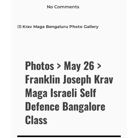
No Comments
Krav Maga Bengaluru Photo Gallery
Photos > May 26 >
Franklin Joseph Krav
Maga Israeli Self
Defence Bangalore
Class