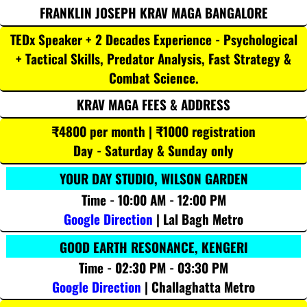
FRANKLIN JOSEPH KRAV MAGA BANGALORE
TEDx Speaker + 2 Decades Experience - Psychological
+ Tactical Skills, Predator Analysis, Fast Strategy &
Combat Science.
KRAV MAGA FEES & ADDRESS
₹4800 per month | ₹1000 registration
Day - Saturday & Sunday only
YOUR DAY STUDIO, WILSON GARDEN
Time - 10:00 AM - 12:00 PM
Google Direction
| Lal Bagh Metro
GOOD EARTH RESONANCE, KENGERI
Time - 02:30 PM - 03:30 PM
Google Direction
| Challaghatta Metro