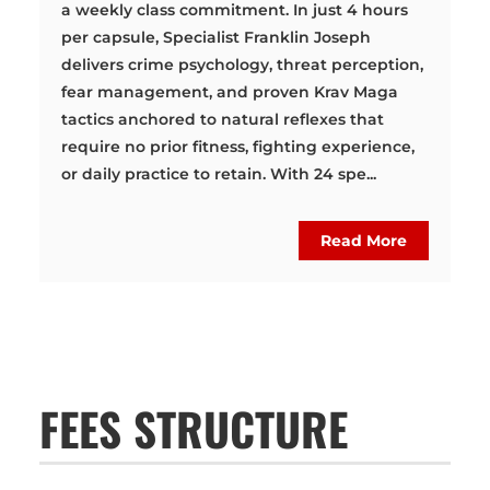
a weekly class commitment. In just 4 hours
per capsule, Specialist Franklin Joseph
delivers crime psychology, threat perception,
fear management, and proven Krav Maga
tactics anchored to natural reflexes that
require no prior fitness, fighting experience,
or daily practice to retain. With 24 spe...
Read More
FEES STRUCTURE