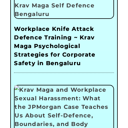
Workplace Knife Attack
Defence Training ~ Krav
Maga Psychological
Strategies for Corporate
Safety in Bengaluru