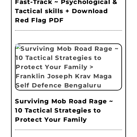
Fast-Track ~ Psychological &
Tactical skills + Download
Red Flag PDF
Surviving Mob Road Rage ~
10 Tactical Strategies to
Protect Your Family