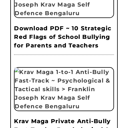
Download PDF ~ 10 Strategic
Red Flags of School Bullying
for Parents and Teachers
Krav Maga Private Anti-Bully