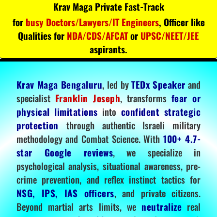
Krav Maga Private Fast-Track
for
busy Doctors/Lawyers/IT Engineers
, Officer like
Qualities for
NDA/CDS/AFCAT
or
UPSC/NEET/JEE
aspirants.
Krav Maga Bengaluru
, led by
TEDx Speaker
and
specialist
Franklin Joseph
, transforms
fear or
physical limitations
into
confident strategic
protection
through authentic Israeli military
methodology and Combat Science. With
100+ 4.7-
star Google reviews
, we specialize in
psychological analysis, situational awareness, pre-
crime prevention, and reflex instinct tactics for
NSG, IPS, IAS officers
, and private citizens.
Beyond martial arts limits, we
neutralize
real