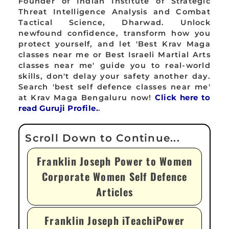
Founder of Indian Institute of Strategic
Threat Intelligence Analysis and Combat
Tactical Science, Dharwad. Unlock
newfound confidence, transform how you
protect yourself, and let 'Best Krav Maga
classes near me or Best Israeli Martial Arts
classes near me' guide you to real-world
skills, don't delay your safety another day.
Search 'best self defence classes near me'
at Krav Maga Bengaluru now!
Click here to
read Guruji Profile.
.
Franklin Joseph Power to Women
Corporate Women Self Defence
Articles
Franklin Joseph iTeachiPower