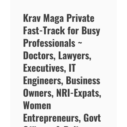
Krav Maga Private
Fast-Track for Busy
Professionals ~
Doctors, Lawyers,
Executives, IT
Engineers, Business
Owners, NRI-Expats,
Women
Entrepreneurs, Govt