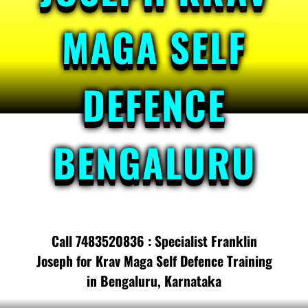
MAGA SELF
DEFENCE
BENGALURU
Call 7483520836 : Specialist Franklin
Joseph for Krav Maga Self Defence Training
in Bengaluru, Karnataka