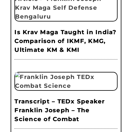
Is Krav Maga Taught in India?
Comparison of IKMF, KMG,
Ultimate KM & KMI
Transcript – TEDx Speaker
Franklin Joseph – The
Science of Combat