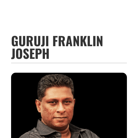
GURUJI FRANKLIN
JOSEPH