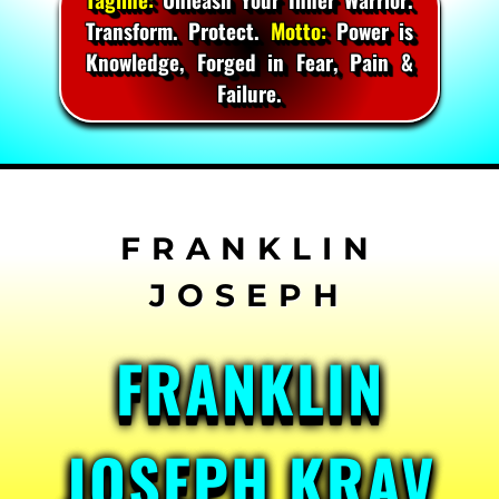
Transform. Protect.
Motto:
Power is
Knowledge, Forged in Fear, Pain &
Failure.
Skip
to
content
FRANKLIN
JOSEPH KRAV