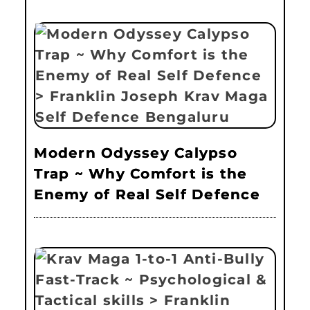
Modern Odyssey Calypso
Trap ~ Why Comfort is the
Enemy of Real Self Defence