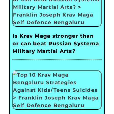
Is Krav Maga stronger than
or can beat Russian Systema
Military Martial Arts?