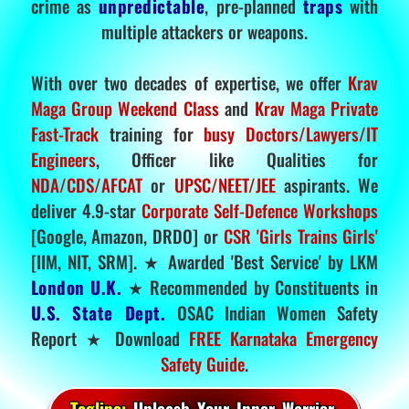
crime as
unpredictable
, pre-planned
traps
with
multiple attackers or weapons.
With over two decades of expertise, we offer
Krav
Maga Group Weekend Class
and
Krav Maga Private
Fast-Track
training for
busy Doctors/Lawyers/IT
Engineers
, Officer like Qualities for
NDA/CDS/AFCAT
or
UPSC/NEET/JEE
aspirants. We
deliver 4.9-star
Corporate Self-Defence Workshops
[Google, Amazon, DRDO] or
CSR 'Girls Trains Girls'
[IIM, NIT, SRM]. ★ Awarded 'Best Service' by LKM
London U.K.
★ Recommended by Constituents in
U.S. State Dept.
OSAC Indian Women Safety
Report ★ Download
FREE Karnataka Emergency
Safety Guide
.
Tagline:
Unleash Your Inner Warrior.