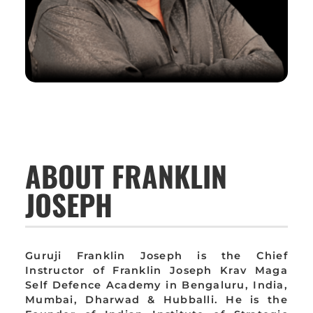
ABOUT FRANKLIN
JOSEPH
Guruji Franklin Joseph is the Chief
Instructor of Franklin Joseph Krav Maga
Self Defence Academy in Bengaluru, India,
Mumbai, Dharwad & Hubballi. He is the