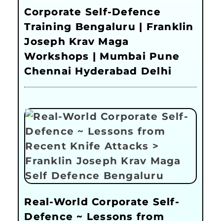
Corporate Self-Defence
Training Bengaluru | Franklin
Joseph Krav Maga
Workshops | Mumbai Pune
Chennai Hyderabad Delhi
Real-World Corporate Self-
Defence ~ Lessons from