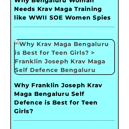
Why Bengaluru Woman
Needs Krav Maga Training
like WWII SOE Women Spies
Why Franklin Joseph Krav
Maga Bengaluru Self
Defence is Best for Teen
Girls?