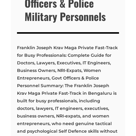
Officers & Police
Military Personnels
Franklin Joseph Krav Maga Private Fast-Track
for Busy Professionals: Complete Guide for
Doctors, Lawyers, Executives, IT Engineers,
Business Owners, NRI-Expats, Women
Entrepreneurs, Govt Officers & Police
Personnel Summary: The Franklin Joseph
Krav Maga Private Fast-Track in Bengaluru is
built for busy professionals, including
doctors, lawyers, IT engineers, executives,
business owners, NRI-expats, and women
entrepreneurs, who need genuine tactical
and psychological Self Defence skills without