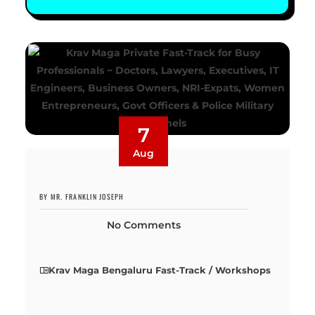
7
Aug
BY MR. FRANKLIN JOSEPH
No Comments
Krav Maga Bengaluru Fast-Track / Workshops