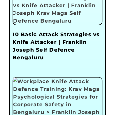
10 Basic Attack Strategies vs
Knife Attacker | Franklin
Joseph Self Defence
Bengaluru