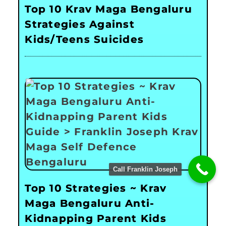
Top 10 Krav Maga Bengaluru
Strategies Against
Kids/Teens Suicides
Call Franklin Joseph
Top 10 Strategies ~ Krav
Maga Bengaluru Anti-
Kidnapping Parent Kids