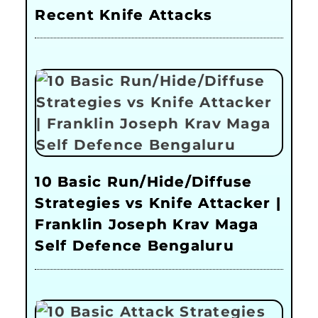
Recent Knife Attacks
10 Basic Run/Hide/Diffuse
Strategies vs Knife Attacker |
Franklin Joseph Krav Maga
Self Defence Bengaluru