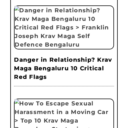
Danger in Relationship? Krav
Maga Bengaluru 10 Critical
Red Flags