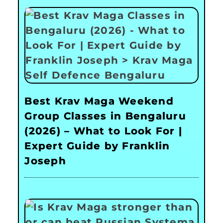
Best Krav Maga Weekend
Group Classes in Bengaluru
(2026) – What to Look For |
Expert Guide by Franklin
Joseph