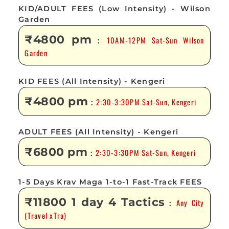
KID/ADULT FEES (Low Intensity) - Wilson
Garden
₹4800 pm
10AM-12PM Sat-Sun Wilson
:
Garden
KID FEES (All Intensity) - Kengeri
₹4800 pm
2:30-3:30PM Sat-Sun, Kengeri
:
ADULT FEES (All Intensity) - Kengeri
₹6800 pm
2:30-3:30PM Sat-Sun, Kengeri
:
1-5 Days Krav Maga 1-to-1 Fast-Track FEES
₹11800 1 day 4 Tactics
Any City
:
(Travel xTra)