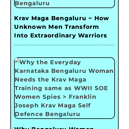
Krav Maga Bengaluru ~ How
Unknown Men Transform
Into Extraordinary Warriors