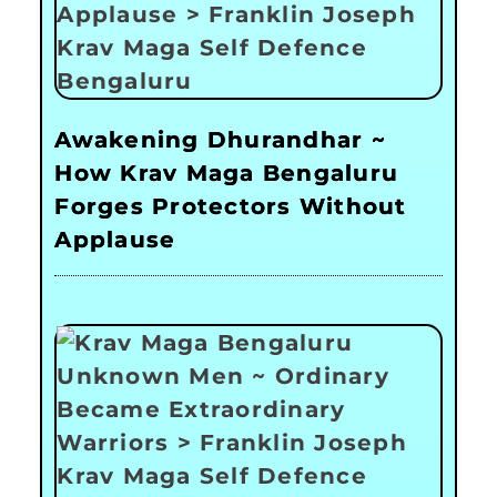
Awakening Dhurandhar ~
How Krav Maga Bengaluru
Forges Protectors Without
Applause