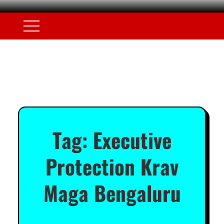
Tag:
Executive
Protection Krav
Maga Bengaluru