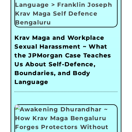
Krav Maga and Workplace
Sexual Harassment ~ What
the JPMorgan Case Teaches
Us About Self-Defence,
Boundaries, and Body
Language