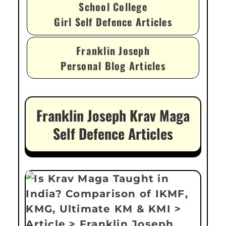
School College
Girl Self Defence Articles
Franklin Joseph
Personal Blog Articles
Franklin Joseph Krav Maga
Self Defence Articles