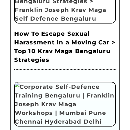
How To Escape Sexual
Harassment in a Moving Car >
Top 10 Krav Maga Bengaluru
Strategies