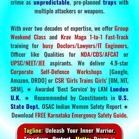
crime as
unpredictable
, pre-planned
traps
with
multiple attackers or weapons.
With over two decades of expertise, we offer
Group
Weekend Class
and
Krav Maga 1-to-1 Fast-Track
training for
busy Doctors/Lawyers/IT Engineers
,
Officer like Qualities for
NDA/CDS/AFCAT
or
UPSC/NEET/JEE
aspirants. We deliver 4.9-star
Corporate Self-Defence Workshops
[Google,
Amazon, DRDO] or
CSR 'Girls Trains Girls'
[IIM, NIT,
SRM]. ★ Awarded 'Best Service' by LKM
London
U.K.
★ Recommended by Constituents in
U.S.
State Dept.
OSAC Indian Women Safety Report ★
Download
FREE Karnataka Emergency Safety Guide
.
Tagline:
Unleash Your Inner Warrior.
Transform. Protect.
Motto:
Power is