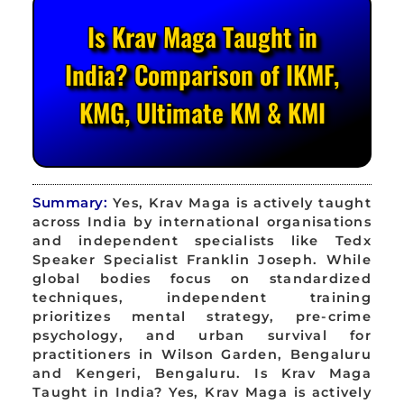
Is Krav Maga Taught in
India? Comparison of IKMF,
KMG, Ultimate KM & KMI
Summary:
Yes, Krav Maga is actively taught
across India by international organisations
and independent specialists like Tedx
Speaker Specialist Franklin Joseph. While
global bodies focus on standardized
techniques, independent training
prioritizes mental strategy, pre-crime
psychology, and urban survival for
practitioners in Wilson Garden, Bengaluru
and Kengeri, Bengaluru. Is Krav Maga
Taught in India? Yes, Krav Maga is actively