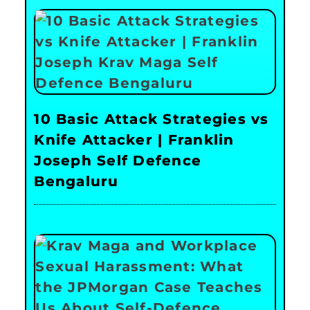
10 Basic Attack Strategies vs
Knife Attacker | Franklin
Joseph Self Defence
Bengaluru