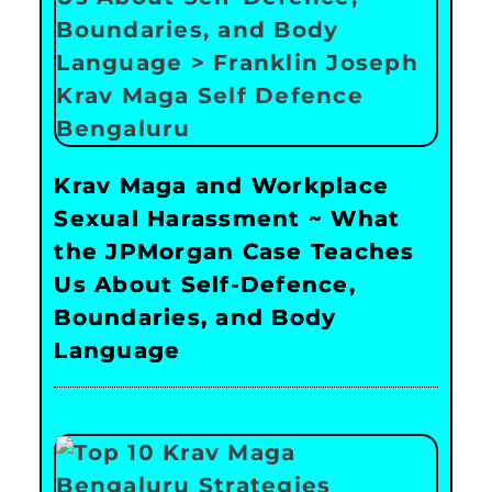
Krav Maga and Workplace
Sexual Harassment ~ What
the JPMorgan Case Teaches
Us About Self-Defence,
Boundaries, and Body
Language