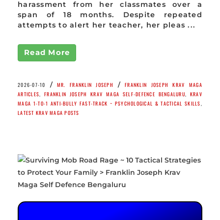
harassment from her classmates over a
span of 18 months. Despite repeated
attempts to alert her teacher, her pleas ...
Read More
/
/
2026-07-10
MR. FRANKLIN JOSEPH
FRANKLIN JOSEPH KRAV MAGA
ARTICLES
,
FRANKLIN JOSEPH KRAV MAGA SELF-DEFENCE BENGALURU
,
KRAV
MAGA 1-TO-1 ANTI-BULLY FAST-TRACK ~ PSYCHOLOGICAL & TACTICAL SKILLS
,
LATEST KRAV MAGA POSTS