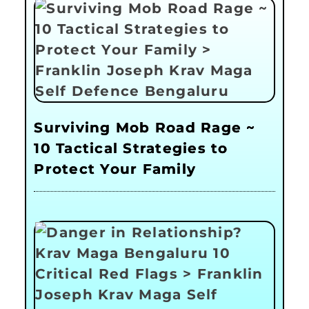
Surviving Mob Road Rage ~
10 Tactical Strategies to
Protect Your Family