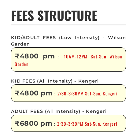
FEES STRUCTURE
KID/ADULT FEES (Low Intensity) - Wilson
Garden
₹4800 pm
10AM-12PM Sat-Sun Wilson
:
Garden
KID FEES (All Intensity) - Kengeri
₹4800 pm
2:30-3:30PM Sat-Sun, Kengeri
:
ADULT FEES (All Intensity) - Kengeri
₹6800 pm
2:30-3:30PM Sat-Sun, Kengeri
: