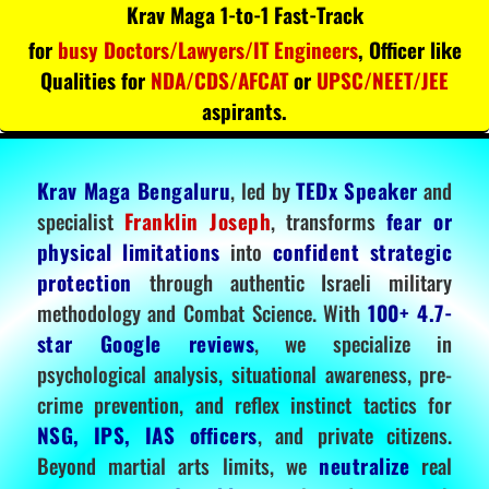
Krav Maga 1-to-1 Fast-Track
for
busy Doctors/Lawyers/IT Engineers
, Officer like
Qualities for
NDA/CDS/AFCAT
or
UPSC/NEET/JEE
aspirants.
Krav Maga Bengaluru
, led by
TEDx Speaker
and
specialist
Franklin Joseph
, transforms
fear or
physical limitations
into
confident strategic
protection
through authentic Israeli military
methodology and Combat Science. With
100+ 4.7-
star Google reviews
, we specialize in
psychological analysis, situational awareness, pre-
crime prevention, and reflex instinct tactics for
NSG, IPS, IAS officers
, and private citizens.
Beyond martial arts limits, we
neutralize
real