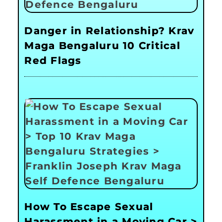
Danger in Relationship? Krav
Maga Bengaluru 10 Critical
Red Flags
How To Escape Sexual
Harassment in a Moving Car >