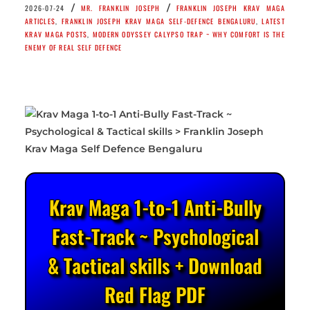
/
/
2026-07-24
MR. FRANKLIN JOSEPH
FRANKLIN JOSEPH KRAV MAGA
ARTICLES
,
FRANKLIN JOSEPH KRAV MAGA SELF-DEFENCE BENGALURU
,
LATEST
KRAV MAGA POSTS
,
MODERN ODYSSEY CALYPSO TRAP ~ WHY COMFORT IS THE
ENEMY OF REAL SELF DEFENCE
Krav Maga 1-to-1 Anti-Bully
Fast-Track ~ Psychological
& Tactical skills + Download
Red Flag PDF