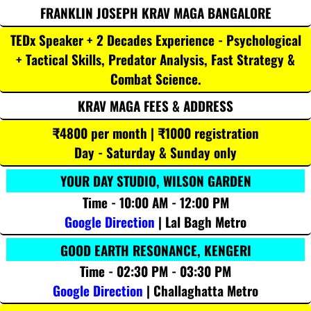
FRANKLIN JOSEPH KRAV MAGA BANGALORE
TEDx Speaker + 2 Decades Experience - Psychological
+ Tactical Skills, Predator Analysis, Fast Strategy &
Combat Science.
KRAV MAGA FEES & ADDRESS
₹4800 per month | ₹1000 registration
Day - Saturday & Sunday only
YOUR DAY STUDIO, WILSON GARDEN
Time - 10:00 AM - 12:00 PM
Google Direction
| Lal Bagh Metro
GOOD EARTH RESONANCE, KENGERI
Time - 02:30 PM - 03:30 PM
Google Direction
| Challaghatta Metro