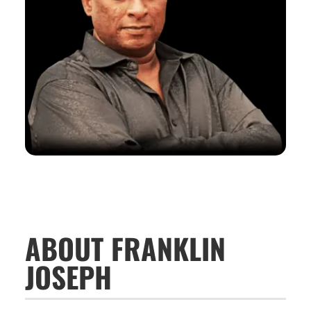
ABOUT FRANKLIN
JOSEPH