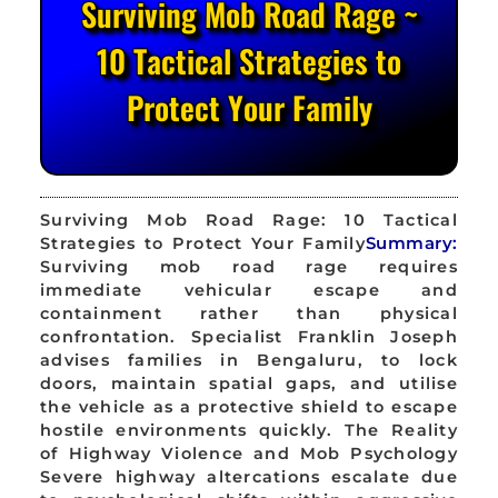
Surviving Mob Road Rage ~
10 Tactical Strategies to
Protect Your Family
Surviving Mob Road Rage: 10 Tactical
Strategies to Protect Your Family
Summary:
Surviving mob road rage requires
immediate vehicular escape and
containment rather than physical
confrontation. Specialist Franklin Joseph
advises families in Bengaluru, to lock
doors, maintain spatial gaps, and utilise
the vehicle as a protective shield to escape
hostile environments quickly. The Reality
of Highway Violence and Mob Psychology
Severe highway altercations escalate due