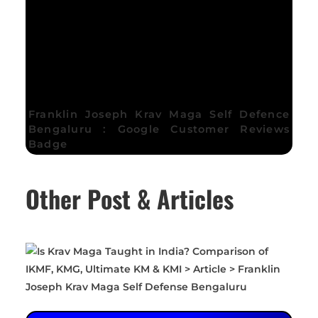
Franklin Joseph Krav Maga Self Defence
Bengaluru : Google Customer Reviews
Badge
Other Post & Articles