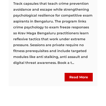
Track capsules that teach crime prevention
avoidance and escape while strengthening
psychological resilience for competitive exam
aspirants in Bengaluru. The program links
crime psychology to exam freeze responses
so Krav Maga Bengaluru practitioners learn
reflexive tactics that work under extreme
pressure. Sessions are private require no
fitness prerequisites and include targeted
modules like anti stalking, anti assault and
digital threat awareness. Book a t...
Read More