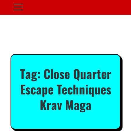
Tag:
Close Quarter
Escape Techniques
Krav Maga