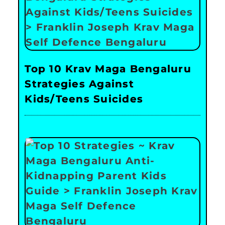
Top 10 Krav Maga Bengaluru
Strategies Against
Kids/Teens Suicides