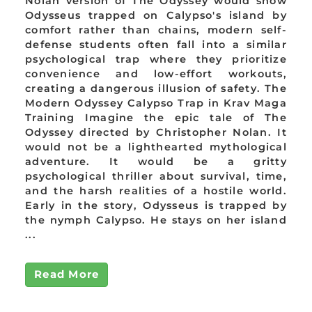
Nolan version of The Odyssey would show
Odysseus trapped on Calypso's island by
comfort rather than chains, modern self-
defense students often fall into a similar
psychological trap where they prioritize
convenience and low-effort workouts,
creating a dangerous illusion of safety. The
Modern Odyssey Calypso Trap in Krav Maga
Training Imagine the epic tale of The
Odyssey directed by Christopher Nolan. It
would not be a lighthearted mythological
adventure. It would be a gritty
psychological thriller about survival, time,
and the harsh realities of a hostile world.
Early in the story, Odysseus is trapped by
the nymph Calypso. He stays on her island
...
Read More