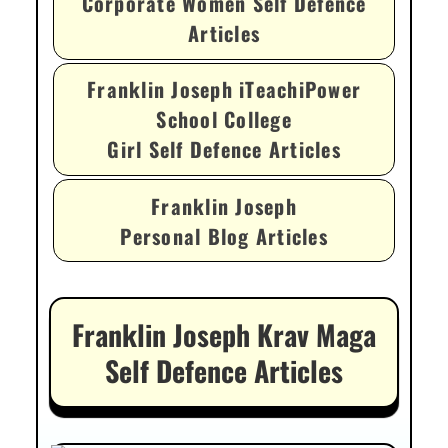
Corporate Women Self Defence
Articles
Franklin Joseph iTeachiPower
School College
Girl Self Defence Articles
Franklin Joseph
Personal Blog Articles
Franklin Joseph Krav Maga
Self Defence Articles