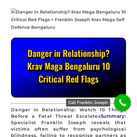
Danger in Relationship?
Krav Maga Bengaluru 10
Critical Red Flags
Call Franklin Joseph
Danger in Relationship: Watch 10 Things
Before a Fatal Threat Escalates
Summary:
Specialist Franklin Joseph reveals that
victims often suffer from psychological
blindness, failing to recognise partners as