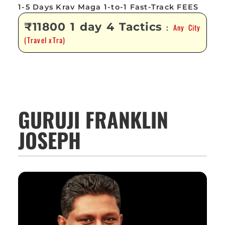
1-5 Days Krav Maga 1-to-1 Fast-Track FEES
₹11800 1 day 4 Tactics
Any City
:
(Travel xTra)
GURUJI FRANKLIN
JOSEPH