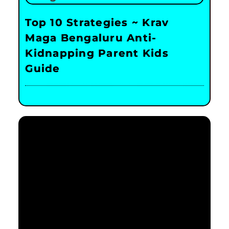
Top 10 Strategies ~ Krav
Maga Bengaluru Anti-
Kidnapping Parent Kids
Guide