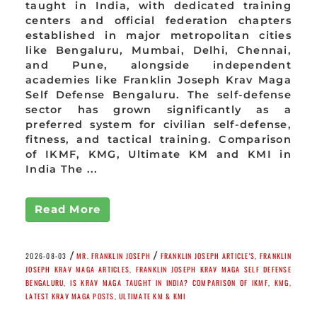
taught in India, with dedicated training
centers and official federation chapters
established in major metropolitan cities
like Bengaluru, Mumbai, Delhi, Chennai,
and Pune, alongside independent
academies like Franklin Joseph Krav Maga
Self Defense Bengaluru. The self-defense
sector has grown significantly as a
preferred system for civilian self-defense,
fitness, and tactical training. Comparison
of IKMF, KMG, Ultimate KM and KMI in
India The ...
Read More
/
/
2026-08-03
MR. FRANKLIN JOSEPH
FRANKLIN JOSEPH ARTICLE'S
,
FRANKLIN
JOSEPH KRAV MAGA ARTICLES
,
FRANKLIN JOSEPH KRAV MAGA SELF DEFENSE
BENGALURU
,
IS KRAV MAGA TAUGHT IN INDIA? COMPARISON OF IKMF
,
KMG
,
LATEST KRAV MAGA POSTS
,
ULTIMATE KM & KMI