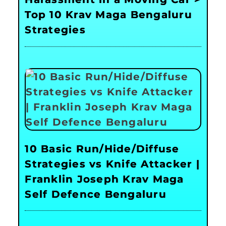
Top 10 Krav Maga Bengaluru
Strategies
10 Basic Run/Hide/Diffuse
Strategies vs Knife Attacker |
Franklin Joseph Krav Maga
Self Defence Bengaluru