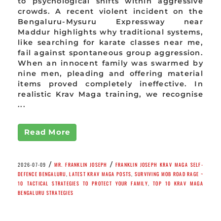
to psychological shifts within aggressive
crowds. A recent violent incident on the
Bengaluru-Mysuru Expressway near
Maddur highlights why traditional systems,
like searching for karate classes near me,
fail against spontaneous group aggression.
When an innocent family was swarmed by
nine men, pleading and offering material
items proved completely ineffective. In
realistic Krav Maga training, we recognise
...
Read More
/
/
2026-07-09
MR. FRANKLIN JOSEPH
FRANKLIN JOSEPH KRAV MAGA SELF-
DEFENCE BENGALURU
,
LATEST KRAV MAGA POSTS
,
SURVIVING MOB ROAD RAGE ~
10 TACTICAL STRATEGIES TO PROTECT YOUR FAMILY
,
TOP 10 KRAV MAGA
BENGALURU STRATEGIES