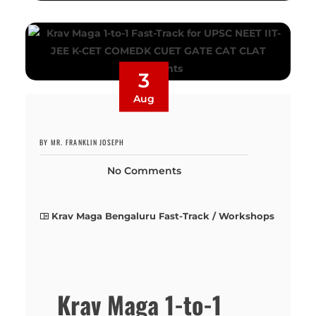
3
Aug
BY MR. FRANKLIN JOSEPH
No Comments
Krav Maga Bengaluru Fast-Track / Workshops
Krav Maga 1-to-1