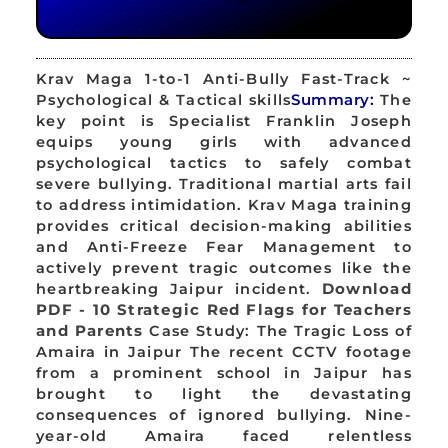
Krav Maga 1-to-1 Anti-Bully Fast-Track ~
Psychological & Tactical skills
Summary:
The
key point is Specialist Franklin Joseph
equips young girls with advanced
psychological tactics to safely combat
severe bullying. Traditional martial arts fail
to address intimidation. Krav Maga training
provides critical decision-making abilities
and Anti-Freeze Fear Management to
actively prevent tragic outcomes like the
heartbreaking Jaipur incident.
Download
PDF - 10 Strategic Red Flags for Teachers
and Parents
Case Study: The Tragic Loss of
Amaira in Jaipur The recent CCTV footage
from a prominent school in Jaipur has
brought to light the devastating
consequences of ignored bullying. Nine-
year-old Amaira faced relentless