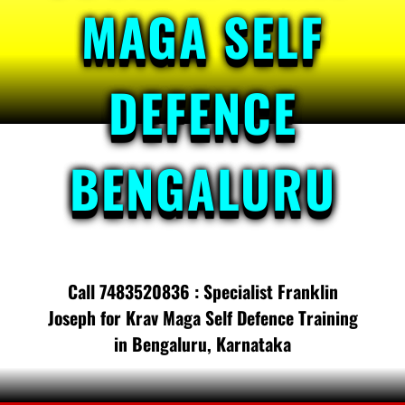
MAGA SELF
DEFENCE
BENGALURU
Call 7483520836 : Specialist Franklin
Joseph for Krav Maga Self Defence Training
in Bengaluru, Karnataka