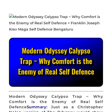
Modern Odyssey Calypso
Trap ~ Why Comfort is the
Enemy of Real Self Defence
Modern Odyssey Calypso Trap ~ Why
Comfort is the Enemy of Real Self
Defence
Summary:
Just as a Christopher