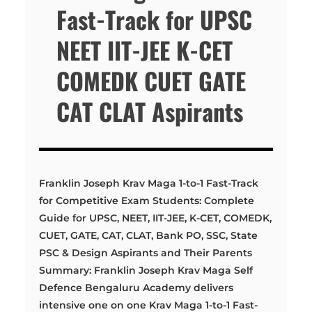
Fast-Track for UPSC
NEET IIT-JEE K-CET
COMEDK CUET GATE
CAT CLAT Aspirants
Franklin Joseph Krav Maga 1-to-1 Fast-Track
for Competitive Exam Students: Complete
Guide for UPSC, NEET, IIT-JEE, K-CET, COMEDK,
CUET, GATE, CAT, CLAT, Bank PO, SSC, State
PSC & Design Aspirants and Their Parents
Summary: Franklin Joseph Krav Maga Self
Defence Bengaluru Academy delivers
intensive one on one Krav Maga 1-to-1 Fast-