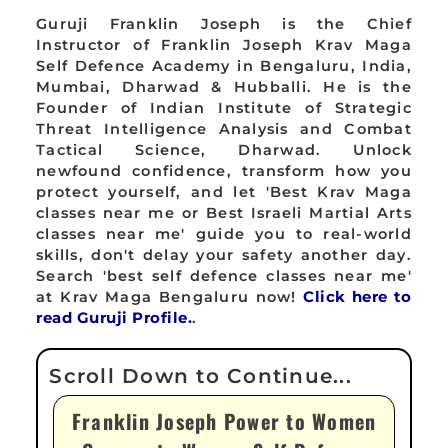
Guruji Franklin Joseph is the Chief
Instructor of Franklin Joseph Krav Maga
Self Defence Academy in Bengaluru, India,
Mumbai, Dharwad & Hubballi. He is the
Founder of Indian Institute of Strategic
Threat Intelligence Analysis and Combat
Tactical Science, Dharwad. Unlock
newfound confidence, transform how you
protect yourself, and let 'Best Krav Maga
classes near me or Best Israeli Martial Arts
classes near me' guide you to real-world
skills, don't delay your safety another day.
Search 'best self defence classes near me'
at Krav Maga Bengaluru now!
Click here to
read Guruji Profile.
.
Franklin Joseph Power to Women