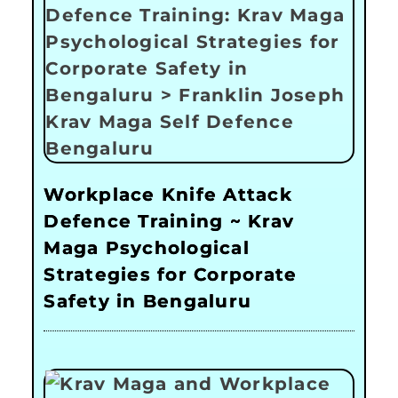
Workplace Knife Attack
Defence Training ~ Krav
Maga Psychological
Strategies for Corporate
Safety in Bengaluru