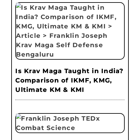
Is Krav Maga Taught in India?
Comparison of IKMF, KMG,
Ultimate KM & KMI