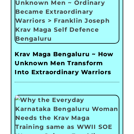
Krav Maga Bengaluru ~ How
Unknown Men Transform
Into Extraordinary Warriors