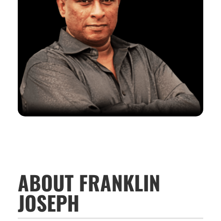
ABOUT FRANKLIN
JOSEPH