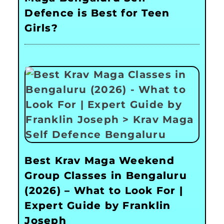
Defence is Best for Teen
Girls?
Best Krav Maga Weekend
Group Classes in Bengaluru
(2026) – What to Look For |
Expert Guide by Franklin
Joseph