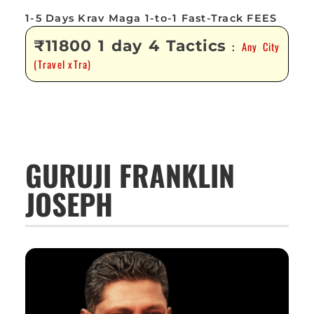
1-5 Days Krav Maga 1-to-1 Fast-Track FEES
₹11800 1 day 4 Tactics
Any City
:
(Travel xTra)
GURUJI FRANKLIN
JOSEPH