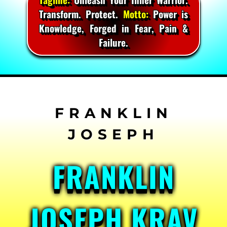
Transform. Protect.
Motto:
Power is
Knowledge, Forged in Fear, Pain &
Failure.
Skip
to
content
FRANKLIN
JOSEPH KRAV