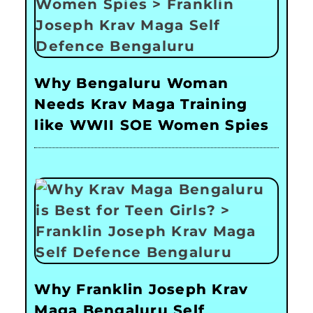
Why Bengaluru Woman
Needs Krav Maga Training
like WWII SOE Women Spies
Why Franklin Joseph Krav
Maga Bengaluru Self