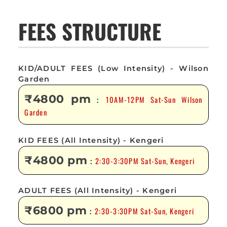
FEES STRUCTURE
KID/ADULT FEES (Low Intensity) - Wilson
Garden
₹4800 pm
10AM-12PM Sat-Sun Wilson
:
Garden
KID FEES (All Intensity) - Kengeri
₹4800 pm
2:30-3:30PM Sat-Sun, Kengeri
:
ADULT FEES (All Intensity) - Kengeri
₹6800 pm
2:30-3:30PM Sat-Sun, Kengeri
: