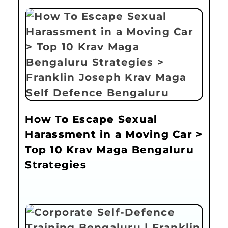
How To Escape Sexual
Harassment in a Moving Car >
Top 10 Krav Maga Bengaluru
Strategies