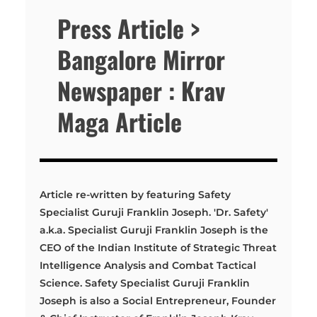
Press Article >
Bangalore Mirror
Newspaper : Krav
Maga Article
Article re-written by featuring Safety
Specialist Guruji Franklin Joseph. 'Dr. Safety'
a.k.a. Specialist Guruji Franklin Joseph is the
CEO of the Indian Institute of Strategic Threat
Intelligence Analysis and Combat Tactical
Science. Safety Specialist Guruji Franklin
Joseph is also a Social Entrepreneur, Founder