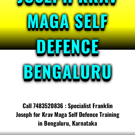
MAGA SELF
DEFENCE
BENGALURU
Call 7483520836 : Specialist Franklin
Joseph for Krav Maga Self Defence Training
in Bengaluru, Karnataka