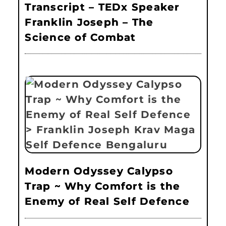
Transcript – TEDx Speaker
Franklin Joseph – The
Science of Combat
Modern Odyssey Calypso
Trap ~ Why Comfort is the
Enemy of Real Self Defence