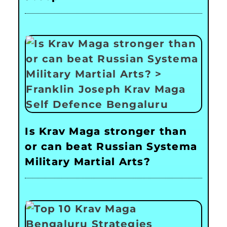
Is Krav Maga stronger than
or can beat Russian Systema
Military Martial Arts?