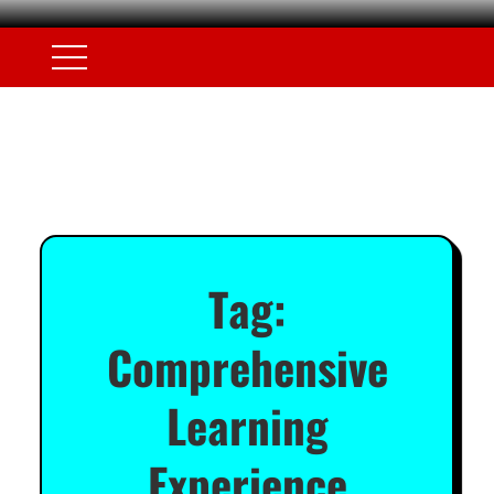
Tag:
Comprehensive
Learning
Experience