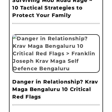
Surviving Mob Road Rage ~
10 Tactical Strategies to
Protect Your Family
Danger in Relationship? Krav
Maga Bengaluru 10 Critical
Red Flags