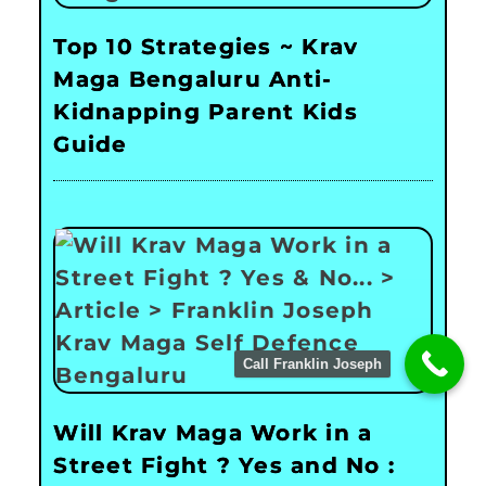
Top 10 Strategies ~ Krav
Maga Bengaluru Anti-
Kidnapping Parent Kids
Guide
Call Franklin Joseph
Will Krav Maga Work in a
Street Fight ? Yes and No :