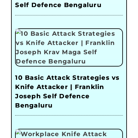
Self Defence Bengaluru
10 Basic Attack Strategies vs
Knife Attacker | Franklin
Joseph Self Defence
Bengaluru