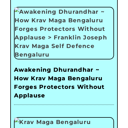
Awakening Dhurandhar ~
How Krav Maga Bengaluru
Forges Protectors Without
Applause