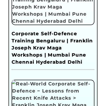
Corporate Self-Defence
Training Bengaluru | Franklin
Joseph Krav Maga
Workshops | Mumbai Pune
Chennai Hyderabad Delhi