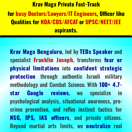
Krav Maga Private Fast-Track
for
busy Doctors/Lawyers/IT Engineers
, Officer like
Qualities for
NDA/CDS/AFCAT
or
UPSC/NEET/JEE
aspirants.
Krav Maga Bengaluru
, led by
TEDx Speaker
and
specialist
Franklin Joseph
, transforms
fear or
physical limitations
into
confident strategic
protection
through authentic Israeli military
methodology and Combat Science. With
100+ 4.7-
star Google reviews
, we specialize in
psychological analysis, situational awareness, pre-
crime prevention, and reflex instinct tactics for
NSG, IPS, IAS officers
, and private citizens.
Beyond martial arts limits, we
neutralize
real