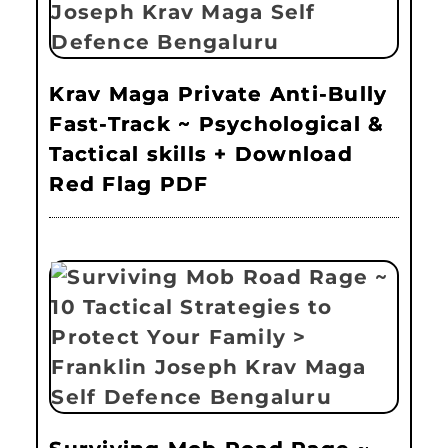
Krav Maga Private Anti-Bully
Fast-Track ~ Psychological &
Tactical skills + Download
Red Flag PDF