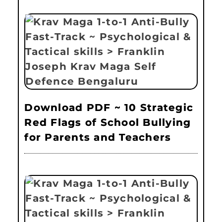
Download PDF ~ 10 Strategic
Red Flags of School Bullying
for Parents and Teachers