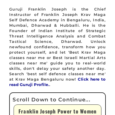
Guruji Franklin Joseph is the Chief
Instructor of Franklin Joseph Krav Maga
Self Defence Academy in Bengaluru, India,
Mumbai, Dharwad & Hubballi. He is the
Founder of Indian Institute of Strategic
Threat Intelligence Analysis and Combat
Tactical Science, Dharwad. Unlock
newfound confidence, transform how you
protect yourself, and let 'Best Krav Maga
classes near me or Best Israeli Martial Arts
classes near me' guide you to real-world
skills, don't delay your safety another day.
Search 'best self defence classes near me'
at Krav Maga Bengaluru now!
Click here to
read Guruji Profile.
.
Franklin Joseph Power to Women