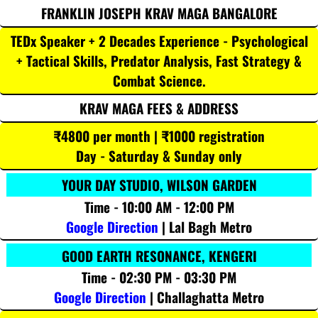
FRANKLIN JOSEPH KRAV MAGA BANGALORE
TEDx Speaker + 2 Decades Experience - Psychological
+ Tactical Skills, Predator Analysis, Fast Strategy &
Combat Science.
KRAV MAGA FEES & ADDRESS
₹4800 per month | ₹1000 registration
Day - Saturday & Sunday only
YOUR DAY STUDIO, WILSON GARDEN
Time - 10:00 AM - 12:00 PM
Google Direction
| Lal Bagh Metro
GOOD EARTH RESONANCE, KENGERI
Time - 02:30 PM - 03:30 PM
Google Direction
| Challaghatta Metro