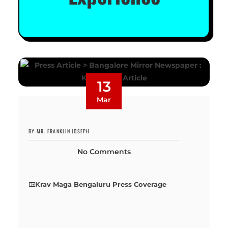
13
Mar
BY MR. FRANKLIN JOSEPH
No Comments
Krav Maga Bengaluru Press Coverage