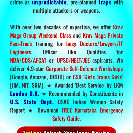
crime as
unpredictable
, pre-planned
traps
with
multiple attackers or weapons.
With over two decades of expertise, we offer
Krav
Maga Group Weekend Class
and
Krav Maga Private
Fast-Track
training for
busy Doctors/Lawyers/IT
Engineers
, Officer like Qualities for
NDA/CDS/AFCAT
or
UPSC/NEET/JEE
aspirants. We
deliver 4.9-star
Corporate Self-Defence Workshops
[Google, Amazon, DRDO] or
CSR 'Girls Trains Girls'
[IIM, NIT, SRM]. ★ Awarded 'Best Service' by LKM
London U.K.
★ Recommended by Constituents in
U.S. State Dept.
OSAC Indian Women Safety
Report ★ Download
FREE Karnataka Emergency
Safety Guide
.
Tagline:
Unleash Your Inner Warrior.