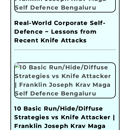
Real-World Corporate Self-
Defence ~ Lessons from
Recent Knife Attacks
10 Basic Run/Hide/Diffuse
Strategies vs Knife Attacker |
Franklin Joseph Krav Maga