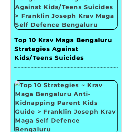
Top 10 Krav Maga Bengaluru
Strategies Against
Kids/Teens Suicides