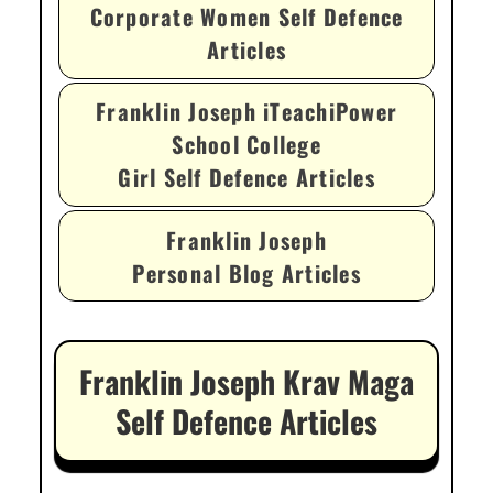
Corporate Women Self Defence
Articles
Franklin Joseph iTeachiPower
School College
Girl Self Defence Articles
Franklin Joseph
Personal Blog Articles
Franklin Joseph Krav Maga
Self Defence Articles