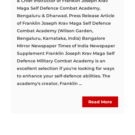
& Chief Instructor of Franklin Joseph Krav
Maga Self Defence Combat Academy,
Bengaluru & Dharwad. Press Release Article
of Franklin Joseph Krav Maga Self Defence
Combat Academy (Wilson Garden,
Bengaluru, Karnataka, India) Bangalore
Mirror Newspaper Times of India Newspaper
Supplement Franklin Joseph Krav Maga Self
Defence Military Combat Academy is an
excellent selection if you're looking for ways
to enhance your self-defence abilities. The
academy's creator, Franklin ...
Read More