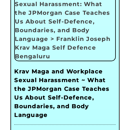
Krav Maga and Workplace
Sexual Harassment ~ What
the JPMorgan Case Teaches
Us About Self-Defence,
Boundaries, and Body
Language