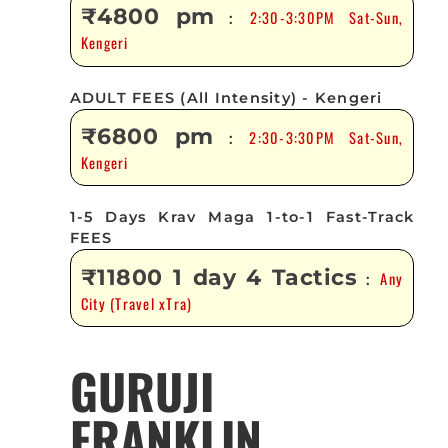
₹4800 pm
2:30-3:30PM Sat-Sun,
:
Kengeri
ADULT FEES (All Intensity) - Kengeri
₹6800 pm
2:30-3:30PM Sat-Sun,
:
Kengeri
1-5 Days Krav Maga 1-to-1 Fast-Track
FEES
₹11800 1 day 4 Tactics
Any
:
City (Travel xTra)
GURUJI
FRANKLIN