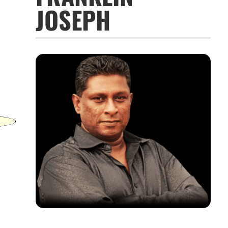
JOSEPH