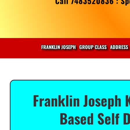
Call 7483520836 : Spe
FRANKLIN JOSEPH
GROUP CLASS
ADDRESS
Franklin Joseph 
Based Self D