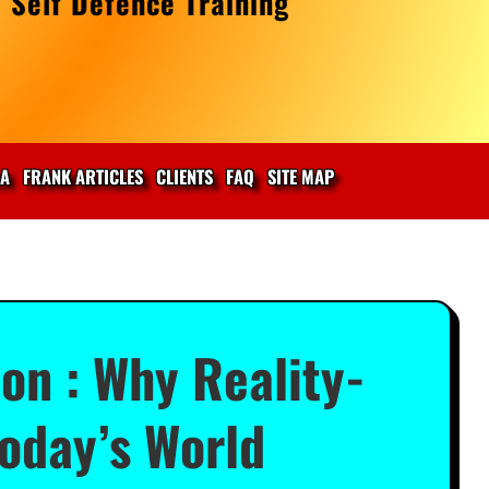
 Self Defence Training
IA
FRANK ARTICLES
CLIENTS
FAQ
SITE MAP
on : Why Reality-
Today’s World