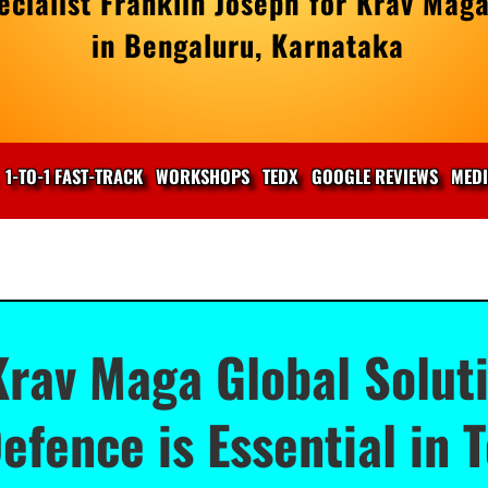
cialist Franklin Joseph for Krav Maga
in Bengaluru, Karnataka
1-TO-1 FAST-TRACK
WORKSHOPS
TEDX
GOOGLE REVIEWS
MED
Krav Maga Global Soluti
efence is Essential in 