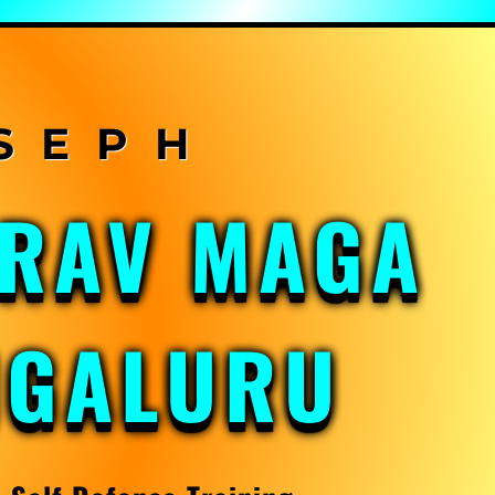
KRAV MAGA
NGALURU