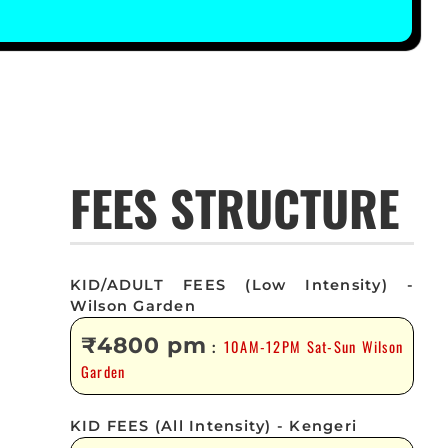
FEES STRUCTURE
KID/ADULT FEES (Low Intensity) -
Wilson Garden
₹4800 pm
10AM-12PM Sat-Sun Wilson
:
Garden
KID FEES (All Intensity) - Kengeri