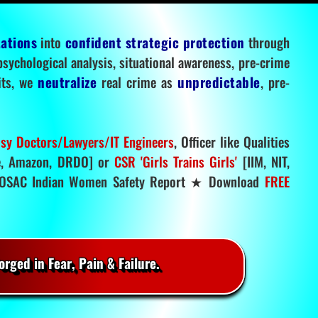
tations
into
confident strategic protection
through
 psychological analysis, situational awareness, pre-crime
mits, we
neutralize
real crime as
unpredictable
, pre-
sy Doctors/Lawyers/IT Engineers
, Officer like Qualities
, Amazon, DRDO] or
CSR 'Girls Trains Girls'
[IIM, NIT,
SAC Indian Women Safety Report ★ Download
FREE
rged in Fear, Pain & Failure.