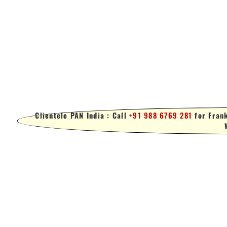
Clientele PAN India : Call
+91 988 6769 281
for Frank