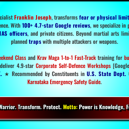
cialist
Franklin Joseph
, transforms
fear or physical limi
ence. With
100+ 4.7-star Google reviews
, we specialize in
IAS officers
, and private citizens. Beyond martial arts li
planned
traps
with multiple attackers or weapons.
ekend Class
and
Krav Maga 1-to-1 Fast-Track
training for
bu
deliver 4.9-star
Corporate Self-Defence Workshops
[Google
.
★ Recommended by Constituents in
U.S. State Dept.
O
Karnataka Emergency Safety Guide
.
arrior. Transform. Protect.
Motto:
Power is Knowledge, Fo