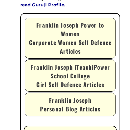
read Guruji Profile.
.
Franklin Joseph Power to
Women
Corporate Women Self Defence
Articles
Franklin Joseph iTeachiPower
School College
Girl Self Defence Articles
Franklin Joseph
Personal Blog Articles