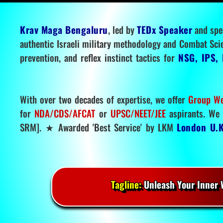
Krav Maga Bengaluru
, led by
TEDx Speaker
and spe
authentic Israeli military methodology and Combat Sci
prevention, and reflex instinct tactics for
NSG, IPS, 
With over two decades of expertise, we offer
Group We
for
NDA/CDS/AFCAT
or
UPSC/NEET/JEE
aspirants. We 
SRM]. ★ Awarded 'Best Service' by LKM
London U.K
Tagline:
Unleash Your Inner W