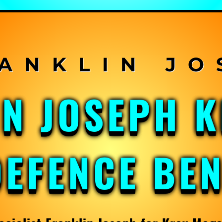
IN JOSEPH 
DEFENCE BE