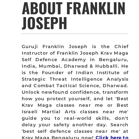
ABOUT FRANKLIN
JOSEPH
Guruji Franklin Joseph is the Chief
Instructor of Franklin Joseph Krav Maga
Self Defence Academy in Bengaluru,
India, Mumbai, Dharwad & Hubballi. He
is the Founder of Indian Institute of
Strategic Threat Intelligence Analysis
and Combat Tactical Science, Dharwad.
Unlock newfound confidence, transform
how you protect yourself, and let 'Best
Krav Maga classes near me or Best
Israeli Martial Arts classes near me'
guide you to real-world skills, don't
delay your safety another day. Search
'best self defence classes near me' at
Krav Maga Bengaluru now!
Click here to