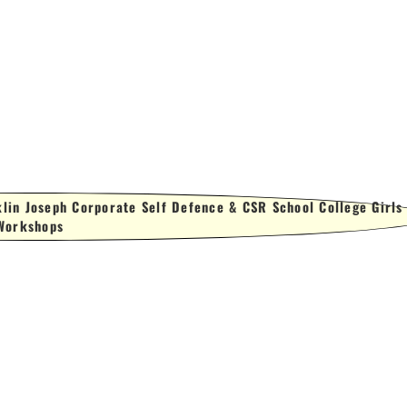
lin Joseph Corporate Self Defence & CSR School College Girls
Workshops