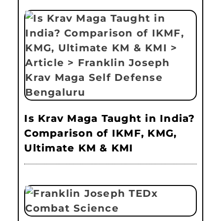
Is Krav Maga Taught in India?
Comparison of IKMF, KMG,
Ultimate KM & KMI