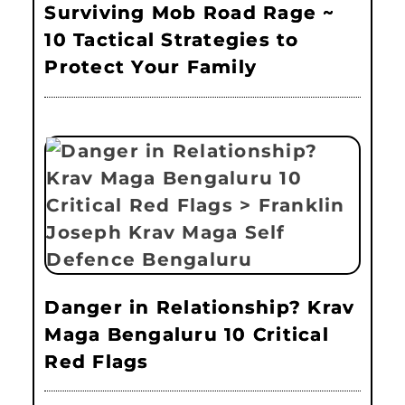
Surviving Mob Road Rage ~
10 Tactical Strategies to
Protect Your Family
Danger in Relationship? Krav
Maga Bengaluru 10 Critical
Red Flags