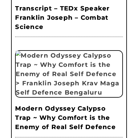
Transcript – TEDx Speaker
Franklin Joseph – Combat
Science
Modern Odyssey Calypso
Trap ~ Why Comfort is the
Enemy of Real Self Defence