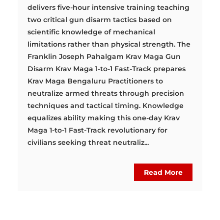
delivers five-hour intensive training teaching
two critical gun disarm tactics based on
scientific knowledge of mechanical
limitations rather than physical strength. The
Franklin Joseph Pahalgam Krav Maga Gun
Disarm Krav Maga 1-to-1 Fast-Track prepares
Krav Maga Bengaluru Practitioners to
neutralize armed threats through precision
techniques and tactical timing. Knowledge
equalizes ability making this one-day Krav
Maga 1-to-1 Fast-Track revolutionary for
civilians seeking threat neutraliz...
Read More