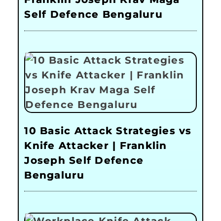
Self Defence Bengaluru
10 Basic Attack Strategies vs
Knife Attacker | Franklin
Joseph Self Defence
Bengaluru