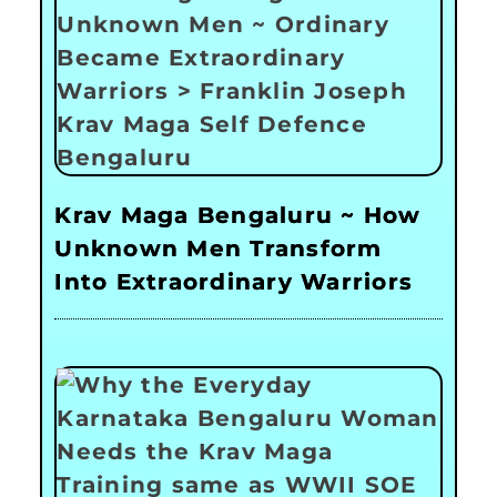
Krav Maga Bengaluru ~ How
Unknown Men Transform
Into Extraordinary Warriors