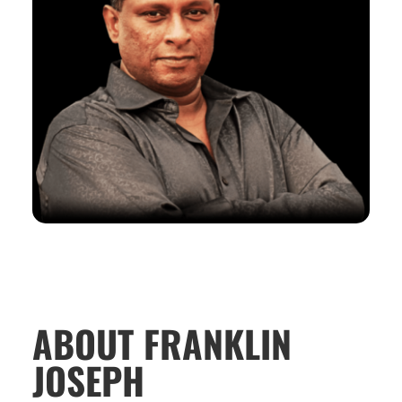
ABOUT FRANKLIN
JOSEPH