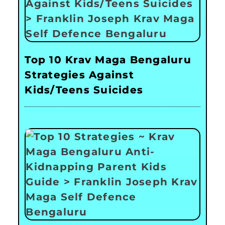
Top 10 Krav Maga Bengaluru
Strategies Against
Kids/Teens Suicides