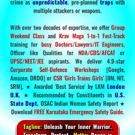
crime as
unpredictable
, pre-planned
traps
with
multiple attackers or weapons.
With over two decades of expertise, we offer
Group
Weekend Class
and
Krav Maga 1-to-1 Fast-Track
training for
busy Doctors/Lawyers/IT Engineers
,
Officer like Qualities for
NDA/CDS/AFCAT
or
UPSC/NEET/JEE
aspirants. We deliver 4.9-star
Corporate Self-Defence Workshops
[Google,
Amazon, DRDO] or
CSR 'Girls Trains Girls'
[IIM, NIT,
SRM]. ★ Awarded 'Best Service' by LKM
London
U.K.
★ Recommended by Constituents in
U.S.
State Dept.
OSAC Indian Women Safety Report ★
Download
FREE Karnataka Emergency Safety Guide
.
Tagline:
Unleash Your Inner Warrior.
Transform. Protect.
Motto:
Power is