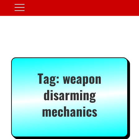
Tag:
weapon
disarming
mechanics