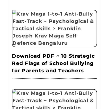
Download PDF ~ 10 Strategic
Red Flags of School Bullying
for Parents and Teachers