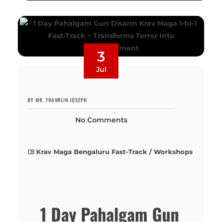
3
Jul
BY MR. FRANKLIN JOSEPH
No Comments
Krav Maga Bengaluru Fast-Track / Workshops
1 Day Pahalgam Gun