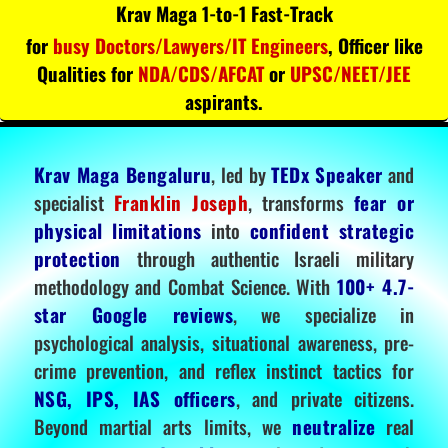
Krav Maga 1-to-1 Fast-Track
for
busy Doctors/Lawyers/IT Engineers
, Officer like
Qualities for
NDA/CDS/AFCAT
or
UPSC/NEET/JEE
aspirants.
Krav Maga Bengaluru
, led by
TEDx Speaker
and
specialist
Franklin Joseph
, transforms
fear or
physical limitations
into
confident strategic
protection
through authentic Israeli military
methodology and Combat Science. With
100+ 4.7-
star Google reviews
, we specialize in
psychological analysis, situational awareness, pre-
crime prevention, and reflex instinct tactics for
NSG, IPS, IAS officers
, and private citizens.
Beyond martial arts limits, we
neutralize
real