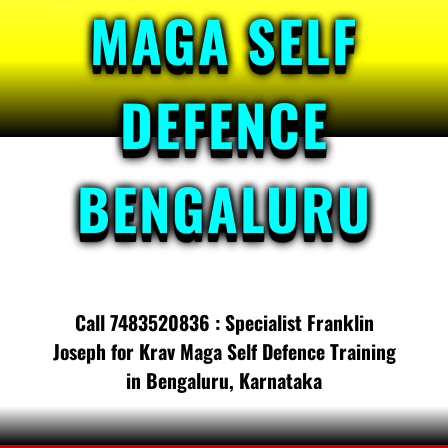
MAGA SELF
DEFENCE
BENGALURU
Call 7483520836 : Specialist Franklin
Joseph for Krav Maga Self Defence Training
in Bengaluru, Karnataka