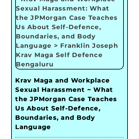
Krav Maga and Workplace
Sexual Harassment ~ What
the JPMorgan Case Teaches
Us About Self-Defence,
Boundaries, and Body
Language