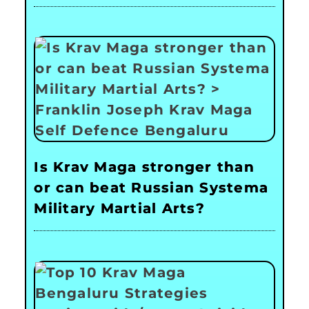
Is Krav Maga stronger than
or can beat Russian Systema
Military Martial Arts?