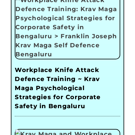
Workplace Knife Attack
Defence Training ~ Krav
Maga Psychological
Strategies for Corporate
Safety in Bengaluru