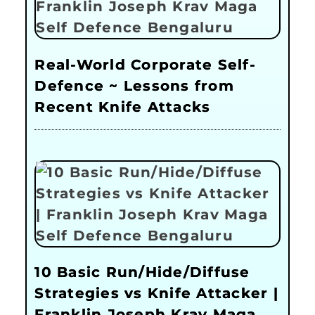
Real-World Corporate Self-
Defence ~ Lessons from
Recent Knife Attacks
10 Basic Run/Hide/Diffuse
Strategies vs Knife Attacker |
Franklin Joseph Krav Maga