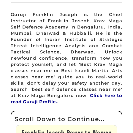
Guruji Franklin Joseph is the Chief
Instructor of Franklin Joseph Krav Maga
Self Defence Academy in Bengaluru, India,
Mumbai, Dharwad & Hubballi. He is the
Founder of Indian Institute of Strategic
Threat Intelligence Analysis and Combat
Tactical Science, Dharwad. Unlock
newfound confidence, transform how you
protect yourself, and let 'Best Krav Maga
classes near me or Best Israeli Martial Arts
classes near me' guide you to real-world
skills, don't delay your safety another day.
Search 'best self defence classes near me'
at Krav Maga Bengaluru now!
Click here to
read Guruji Profile.
.
Franklin Joseph Power to Women