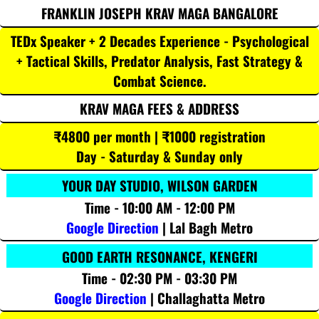
FRANKLIN JOSEPH KRAV MAGA BANGALORE
TEDx Speaker + 2 Decades Experience - Psychological
+ Tactical Skills, Predator Analysis, Fast Strategy &
Combat Science.
KRAV MAGA FEES & ADDRESS
₹4800 per month | ₹1000 registration
Day - Saturday & Sunday only
YOUR DAY STUDIO, WILSON GARDEN
Time - 10:00 AM - 12:00 PM
Google Direction
| Lal Bagh Metro
GOOD EARTH RESONANCE, KENGERI
Time - 02:30 PM - 03:30 PM
Google Direction
| Challaghatta Metro