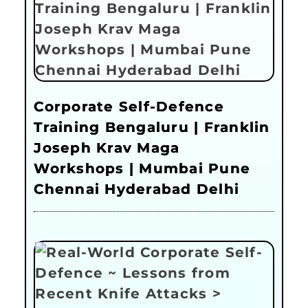
Corporate Self-Defence
Training Bengaluru | Franklin
Joseph Krav Maga
Workshops | Mumbai Pune
Chennai Hyderabad Delhi