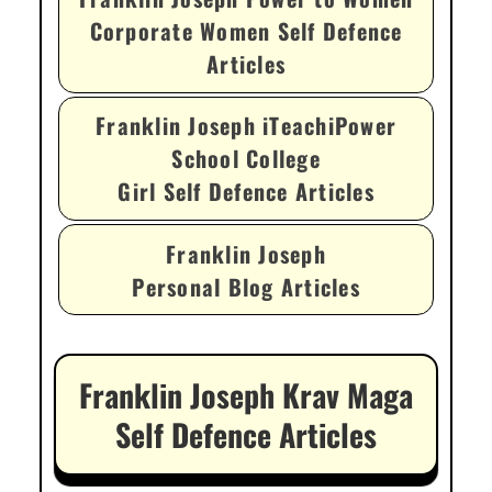
Corporate Women Self Defence
Articles
Franklin Joseph iTeachiPower
School College
Girl Self Defence Articles
Franklin Joseph
Personal Blog Articles
Franklin Joseph Krav Maga
Self Defence Articles