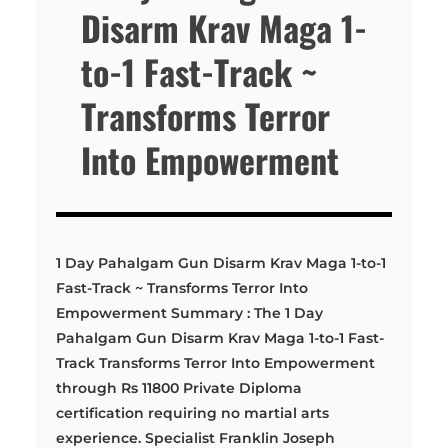
Disarm Krav Maga 1-
to-1 Fast-Track ~
Transforms Terror
Into Empowerment
1 Day Pahalgam Gun Disarm Krav Maga 1-to-1
Fast-Track ~ Transforms Terror Into
Empowerment Summary : The 1 Day
Pahalgam Gun Disarm Krav Maga 1-to-1 Fast-
Track Transforms Terror Into Empowerment
through Rs 11800 Private Diploma
certification requiring no martial arts
experience. Specialist Franklin Joseph