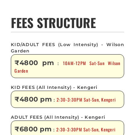
FEES STRUCTURE
KID/ADULT FEES (Low Intensity) - Wilson
Garden
₹4800 pm
10AM-12PM Sat-Sun Wilson
:
Garden
KID FEES (All Intensity) - Kengeri
₹4800 pm
2:30-3:30PM Sat-Sun, Kengeri
:
ADULT FEES (All Intensity) - Kengeri
₹6800 pm
2:30-3:30PM Sat-Sun, Kengeri
: