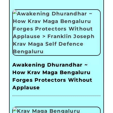
Awakening Dhurandhar ~
How Krav Maga Bengaluru
Forges Protectors Without
Applause