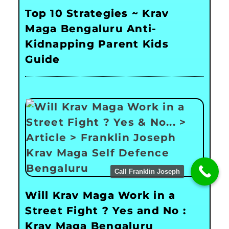
Top 10 Strategies ~ Krav
Maga Bengaluru Anti-
Kidnapping Parent Kids
Guide
Call Franklin Joseph
Will Krav Maga Work in a
Street Fight ? Yes and No :
Krav Maga Bengaluru