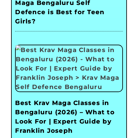
Maga Bengaluru Self
Defence is Best for Teen
Girls?
Best Krav Maga Classes in
Bengaluru (2026) – What to
Look For | Expert Guide by
Franklin Joseph