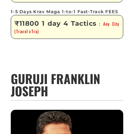
1-5 Days Krav Maga 1-to-1 Fast-Track FEES
₹11800 1 day 4 Tactics
Any City
:
(Travel xTra)
GURUJI FRANKLIN
JOSEPH