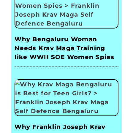
Why Bengaluru Woman
Needs Krav Maga Training
like WWII SOE Women Spies
Why Franklin Joseph Krav