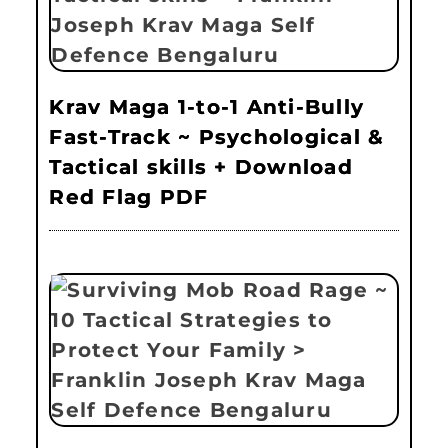
Krav Maga 1-to-1 Anti-Bully
Fast-Track ~ Psychological &
Tactical skills + Download
Red Flag PDF