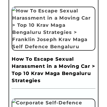
How To Escape Sexual
Harassment in a Moving Car >
Top 10 Krav Maga Bengaluru
Strategies