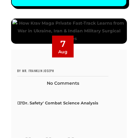
7
Aug
BY MR. FRANKLIN JOSEPH
No Comments
'Dr. Safety' Combat Science Analysis