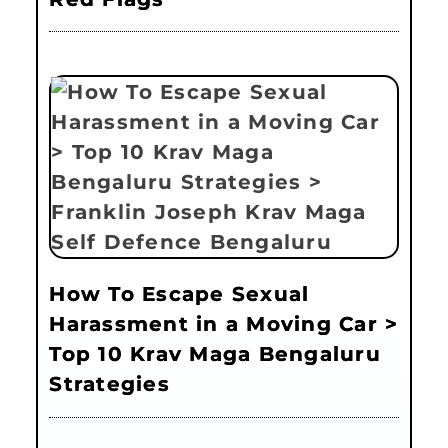
How To Escape Sexual
Harassment in a Moving Car >
Top 10 Krav Maga Bengaluru
Strategies