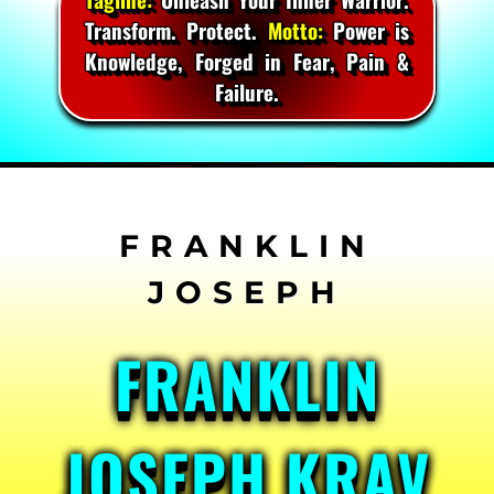
Transform. Protect.
Motto:
Power is
Knowledge, Forged in Fear, Pain &
Failure.
Skip
to
content
FRANKLIN
JOSEPH KRAV