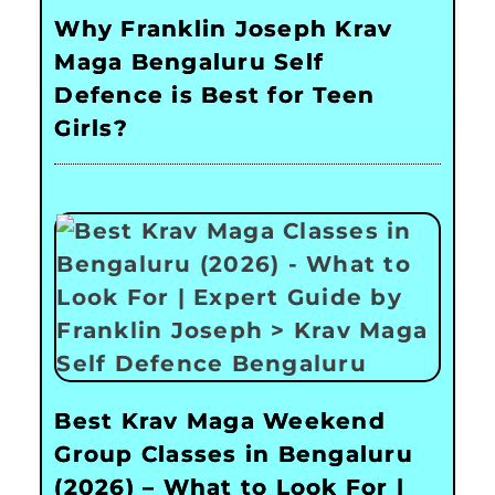
Why Franklin Joseph Krav
Maga Bengaluru Self
Defence is Best for Teen
Girls?
Best Krav Maga Weekend
Group Classes in Bengaluru
(2026) – What to Look For |