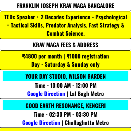
FRANKLIN JOSEPH KRAV MAGA BANGALORE
TEDx Speaker + 2 Decades Experience - Psychological
+ Tactical Skills, Predator Analysis, Fast Strategy &
Combat Science.
KRAV MAGA FEES & ADDRESS
₹4800 per month | ₹1000 registration
Day - Saturday & Sunday only
YOUR DAY STUDIO, WILSON GARDEN
Time - 10:00 AM - 12:00 PM
Google Direction
| Lal Bagh Metro
GOOD EARTH RESONANCE, KENGERI
Time - 02:30 PM - 03:30 PM
Google Direction
| Challaghatta Metro