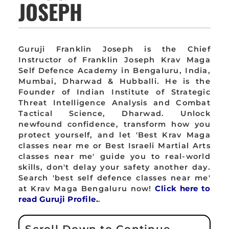
JOSEPH
Guruji Franklin Joseph is the Chief
Instructor of Franklin Joseph Krav Maga
Self Defence Academy in Bengaluru, India,
Mumbai, Dharwad & Hubballi. He is the
Founder of Indian Institute of Strategic
Threat Intelligence Analysis and Combat
Tactical Science, Dharwad. Unlock
newfound confidence, transform how you
protect yourself, and let 'Best Krav Maga
classes near me or Best Israeli Martial Arts
classes near me' guide you to real-world
skills, don't delay your safety another day.
Search 'best self defence classes near me'
at Krav Maga Bengaluru now!
Click here to
read Guruji Profile.
.