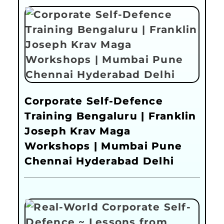
Corporate Self-Defence
Training Bengaluru | Franklin
Joseph Krav Maga
Workshops | Mumbai Pune
Chennai Hyderabad Delhi