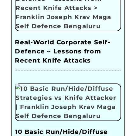
Real-World Corporate Self-
Defence ~ Lessons from
Recent Knife Attacks
10 Basic Run/Hide/Diffuse