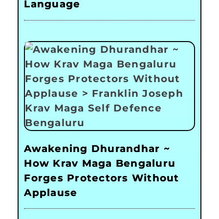
Language
Awakening Dhurandhar ~
How Krav Maga Bengaluru
Forges Protectors Without
Applause