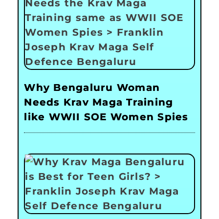
Why Bengaluru Woman
Needs Krav Maga Training
like WWII SOE Women Spies