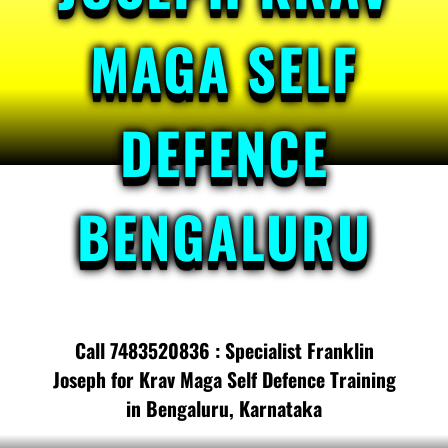
MAGA SELF
DEFENCE
BENGALURU
Call 7483520836 : Specialist Franklin
Joseph for Krav Maga Self Defence Training
in Bengaluru, Karnataka