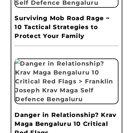
Surviving Mob Road Rage ~
10 Tactical Strategies to
Protect Your Family
Danger in Relationship? Krav
Maga Bengaluru 10 Critical
Red Flags