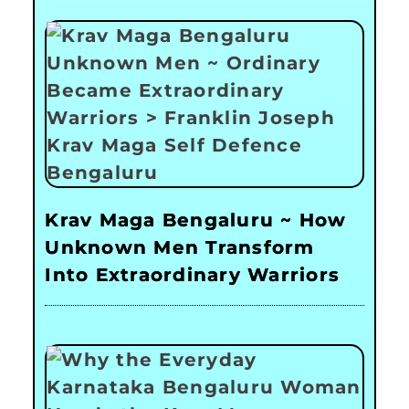
Krav Maga Bengaluru ~ How
Unknown Men Transform
Into Extraordinary Warriors