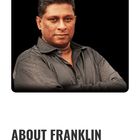
ABOUT FRANKLIN