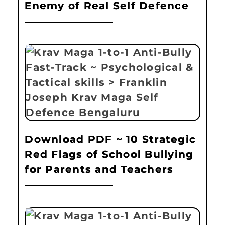
Enemy of Real Self Defence
Download PDF ~ 10 Strategic
Red Flags of School Bullying
for Parents and Teachers