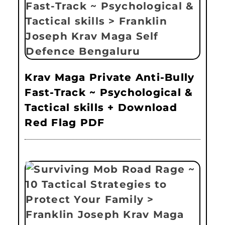
Krav Maga Private Anti-Bully
Fast-Track ~ Psychological &
Tactical skills + Download
Red Flag PDF