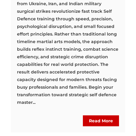
from Ukraine, Iran, and Indian military
surgical strikes revolutionize fast track Self
Defence training through speed, precision,
psychological disruption, and small focused
effort principles. Rather than traditional long
timeline martial arts models, the approach
builds reflex instinct training, combat science
efficiency, and strategic crime disruption
capabilities for real world protection. The
result delivers accelerated protective
capacity designed for modern threats facing
busy professionals and families. Begin your
transformation toward strategic self defence
master...
Read More