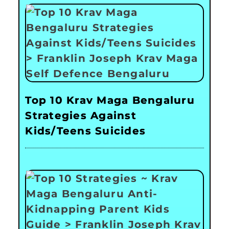
Top 10 Krav Maga Bengaluru
Strategies Against
Kids/Teens Suicides