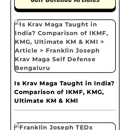
Is Krav Maga Taught in India?
Comparison of IKMF, KMG,
Ultimate KM & KMI