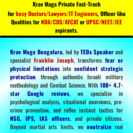
Krav Maga Private Fast-Track
for
busy Doctors/Lawyers/IT Engineers
, Officer like
Qualities for
NDA/CDS/AFCAT
or
UPSC/NEET/JEE
aspirants.
Krav Maga Bengaluru
, led by
TEDx Speaker
and
specialist
Franklin Joseph
, transforms
fear or
physical limitations
into
confident strategic
protection
through authentic Israeli military
methodology and Combat Science. With
100+ 4.7-
star Google reviews
, we specialize in
psychological analysis, situational awareness, pre-
crime prevention, and reflex instinct tactics for
NSG, IPS, IAS officers
, and private citizens.
Beyond martial arts limits, we
neutralize
real