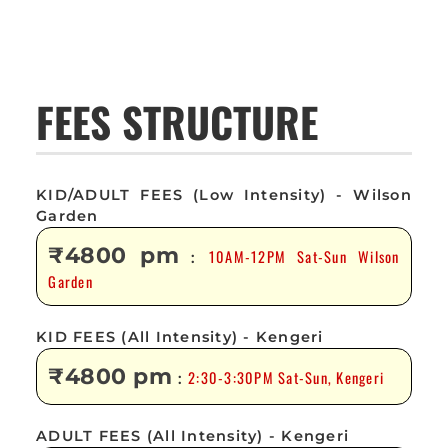
FEES STRUCTURE
KID/ADULT FEES (Low Intensity) - Wilson
Garden
₹4800 pm
10AM-12PM Sat-Sun Wilson
:
Garden
KID FEES (All Intensity) - Kengeri
₹4800 pm
2:30-3:30PM Sat-Sun, Kengeri
:
ADULT FEES (All Intensity) - Kengeri