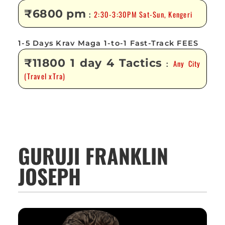
₹6800 pm
2:30-3:30PM Sat-Sun, Kengeri
:
1-5 Days Krav Maga 1-to-1 Fast-Track FEES
₹11800 1 day 4 Tactics
Any City
:
(Travel xTra)
GURUJI FRANKLIN
JOSEPH