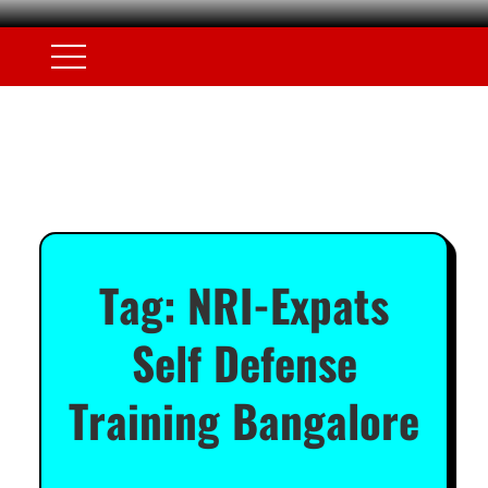
Tag:
NRI-Expats
Self Defense
Training Bangalore