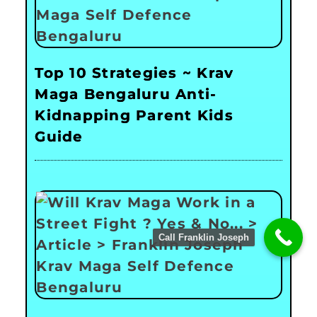
Top 10 Strategies ~ Krav
Maga Bengaluru Anti-
Kidnapping Parent Kids
Guide
Call Franklin Joseph