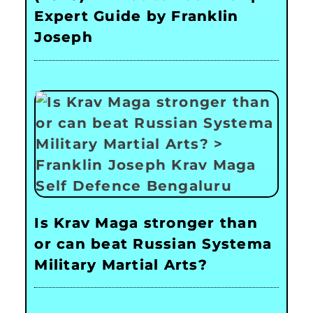
Expert Guide by Franklin
Joseph
Is Krav Maga stronger than
or can beat Russian Systema
Military Martial Arts?