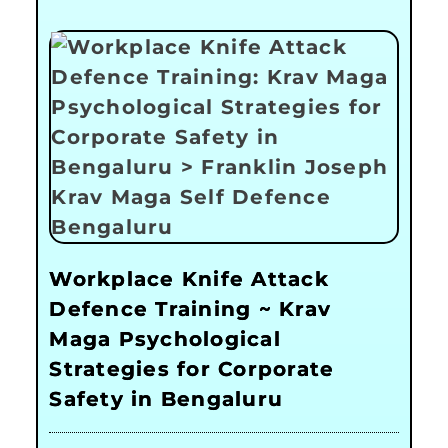
Workplace Knife Attack
Defence Training ~ Krav
Maga Psychological
Strategies for Corporate
Safety in Bengaluru