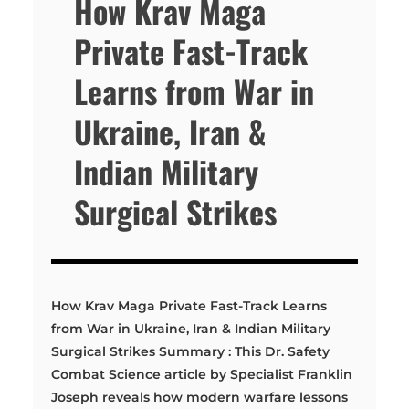
How Krav Maga
Private Fast-Track
Learns from War in
Ukraine, Iran &
Indian Military
Surgical Strikes
How Krav Maga Private Fast-Track Learns
from War in Ukraine, Iran & Indian Military
Surgical Strikes Summary : This Dr. Safety
Combat Science article by Specialist Franklin
Joseph reveals how modern warfare lessons