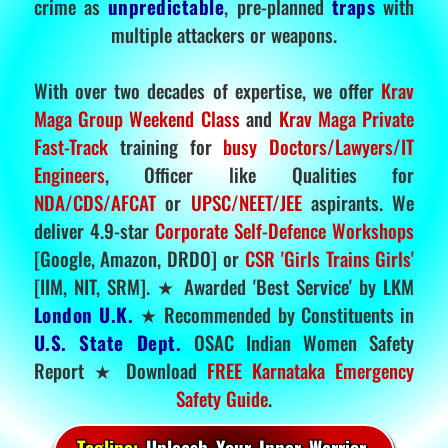
crime as
unpredictable
, pre-planned
traps
with
multiple attackers or weapons.
With over two decades of expertise, we offer
Krav
Maga Group Weekend Class
and
Krav Maga Private
Fast-Track
training for
busy Doctors/Lawyers/IT
Engineers
, Officer like Qualities for
NDA/CDS/AFCAT
or
UPSC/NEET/JEE
aspirants. We
deliver 4.9-star
Corporate Self-Defence Workshops
[Google, Amazon, DRDO] or
CSR 'Girls Trains Girls'
[IIM, NIT, SRM]. ★ Awarded 'Best Service' by LKM
London U.K.
★ Recommended by Constituents in
U.S. State Dept.
OSAC Indian Women Safety
Report ★ Download
FREE Karnataka Emergency
Safety Guide
.
Tagline:
Unleash Your Inner Warrior.