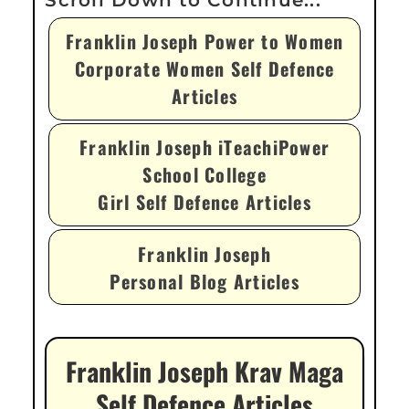
Franklin Joseph Power to Women
Corporate Women Self Defence
Articles
Franklin Joseph iTeachiPower
School College
Girl Self Defence Articles
Franklin Joseph
Personal Blog Articles
Franklin Joseph Krav Maga
Self Defence Articles