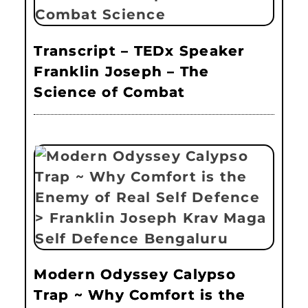
Transcript – TEDx Speaker
Franklin Joseph – The
Science of Combat
Modern Odyssey Calypso
Trap ~ Why Comfort is the