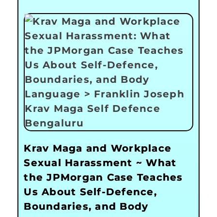
Krav Maga and Workplace
Sexual Harassment ~ What
the JPMorgan Case Teaches
Us About Self-Defence,
Boundaries, and Body