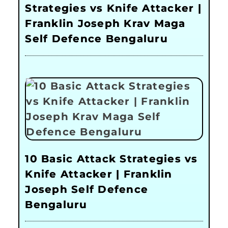
Strategies vs Knife Attacker |
Franklin Joseph Krav Maga
Self Defence Bengaluru
10 Basic Attack Strategies vs
Knife Attacker | Franklin
Joseph Self Defence
Bengaluru