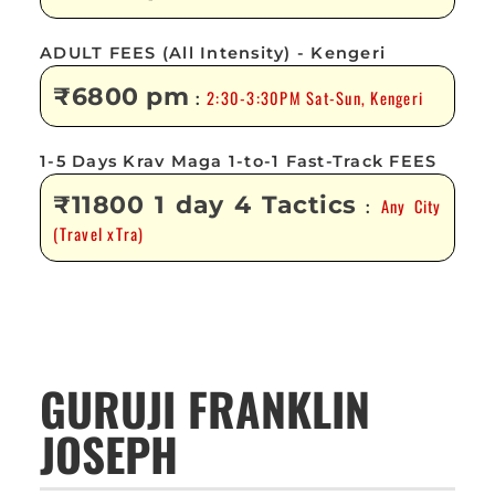
ADULT FEES (All Intensity) - Kengeri
₹6800 pm
2:30-3:30PM Sat-Sun, Kengeri
:
1-5 Days Krav Maga 1-to-1 Fast-Track FEES
₹11800 1 day 4 Tactics
Any City
:
(Travel xTra)
GURUJI FRANKLIN
JOSEPH