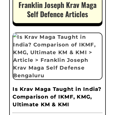
Franklin Joseph Krav Maga
Self Defence Articles
Is Krav Maga Taught in India?
Comparison of IKMF, KMG,
Ultimate KM & KMI