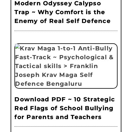
Modern Odyssey Calypso
Trap ~ Why Comfort is the
Enemy of Real Self Defence
Download PDF ~ 10 Strategic
Red Flags of School Bullying
for Parents and Teachers