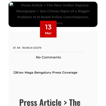
13
Mar
BY MR. FRANKLIN JOSEPH
No Comments
Krav Maga Bengaluru Press Coverage
Press Article > The