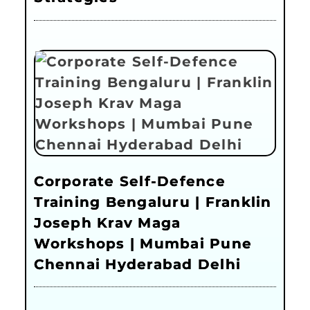
Corporate Self-Defence
Training Bengaluru | Franklin
Joseph Krav Maga
Workshops | Mumbai Pune
Chennai Hyderabad Delhi