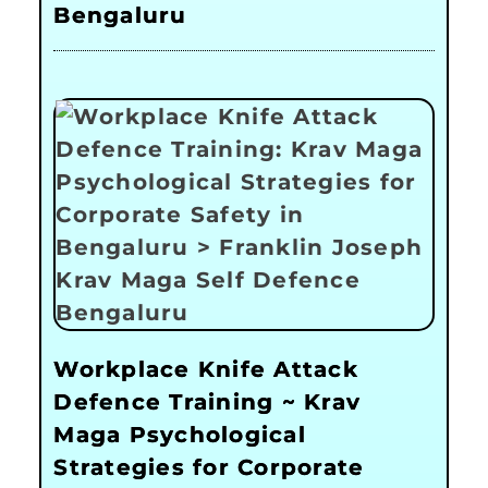
Bengaluru
Workplace Knife Attack
Defence Training ~ Krav
Maga Psychological
Strategies for Corporate