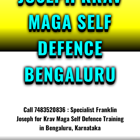
MAGA SELF
DEFENCE
BENGALURU
Call 7483520836 : Specialist Franklin
Joseph for Krav Maga Self Defence Training
in Bengaluru, Karnataka