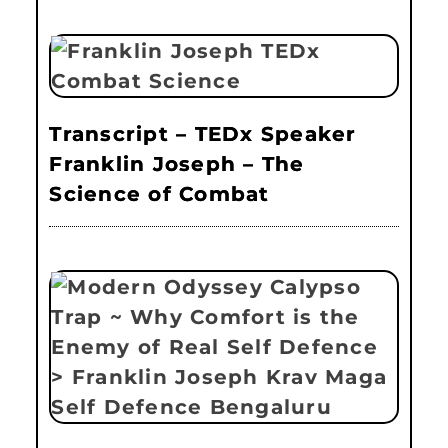
Transcript – TEDx Speaker
Franklin Joseph – The
Science of Combat