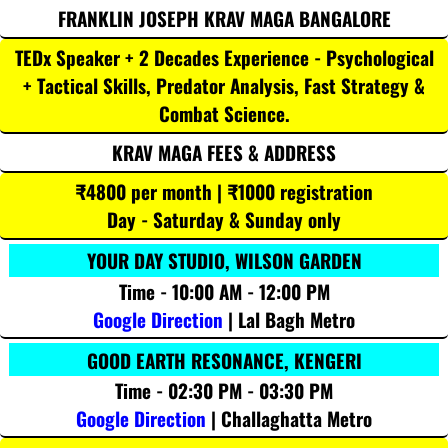
FRANKLIN JOSEPH KRAV MAGA BANGALORE
TEDx Speaker + 2 Decades Experience - Psychological
+ Tactical Skills, Predator Analysis, Fast Strategy &
Combat Science.
KRAV MAGA FEES & ADDRESS
₹4800 per month | ₹1000 registration
Day - Saturday & Sunday only
YOUR DAY STUDIO, WILSON GARDEN
Time - 10:00 AM - 12:00 PM
Google Direction
| Lal Bagh Metro
GOOD EARTH RESONANCE, KENGERI
Time - 02:30 PM - 03:30 PM
Google Direction
| Challaghatta Metro