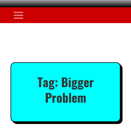
Tag:
Bigger
Problem