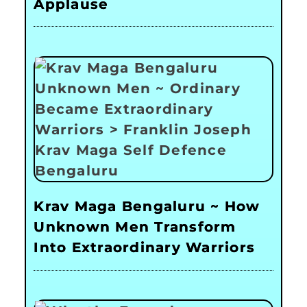
Applause
Krav Maga Bengaluru ~ How
Unknown Men Transform
Into Extraordinary Warriors