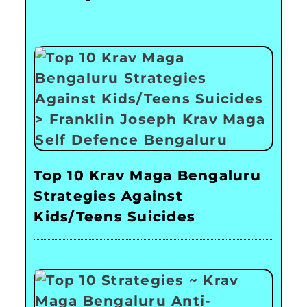
Top 10 Krav Maga Bengaluru
Strategies Against
Kids/Teens Suicides