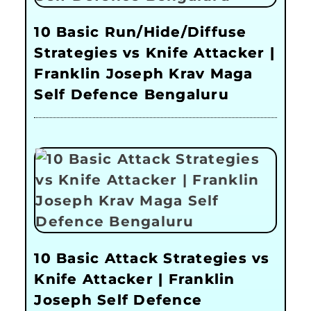
10 Basic Run/Hide/Diffuse
Strategies vs Knife Attacker |
Franklin Joseph Krav Maga
Self Defence Bengaluru
10 Basic Attack Strategies vs
Knife Attacker | Franklin
Joseph Self Defence