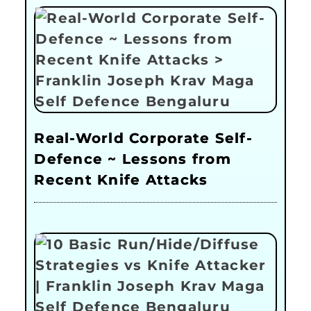
Real-World Corporate Self-
Defence ~ Lessons from
Recent Knife Attacks