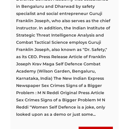
in Bengaluru and Dharwad by safety
specialist and social entrepreneur Guruji
Franklin Joseph, who also serves as the chief
instructor. In addition, the Indian Institute of
Strategic Threat Intelligence Analysis and
Combat Tactical Science employs Guruji
Franklin Joseph, also known as "Dr. Safety,"
as its CEO. Press Release Article of Franklin
Joseph Krav Maga Self Defence Combat
Academy (Wilson Garden, Bengaluru,
Karnataka, India) The New Indian Express
Newspaper Sex Crimes Signs of a Bigger
Problem : M N Reddi Original Press Article
Sex Crimes Signs of a Bigger Problem M N
Reddi "Women Self Defence is a joke, only
looked upon as a demo or just some...