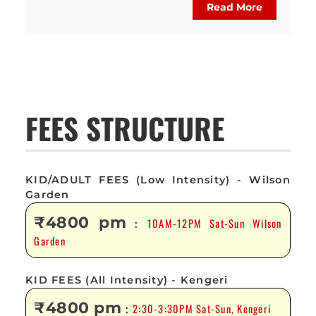
Read More
FEES STRUCTURE
KID/ADULT FEES (Low Intensity) - Wilson
Garden
₹4800 pm
10AM-12PM Sat-Sun Wilson
:
Garden
KID FEES (All Intensity) - Kengeri
₹4800 pm
2:30-3:30PM Sat-Sun, Kengeri
: