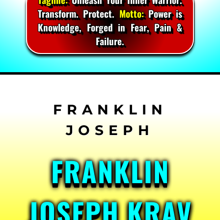
Transform. Protect.
Motto:
Power is
Knowledge, Forged in Fear, Pain &
Failure.
Skip
to
content
FRANKLIN
JOSEPH KRAV