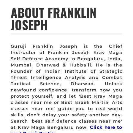
ABOUT FRANKLIN
JOSEPH
Guruji Franklin Joseph is the Chief
Instructor of Franklin Joseph Krav Maga
Self Defence Academy in Bengaluru, India,
Mumbai, Dharwad & Hubballi. He is the
Founder of Indian Institute of Strategic
Threat Intelligence Analysis and Combat
Tactical Science, Dharwad. Unlock
newfound confidence, transform how you
protect yourself, and let 'Best Krav Maga
classes near me or Best Israeli Martial Arts
classes near me' guide you to real-world
skills, don't delay your safety another day.
Search 'best self defence classes near me'
at Krav Maga Bengaluru now!
Click here to