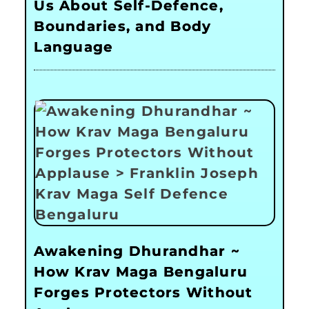
Us About Self-Defence,
Boundaries, and Body
Language
Awakening Dhurandhar ~
How Krav Maga Bengaluru
Forges Protectors Without