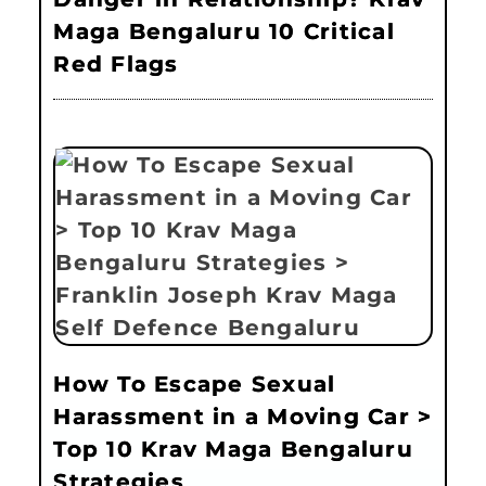
Maga Bengaluru 10 Critical
Red Flags
How To Escape Sexual
Harassment in a Moving Car >
Top 10 Krav Maga Bengaluru
Strategies