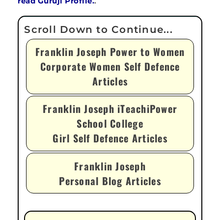
read Guruji Profile.
.
Franklin Joseph Power to Women
Corporate Women Self Defence
Articles
Franklin Joseph iTeachiPower
School College
Girl Self Defence Articles
Franklin Joseph
Personal Blog Articles