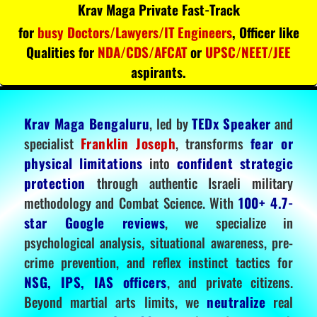
Krav Maga Private Fast-Track
for
busy Doctors/Lawyers/IT Engineers
, Officer like
Qualities for
NDA/CDS/AFCAT
or
UPSC/NEET/JEE
aspirants.
Krav Maga Bengaluru
, led by
TEDx Speaker
and
specialist
Franklin Joseph
, transforms
fear or
physical limitations
into
confident strategic
protection
through authentic Israeli military
methodology and Combat Science. With
100+ 4.7-
star Google reviews
, we specialize in
psychological analysis, situational awareness, pre-
crime prevention, and reflex instinct tactics for
NSG, IPS, IAS officers
, and private citizens.
Beyond martial arts limits, we
neutralize
real