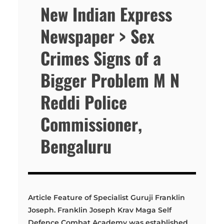
New Indian Express
Newspaper > Sex
Crimes Signs of a
Bigger Problem M N
Reddi Police
Commissioner,
Bengaluru
Article Feature of Specialist Guruji Franklin
Joseph. Franklin Joseph Krav Maga Self
Defence Combat Academy was established