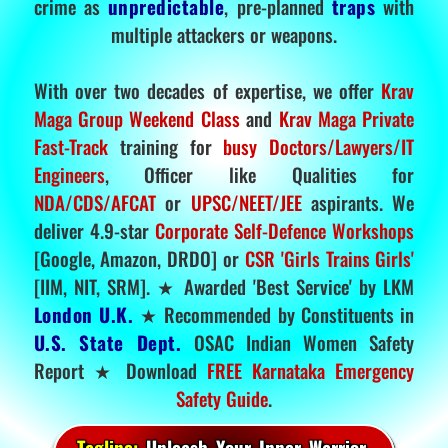
crime as
unpredictable
, pre-planned
traps
with
multiple attackers or weapons.
With over two decades of expertise, we offer
Krav
Maga Group Weekend Class
and
Krav Maga Private
Fast-Track
training for
busy Doctors/Lawyers/IT
Engineers
, Officer like Qualities for
NDA/CDS/AFCAT
or
UPSC/NEET/JEE
aspirants. We
deliver 4.9-star
Corporate Self-Defence Workshops
[Google, Amazon, DRDO] or
CSR 'Girls Trains Girls'
[IIM, NIT, SRM]. ★ Awarded 'Best Service' by LKM
London U.K.
★ Recommended by Constituents in
U.S. State Dept.
OSAC Indian Women Safety
Report ★ Download
FREE Karnataka Emergency
Safety Guide
.
Tagline:
Unleash Your Inner Warrior.