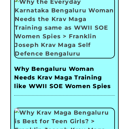
Why Bengaluru Woman
Needs Krav Maga Training
like WWII SOE Women Spies