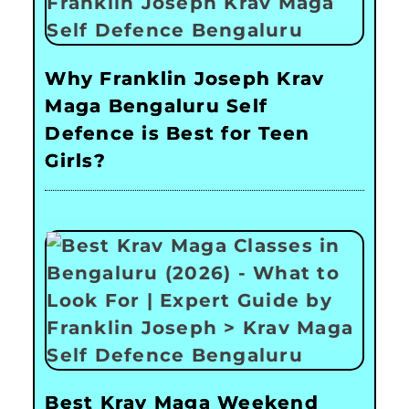
Why Franklin Joseph Krav
Maga Bengaluru Self
Defence is Best for Teen
Girls?
Best Krav Maga Weekend