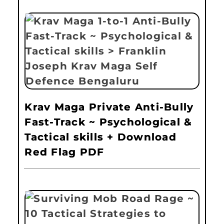
Krav Maga Private Anti-Bully
Fast-Track ~ Psychological &
Tactical skills + Download
Red Flag PDF