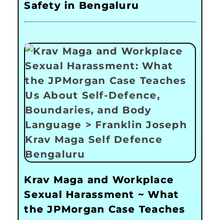
Safety in Bengaluru
Krav Maga and Workplace
Sexual Harassment ~ What
the JPMorgan Case Teaches