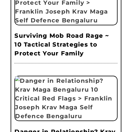
Surviving Mob Road Rage ~
10 Tactical Strategies to
Protect Your Family
Danger in Relationship? Krav