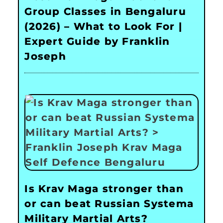
Group Classes in Bengaluru
(2026) – What to Look For |
Expert Guide by Franklin
Joseph
Is Krav Maga stronger than
or can beat Russian Systema
Military Martial Arts?