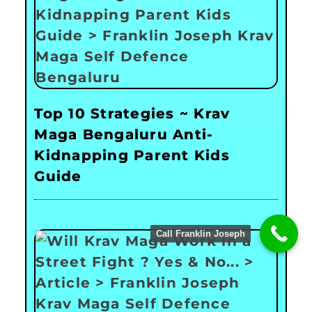
Top 10 Strategies ~ Krav
Maga Bengaluru Anti-
Kidnapping Parent Kids
Guide
Call Franklin Joseph