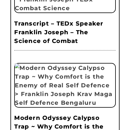
Transcript – TEDx Speaker
Franklin Joseph – The
Science of Combat
Modern Odyssey Calypso
Trap ~ Why Comfort is the