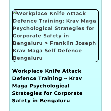
Workplace Knife Attack
Defence Training ~ Krav
Maga Psychological
Strategies for Corporate
Safety in Bengaluru