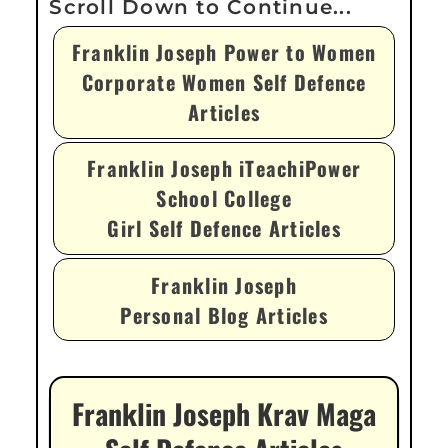
Franklin Joseph Power to Women
Corporate Women Self Defence
Articles
Franklin Joseph iTeachiPower
School College
Girl Self Defence Articles
Franklin Joseph
Personal Blog Articles
Franklin Joseph Krav Maga