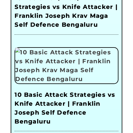
Strategies vs Knife Attacker |
Franklin Joseph Krav Maga
Self Defence Bengaluru
10 Basic Attack Strategies vs
Knife Attacker | Franklin
Joseph Self Defence
Bengaluru