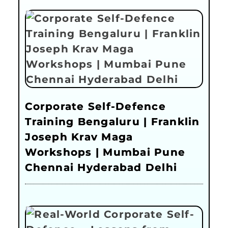
Corporate Self-Defence
Training Bengaluru | Franklin
Joseph Krav Maga
Workshops | Mumbai Pune
Chennai Hyderabad Delhi