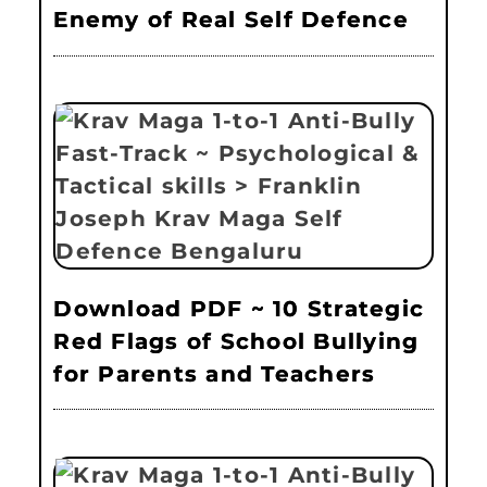
Enemy of Real Self Defence
Download PDF ~ 10 Strategic
Red Flags of School Bullying
for Parents and Teachers