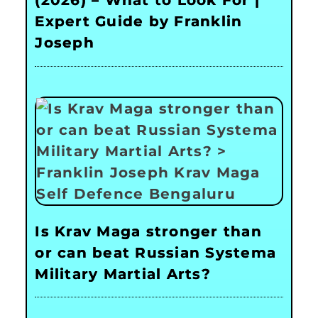
(2026) – What to Look For |
Expert Guide by Franklin
Joseph
Is Krav Maga stronger than
or can beat Russian Systema
Military Martial Arts?