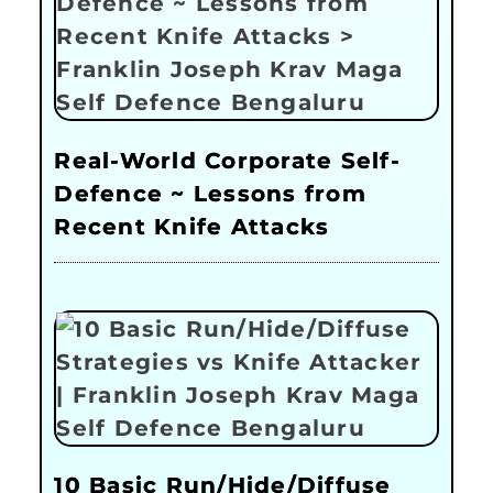
Real-World Corporate Self-
Defence ~ Lessons from
Recent Knife Attacks
10 Basic Run/Hide/Diffuse