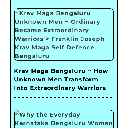
Krav Maga Bengaluru ~ How
Unknown Men Transform
Into Extraordinary Warriors