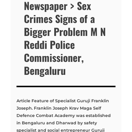
Newspaper > Sex
Crimes Signs of a
Bigger Problem M N
Reddi Police
Commissioner,
Bengaluru
Article Feature of Specialist Guruji Franklin
Joseph. Franklin Joseph Krav Maga Self
Defence Combat Academy was established
in Bengaluru and Dharwad by safety
specialist and social entrepreneur Guruji