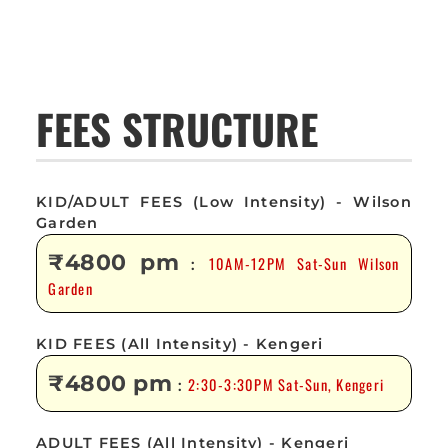
FEES STRUCTURE
KID/ADULT FEES (Low Intensity) - Wilson
Garden
₹4800 pm
10AM-12PM Sat-Sun Wilson
:
Garden
KID FEES (All Intensity) - Kengeri
₹4800 pm
2:30-3:30PM Sat-Sun, Kengeri
:
ADULT FEES (All Intensity) - Kengeri