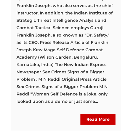
Franklin Joseph, who also serves as the chief
instructor. In addition, the Indian Institute of
Strategic Threat Intelligence Analysis and
Combat Tactical Science employs Guruji
Franklin Joseph, also known as "Dr. Safety,"
as its CEO. Press Release Article of Franklin
Joseph Krav Maga Self Defence Combat
Academy (Wilson Garden, Bengaluru,
Karnataka, India) The New Indian Express
Newspaper Sex Crimes Signs of a Bigger
Problem : M N Reddi Original Press Article
Sex Crimes Signs of a Bigger Problem M N
Reddi "Women Self Defence is a joke, only
looked upon as a demo or just some...
Read More