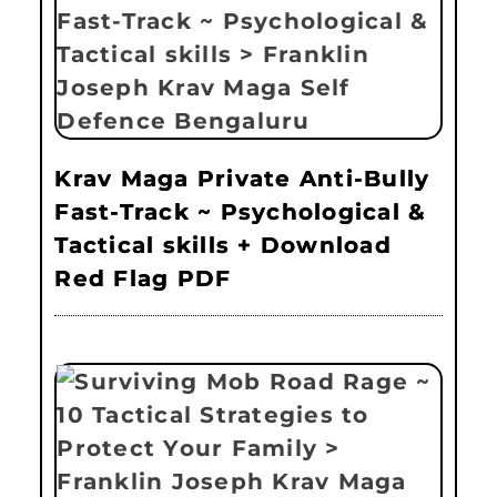
Krav Maga Private Anti-Bully
Fast-Track ~ Psychological &
Tactical skills + Download
Red Flag PDF