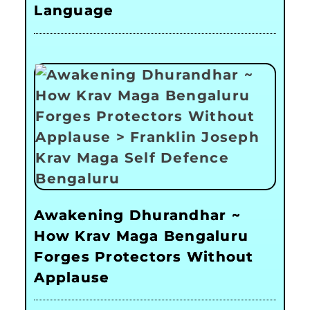
Language
Awakening Dhurandhar ~
How Krav Maga Bengaluru
Forges Protectors Without
Applause