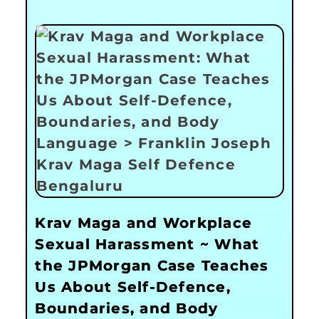
Krav Maga and Workplace
Sexual Harassment ~ What
the JPMorgan Case Teaches
Us About Self-Defence,
Boundaries, and Body