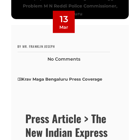
13
Mar
BY MR. FRANKLIN JOSEPH
No Comments
Krav Maga Bengaluru Press Coverage
Press Article > The
New Indian Express