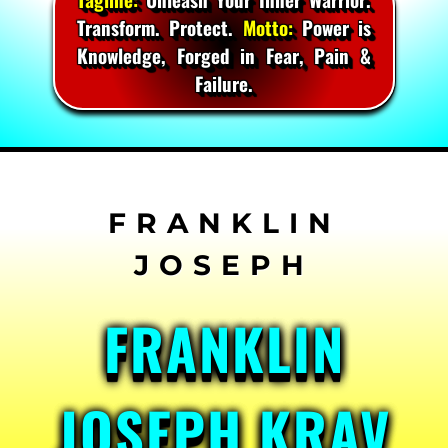
Transform. Protect.
Motto:
Power is
Knowledge, Forged in Fear, Pain &
Failure.
Skip
to
content
FRANKLIN
JOSEPH KRAV