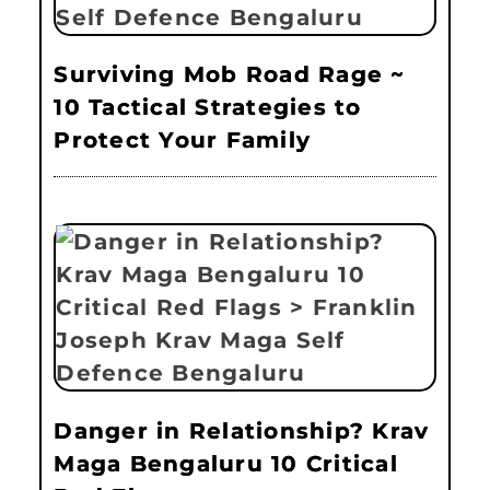
Surviving Mob Road Rage ~
10 Tactical Strategies to
Protect Your Family
Danger in Relationship? Krav
Maga Bengaluru 10 Critical