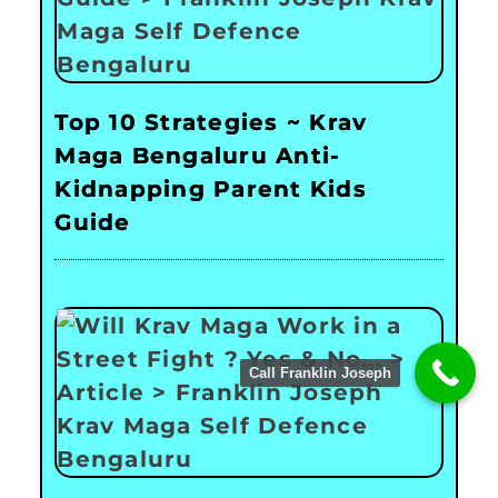
Top 10 Strategies ~ Krav
Maga Bengaluru Anti-
Kidnapping Parent Kids
Guide
Call Franklin Joseph