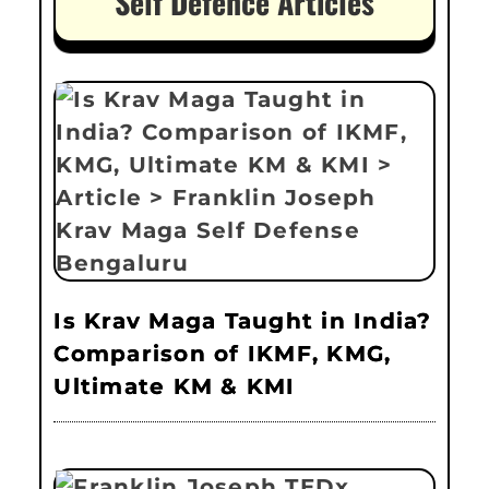
Self Defence Articles
Is Krav Maga Taught in India?
Comparison of IKMF, KMG,
Ultimate KM & KMI