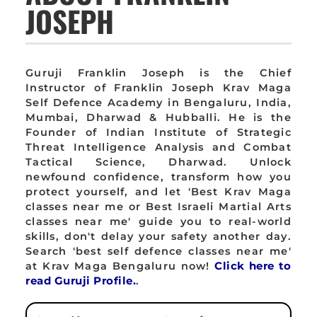
JOSEPH
Guruji Franklin Joseph is the Chief
Instructor of Franklin Joseph Krav Maga
Self Defence Academy in Bengaluru, India,
Mumbai, Dharwad & Hubballi. He is the
Founder of Indian Institute of Strategic
Threat Intelligence Analysis and Combat
Tactical Science, Dharwad. Unlock
newfound confidence, transform how you
protect yourself, and let 'Best Krav Maga
classes near me or Best Israeli Martial Arts
classes near me' guide you to real-world
skills, don't delay your safety another day.
Search 'best self defence classes near me'
at Krav Maga Bengaluru now!
Click here to
read Guruji Profile.
.