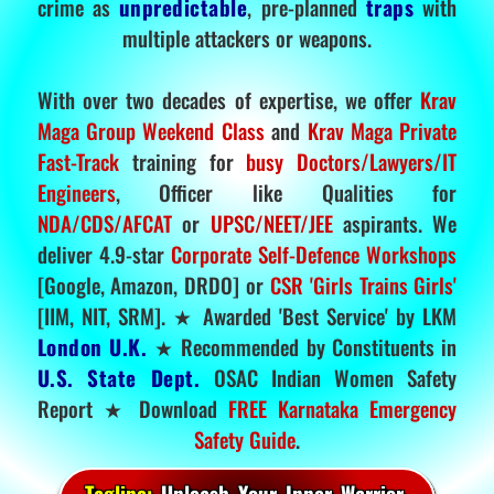
crime as
unpredictable
, pre-planned
traps
with
multiple attackers or weapons.
With over two decades of expertise, we offer
Krav
Maga Group Weekend Class
and
Krav Maga Private
Fast-Track
training for
busy Doctors/Lawyers/IT
Engineers
, Officer like Qualities for
NDA/CDS/AFCAT
or
UPSC/NEET/JEE
aspirants. We
deliver 4.9-star
Corporate Self-Defence Workshops
[Google, Amazon, DRDO] or
CSR 'Girls Trains Girls'
[IIM, NIT, SRM]. ★ Awarded 'Best Service' by LKM
London U.K.
★ Recommended by Constituents in
U.S. State Dept.
OSAC Indian Women Safety
Report ★ Download
FREE Karnataka Emergency
Safety Guide
.
Tagline:
Unleash Your Inner Warrior.