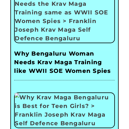
Why Bengaluru Woman
Needs Krav Maga Training
like WWII SOE Women Spies