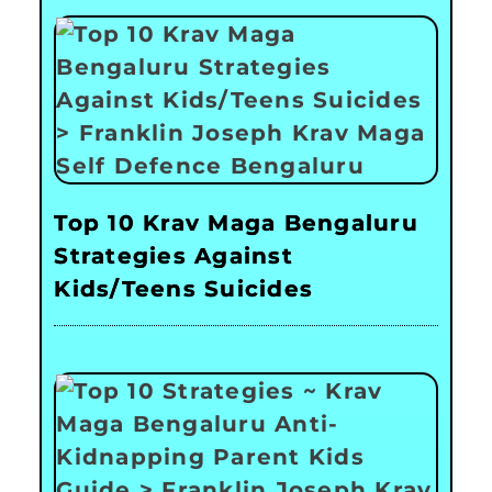
Top 10 Krav Maga Bengaluru
Strategies Against
Kids/Teens Suicides