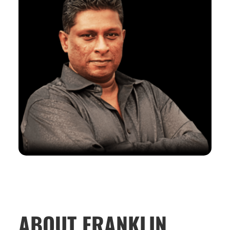
ABOUT FRANKLIN