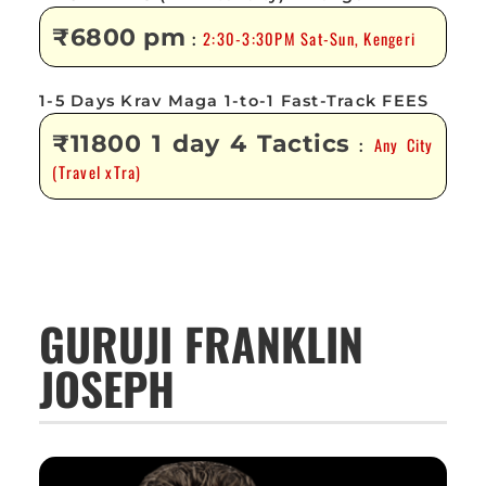
₹6800 pm
2:30-3:30PM Sat-Sun, Kengeri
:
1-5 Days Krav Maga 1-to-1 Fast-Track FEES
₹11800 1 day 4 Tactics
Any City
:
(Travel xTra)
GURUJI FRANKLIN
JOSEPH