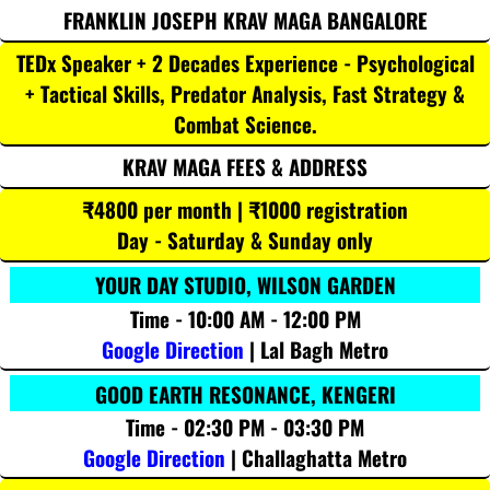
FRANKLIN JOSEPH KRAV MAGA BANGALORE
TEDx Speaker + 2 Decades Experience - Psychological
+ Tactical Skills, Predator Analysis, Fast Strategy &
Combat Science.
KRAV MAGA FEES & ADDRESS
₹4800 per month | ₹1000 registration
Day - Saturday & Sunday only
YOUR DAY STUDIO, WILSON GARDEN
Time - 10:00 AM - 12:00 PM
Google Direction
| Lal Bagh Metro
GOOD EARTH RESONANCE, KENGERI
Time - 02:30 PM - 03:30 PM
Google Direction
| Challaghatta Metro