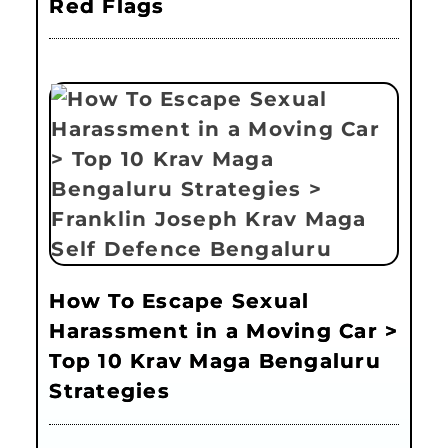
Red Flags
How To Escape Sexual
Harassment in a Moving Car >
Top 10 Krav Maga Bengaluru
Strategies