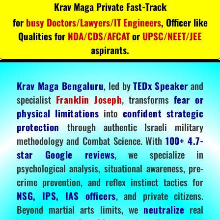
Krav Maga Private Fast-Track
for
busy Doctors/Lawyers/IT Engineers
, Officer like
Qualities for
NDA/CDS/AFCAT
or
UPSC/NEET/JEE
aspirants.
Krav Maga Bengaluru
, led by
TEDx Speaker
and
specialist
Franklin Joseph
, transforms
fear or
physical limitations
into
confident strategic
protection
through authentic Israeli military
methodology and Combat Science. With
100+ 4.7-
star Google reviews
, we specialize in
psychological analysis, situational awareness, pre-
crime prevention, and reflex instinct tactics for
NSG, IPS, IAS officers
, and private citizens.
Beyond martial arts limits, we
neutralize
real