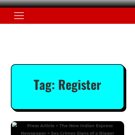
Tag:
Register