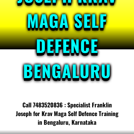
MAGA SELF
DEFENCE
BENGALURU
Call 7483520836 : Specialist Franklin
Joseph for Krav Maga Self Defence Training
in Bengaluru, Karnataka