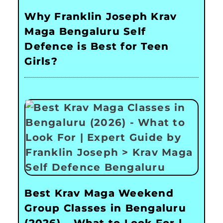
Why Franklin Joseph Krav
Maga Bengaluru Self
Defence is Best for Teen
Girls?
Best Krav Maga Weekend
Group Classes in Bengaluru