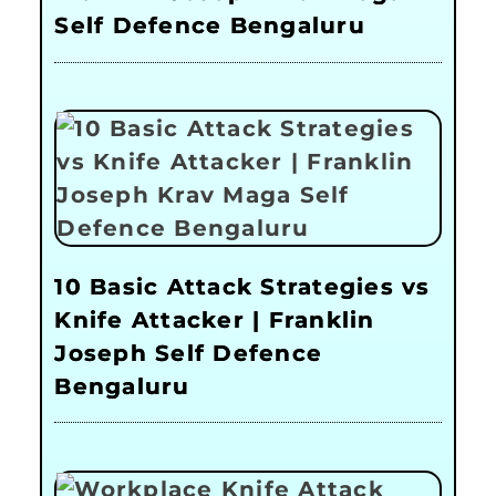
Self Defence Bengaluru
10 Basic Attack Strategies vs
Knife Attacker | Franklin
Joseph Self Defence
Bengaluru