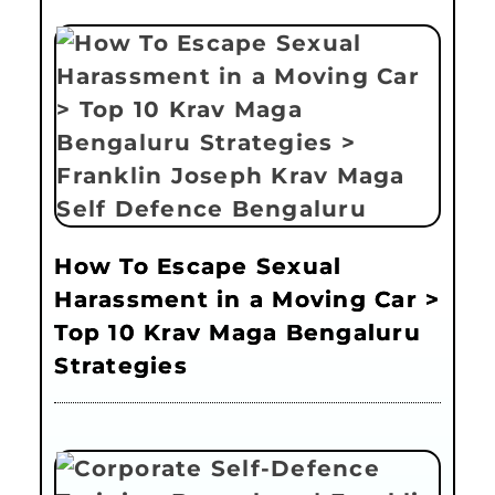
How To Escape Sexual
Harassment in a Moving Car >
Top 10 Krav Maga Bengaluru
Strategies