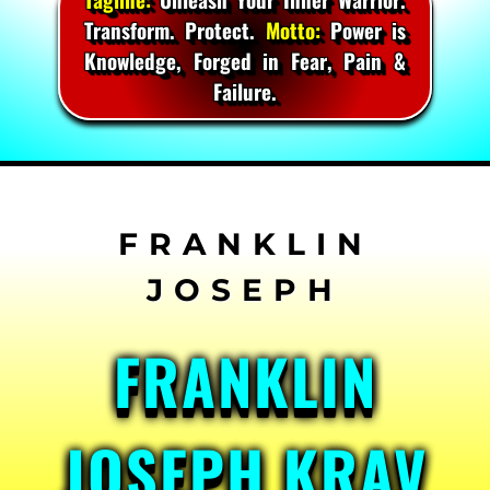
Transform. Protect.
Motto:
Power is
Knowledge, Forged in Fear, Pain &
Failure.
Skip
to
content
FRANKLIN
JOSEPH KRAV