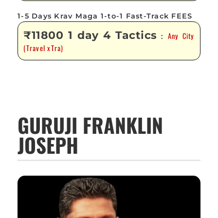
1-5 Days Krav Maga 1-to-1 Fast-Track FEES
₹11800 1 day 4 Tactics
Any City
:
(Travel xTra)
GURUJI FRANKLIN
JOSEPH