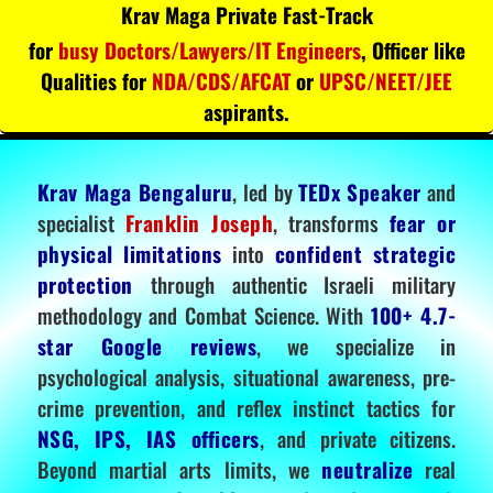
Krav Maga Private Fast-Track
for
busy Doctors/Lawyers/IT Engineers
, Officer like
Qualities for
NDA/CDS/AFCAT
or
UPSC/NEET/JEE
aspirants.
Krav Maga Bengaluru
, led by
TEDx Speaker
and
specialist
Franklin Joseph
, transforms
fear or
physical limitations
into
confident strategic
protection
through authentic Israeli military
methodology and Combat Science. With
100+ 4.7-
star Google reviews
, we specialize in
psychological analysis, situational awareness, pre-
crime prevention, and reflex instinct tactics for
NSG, IPS, IAS officers
, and private citizens.
Beyond martial arts limits, we
neutralize
real