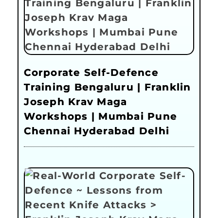
Corporate Self-Defence
Training Bengaluru | Franklin
Joseph Krav Maga
Workshops | Mumbai Pune
Chennai Hyderabad Delhi