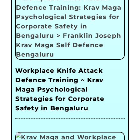
Workplace Knife Attack
Defence Training ~ Krav
Maga Psychological
Strategies for Corporate
Safety in Bengaluru