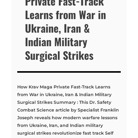
Private Fast-Track
Learns from War in
Ukraine, Iran &
Indian Military
Surgical Strikes
How Krav Maga Private Fast-Track Learns
from War in Ukraine, Iran & Indian Military
Surgical Strikes Summary : This Dr. Safety
Combat Science article by Specialist Franklin
Joseph reveals how modern warfare lessons
from Ukraine, Iran, and Indian military
surgical strikes revolutionize fast track Self