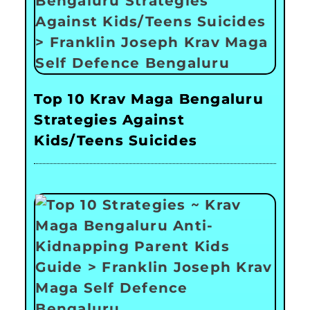
Top 10 Krav Maga Bengaluru
Strategies Against
Kids/Teens Suicides