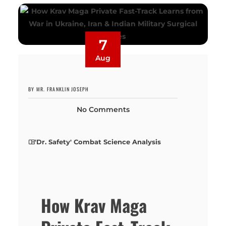
7
Aug
BY MR. FRANKLIN JOSEPH
No Comments
'Dr. Safety' Combat Science Analysis
How Krav Maga