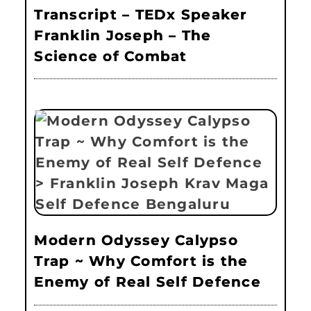
Transcript – TEDx Speaker
Franklin Joseph – The
Science of Combat
Modern Odyssey Calypso
Trap ~ Why Comfort is the
Enemy of Real Self Defence