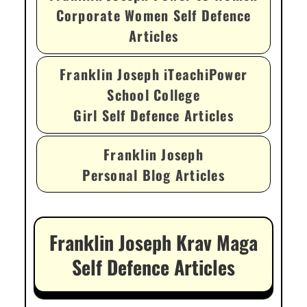
Corporate Women Self Defence
Articles
Franklin Joseph iTeachiPower
School College
Girl Self Defence Articles
Franklin Joseph
Personal Blog Articles
Franklin Joseph Krav Maga
Self Defence Articles