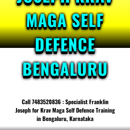
MAGA SELF
DEFENCE
BENGALURU
Call 7483520836 : Specialist Franklin
Joseph for Krav Maga Self Defence Training
in Bengaluru, Karnataka