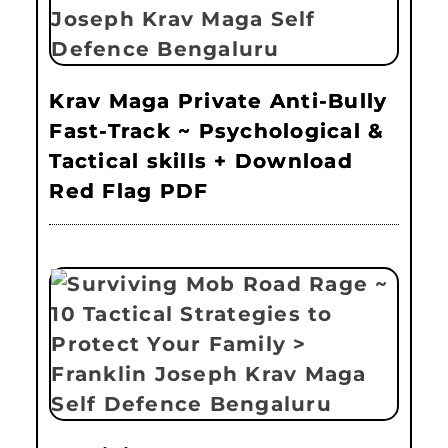
Krav Maga Private Anti-Bully
Fast-Track ~ Psychological &
Tactical skills + Download
Red Flag PDF