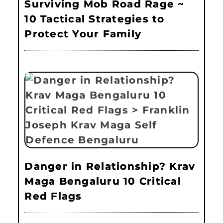
Surviving Mob Road Rage ~
10 Tactical Strategies to
Protect Your Family
Danger in Relationship? Krav
Maga Bengaluru 10 Critical
Red Flags