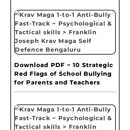
Download PDF ~ 10 Strategic
Red Flags of School Bullying
for Parents and Teachers