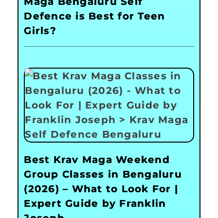
Maga Bengaluru Self
Defence is Best for Teen
Girls?
Best Krav Maga Weekend
Group Classes in Bengaluru
(2026) – What to Look For |
Expert Guide by Franklin