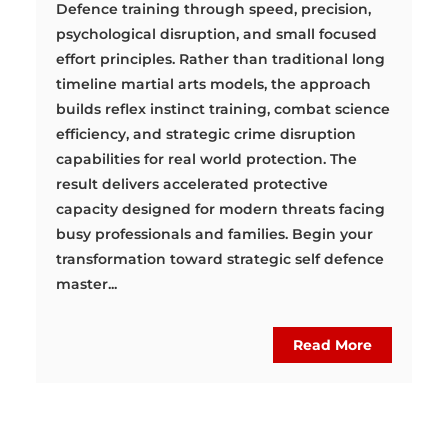
Defence training through speed, precision,
psychological disruption, and small focused
effort principles. Rather than traditional long
timeline martial arts models, the approach
builds reflex instinct training, combat science
efficiency, and strategic crime disruption
capabilities for real world protection. The
result delivers accelerated protective
capacity designed for modern threats facing
busy professionals and families. Begin your
transformation toward strategic self defence
master...
Read More