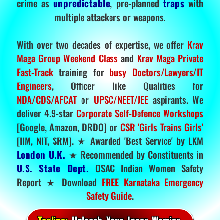
crime as
unpredictable
, pre-planned
traps
with
multiple attackers or weapons.
With over two decades of expertise, we offer
Krav
Maga Group Weekend Class
and
Krav Maga Private
Fast-Track
training for
busy Doctors/Lawyers/IT
Engineers
, Officer like Qualities for
NDA/CDS/AFCAT
or
UPSC/NEET/JEE
aspirants. We
deliver 4.9-star
Corporate Self-Defence Workshops
[Google, Amazon, DRDO] or
CSR 'Girls Trains Girls'
[IIM, NIT, SRM]. ★ Awarded 'Best Service' by LKM
London U.K.
★ Recommended by Constituents in
U.S. State Dept.
OSAC Indian Women Safety
Report ★ Download
FREE Karnataka Emergency
Safety Guide
.
Tagline:
Unleash Your Inner Warrior.