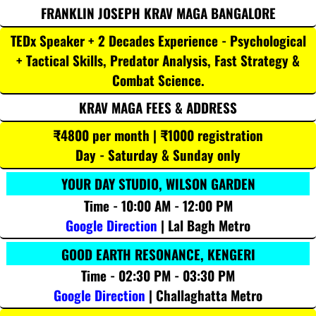
FRANKLIN JOSEPH KRAV MAGA BANGALORE
TEDx Speaker + 2 Decades Experience - Psychological
+ Tactical Skills, Predator Analysis, Fast Strategy &
Combat Science.
KRAV MAGA FEES & ADDRESS
₹4800 per month | ₹1000 registration
Day - Saturday & Sunday only
YOUR DAY STUDIO, WILSON GARDEN
Time - 10:00 AM - 12:00 PM
Google Direction
| Lal Bagh Metro
GOOD EARTH RESONANCE, KENGERI
Time - 02:30 PM - 03:30 PM
Google Direction
| Challaghatta Metro