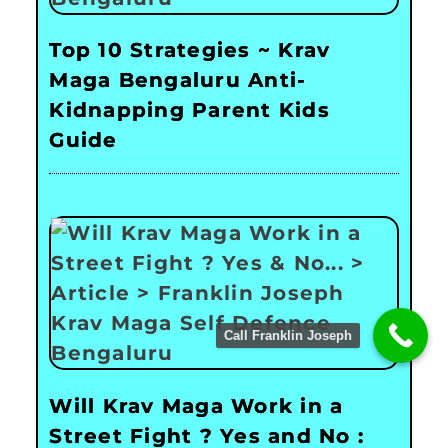
Top 10 Strategies ~ Krav
Maga Bengaluru Anti-
Kidnapping Parent Kids
Guide
Call Franklin Joseph
Will Krav Maga Work in a
Street Fight ? Yes and No :