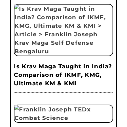
Is Krav Maga Taught in India?
Comparison of IKMF, KMG,
Ultimate KM & KMI