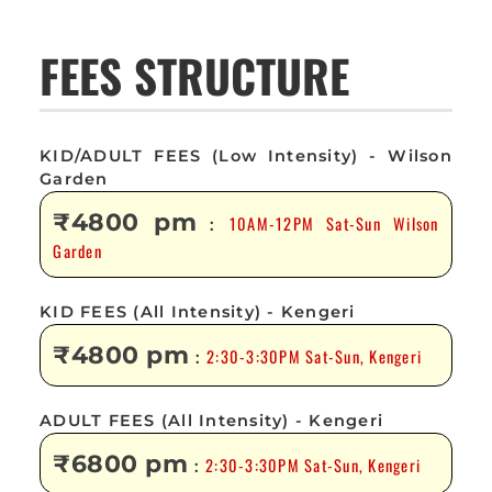
FEES STRUCTURE
KID/ADULT FEES (Low Intensity) - Wilson
Garden
₹4800 pm
10AM-12PM Sat-Sun Wilson
:
Garden
KID FEES (All Intensity) - Kengeri
₹4800 pm
2:30-3:30PM Sat-Sun, Kengeri
:
ADULT FEES (All Intensity) - Kengeri
₹6800 pm
2:30-3:30PM Sat-Sun, Kengeri
: