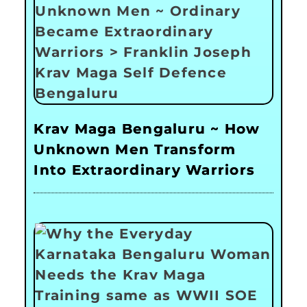
Krav Maga Bengaluru ~ How
Unknown Men Transform
Into Extraordinary Warriors