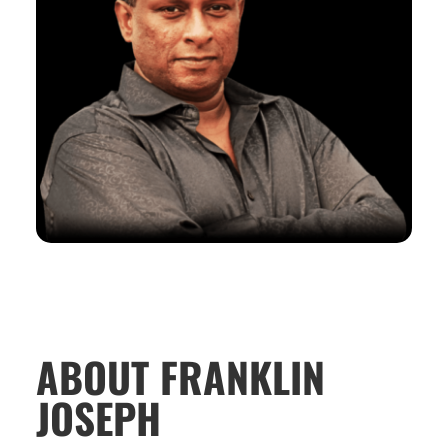
ABOUT FRANKLIN
JOSEPH