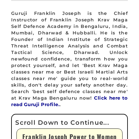
Guruji Franklin Joseph is the Chief
Instructor of Franklin Joseph Krav Maga
Self Defence Academy in Bengaluru, India,
Mumbai, Dharwad & Hubballi. He is the
Founder of Indian Institute of Strategic
Threat Intelligence Analysis and Combat
Tactical Science, Dharwad. Unlock
newfound confidence, transform how you
protect yourself, and let 'Best Krav Maga
classes near me or Best Israeli Martial Arts
classes near me' guide you to real-world
skills, don't delay your safety another day.
Search 'best self defence classes near me'
at Krav Maga Bengaluru now!
Click here to
read Guruji Profile.
.
Franklin Joseph Power to Women