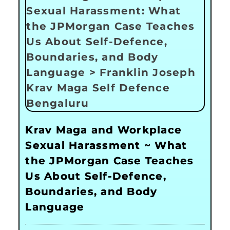
Krav Maga and Workplace
Sexual Harassment ~ What
the JPMorgan Case Teaches
Us About Self-Defence,
Boundaries, and Body
Language