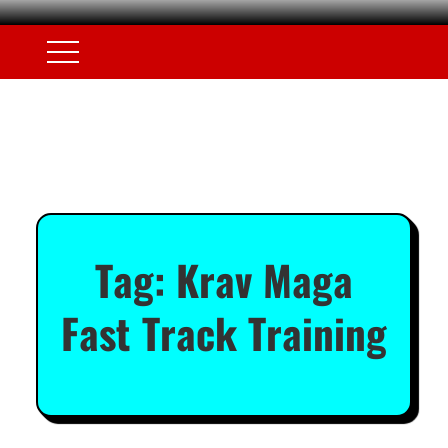
Tag:
Krav Maga
Fast Track Training