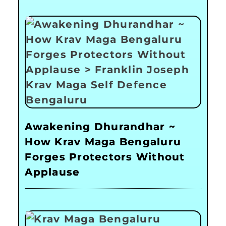
Awakening Dhurandhar ~
How Krav Maga Bengaluru
Forges Protectors Without
Applause