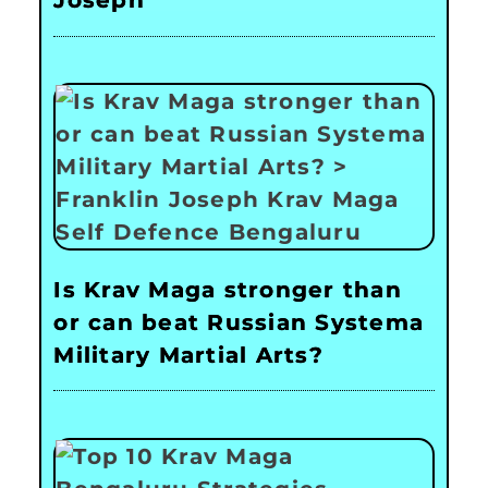
Joseph
Is Krav Maga stronger than
or can beat Russian Systema
Military Martial Arts?