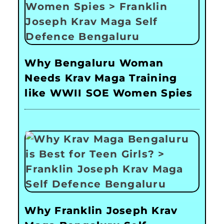
Why Bengaluru Woman
Needs Krav Maga Training
like WWII SOE Women Spies
Why Franklin Joseph Krav