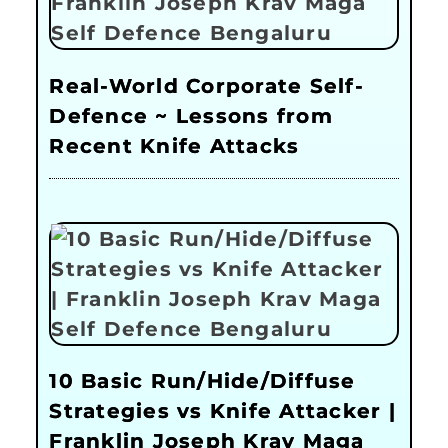
Real-World Corporate Self-
Defence ~ Lessons from
Recent Knife Attacks
10 Basic Run/Hide/Diffuse
Strategies vs Knife Attacker |
Franklin Joseph Krav Maga