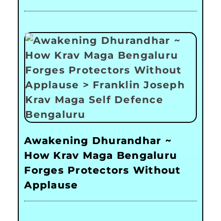
Awakening Dhurandhar ~
How Krav Maga Bengaluru
Forges Protectors Without
Applause