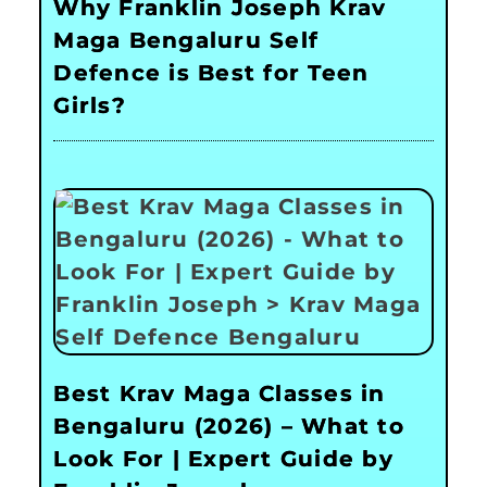
Why Franklin Joseph Krav
Maga Bengaluru Self
Defence is Best for Teen
Girls?
Best Krav Maga Classes in
Bengaluru (2026) – What to
Look For | Expert Guide by