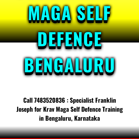
MAGA SELF
DEFENCE
BENGALURU
Call 7483520836 : Specialist Franklin
Joseph for Krav Maga Self Defence Training
in Bengaluru, Karnataka