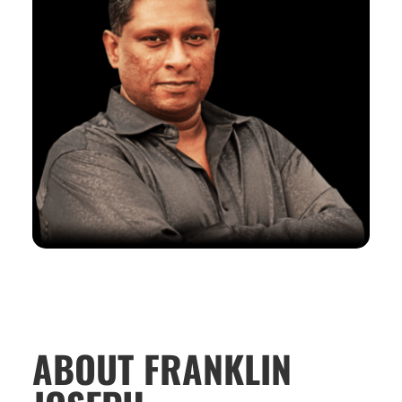
ABOUT FRANKLIN