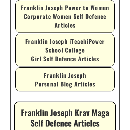
Franklin Joseph Power to Women
Corporate Women Self Defence
Articles
Franklin Joseph iTeachiPower
School College
Girl Self Defence Articles
Franklin Joseph
Personal Blog Articles
Franklin Joseph Krav Maga
Self Defence Articles