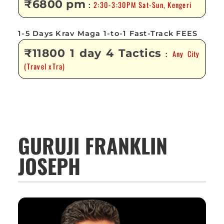
₹6800 pm
2:30-3:30PM Sat-Sun, Kengeri
:
1-5 Days Krav Maga 1-to-1 Fast-Track FEES
₹11800 1 day 4 Tactics
Any City
:
(Travel xTra)
GURUJI FRANKLIN
JOSEPH