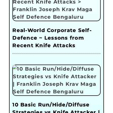
Real-World Corporate Self-
Defence ~ Lessons from
Recent Knife Attacks
10 Basic Run/Hide/Diffuse
Strategies vs Knife Attacker |