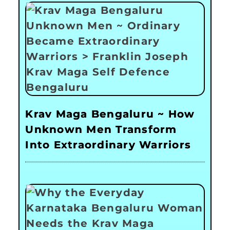
Krav Maga Bengaluru ~ How
Unknown Men Transform
Into Extraordinary Warriors