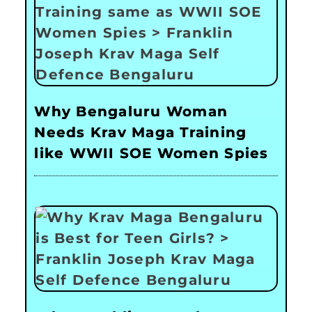
Why Bengaluru Woman
Needs Krav Maga Training
like WWII SOE Women Spies