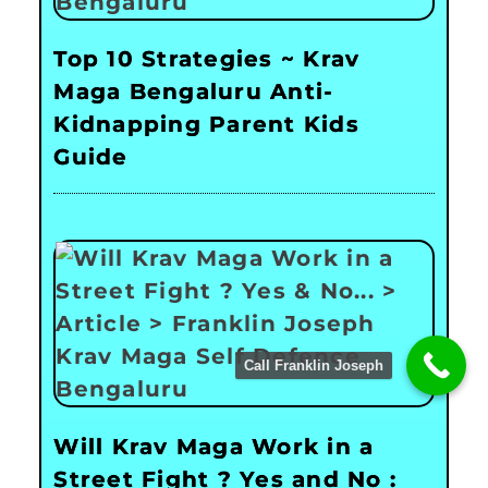
Top 10 Strategies ~ Krav
Maga Bengaluru Anti-
Kidnapping Parent Kids
Guide
Call Franklin Joseph
Will Krav Maga Work in a
Street Fight ? Yes and No :