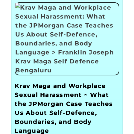
Krav Maga and Workplace
Sexual Harassment ~ What
the JPMorgan Case Teaches
Us About Self-Defence,
Boundaries, and Body
Language