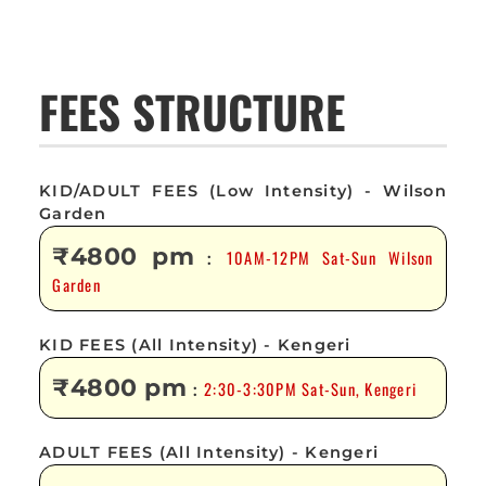
FEES STRUCTURE
KID/ADULT FEES (Low Intensity) - Wilson
Garden
₹4800 pm
10AM-12PM Sat-Sun Wilson
:
Garden
KID FEES (All Intensity) - Kengeri
₹4800 pm
2:30-3:30PM Sat-Sun, Kengeri
:
ADULT FEES (All Intensity) - Kengeri