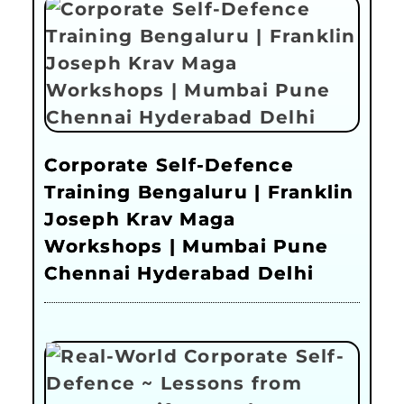
Corporate Self-Defence
Training Bengaluru | Franklin
Joseph Krav Maga
Workshops | Mumbai Pune
Chennai Hyderabad Delhi