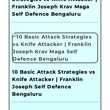
Franklin Joseph Krav Maga
Self Defence Bengaluru
10 Basic Attack Strategies vs
Knife Attacker | Franklin
Joseph Self Defence
Bengaluru