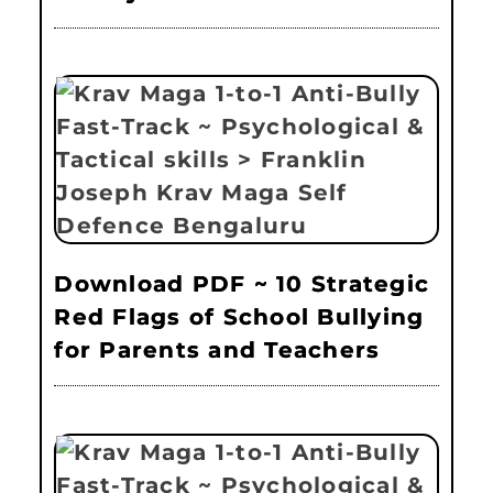
Download PDF ~ 10 Strategic
Red Flags of School Bullying
for Parents and Teachers