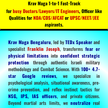
Krav Maga 1-to-1 Fast-Track
for
busy Doctors/Lawyers/IT Engineers
, Officer like
Qualities for
NDA/CDS/AFCAT
or
UPSC/NEET/JEE
aspirants.
Krav Maga Bengaluru
, led by
TEDx Speaker
and
specialist
Franklin Joseph
, transforms
fear or
physical limitations
into
confident strategic
protection
through authentic Israeli military
methodology and Combat Science. With
100+ 4.7-
star Google reviews
, we specialize in
psychological analysis, situational awareness, pre-
crime prevention, and reflex instinct tactics for
NSG, IPS, IAS officers
, and private citizens.
Beyond martial arts limits, we
neutralize
real