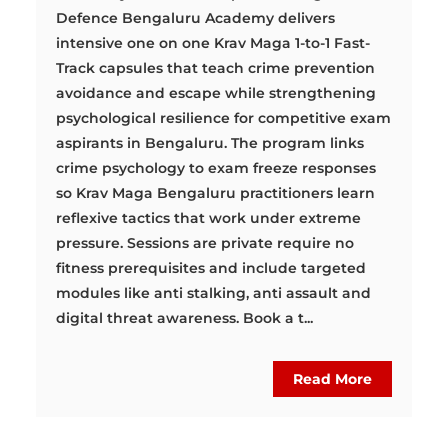
Defence Bengaluru Academy delivers
intensive one on one Krav Maga 1-to-1 Fast-
Track capsules that teach crime prevention
avoidance and escape while strengthening
psychological resilience for competitive exam
aspirants in Bengaluru. The program links
crime psychology to exam freeze responses
so Krav Maga Bengaluru practitioners learn
reflexive tactics that work under extreme
pressure. Sessions are private require no
fitness prerequisites and include targeted
modules like anti stalking, anti assault and
digital threat awareness. Book a t...
Read More