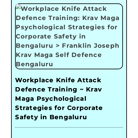
Workplace Knife Attack
Defence Training ~ Krav
Maga Psychological
Strategies for Corporate
Safety in Bengaluru