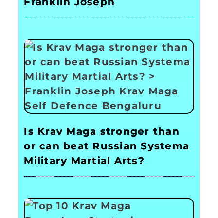
Franklin Joseph
Is Krav Maga stronger than
or can beat Russian Systema
Military Martial Arts?