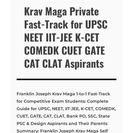
Krav Maga Private
Fast-Track for UPSC
NEET IIT-JEE K-CET
COMEDK CUET GATE
CAT CLAT Aspirants
Franklin Joseph Krav Maga 1-to-1 Fast-Track
for Competitive Exam Students: Complete
Guide for UPSC, NEET, IIT-JEE, K-CET, COMEDK,
CUET, GATE, CAT, CLAT, Bank PO, SSC, State
PSC & Design Aspirants and Their Parents
Summary: Franklin Joseph Krav Maga Self