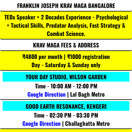
FRANKLIN JOSEPH KRAV MAGA BANGALORE
TEDx Speaker + 2 Decades Experience - Psychological
+ Tactical Skills, Predator Analysis, Fast Strategy &
Combat Science.
KRAV MAGA FEES & ADDRESS
₹4800 per month | ₹1000 registration
Day - Saturday & Sunday only
YOUR DAY STUDIO, WILSON GARDEN
Time - 10:00 AM - 12:00 PM
Google Direction
| Lal Bagh Metro
GOOD EARTH RESONANCE, KENGERI
Time - 02:30 PM - 03:30 PM
Google Direction
| Challaghatta Metro