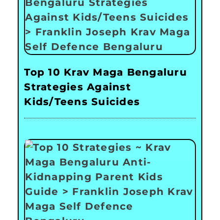
Top 10 Krav Maga Bengaluru
Strategies Against
Kids/Teens Suicides