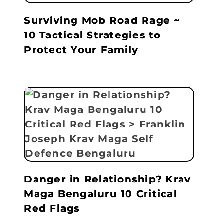
Surviving Mob Road Rage ~
10 Tactical Strategies to
Protect Your Family
Danger in Relationship? Krav
Maga Bengaluru 10 Critical
Red Flags