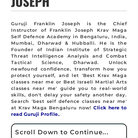
JOSEPH
Guruji Franklin Joseph is the Chief
Instructor of Franklin Joseph Krav Maga
Self Defence Academy in Bengaluru, India,
Mumbai, Dharwad & Hubballi. He is the
Founder of Indian Institute of Strategic
Threat Intelligence Analysis and Combat
Tactical Science, Dharwad. Unlock
newfound confidence, transform how you
protect yourself, and let 'Best Krav Maga
classes near me or Best Israeli Martial Arts
classes near me' guide you to real-world
skills, don't delay your safety another day.
Search 'best self defence classes near me'
at Krav Maga Bengaluru now!
Click here to
read Guruji Profile.
.