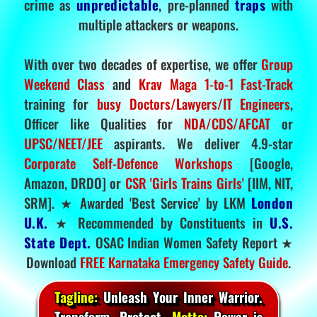
crime as
unpredictable
, pre-planned
traps
with
multiple attackers or weapons.
With over two decades of expertise, we offer
Group
Weekend Class
and
Krav Maga 1-to-1 Fast-Track
training for
busy Doctors/Lawyers/IT Engineers
,
Officer like Qualities for
NDA/CDS/AFCAT
or
UPSC/NEET/JEE
aspirants. We deliver 4.9-star
Corporate Self-Defence Workshops
[Google,
Amazon, DRDO] or
CSR 'Girls Trains Girls'
[IIM, NIT,
SRM]. ★ Awarded 'Best Service' by LKM
London
U.K.
★ Recommended by Constituents in
U.S.
State Dept.
OSAC Indian Women Safety Report ★
Download
FREE Karnataka Emergency Safety Guide
.
Tagline:
Unleash Your Inner Warrior.
Transform. Protect.
Motto:
Power is