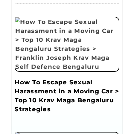
How To Escape Sexual
Harassment in a Moving Car >
Top 10 Krav Maga Bengaluru
Strategies