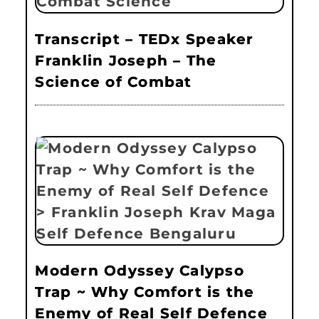
Transcript – TEDx Speaker
Franklin Joseph – The
Science of Combat
Modern Odyssey Calypso
Trap ~ Why Comfort is the
Enemy of Real Self Defence