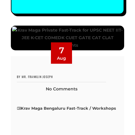
7
Aug
BY MR. FRANKLIN JOSEPH
No Comments
Krav Maga Bengaluru Fast-Track / Workshops