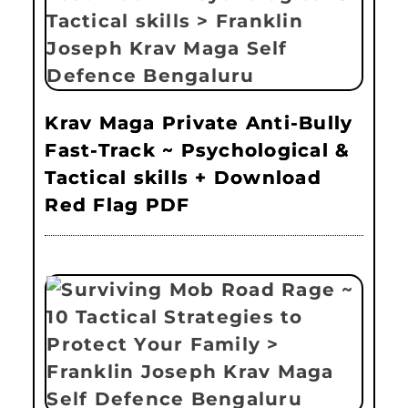
Krav Maga Private Anti-Bully
Fast-Track ~ Psychological &
Tactical skills + Download
Red Flag PDF