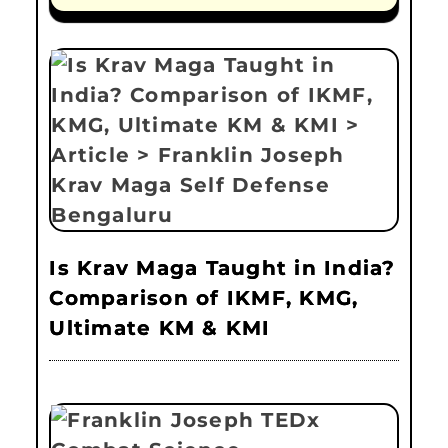
Is Krav Maga Taught in India?
Comparison of IKMF, KMG,
Ultimate KM & KMI