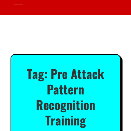
Tag:
Pre Attack
Pattern
Recognition
Training