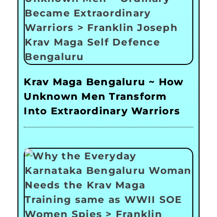
Krav Maga Bengaluru ~ How
Unknown Men Transform
Into Extraordinary Warriors