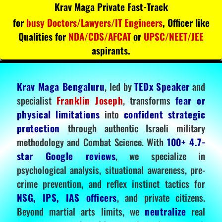
Krav Maga Private Fast-Track
for
busy Doctors/Lawyers/IT Engineers
, Officer like
Qualities for
NDA/CDS/AFCAT
or
UPSC/NEET/JEE
aspirants.
Krav Maga Bengaluru
, led by
TEDx Speaker
and
specialist
Franklin Joseph
, transforms
fear or
physical limitations
into
confident strategic
protection
through authentic Israeli military
methodology and Combat Science. With
100+ 4.7-
star Google reviews
, we specialize in
psychological analysis, situational awareness, pre-
crime prevention, and reflex instinct tactics for
NSG, IPS, IAS officers
, and private citizens.
Beyond martial arts limits, we
neutralize
real