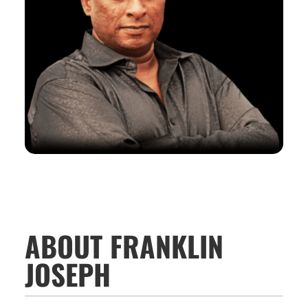
ABOUT FRANKLIN
JOSEPH