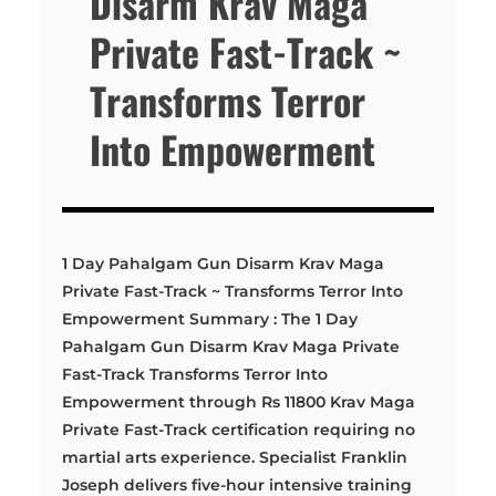
Disarm Krav Maga
Private Fast-Track ~
Transforms Terror
Into Empowerment
1 Day Pahalgam Gun Disarm Krav Maga
Private Fast-Track ~ Transforms Terror Into
Empowerment Summary : The 1 Day
Pahalgam Gun Disarm Krav Maga Private
Fast-Track Transforms Terror Into
Empowerment through Rs 11800 Krav Maga
Private Fast-Track certification requiring no
martial arts experience. Specialist Franklin
Joseph delivers five-hour intensive training