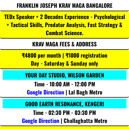
FRANKLIN JOSEPH KRAV MAGA BANGALORE
TEDx Speaker + 2 Decades Experience - Psychological
+ Tactical Skills, Predator Analysis, Fast Strategy &
Combat Science.
KRAV MAGA FEES & ADDRESS
₹4800 per month | ₹1000 registration
Day - Saturday & Sunday only
YOUR DAY STUDIO, WILSON GARDEN
Time - 10:00 AM - 12:00 PM
Google Direction
| Lal Bagh Metro
GOOD EARTH RESONANCE, KENGERI
Time - 02:30 PM - 03:30 PM
Google Direction
| Challaghatta Metro