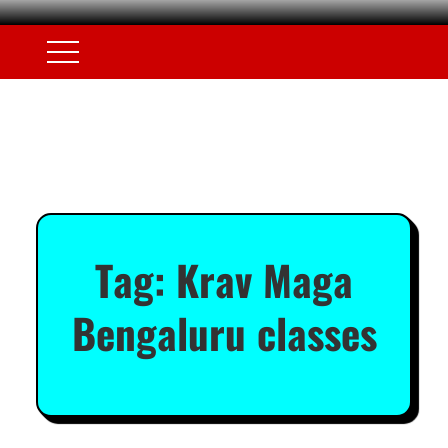
Tag:
Krav Maga
Bengaluru classes