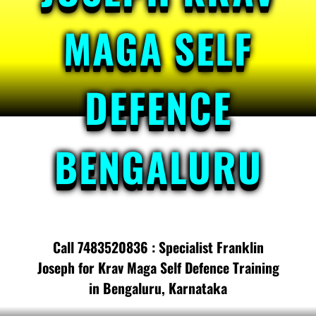
MAGA SELF
DEFENCE
BENGALURU
Call 7483520836 : Specialist Franklin
Joseph for Krav Maga Self Defence Training
in Bengaluru, Karnataka