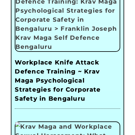
Workplace Knife Attack
Defence Training ~ Krav
Maga Psychological
Strategies for Corporate
Safety in Bengaluru