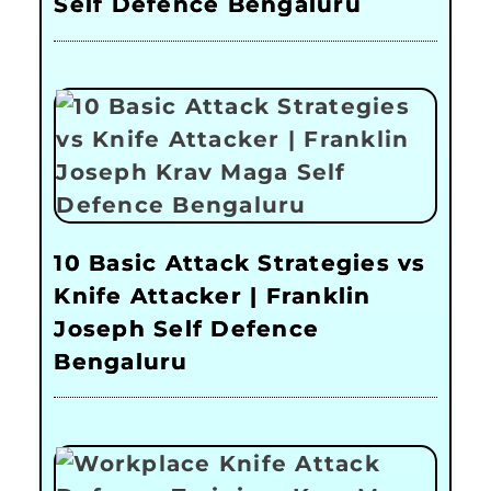
Self Defence Bengaluru
10 Basic Attack Strategies vs
Knife Attacker | Franklin
Joseph Self Defence
Bengaluru