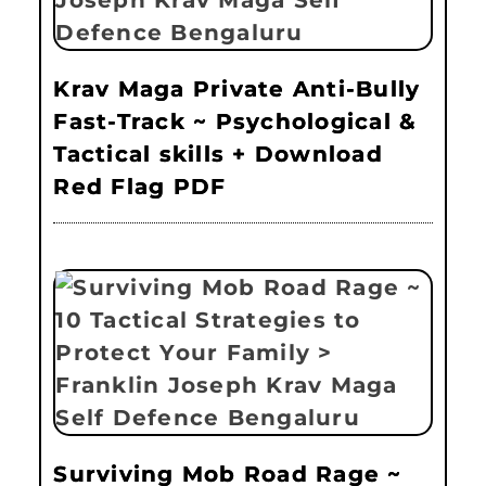
Krav Maga Private Anti-Bully
Fast-Track ~ Psychological &
Tactical skills + Download
Red Flag PDF
Surviving Mob Road Rage ~