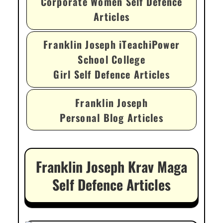
Corporate Women Self Defence
Articles
Franklin Joseph iTeachiPower
School College
Girl Self Defence Articles
Franklin Joseph
Personal Blog Articles
Franklin Joseph Krav Maga
Self Defence Articles