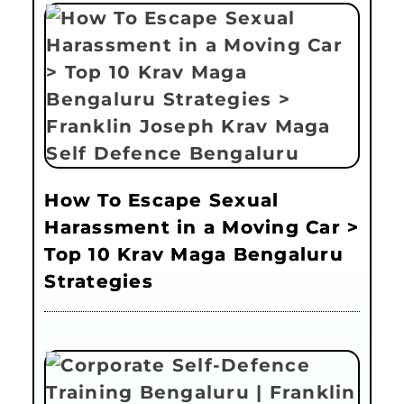
How To Escape Sexual
Harassment in a Moving Car >
Top 10 Krav Maga Bengaluru
Strategies