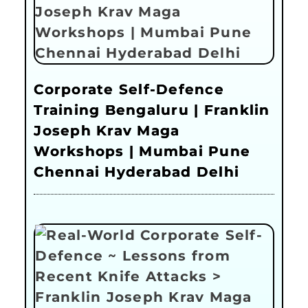
Corporate Self-Defence
Training Bengaluru | Franklin
Joseph Krav Maga
Workshops | Mumbai Pune
Chennai Hyderabad Delhi