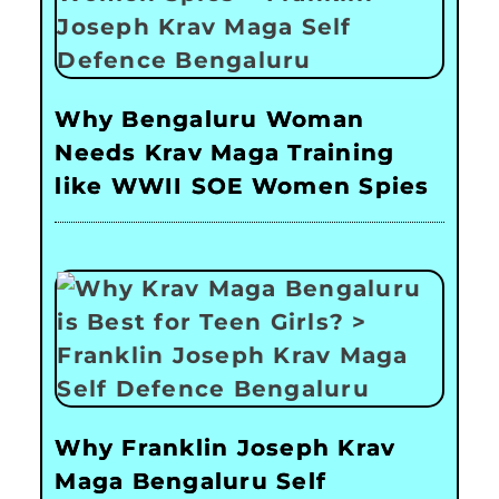
Why Bengaluru Woman
Needs Krav Maga Training
like WWII SOE Women Spies
Why Franklin Joseph Krav
Maga Bengaluru Self