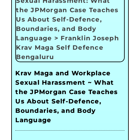
Krav Maga and Workplace
Sexual Harassment ~ What
the JPMorgan Case Teaches
Us About Self-Defence,
Boundaries, and Body
Language