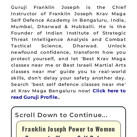
Guruji Franklin Joseph is the Chief
Instructor of Franklin Joseph Krav Maga
Self Defence Academy in Bengaluru, India,
Mumbai, Dharwad & Hubballi. He is the
Founder of Indian Institute of Strategic
Threat Intelligence Analysis and Combat
Tactical Science, Dharwad. Unlock
newfound confidence, transform how you
protect yourself, and let 'Best Krav Maga
classes near me or Best Israeli Martial Arts
classes near me' guide you to real-world
skills, don't delay your safety another day.
Search 'best self defence classes near me'
at Krav Maga Bengaluru now!
Click here to
read Guruji Profile.
.
Franklin Joseph Power to Women