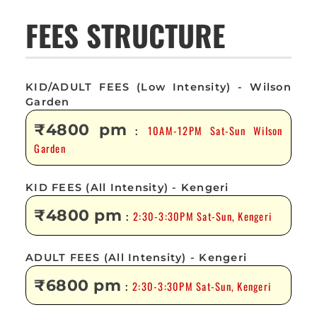
FEES STRUCTURE
KID/ADULT FEES (Low Intensity) - Wilson
Garden
₹4800 pm
10AM-12PM Sat-Sun Wilson
:
Garden
KID FEES (All Intensity) - Kengeri
₹4800 pm
2:30-3:30PM Sat-Sun, Kengeri
:
ADULT FEES (All Intensity) - Kengeri
₹6800 pm
2:30-3:30PM Sat-Sun, Kengeri
: