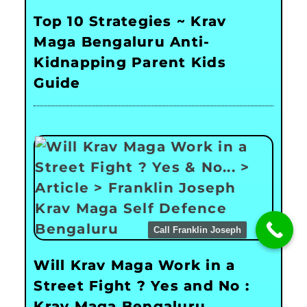
Top 10 Strategies ~ Krav
Maga Bengaluru Anti-
Kidnapping Parent Kids
Guide
Call Franklin Joseph
Will Krav Maga Work in a
Street Fight ? Yes and No :
Krav Maga Bengaluru