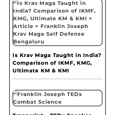
Is Krav Maga Taught in India?
Comparison of IKMF, KMG,
Ultimate KM & KMI