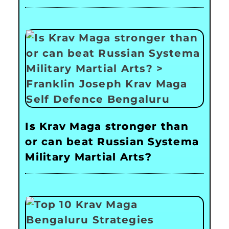
Is Krav Maga stronger than
or can beat Russian Systema
Military Martial Arts?