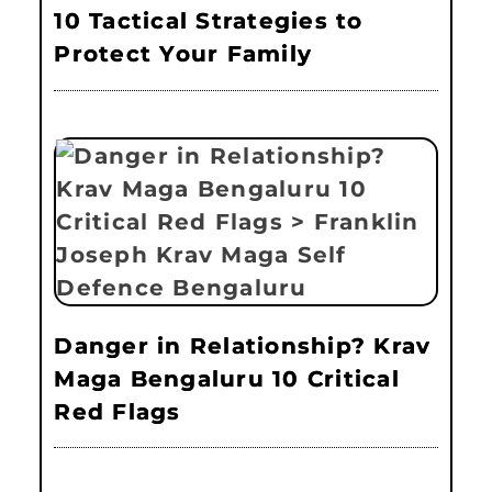
10 Tactical Strategies to
Protect Your Family
Danger in Relationship? Krav
Maga Bengaluru 10 Critical
Red Flags