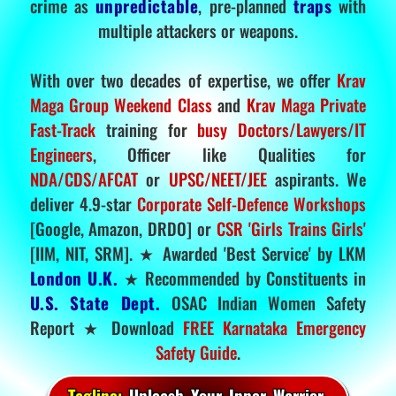
crime as
unpredictable
, pre-planned
traps
with
multiple attackers or weapons.
With over two decades of expertise, we offer
Krav
Maga Group Weekend Class
and
Krav Maga Private
Fast-Track
training for
busy Doctors/Lawyers/IT
Engineers
, Officer like Qualities for
NDA/CDS/AFCAT
or
UPSC/NEET/JEE
aspirants. We
deliver 4.9-star
Corporate Self-Defence Workshops
[Google, Amazon, DRDO] or
CSR 'Girls Trains Girls'
[IIM, NIT, SRM]. ★ Awarded 'Best Service' by LKM
London U.K.
★ Recommended by Constituents in
U.S. State Dept.
OSAC Indian Women Safety
Report ★ Download
FREE Karnataka Emergency
Safety Guide
.
Tagline:
Unleash Your Inner Warrior.