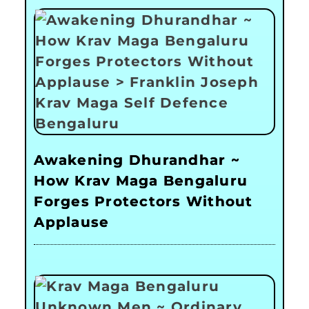
Awakening Dhurandhar ~
How Krav Maga Bengaluru
Forges Protectors Without
Applause