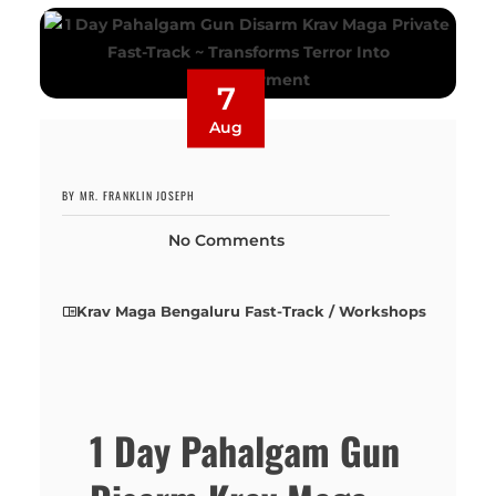
7
Aug
BY MR. FRANKLIN JOSEPH
No Comments
Krav Maga Bengaluru Fast-Track / Workshops
1 Day Pahalgam Gun