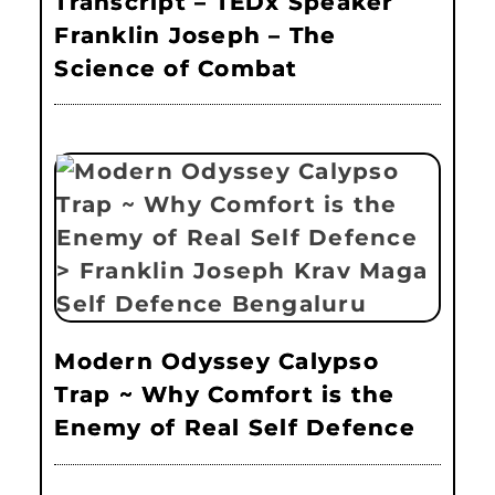
Transcript – TEDx Speaker
Franklin Joseph – The
Science of Combat
Modern Odyssey Calypso
Trap ~ Why Comfort is the
Enemy of Real Self Defence