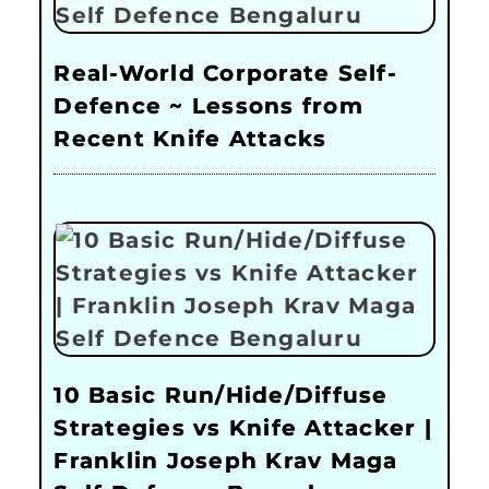
Real-World Corporate Self-
Defence ~ Lessons from
Recent Knife Attacks
10 Basic Run/Hide/Diffuse
Strategies vs Knife Attacker |
Franklin Joseph Krav Maga