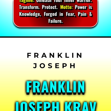
Transform. Protect.
Motto:
Power is
Knowledge, Forged in Fear, Pain &
Failure.
Skip
to
content
FRANKLIN
JOSEPH KRAV