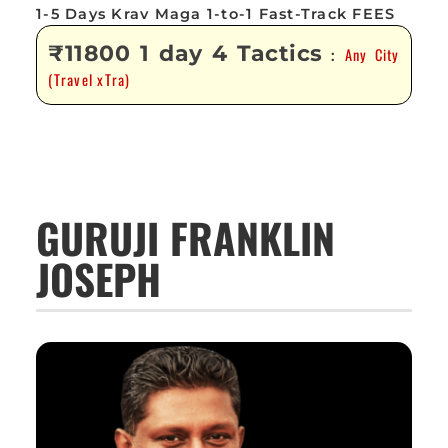
1-5 Days Krav Maga 1-to-1 Fast-Track FEES
₹11800 1 day 4 Tactics
Any City
:
(Travel xTra)
GURUJI FRANKLIN
JOSEPH