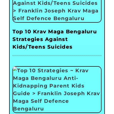
Top 10 Krav Maga Bengaluru
Strategies Against
Kids/Teens Suicides