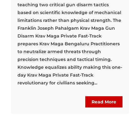
teaching two critical gun disarm tactics
based on scientific knowledge of mechanical
limitations rather than physical strength. The
Franklin Joseph Pahalgam Krav Maga Gun
Disarm Krav Maga Private Fast-Track
prepares Krav Maga Bengaluru Practitioners
to neutralize armed threats through
precision techniques and tactical timing.
Knowledge equalizes ability making this one-
day Krav Maga Private Fast-Track
revolutionary for civilians seeking...
Read More