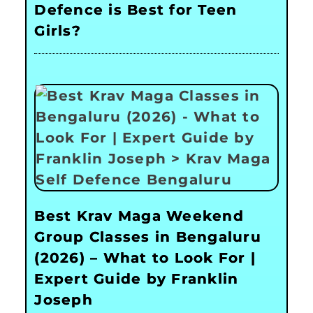
Defence is Best for Teen
Girls?
Best Krav Maga Weekend
Group Classes in Bengaluru
(2026) – What to Look For |
Expert Guide by Franklin
Joseph