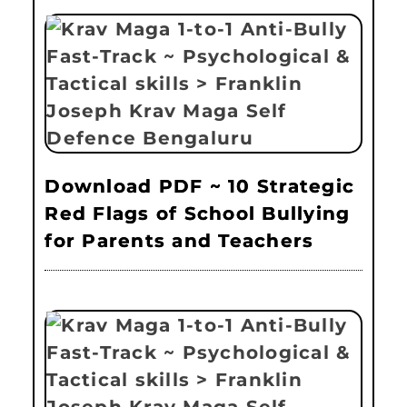
Download PDF ~ 10 Strategic
Red Flags of School Bullying
for Parents and Teachers