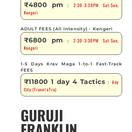
₹4800 pm
2:30-3:30PM Sat-Sun,
:
Kengeri
ADULT FEES (All Intensity) - Kengeri
₹6800 pm
2:30-3:30PM Sat-Sun,
:
Kengeri
1-5 Days Krav Maga 1-to-1 Fast-Track
FEES
₹11800 1 day 4 Tactics
Any
:
City (Travel xTra)
GURUJI
FRANKLIN