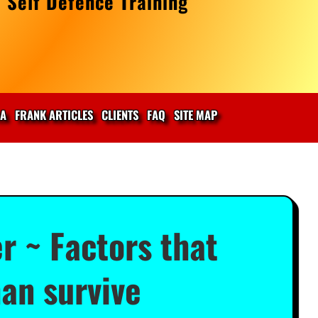
 Self Defence Training
IA
FRANK ARTICLES
CLIENTS
FAQ
SITE MAP
r ~ Factors that
han survive