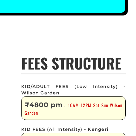
FEES STRUCTURE
KID/ADULT FEES (Low Intensity) -
Wilson Garden
₹4800 pm
10AM-12PM Sat-Sun Wilson
:
Garden
KID FEES (All Intensity) - Kengeri