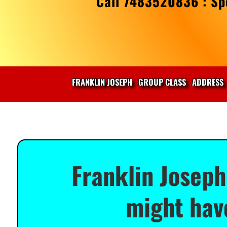
Call 7483520836 : Spe
FRANKLIN JOSEPH
GROUP CLASS
ADDRESS
Franklin Joseph
might have