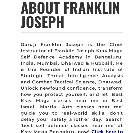
ABOUT FRANKLIN
JOSEPH
Guruji Franklin Joseph is the Chief
Instructor of Franklin Joseph Krav Maga
Self Defence Academy in Bengaluru,
India, Mumbai, Dharwad & Hubballi. He
is the Founder of Indian Institute of
Strategic Threat Intelligence Analysis
and Combat Tactical Science, Dharwad.
Unlock newfound confidence, transform
how you protect yourself, and let 'Best
Krav Maga classes near me or Best
Israeli Martial Arts classes near me'
guide you to real-world skills, don't
delay your safety another day. Search
'best self defence classes near me' at
Krav Maga Bengaluru now!
Click here to