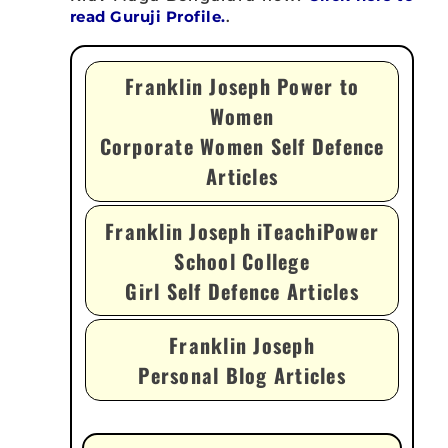
read Guruji Profile.
.
Franklin Joseph Power to
Women
Corporate Women Self Defence
Articles
Franklin Joseph iTeachiPower
School College
Girl Self Defence Articles
Franklin Joseph
Personal Blog Articles