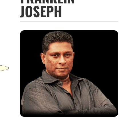
JOSEPH