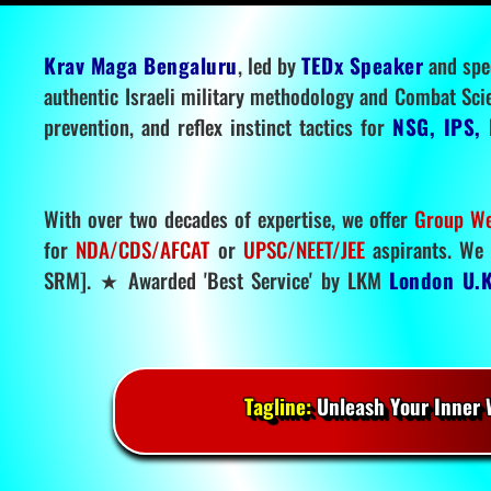
Krav Maga Bengaluru
, led by
TEDx Speaker
and spe
authentic Israeli military methodology and Combat Sci
prevention, and reflex instinct tactics for
NSG, IPS, 
With over two decades of expertise, we offer
Group We
for
NDA/CDS/AFCAT
or
UPSC/NEET/JEE
aspirants. We 
SRM]. ★ Awarded 'Best Service' by LKM
London U.K
Tagline:
Unleash Your Inner W