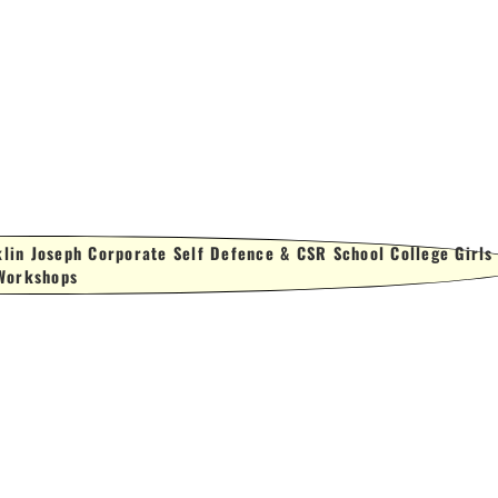
lin Joseph Corporate Self Defence & CSR School College Girls
Workshops