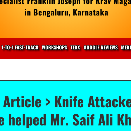
cialist Franklin Joseph for Krav Maga
in Bengaluru, Karnataka
1-TO-1 FAST-TRACK
WORKSHOPS
TEDX
GOOGLE REVIEWS
MED
 Article > Knife Attacke
 helped Mr. Saif Ali K