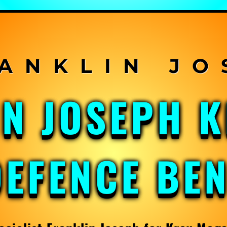
IN JOSEPH 
DEFENCE BE