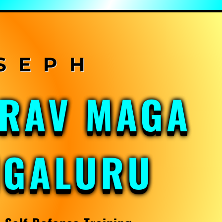
KRAV MAGA
NGALURU