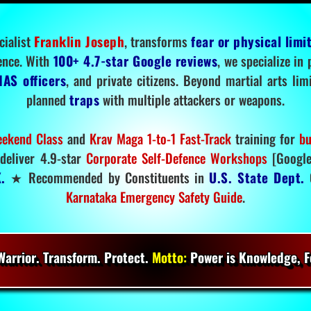
cialist
Franklin Joseph
, transforms
fear or physical limi
ence. With
100+ 4.7-star Google reviews
, we specialize in
IAS officers
, and private citizens. Beyond martial arts li
planned
traps
with multiple attackers or weapons.
ekend Class
and
Krav Maga 1-to-1 Fast-Track
training for
bu
deliver 4.9-star
Corporate Self-Defence Workshops
[Google
.
★ Recommended by Constituents in
U.S. State Dept.
O
Karnataka Emergency Safety Guide
.
arrior. Transform. Protect.
Motto:
Power is Knowledge, Fo