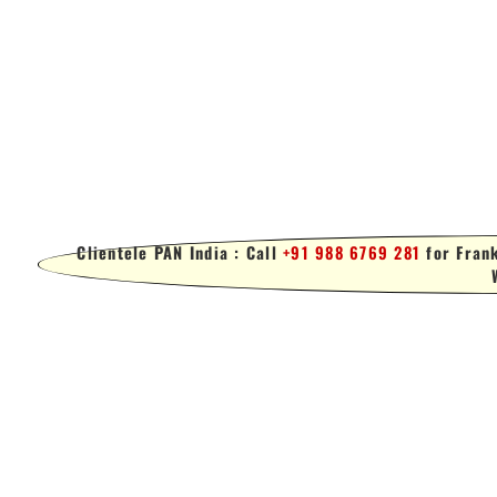
Clientele PAN India : Call
+91 988 6769 281
for Frank