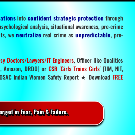
tations
into
confident strategic protection
through
 psychological analysis, situational awareness, pre-crime
mits, we
neutralize
real crime as
unpredictable
, pre-
sy Doctors/Lawyers/IT Engineers
, Officer like Qualities
, Amazon, DRDO] or
CSR 'Girls Trains Girls'
[IIM, NIT,
SAC Indian Women Safety Report ★ Download
FREE
rged in Fear, Pain & Failure.