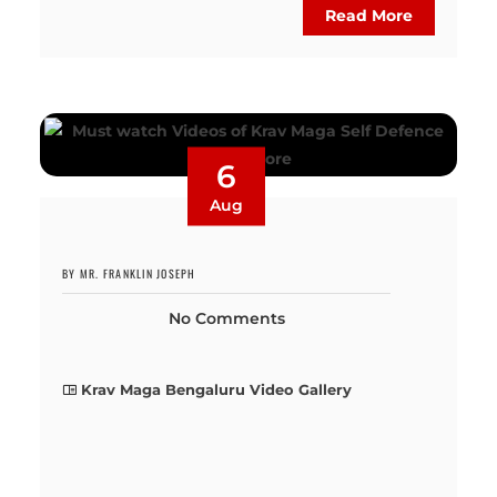
Read More
6
Aug
BY MR. FRANKLIN JOSEPH
No Comments
Krav Maga Bengaluru Video Gallery