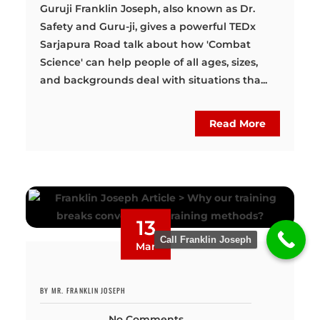
Guruji Franklin Joseph, also known as Dr.
Safety and Guru-ji, gives a powerful TEDx
Sarjapura Road talk about how 'Combat
Science' can help people of all ages, sizes,
and backgrounds deal with situations tha...
Read More
13
Call Franklin Joseph
Mar
BY MR. FRANKLIN JOSEPH
No Comments