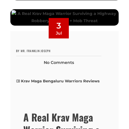
3
Jul
BY MR. FRANKLIN JOSEPH
No Comments
Krav Maga Bengaluru Warriors Reviews
A Real Krav Maga