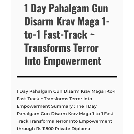
1 Day Pahalgam Gun
Disarm Krav Maga 1-
to-1 Fast-Track ~
Transforms Terror
Into Empowerment
1 Day Pahalgam Gun Disarm Krav Maga 1-to-1
Fast-Track ~ Transforms Terror Into
Empowerment Summary : The 1 Day
Pahalgam Gun Disarm Krav Maga 1-to-1 Fast-
Track Transforms Terror Into Empowerment
through Rs 11800 Private Diploma