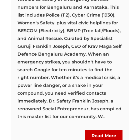
numbers for Bengaluru and Karnataka. This
list includes Police (112), Cyber Crime (1930),
Women's Safety, plus vital civic helplines for
BESCOM (Electricity), BBMP (Tree fall/Floods),
and Animal Rescue. Curated by Specialist
Guruji Franklin Joseph, CEO of Krav Maga Self
Defence Bengaluru Academy. When an
emergency strikes, you shouldn't have to
search Google for ten minutes to find the
right number. Whether it's a medical crisis, a
power line danger, or a snake in your
compound, you need verified contacts
immediately. Dr. Safety Franklin Joseph, a
renowned Social Entrepreneur, has compiled
this master list for our community. W...
Read More