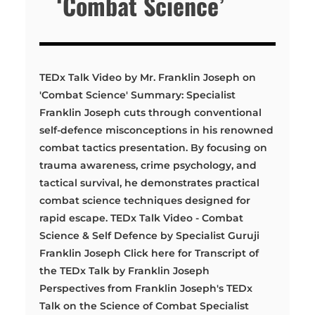
‘Combat Science’
TEDx Talk Video by Mr. Franklin Joseph on
'Combat Science' Summary: Specialist
Franklin Joseph cuts through conventional
self-defence misconceptions in his renowned
combat tactics presentation. By focusing on
trauma awareness, crime psychology, and
tactical survival, he demonstrates practical
combat science techniques designed for
rapid escape. TEDx Talk Video - Combat
Science & Self Defence by Specialist Guruji
Franklin Joseph Click here for Transcript of
the TEDx Talk by Franklin Joseph
Perspectives from Franklin Joseph's TEDx
Talk on the Science of Combat Specialist