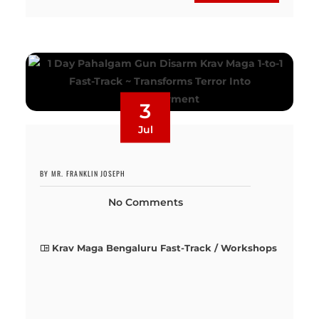
3
Jul
BY MR. FRANKLIN JOSEPH
No Comments
Krav Maga Bengaluru Fast-Track / Workshops