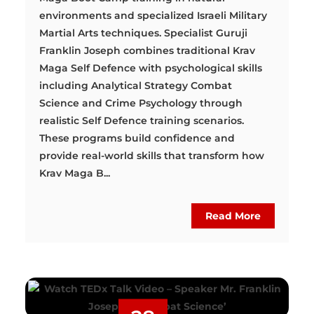
environments and specialized Israeli Military
Martial Arts techniques. Specialist Guruji
Franklin Joseph combines traditional Krav
Maga Self Defence with psychological skills
including Analytical Strategy Combat
Science and Crime Psychology through
realistic Self Defence training scenarios.
These programs build confidence and
provide real-world skills that transform how
Krav Maga B...
Read More