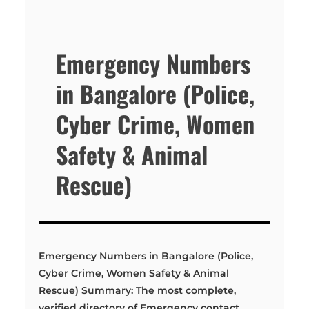
Emergency Numbers
in Bangalore (Police,
Cyber Crime, Women
Safety & Animal
Rescue)
Emergency Numbers in Bangalore (Police,
Cyber Crime, Women Safety & Animal
Rescue) Summary: The most complete,
verified directory of Emergency contact