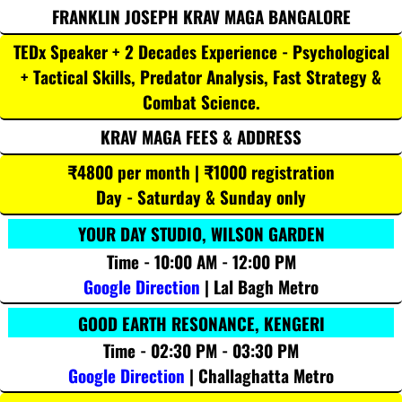
FRANKLIN JOSEPH KRAV MAGA BANGALORE
TEDx Speaker + 2 Decades Experience - Psychological
+ Tactical Skills, Predator Analysis, Fast Strategy &
Combat Science.
KRAV MAGA FEES & ADDRESS
₹4800 per month | ₹1000 registration
Day - Saturday & Sunday only
YOUR DAY STUDIO, WILSON GARDEN
Time - 10:00 AM - 12:00 PM
Google Direction
| Lal Bagh Metro
GOOD EARTH RESONANCE, KENGERI
Time - 02:30 PM - 03:30 PM
Google Direction
| Challaghatta Metro