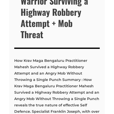
Warrior Surviving a
Highway Robbery
Attempt + Mob
Threat
How Krav Maga Bengaluru Practitioner
Mahesh Survived a Highway Robbery
Attempt and an Angry Mob Without
Throwing a Single Punch Summary : How
Krav Maga Bengaluru Practitioner Mahesh
Survived a Highway Robbery Attempt and an
Angry Mob Without Throwing a Single Punch
reveals the true nature of effective Self
Defence. Specialist Franklin Joseph, with over