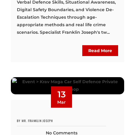
Verbal Defence Skills, Situational Awareness,
Digital Safety Boundaries, and Violence De-
Escalation Techniques through age-
appropriate methods and real life crime
scenarios. Specialist Franklin Joseph's tw...
Read More
13
Mar
BY MR. FRANKLIN JOSEPH
No Comments