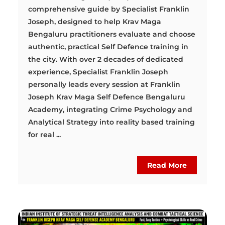
comprehensive guide by Specialist Franklin
Joseph, designed to help Krav Maga
Bengaluru practitioners evaluate and choose
authentic, practical Self Defence training in
the city. With over 2 decades of dedicated
experience, Specialist Franklin Joseph
personally leads every session at Franklin
Joseph Krav Maga Self Defence Bengaluru
Academy, integrating Crime Psychology and
Analytical Strategy into reality based training
for real ...
Read More