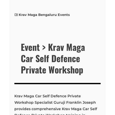
Krav Maga Bengaluru Events
Event > Krav Maga
Car Self Defence
Private Workshop
Krav Maga Car Self Defence Private
Workshop Specialist Guruji Franklin Joseph
provides comprehensive Krav Maga Car Self