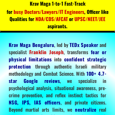
Krav Maga 1-to-1 Fast-Track
for
busy Doctors/Lawyers/IT Engineers
, Officer like
Qualities for
NDA/CDS/AFCAT
or
UPSC/NEET/JEE
aspirants.
Krav Maga Bengaluru
, led by
TEDx Speaker
and
specialist
Franklin Joseph
, transforms
fear or
physical limitations
into
confident strategic
protection
through authentic Israeli military
methodology and Combat Science. With
100+ 4.7-
star Google reviews
, we specialize in
psychological analysis, situational awareness, pre-
crime prevention, and reflex instinct tactics for
NSG, IPS, IAS officers
, and private citizens.
Beyond martial arts limits, we
neutralize
real