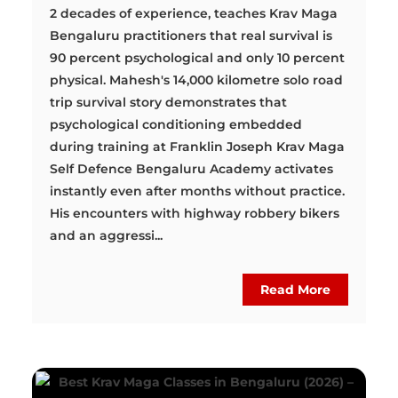
2 decades of experience, teaches Krav Maga
Bengaluru practitioners that real survival is
90 percent psychological and only 10 percent
physical. Mahesh's 14,000 kilometre solo road
trip survival story demonstrates that
psychological conditioning embedded
during training at Franklin Joseph Krav Maga
Self Defence Bengaluru Academy activates
instantly even after months without practice.
His encounters with highway robbery bikers
and an aggressi...
Read More