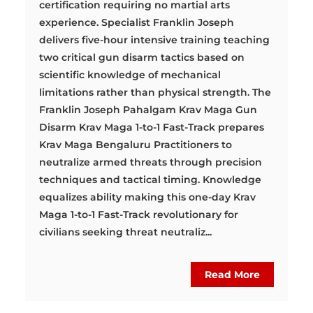
certification requiring no martial arts
experience. Specialist Franklin Joseph
delivers five-hour intensive training teaching
two critical gun disarm tactics based on
scientific knowledge of mechanical
limitations rather than physical strength. The
Franklin Joseph Pahalgam Krav Maga Gun
Disarm Krav Maga 1-to-1 Fast-Track prepares
Krav Maga Bengaluru Practitioners to
neutralize armed threats through precision
techniques and tactical timing. Knowledge
equalizes ability making this one-day Krav
Maga 1-to-1 Fast-Track revolutionary for
civilians seeking threat neutraliz...
Read More