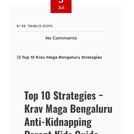
Jul
BY MR. FRANKLIN JOSEPH
No Comments
Top 10 Krav Maga Bengaluru Strategies
Top 10 Strategies ~
Krav Maga Bengaluru
Anti-Kidnapping