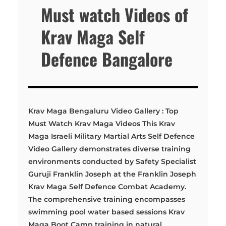
Must watch Videos of
Krav Maga Self
Defence Bangalore
Krav Maga Bengaluru Video Gallery : Top
Must Watch Krav Maga Videos This Krav
Maga Israeli Military Martial Arts Self Defence
Video Gallery demonstrates diverse training
environments conducted by Safety Specialist
Guruji Franklin Joseph at the Franklin Joseph
Krav Maga Self Defence Combat Academy.
The comprehensive training encompasses
swimming pool water based sessions Krav
Maga Boot Camp training in natural