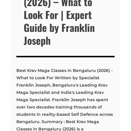
(2026) – What to
Look For | Expert
Guide by Franklin
Joseph
Best Krav Maga Classes in Bengaluru (2026) -
What to Look For Written by Specialist
Franklin Joseph, Bengaluru's Leading Krav
Maga Specialist and India's Leading Krav
Maga Specialist. Franklin Joseph has spent
over two decades training thousands of
students in reality-based Self Defence across
Bengaluru. Summary : Best Krav Maga
Classes in Bengaluru (2026) is a