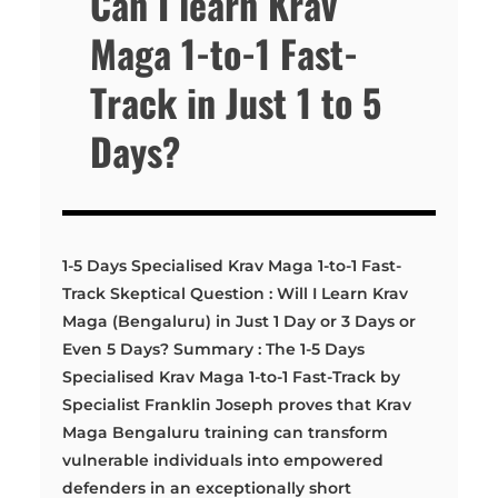
Can I learn Krav
Maga 1-to-1 Fast-
Track in Just 1 to 5
Days?
1-5 Days Specialised Krav Maga 1-to-1 Fast-
Track Skeptical Question : Will I Learn Krav
Maga (Bengaluru) in Just 1 Day or 3 Days or
Even 5 Days? Summary : The 1-5 Days
Specialised Krav Maga 1-to-1 Fast-Track by
Specialist Franklin Joseph proves that Krav
Maga Bengaluru training can transform
vulnerable individuals into empowered
defenders in an exceptionally short