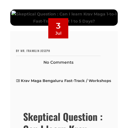
3
Jul
BY MR. FRANKLIN JOSEPH
No Comments
Krav Maga Bengaluru Fast-Track / Workshops
Skeptical Question :