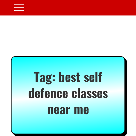
Tag:
best self
defence classes
near me