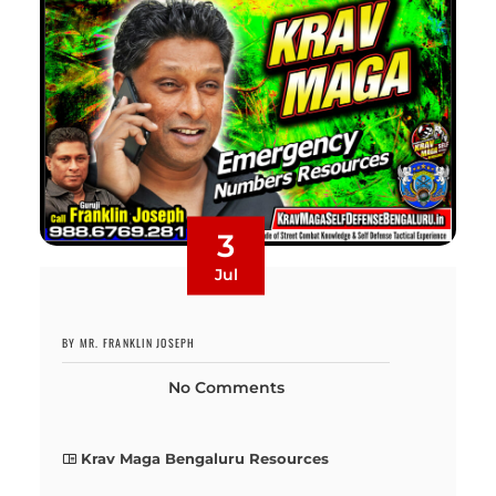
3
Jul
BY MR. FRANKLIN JOSEPH
No Comments
Krav Maga Bengaluru Resources