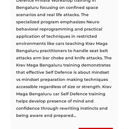
Defence Private Workshop training in
Bengaluru focusing on confined space
scenarios and real life attacks. The
specialized program emphasizes Neuro
behavioral reprogramming and practical
application of techniques in restricted
environments like cars teaching Krav Maga
Bengaluru practitioners to handle seat belt
attacks arm bar choke and knife attacks. The
Krav Maga Bengaluru training demonstrates
that effective Self Defence is about mindset
vs mindset preparation making techniques
accessible regardless of size or strength. Krav
Maga Bengaluru car Self Defence training
helps develop presence of mind and
confidence through rewriting instincts and
being aware and prepared...