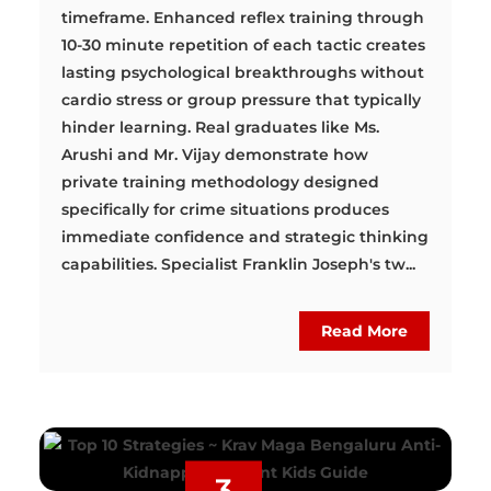
timeframe. Enhanced reflex training through
10-30 minute repetition of each tactic creates
lasting psychological breakthroughs without
cardio stress or group pressure that typically
hinder learning. Real graduates like Ms.
Arushi and Mr. Vijay demonstrate how
private training methodology designed
specifically for crime situations produces
immediate confidence and strategic thinking
capabilities. Specialist Franklin Joseph's tw...
Read More
3