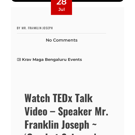
28
Jul
BY MR. FRANKLIN JOSEPH
No Comments
Krav Maga Bengaluru Events
Watch TEDx Talk
Video – Speaker Mr.
Franklin Joseph ~