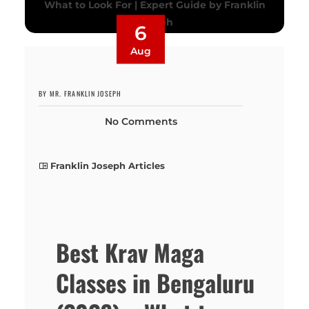
6
Aug
BY MR. FRANKLIN JOSEPH
No Comments
Franklin Joseph Articles
Best Krav Maga
Classes in Bengaluru