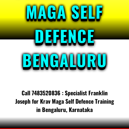
MAGA SELF
DEFENCE
BENGALURU
Call 7483520836 : Specialist Franklin
Joseph for Krav Maga Self Defence Training
in Bengaluru, Karnataka