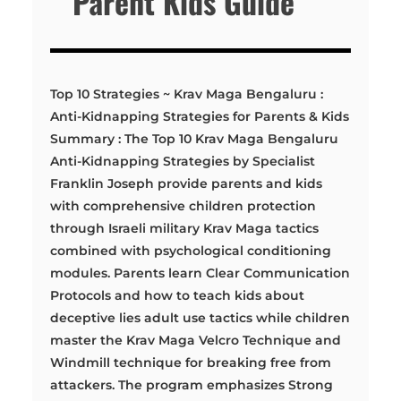
Parent Kids Guide
Top 10 Strategies ~ Krav Maga Bengaluru :
Anti-Kidnapping Strategies for Parents & Kids
Summary : The Top 10 Krav Maga Bengaluru
Anti-Kidnapping Strategies by Specialist
Franklin Joseph provide parents and kids
with comprehensive children protection
through Israeli military Krav Maga tactics
combined with psychological conditioning
modules. Parents learn Clear Communication
Protocols and how to teach kids about
deceptive lies adult use tactics while children
master the Krav Maga Velcro Technique and
Windmill technique for breaking free from
attackers. The program emphasizes Strong