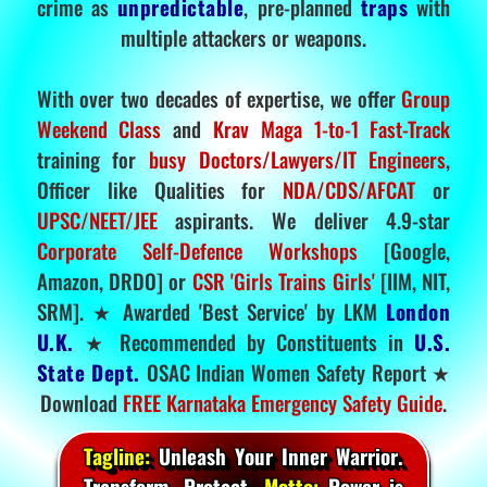
crime as
unpredictable
, pre-planned
traps
with
multiple attackers or weapons.
With over two decades of expertise, we offer
Group
Weekend Class
and
Krav Maga 1-to-1 Fast-Track
training for
busy Doctors/Lawyers/IT Engineers
,
Officer like Qualities for
NDA/CDS/AFCAT
or
UPSC/NEET/JEE
aspirants. We deliver 4.9-star
Corporate Self-Defence Workshops
[Google,
Amazon, DRDO] or
CSR 'Girls Trains Girls'
[IIM, NIT,
SRM]. ★ Awarded 'Best Service' by LKM
London
U.K.
★ Recommended by Constituents in
U.S.
State Dept.
OSAC Indian Women Safety Report ★
Download
FREE Karnataka Emergency Safety Guide
.
Tagline:
Unleash Your Inner Warrior.
Transform. Protect.
Motto:
Power is