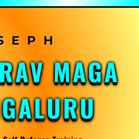
KRAV MAGA
NGALURU