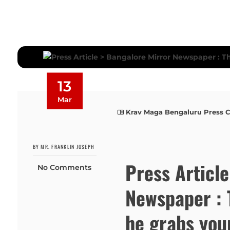
13
Mar
Krav Maga Bengaluru Press 
BY MR. FRANKLIN JOSEPH
Press Articl
No Comments
Newspaper : 
he grabs you