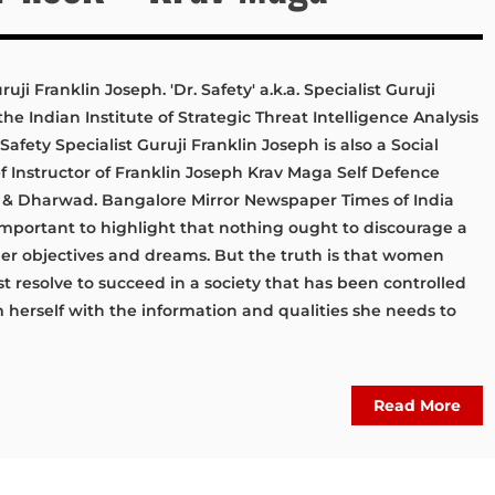
uji Franklin Joseph. 'Dr. Safety' a.k.a. Specialist Guruji
he Indian Institute of Strategic Threat Intelligence Analysis
afety Specialist Guruji Franklin Joseph is also a Social
 Instructor of Franklin Joseph Krav Maga Self Defence
 Dharwad. Bangalore Mirror Newspaper Times of India
mportant to highlight that nothing ought to discourage a
r objectives and dreams. But the truth is that women
t resolve to succeed in a society that has been controlled
 herself with the information and qualities she needs to
Read More