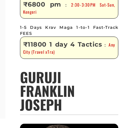
₹6800 pm
2:30-3:30PM Sat-Sun,
:
Kengeri
1-5 Days Krav Maga 1-to-1 Fast-Track
FEES
₹11800 1 day 4 Tactics
Any
:
City (Travel xTra)
GURUJI
FRANKLIN
JOSEPH