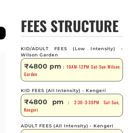
FEES STRUCTURE
KID/ADULT FEES (Low Intensity) -
Wilson Garden
₹4800 pm
10AM-12PM Sat-Sun Wilson
:
Garden
KID FEES (All Intensity) - Kengeri
₹4800 pm
2:30-3:30PM Sat-Sun,
:
Kengeri
ADULT FEES (All Intensity) - Kengeri