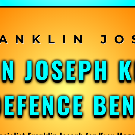
IN JOSEPH 
DEFENCE BE