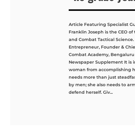
Article Featuring Specialist Gur
Franklin Joseph is the CEO of t
and Combat Tactical Science. S
Entrepreneur, Founder & Chief
Combat Academy, Bengaluru &
Newspaper Supplement It is i
woman from accomplishing he
needs more than just steadfas
by men; she also needs to arm
defend herself. Giv...