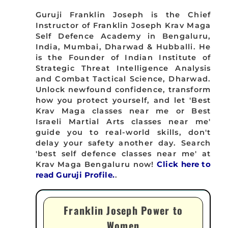
Guruji Franklin Joseph is the Chief
Instructor of Franklin Joseph Krav Maga
Self Defence Academy in Bengaluru,
India, Mumbai, Dharwad & Hubballi. He
is the Founder of Indian Institute of
Strategic Threat Intelligence Analysis
and Combat Tactical Science, Dharwad.
Unlock newfound confidence, transform
how you protect yourself, and let 'Best
Krav Maga classes near me or Best
Israeli Martial Arts classes near me'
guide you to real-world skills, don't
delay your safety another day. Search
'best self defence classes near me' at
Krav Maga Bengaluru now!
Click here to
read Guruji Profile.
.
Franklin Joseph Power to
Women