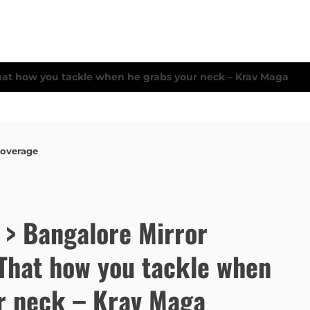
Coverage
e > Bangalore Mirror
That how you tackle when
r neck – Krav Maga