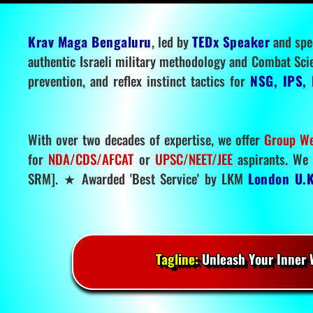
Krav Maga Bengaluru
, led by
TEDx Speaker
and spe
authentic Israeli military methodology and Combat Sci
prevention, and reflex instinct tactics for
NSG, IPS, 
With over two decades of expertise, we offer
Group We
for
NDA/CDS/AFCAT
or
UPSC/NEET/JEE
aspirants. We 
SRM]. ★ Awarded 'Best Service' by LKM
London U.K
Tagline:
Unleash Your Inner W