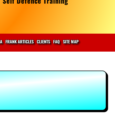
 Self Defence Training
IA
FRANK ARTICLES
CLIENTS
FAQ
SITE MAP