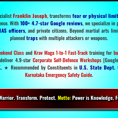
cialist
Franklin Joseph
, transforms
fear or physical limi
ence. With
100+ 4.7-star Google reviews
, we specialize in
IAS officers
, and private citizens. Beyond martial arts li
planned
traps
with multiple attackers or weapons.
ekend Class
and
Krav Maga 1-to-1 Fast-Track
training for
bu
deliver 4.9-star
Corporate Self-Defence Workshops
[Google
.
★ Recommended by Constituents in
U.S. State Dept.
O
Karnataka Emergency Safety Guide
.
arrior. Transform. Protect.
Motto:
Power is Knowledge, Fo