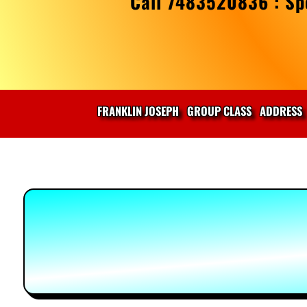
Call 7483520836 : Spe
FRANKLIN JOSEPH
GROUP CLASS
ADDRESS