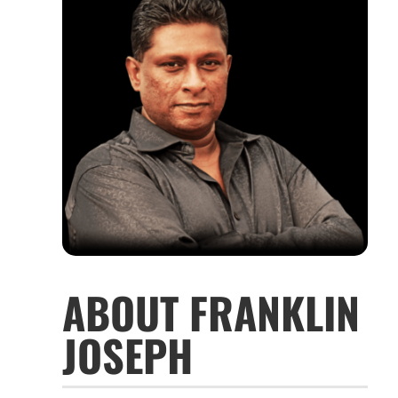
ABOUT FRANKLIN
JOSEPH