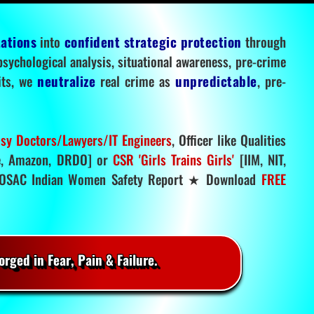
tations
into
confident strategic protection
through
 psychological analysis, situational awareness, pre-crime
mits, we
neutralize
real crime as
unpredictable
, pre-
sy Doctors/Lawyers/IT Engineers
, Officer like Qualities
, Amazon, DRDO] or
CSR 'Girls Trains Girls'
[IIM, NIT,
SAC Indian Women Safety Report ★ Download
FREE
rged in Fear, Pain & Failure.