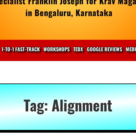
cialist Franklin Joseph for Krav Maga
in Bengaluru, Karnataka
1-TO-1 FAST-TRACK
WORKSHOPS
TEDX
GOOGLE REVIEWS
MED
Tag:
Alignment