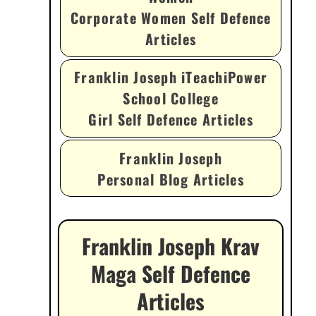
Corporate Women Self Defence
Articles
Franklin Joseph iTeachiPower
School College
Girl Self Defence Articles
Franklin Joseph
Personal Blog Articles
Franklin Joseph Krav
Maga Self Defence
Articles