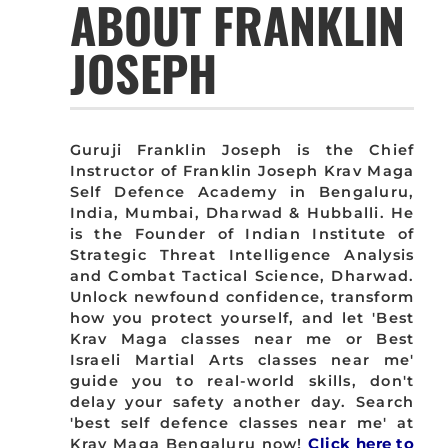
ABOUT FRANKLIN
JOSEPH
Guruji Franklin Joseph is the Chief
Instructor of Franklin Joseph Krav Maga
Self Defence Academy in Bengaluru,
India, Mumbai, Dharwad & Hubballi. He
is the Founder of Indian Institute of
Strategic Threat Intelligence Analysis
and Combat Tactical Science, Dharwad.
Unlock newfound confidence, transform
how you protect yourself, and let 'Best
Krav Maga classes near me or Best
Israeli Martial Arts classes near me'
guide you to real-world skills, don't
delay your safety another day. Search
'best self defence classes near me' at
Krav Maga Bengaluru now!
Click here to