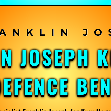
IN JOSEPH 
DEFENCE BE