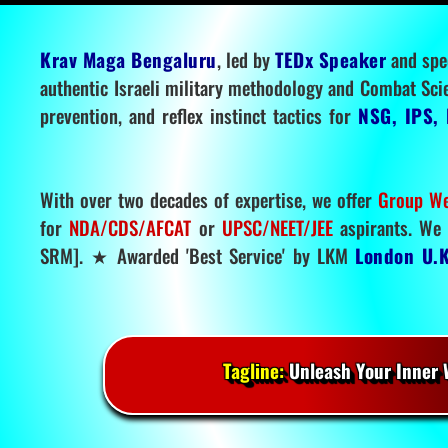
Krav Maga Bengaluru
, led by
TEDx Speaker
and spe
authentic Israeli military methodology and Combat Sci
prevention, and reflex instinct tactics for
NSG, IPS, 
With over two decades of expertise, we offer
Group We
for
NDA/CDS/AFCAT
or
UPSC/NEET/JEE
aspirants. We 
SRM]. ★ Awarded 'Best Service' by LKM
London U.K
Tagline:
Unleash Your Inner W