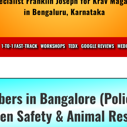
cialist Franklin Joseph for Krav Maga
in Bengaluru, Karnataka
1-TO-1 FAST-TRACK
WORKSHOPS
TEDX
GOOGLE REVIEWS
MED
rs in Bangalore (Poli
n Safety & Animal Re