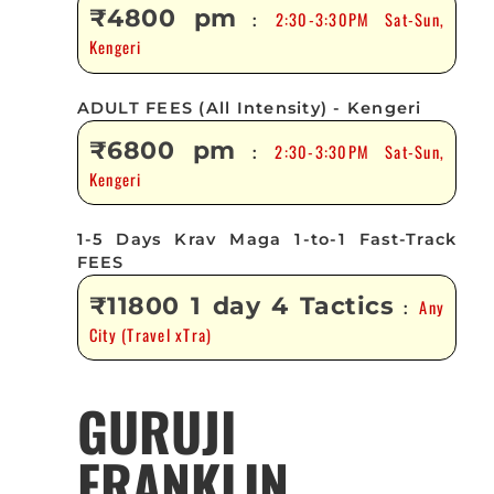
₹4800 pm
2:30-3:30PM Sat-Sun,
:
Kengeri
ADULT FEES (All Intensity) - Kengeri
₹6800 pm
2:30-3:30PM Sat-Sun,
:
Kengeri
1-5 Days Krav Maga 1-to-1 Fast-Track
FEES
₹11800 1 day 4 Tactics
Any
:
City (Travel xTra)
GURUJI
FRANKLIN