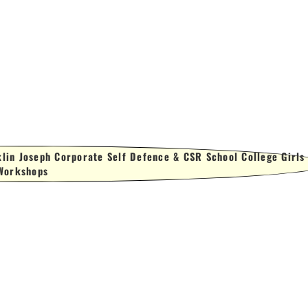
lin Joseph Corporate Self Defence & CSR School College Girls
Workshops