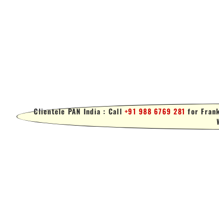
Clientele PAN India : Call
+91 988 6769 281
for Frank