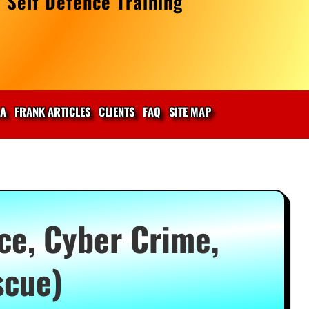
 Self Defence Training
IA
FRANK ARTICLES
CLIENTS
FAQ
SITE MAP
ce, Cyber Crime,
scue)