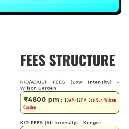
FEES STRUCTURE
KID/ADULT FEES (Low Intensity) -
Wilson Garden
₹4800 pm
10AM-12PM Sat-Sun Wilson
:
Garden
KID FEES (All Intensity) - Kengeri