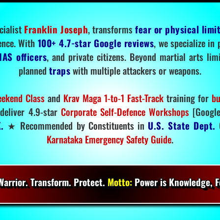
cialist
Franklin Joseph
, transforms
fear or physical limi
ence. With
100+ 4.7-star Google reviews
, we specialize in
IAS officers
, and private citizens. Beyond martial arts li
planned
traps
with multiple attackers or weapons.
ekend Class
and
Krav Maga 1-to-1 Fast-Track
training for
bu
deliver 4.9-star
Corporate Self-Defence Workshops
[Google
.
★ Recommended by Constituents in
U.S. State Dept.
O
Karnataka Emergency Safety Guide
.
arrior. Transform. Protect.
Motto:
Power is Knowledge, Fo