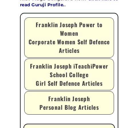
read Guruji Profile.
.
Franklin Joseph Power to
Women
Corporate Women Self Defence
Articles
Franklin Joseph iTeachiPower
School College
Girl Self Defence Articles
Franklin Joseph
Personal Blog Articles