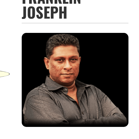
JOSEPH