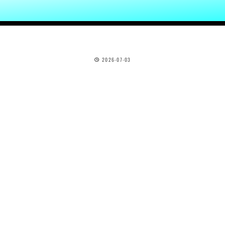
2026-07-03