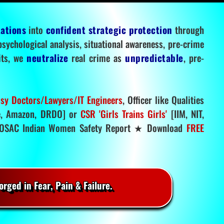
tations
into
confident strategic protection
through
 psychological analysis, situational awareness, pre-crime
mits, we
neutralize
real crime as
unpredictable
, pre-
sy Doctors/Lawyers/IT Engineers
, Officer like Qualities
, Amazon, DRDO] or
CSR 'Girls Trains Girls'
[IIM, NIT,
SAC Indian Women Safety Report ★ Download
FREE
rged in Fear, Pain & Failure.