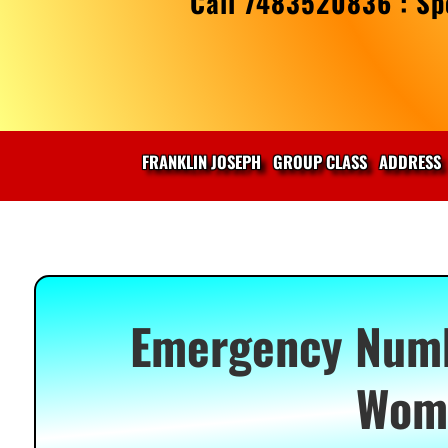
Call 7483520836 : Spe
FRANKLIN JOSEPH
GROUP CLASS
ADDRESS
Emergency Numbe
Wome