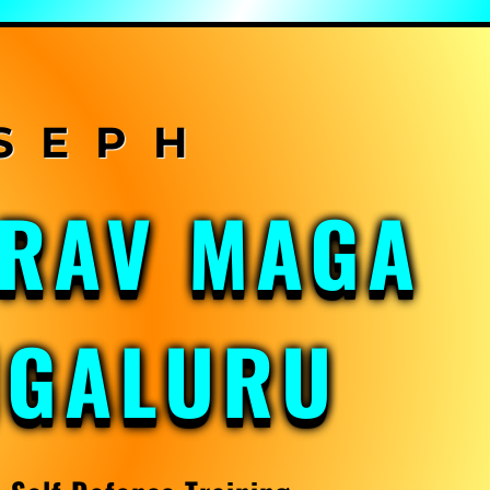
KRAV MAGA
NGALURU