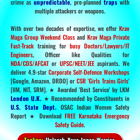
crime as
unpredictable
, pre-planned
traps
with
multiple attackers or weapons.
With over two decades of expertise, we offer
Krav
Maga Group Weekend Class
and
Krav Maga Private
Fast-Track
training for
busy Doctors/Lawyers/IT
Engineers
, Officer like Qualities for
NDA/CDS/AFCAT
or
UPSC/NEET/JEE
aspirants. We
deliver 4.9-star
Corporate Self-Defence Workshops
[Google, Amazon, DRDO] or
CSR 'Girls Trains Girls'
[IIM, NIT, SRM]. ★ Awarded 'Best Service' by LKM
London U.K.
★ Recommended by Constituents in
U.S. State Dept.
OSAC Indian Women Safety
Report ★ Download
FREE Karnataka Emergency
Safety Guide
.
Tagline:
Unleash Your Inner Warrior.