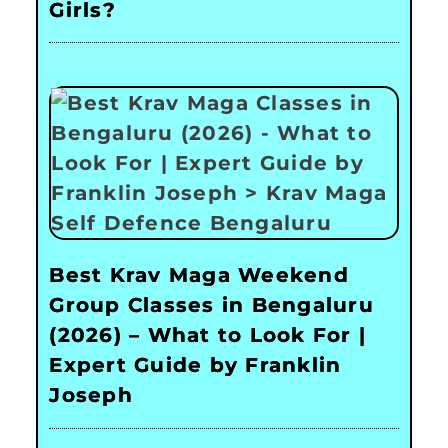
Girls?
Best Krav Maga Weekend
Group Classes in Bengaluru
(2026) – What to Look For |
Expert Guide by Franklin
Joseph