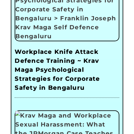
Workplace Knife Attack
Defence Training ~ Krav
Maga Psychological
Strategies for Corporate
Safety in Bengaluru