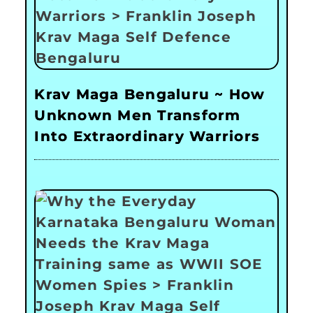
Krav Maga Bengaluru ~ How
Unknown Men Transform
Into Extraordinary Warriors