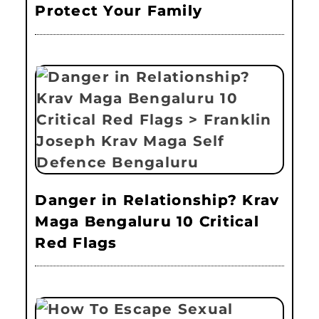
Protect Your Family
Danger in Relationship? Krav
Maga Bengaluru 10 Critical
Red Flags