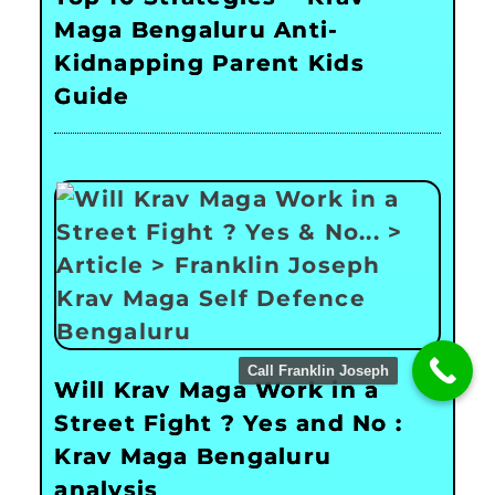
Maga Bengaluru Anti-
Kidnapping Parent Kids
Guide
Call Franklin Joseph
Will Krav Maga Work in a
Street Fight ? Yes and No :
Krav Maga Bengaluru
analysis