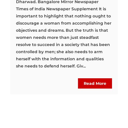
Dharwad. Bangalore Mirror Newspaper
Times of India Newspaper Supplement It is
important to highlight that nothing ought to
discourage a woman from accomplishing her
objectives and dreams. But the truth is that
women needs more than just steadfast
resolve to succeed in a society that has been
controlled by men; she also needs to arm
herself with the information and qualities
she needs to defend herself. Giv...
Read More