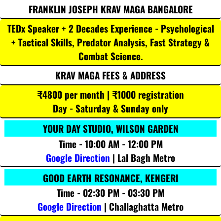
FRANKLIN JOSEPH KRAV MAGA BANGALORE
TEDx Speaker + 2 Decades Experience - Psychological
+ Tactical Skills, Predator Analysis, Fast Strategy &
Combat Science.
KRAV MAGA FEES & ADDRESS
₹4800 per month | ₹1000 registration
Day - Saturday & Sunday only
YOUR DAY STUDIO, WILSON GARDEN
Time - 10:00 AM - 12:00 PM
Google Direction
| Lal Bagh Metro
GOOD EARTH RESONANCE, KENGERI
Time - 02:30 PM - 03:30 PM
Google Direction
| Challaghatta Metro