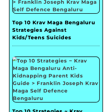
Top 10 Krav Maga Bengaluru
Strategies Against
Kids/Teens Suicides
Top 10 Strategies ~ Krav