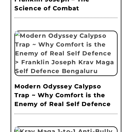
Science of Combat
Modern Odyssey Calypso
Trap ~ Why Comfort is the
Enemy of Real Self Defence