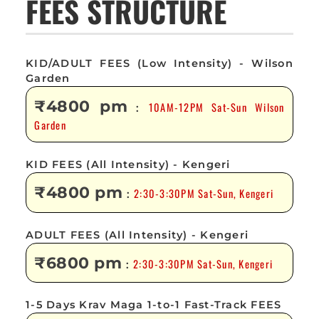
FEES STRUCTURE
KID/ADULT FEES (Low Intensity) - Wilson
Garden
₹4800 pm
10AM-12PM Sat-Sun Wilson
:
Garden
KID FEES (All Intensity) - Kengeri
₹4800 pm
2:30-3:30PM Sat-Sun, Kengeri
:
ADULT FEES (All Intensity) - Kengeri
₹6800 pm
2:30-3:30PM Sat-Sun, Kengeri
:
1-5 Days Krav Maga 1-to-1 Fast-Track FEES