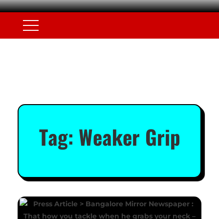
Tag:
Weaker Grip