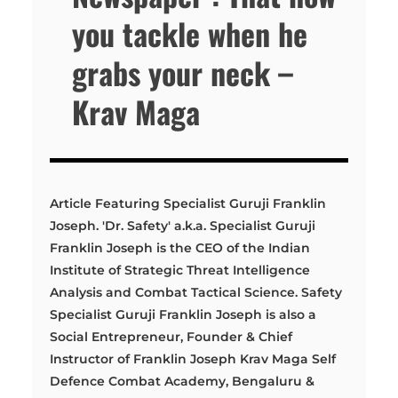
you tackle when he
grabs your neck –
Krav Maga
Article Featuring Specialist Guruji Franklin
Joseph. 'Dr. Safety' a.k.a. Specialist Guruji
Franklin Joseph is the CEO of the Indian
Institute of Strategic Threat Intelligence
Analysis and Combat Tactical Science. Safety
Specialist Guruji Franklin Joseph is also a
Social Entrepreneur, Founder & Chief
Instructor of Franklin Joseph Krav Maga Self
Defence Combat Academy, Bengaluru &