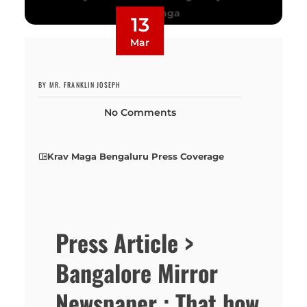
13
Mar
BY MR. FRANKLIN JOSEPH
No Comments
Krav Maga Bengaluru Press Coverage
Press Article >
Bangalore Mirror
Newspaper : That how