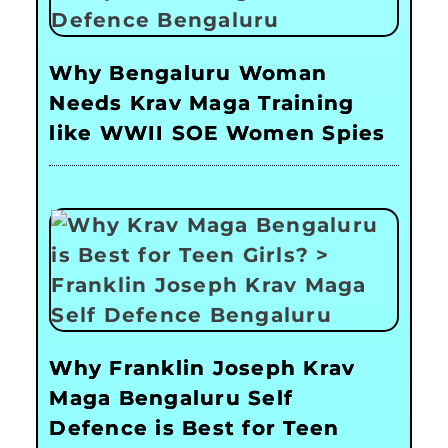
Why Bengaluru Woman
Needs Krav Maga Training
like WWII SOE Women Spies
Why Franklin Joseph Krav
Maga Bengaluru Self
Defence is Best for Teen