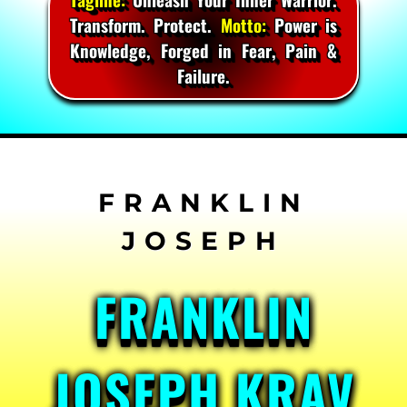
Transform. Protect.
Motto:
Power is
Knowledge, Forged in Fear, Pain &
Failure.
Skip
to
content
FRANKLIN
JOSEPH KRAV