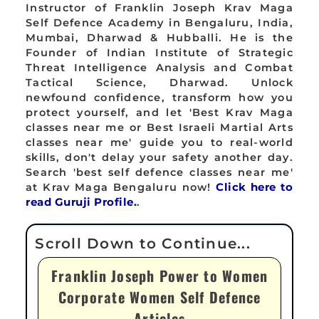
Instructor of Franklin Joseph Krav Maga
Self Defence Academy in Bengaluru, India,
Mumbai, Dharwad & Hubballi. He is the
Founder of Indian Institute of Strategic
Threat Intelligence Analysis and Combat
Tactical Science, Dharwad. Unlock
newfound confidence, transform how you
protect yourself, and let 'Best Krav Maga
classes near me or Best Israeli Martial Arts
classes near me' guide you to real-world
skills, don't delay your safety another day.
Search 'best self defence classes near me'
at Krav Maga Bengaluru now!
Click here to
read Guruji Profile.
.
Franklin Joseph Power to Women
Corporate Women Self Defence
Articles