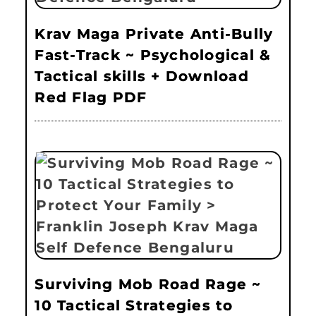
Krav Maga Private Anti-Bully
Fast-Track ~ Psychological &
Tactical skills + Download
Red Flag PDF
Surviving Mob Road Rage ~
10 Tactical Strategies to