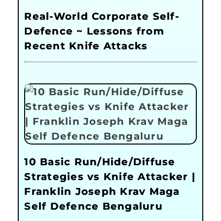
Real-World Corporate Self-
Defence ~ Lessons from
Recent Knife Attacks
10 Basic Run/Hide/Diffuse
Strategies vs Knife Attacker |
Franklin Joseph Krav Maga
Self Defence Bengaluru