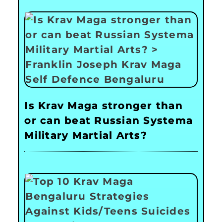
Is Krav Maga stronger than
or can beat Russian Systema
Military Martial Arts?