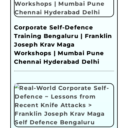
Corporate Self-Defence
Training Bengaluru | Franklin
Joseph Krav Maga
Workshops | Mumbai Pune
Chennai Hyderabad Delhi