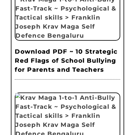
Download PDF ~ 10 Strategic
Red Flags of School Bullying
for Parents and Teachers