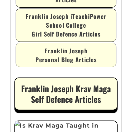
Franklin Joseph iTeachiPower
School College
Girl Self Defence Articles
Franklin Joseph
Personal Blog Articles
Franklin Joseph Krav Maga
Self Defence Articles