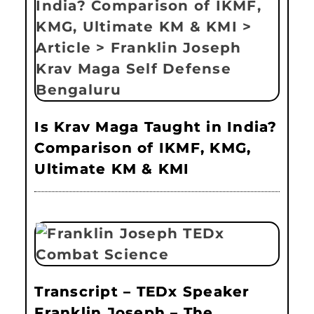
Is Krav Maga Taught in India?
Comparison of IKMF, KMG,
Ultimate KM & KMI
Transcript – TEDx Speaker
Franklin Joseph – The