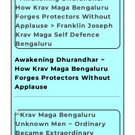
Awakening Dhurandhar ~
How Krav Maga Bengaluru
Forges Protectors Without
Applause