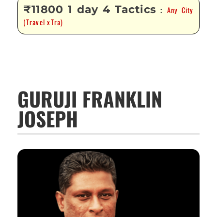
₹11800 1 day 4 Tactics
Any City
:
(Travel xTra)
GURUJI FRANKLIN
JOSEPH