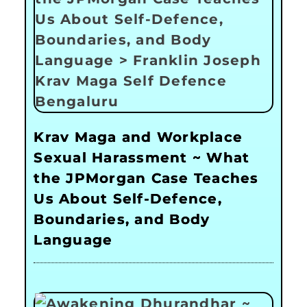
Krav Maga and Workplace
Sexual Harassment ~ What
the JPMorgan Case Teaches
Us About Self-Defence,
Boundaries, and Body
Language