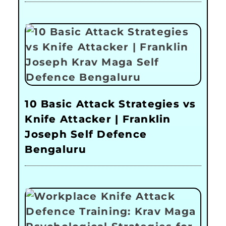
10 Basic Attack Strategies vs
Knife Attacker | Franklin
Joseph Self Defence
Bengaluru