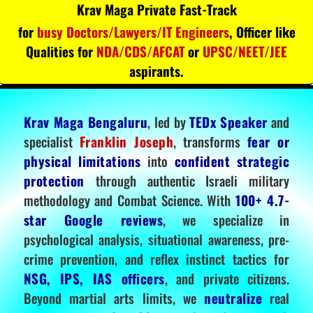
Krav Maga Private Fast-Track
for
busy Doctors/Lawyers/IT Engineers
, Officer like
Qualities for
NDA/CDS/AFCAT
or
UPSC/NEET/JEE
aspirants.
Krav Maga Bengaluru
, led by
TEDx Speaker
and
specialist
Franklin Joseph
, transforms
fear or
physical limitations
into
confident strategic
protection
through authentic Israeli military
methodology and Combat Science. With
100+ 4.7-
star Google reviews
, we specialize in
psychological analysis, situational awareness, pre-
crime prevention, and reflex instinct tactics for
NSG, IPS, IAS officers
, and private citizens.
Beyond martial arts limits, we
neutralize
real