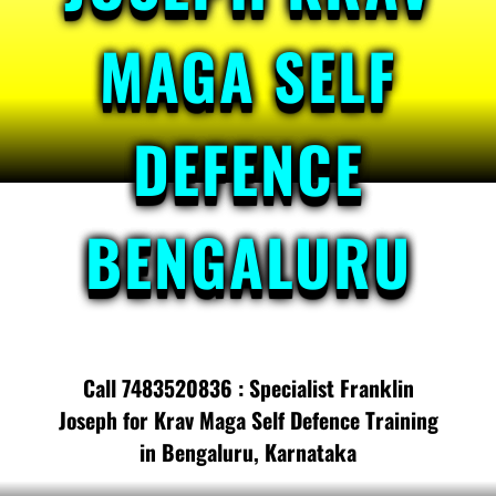
MAGA SELF
DEFENCE
BENGALURU
Call 7483520836 : Specialist Franklin
Joseph for Krav Maga Self Defence Training
in Bengaluru, Karnataka