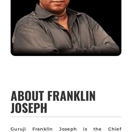
ABOUT FRANKLIN
JOSEPH
Guruji Franklin Joseph is the Chief