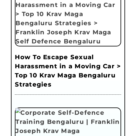
How To Escape Sexual
Harassment in a Moving Car >
Top 10 Krav Maga Bengaluru
Strategies