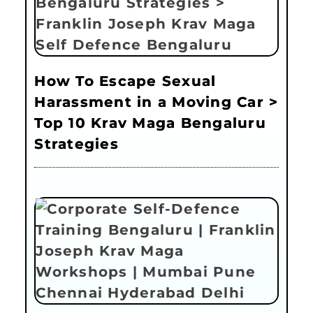
How To Escape Sexual
Harassment in a Moving Car >
Top 10 Krav Maga Bengaluru
Strategies