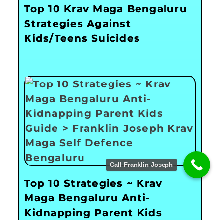
Top 10 Krav Maga Bengaluru
Strategies Against
Kids/Teens Suicides
Call Franklin Joseph
Top 10 Strategies ~ Krav
Maga Bengaluru Anti-
Kidnapping Parent Kids