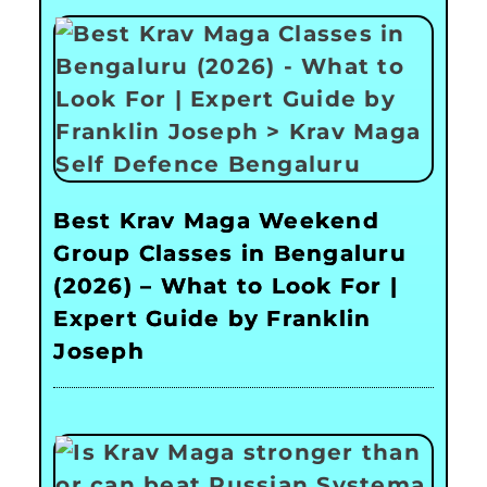
Best Krav Maga Weekend
Group Classes in Bengaluru
(2026) – What to Look For |
Expert Guide by Franklin
Joseph