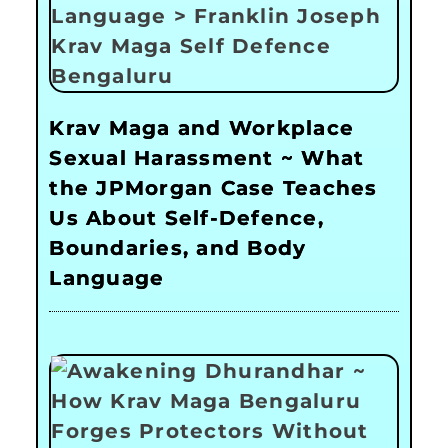
Krav Maga and Workplace
Sexual Harassment ~ What
the JPMorgan Case Teaches
Us About Self-Defence,
Boundaries, and Body
Language