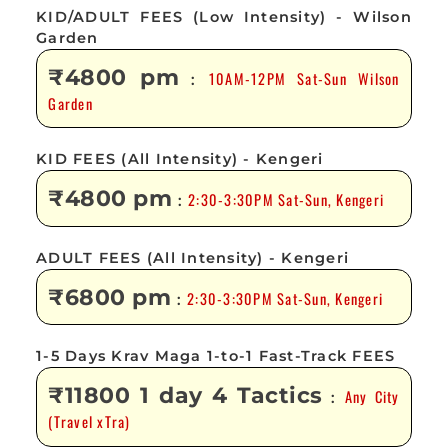
KID/ADULT FEES (Low Intensity) - Wilson
Garden
₹4800 pm
10AM-12PM Sat-Sun Wilson
:
Garden
KID FEES (All Intensity) - Kengeri
₹4800 pm
2:30-3:30PM Sat-Sun, Kengeri
:
ADULT FEES (All Intensity) - Kengeri
₹6800 pm
2:30-3:30PM Sat-Sun, Kengeri
:
1-5 Days Krav Maga 1-to-1 Fast-Track FEES
₹11800 1 day 4 Tactics
Any City
:
(Travel xTra)