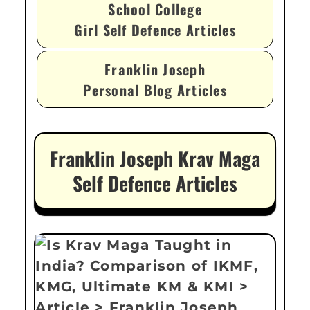
School College
Girl Self Defence Articles
Franklin Joseph
Personal Blog Articles
Franklin Joseph Krav Maga
Self Defence Articles