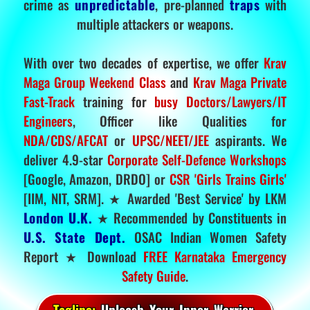
crime as
unpredictable
, pre-planned
traps
with
multiple attackers or weapons.
With over two decades of expertise, we offer
Krav
Maga Group Weekend Class
and
Krav Maga Private
Fast-Track
training for
busy Doctors/Lawyers/IT
Engineers
, Officer like Qualities for
NDA/CDS/AFCAT
or
UPSC/NEET/JEE
aspirants. We
deliver 4.9-star
Corporate Self-Defence Workshops
[Google, Amazon, DRDO] or
CSR 'Girls Trains Girls'
[IIM, NIT, SRM]. ★ Awarded 'Best Service' by LKM
London U.K.
★ Recommended by Constituents in
U.S. State Dept.
OSAC Indian Women Safety
Report ★ Download
FREE Karnataka Emergency
Safety Guide
.
Tagline:
Unleash Your Inner Warrior.