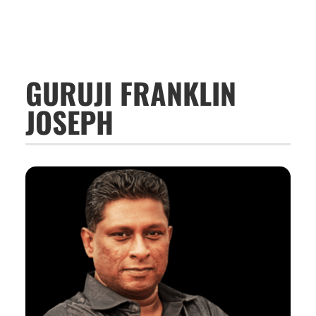
GURUJI FRANKLIN
JOSEPH