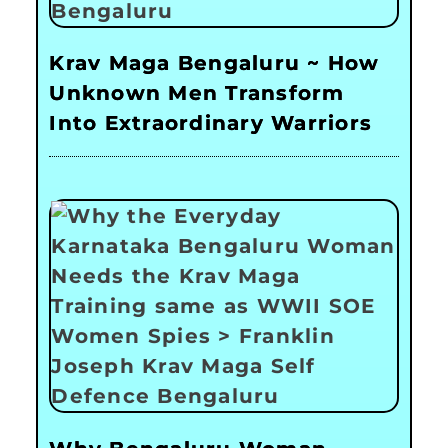
Krav Maga Bengaluru ~ How
Unknown Men Transform
Into Extraordinary Warriors