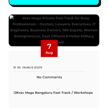
7
Aug
BY MR. FRANKLIN JOSEPH
No Comments
Krav Maga Bengaluru Fast-Track / Workshops