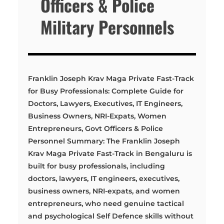
Officers & Police
Military Personnels
Franklin Joseph Krav Maga Private Fast-Track
for Busy Professionals: Complete Guide for
Doctors, Lawyers, Executives, IT Engineers,
Business Owners, NRI-Expats, Women
Entrepreneurs, Govt Officers & Police
Personnel Summary: The Franklin Joseph
Krav Maga Private Fast-Track in Bengaluru is
built for busy professionals, including
doctors, lawyers, IT engineers, executives,
business owners, NRI-expats, and women
entrepreneurs, who need genuine tactical
and psychological Self Defence skills without