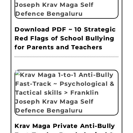
Download PDF ~ 10 Strategic
Red Flags of School Bullying
for Parents and Teachers
Krav Maga Private Anti-Bully