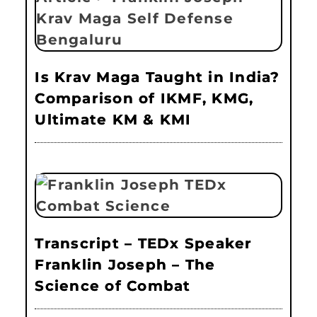
Is Krav Maga Taught in India?
Comparison of IKMF, KMG,
Ultimate KM & KMI
Transcript – TEDx Speaker
Franklin Joseph – The
Science of Combat