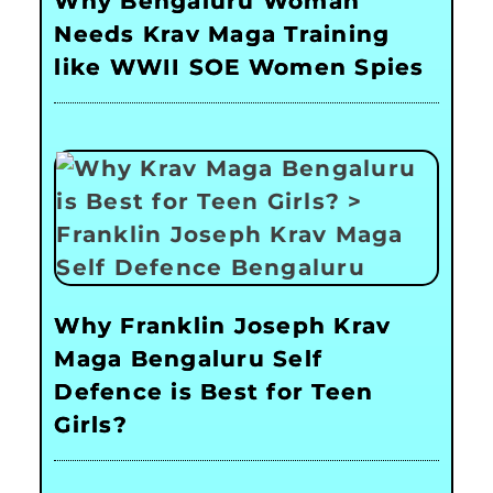
Why Bengaluru Woman
Needs Krav Maga Training
like WWII SOE Women Spies
Why Franklin Joseph Krav
Maga Bengaluru Self
Defence is Best for Teen
Girls?