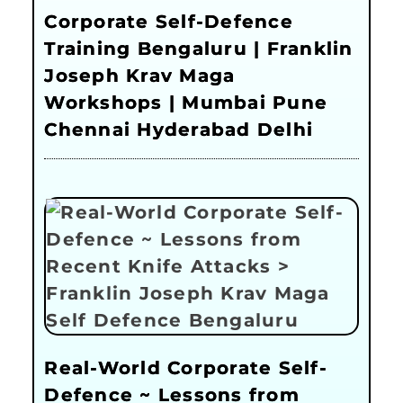
Corporate Self-Defence
Training Bengaluru | Franklin
Joseph Krav Maga
Workshops | Mumbai Pune
Chennai Hyderabad Delhi
Real-World Corporate Self-
Defence ~ Lessons from