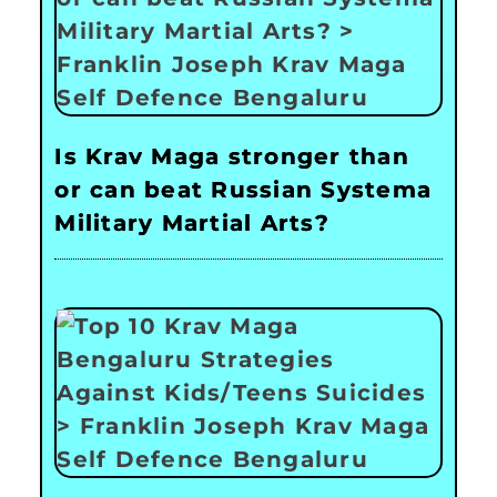
Is Krav Maga stronger than
or can beat Russian Systema
Military Martial Arts?