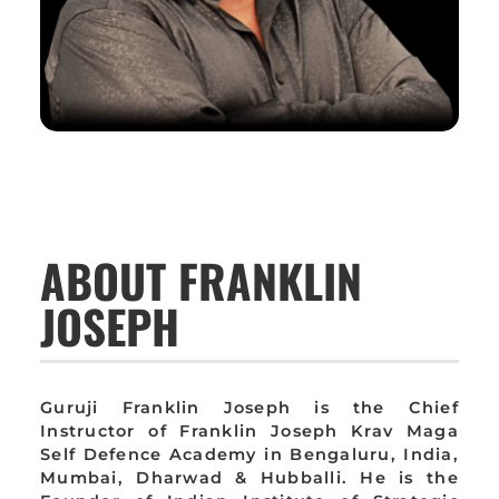
ABOUT FRANKLIN
JOSEPH
Guruji Franklin Joseph is the Chief
Instructor of Franklin Joseph Krav Maga
Self Defence Academy in Bengaluru, India,
Mumbai, Dharwad & Hubballi. He is the