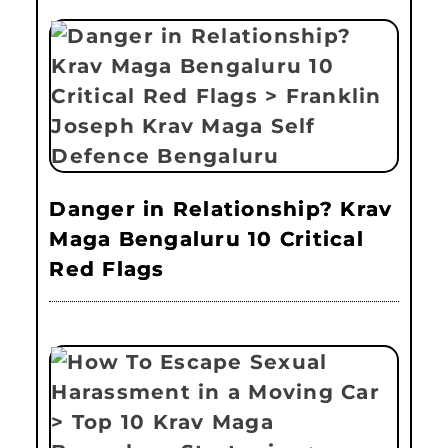
Danger in Relationship? Krav
Maga Bengaluru 10 Critical
Red Flags