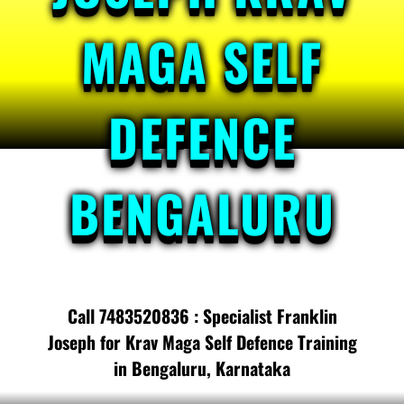
MAGA SELF
DEFENCE
BENGALURU
Call 7483520836 : Specialist Franklin
Joseph for Krav Maga Self Defence Training
in Bengaluru, Karnataka