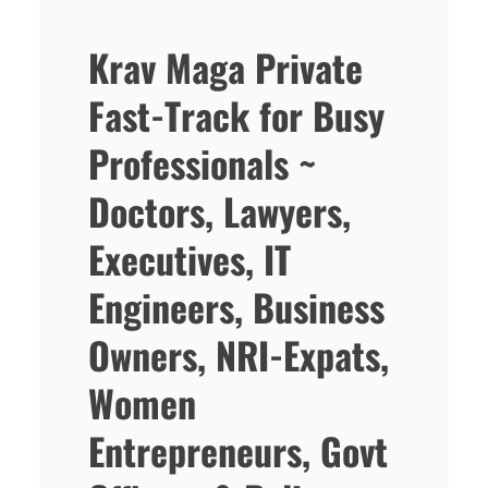
Krav Maga Private
Fast-Track for Busy
Professionals ~
Doctors, Lawyers,
Executives, IT
Engineers, Business
Owners, NRI-Expats,
Women
Entrepreneurs, Govt