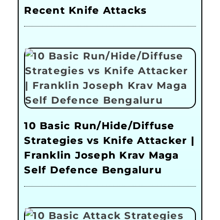
Recent Knife Attacks
10 Basic Run/Hide/Diffuse
Strategies vs Knife Attacker |
Franklin Joseph Krav Maga
Self Defence Bengaluru