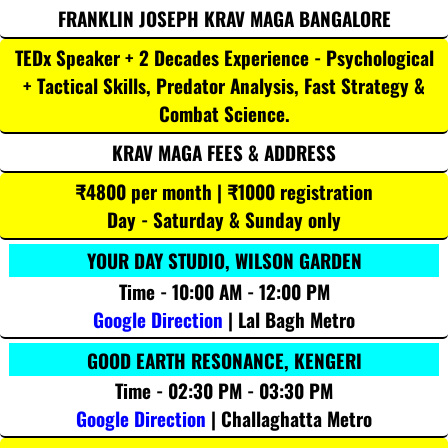
FRANKLIN JOSEPH KRAV MAGA BANGALORE
TEDx Speaker + 2 Decades Experience - Psychological
+ Tactical Skills, Predator Analysis, Fast Strategy &
Combat Science.
KRAV MAGA FEES & ADDRESS
₹4800 per month | ₹1000 registration
Day - Saturday & Sunday only
YOUR DAY STUDIO, WILSON GARDEN
Time - 10:00 AM - 12:00 PM
Google Direction
| Lal Bagh Metro
GOOD EARTH RESONANCE, KENGERI
Time - 02:30 PM - 03:30 PM
Google Direction
| Challaghatta Metro