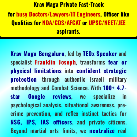
Krav Maga Private Fast-Track
for
busy Doctors/Lawyers/IT Engineers
, Officer like
Qualities for
NDA/CDS/AFCAT
or
UPSC/NEET/JEE
aspirants.
Krav Maga Bengaluru
, led by
TEDx Speaker
and
specialist
Franklin Joseph
, transforms
fear or
physical limitations
into
confident strategic
protection
through authentic Israeli military
methodology and Combat Science. With
100+ 4.7-
star Google reviews
, we specialize in
psychological analysis, situational awareness, pre-
crime prevention, and reflex instinct tactics for
NSG, IPS, IAS officers
, and private citizens.
Beyond martial arts limits, we
neutralize
real