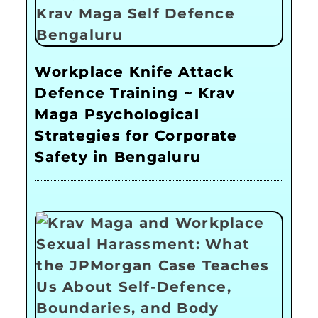
Workplace Knife Attack
Defence Training ~ Krav
Maga Psychological
Strategies for Corporate
Safety in Bengaluru