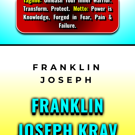
Transform. Protect.
Motto:
Power is
Knowledge, Forged in Fear, Pain &
Failure.
Skip
to
content
FRANKLIN
JOSEPH KRAV