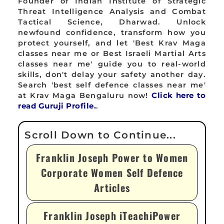
Founder of Indian Institute of Strategic
Threat Intelligence Analysis and Combat
Tactical Science, Dharwad. Unlock
newfound confidence, transform how you
protect yourself, and let 'Best Krav Maga
classes near me or Best Israeli Martial Arts
classes near me' guide you to real-world
skills, don't delay your safety another day.
Search 'best self defence classes near me'
at Krav Maga Bengaluru now!
Click here to
read Guruji Profile.
.
Franklin Joseph Power to Women
Corporate Women Self Defence
Articles
Franklin Joseph iTeachiPower