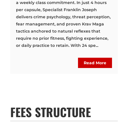
a weekly class commitment. In just 4 hours
per capsule, Specialist Franklin Joseph
delivers crime psychology, threat perception,
fear management, and proven Krav Maga
tactics anchored to natural reflexes that
require no prior fitness, fighting experience,
or daily practice to retain. With 24 spe...
Read More
FEES STRUCTURE