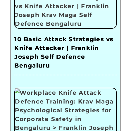
10 Basic Attack Strategies vs
Knife Attacker | Franklin
Joseph Self Defence
Bengaluru