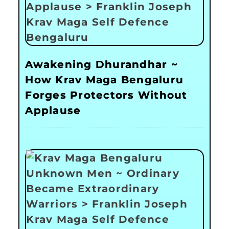
Awakening Dhurandhar ~
How Krav Maga Bengaluru
Forges Protectors Without
Applause