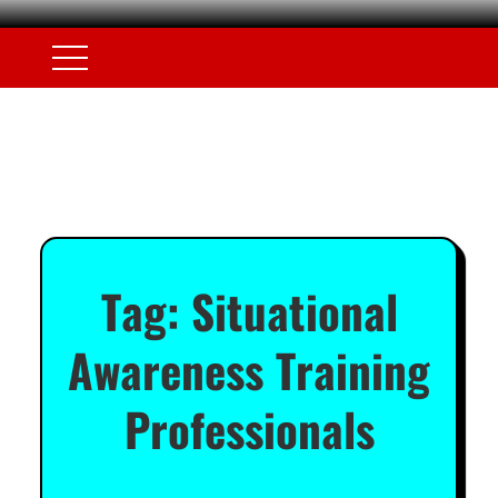
Tag:
Situational
Awareness Training
Professionals