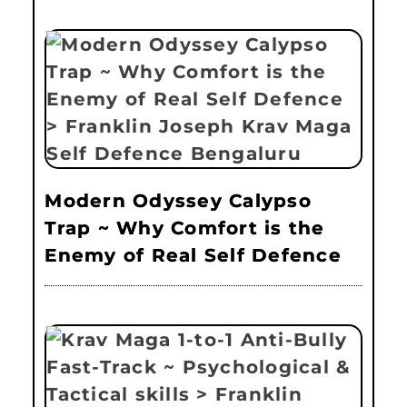
Modern Odyssey Calypso
Trap ~ Why Comfort is the
Enemy of Real Self Defence