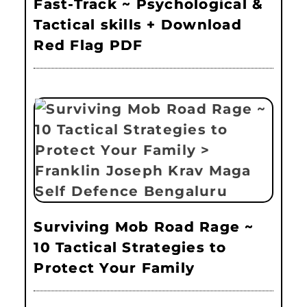
Fast-Track ~ Psychological &
Tactical skills + Download
Red Flag PDF
Surviving Mob Road Rage ~
10 Tactical Strategies to
Protect Your Family