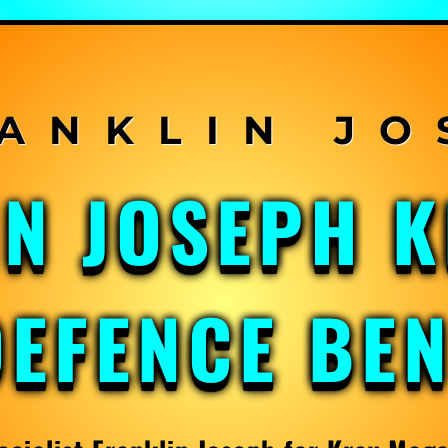
IN JOSEPH 
DEFENCE BE