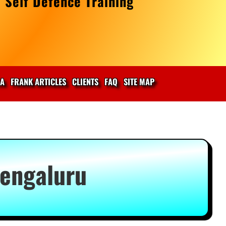
 Self Defence Training
IA
FRANK ARTICLES
CLIENTS
FAQ
SITE MAP
Bengaluru