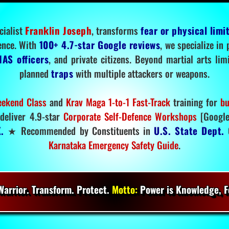
cialist
Franklin Joseph
, transforms
fear or physical limi
ence. With
100+ 4.7-star Google reviews
, we specialize in
IAS officers
, and private citizens. Beyond martial arts li
planned
traps
with multiple attackers or weapons.
ekend Class
and
Krav Maga 1-to-1 Fast-Track
training for
bu
deliver 4.9-star
Corporate Self-Defence Workshops
[Google
.
★ Recommended by Constituents in
U.S. State Dept.
O
Karnataka Emergency Safety Guide
.
arrior. Transform. Protect.
Motto:
Power is Knowledge, Fo