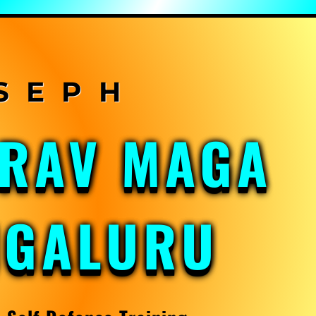
KRAV MAGA
NGALURU