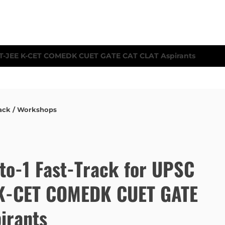
ack / Workshops
to-1 Fast-Track for UPSC
E K-CET COMEDK CUET GATE
irants