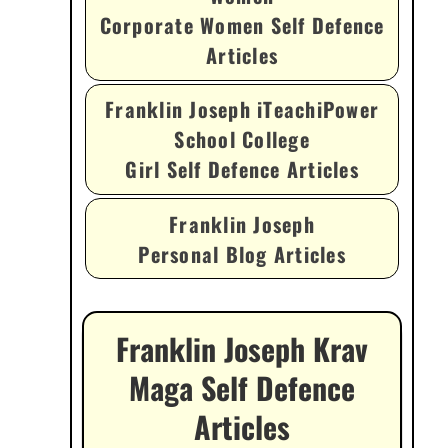
Corporate Women Self Defence
Articles
Franklin Joseph iTeachiPower
School College
Girl Self Defence Articles
Franklin Joseph
Personal Blog Articles
Franklin Joseph Krav
Maga Self Defence
Articles