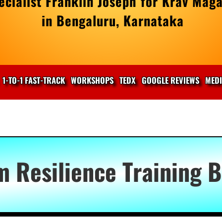
cialist Franklin Joseph for Krav Maga
in Bengaluru, Karnataka
1-TO-1 FAST-TRACK
WORKSHOPS
TEDX
GOOGLE REVIEWS
MED
m Resilience Training 