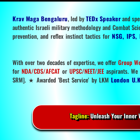
Krav Maga Bengaluru
, led by
TEDx Speaker
and spe
authentic Israeli military methodology and Combat Sci
prevention, and reflex instinct tactics for
NSG, IPS, 
With over two decades of expertise, we offer
Group We
for
NDA/CDS/AFCAT
or
UPSC/NEET/JEE
aspirants. We 
SRM]. ★ Awarded 'Best Service' by LKM
London U.K
Tagline:
Unleash Your Inner W