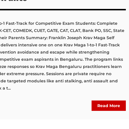
o-1 Fast-Track for Competitive Exam Students: Complete
, K-CET, COMEDK, CUET, GATE, CAT, CLAT, Bank PO, SSC, State
heir Parents Summary: Franklin Joseph Krav Maga Self
livers intensive one on one Krav Maga 1-to-1 Fast-Track
evention avoidance and escape while strengthening
competitive exam aspirants in Bengaluru. The program links
eze responses so Krav Maga Bengaluru practitioners learn
der extreme pressure. Sessions are private require no
ude targeted modules like anti stalking, anti assault and
a t...
Read More