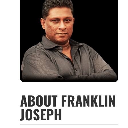
ABOUT FRANKLIN
JOSEPH