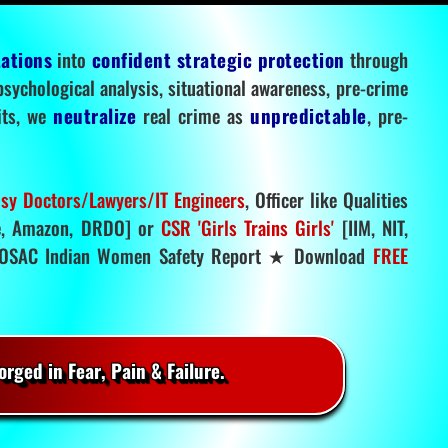
tations
into
confident strategic protection
through
 psychological analysis, situational awareness, pre-crime
mits, we
neutralize
real crime as
unpredictable
, pre-
sy Doctors/Lawyers/IT Engineers
, Officer like Qualities
, Amazon, DRDO] or
CSR 'Girls Trains Girls'
[IIM, NIT,
SAC Indian Women Safety Report ★ Download
FREE
rged in Fear, Pain & Failure.