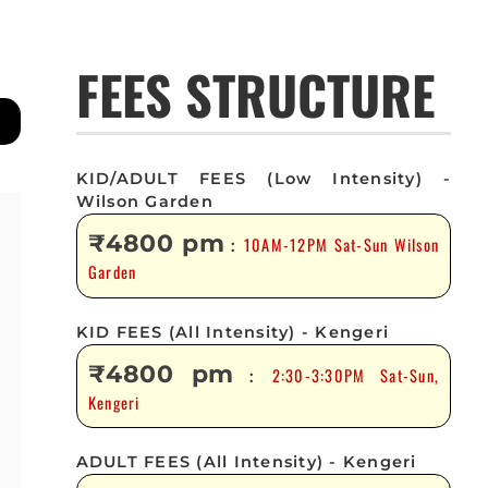
FEES STRUCTURE
KID/ADULT FEES (Low Intensity) -
Wilson Garden
₹4800 pm
10AM-12PM Sat-Sun Wilson
:
Garden
KID FEES (All Intensity) - Kengeri
₹4800 pm
2:30-3:30PM Sat-Sun,
:
Kengeri
ADULT FEES (All Intensity) - Kengeri