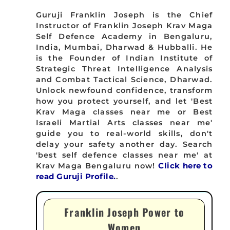
Guruji Franklin Joseph is the Chief
Instructor of Franklin Joseph Krav Maga
Self Defence Academy in Bengaluru,
India, Mumbai, Dharwad & Hubballi. He
is the Founder of Indian Institute of
Strategic Threat Intelligence Analysis
and Combat Tactical Science, Dharwad.
Unlock newfound confidence, transform
how you protect yourself, and let 'Best
Krav Maga classes near me or Best
Israeli Martial Arts classes near me'
guide you to real-world skills, don't
delay your safety another day. Search
'best self defence classes near me' at
Krav Maga Bengaluru now!
Click here to
read Guruji Profile.
.
Franklin Joseph Power to
Women