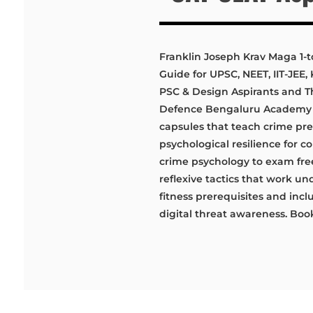
Franklin Joseph Krav Maga 1-t
Guide for UPSC, NEET, IIT-JEE
PSC & Design Aspirants and T
Defence Bengaluru Academy de
capsules that teach crime pr
psychological resilience for 
crime psychology to exam fre
reflexive tactics that work un
fitness prerequisites and incl
digital threat awareness. Book 