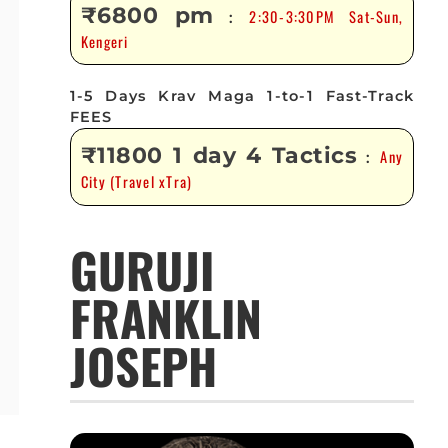
₹6800 pm
2:30-3:30PM Sat-Sun,
:
Kengeri
1-5 Days Krav Maga 1-to-1 Fast-Track
FEES
₹11800 1 day 4 Tactics
Any
:
City (Travel xTra)
GURUJI
FRANKLIN
JOSEPH