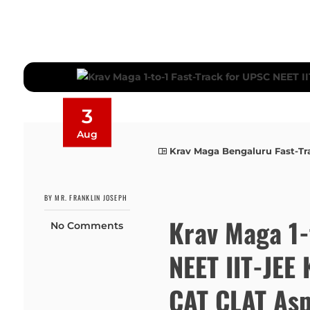
3
Aug
Krav Maga Bengaluru Fast-Tr
BY MR. FRANKLIN JOSEPH
Krav Maga 1-
No Comments
NEET IIT-JE
CAT CLAT Asp