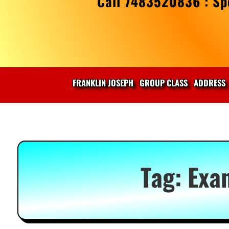
Call 7483520836 : Spe
FRANKLIN JOSEPH
GROUP CLASS
ADDRESS
Tag:
Exa