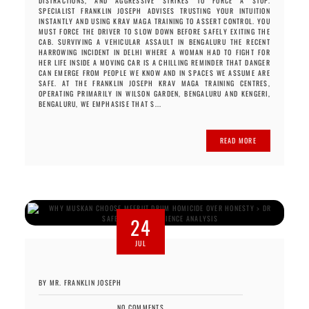
DISTRACTIONS, AND AGGRESSIVE STRIKES TO FORCE A STOP.
SPECIALIST FRANKLIN JOSEPH ADVISES TRUSTING YOUR INTUITION
INSTANTLY AND USING KRAV MAGA TRAINING TO ASSERT CONTROL. YOU
MUST FORCE THE DRIVER TO SLOW DOWN BEFORE SAFELY EXITING THE
CAB. SURVIVING A VEHICULAR ASSAULT IN BENGALURU THE RECENT
HARROWING INCIDENT IN DELHI WHERE A WOMAN HAD TO FIGHT FOR
HER LIFE INSIDE A MOVING CAR IS A CHILLING REMINDER THAT DANGER
CAN EMERGE FROM PEOPLE WE KNOW AND IN SPACES WE ASSUME ARE
SAFE. AT THE FRANKLIN JOSEPH KRAV MAGA TRAINING CENTRES,
OPERATING PRIMARILY IN WILSON GARDEN, BENGALURU AND KENGERI,
BENGALURU, WE EMPHASISE THAT S...
READ MORE
24
JUL
BY MR. FRANKLIN JOSEPH
NO COMMENTS