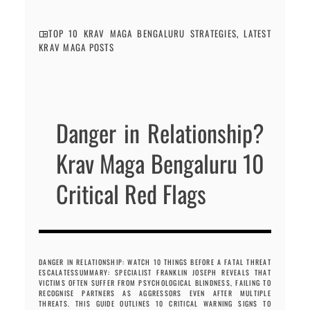
TOP 10 KRAV MAGA BENGALURU STRATEGIES
,
LATEST
KRAV MAGA POSTS
Danger in Relationship?
Krav Maga Bengaluru 10
Critical Red Flags
DANGER IN RELATIONSHIP: WATCH 10 THINGS BEFORE A FATAL THREAT
ESCALATESSUMMARY: SPECIALIST FRANKLIN JOSEPH REVEALS THAT
VICTIMS OFTEN SUFFER FROM PSYCHOLOGICAL BLINDNESS, FAILING TO
RECOGNISE PARTNERS AS AGGRESSORS EVEN AFTER MULTIPLE
THREATS. THIS GUIDE OUTLINES 10 CRITICAL WARNING SIGNS TO