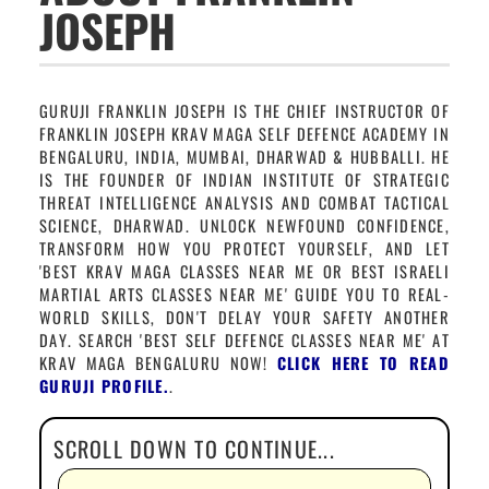
JOSEPH
GURUJI FRANKLIN JOSEPH IS THE CHIEF INSTRUCTOR OF
FRANKLIN JOSEPH KRAV MAGA SELF DEFENCE ACADEMY IN
BENGALURU, INDIA, MUMBAI, DHARWAD & HUBBALLI. HE
IS THE FOUNDER OF INDIAN INSTITUTE OF STRATEGIC
THREAT INTELLIGENCE ANALYSIS AND COMBAT TACTICAL
SCIENCE, DHARWAD. UNLOCK NEWFOUND CONFIDENCE,
TRANSFORM HOW YOU PROTECT YOURSELF, AND LET
'BEST KRAV MAGA CLASSES NEAR ME OR BEST ISRAELI
MARTIAL ARTS CLASSES NEAR ME' GUIDE YOU TO REAL-
WORLD SKILLS, DON'T DELAY YOUR SAFETY ANOTHER
DAY. SEARCH 'BEST SELF DEFENCE CLASSES NEAR ME' AT
KRAV MAGA BENGALURU NOW!
CLICK HERE TO READ
GURUJI PROFILE.
.