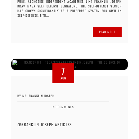
PUNE, ALONGSIDE INDEPENDENT ACADEMIES LIKE FRANKLIN JOSEPH
KRAV MAGA SELF DEFENSE BENGALURU. THE SELF-DEFENSE SECTOR
HAS GROWN SIGNIFICANTLY AS A PREFERRED SYSTEM FOR CIVILIAN
SELF-DEFENSE, FITN...
READ MORE
7
AUG
BY MR. FRANKLIN JOSEPH
NO COMMENTS
FRANKLIN JOSEPH ARTICLES