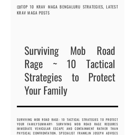
TOP 10 KRAV MAGA BENGALURU STRATEGIES
,
LATEST
KRAV MAGA POSTS
Surviving Mob Road
Rage ~ 10 Tactical
Strategies to Protect
Your Family
SURVIVING MOB ROAD RAGE: 10 TACTICAL STRATEGIES TO PROTECT
YOUR FAMILYSUMMARY: SURVIVING MOB ROAD RAGE REQUIRES
IMMEDIATE VEHICULAR ESCAPE AND CONTAINMENT RATHER THAN
PHYSICAL CONFRONTATION. SPECIALIST FRANKLIN JOSEPH ADVISES