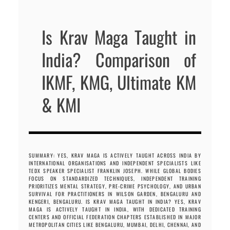
Is Krav Maga Taught in
India? Comparison of
IKMF, KMG, Ultimate KM
& KMI
SUMMARY: YES, KRAV MAGA IS ACTIVELY TAUGHT ACROSS INDIA BY
INTERNATIONAL ORGANISATIONS AND INDEPENDENT SPECIALISTS LIKE
TEDX SPEAKER SPECIALIST FRANKLIN JOSEPH. WHILE GLOBAL BODIES
FOCUS ON STANDARDIZED TECHNIQUES, INDEPENDENT TRAINING
PRIORITIZES MENTAL STRATEGY, PRE-CRIME PSYCHOLOGY, AND URBAN
SURVIVAL FOR PRACTITIONERS IN WILSON GARDEN, BENGALURU AND
KENGERI, BENGALURU. IS KRAV MAGA TAUGHT IN INDIA? YES, KRAV
MAGA IS ACTIVELY TAUGHT IN INDIA, WITH DEDICATED TRAINING
CENTERS AND OFFICIAL FEDERATION CHAPTERS ESTABLISHED IN MAJOR
METROPOLITAN CITIES LIKE BENGALURU, MUMBAI, DELHI, CHENNAI, AND