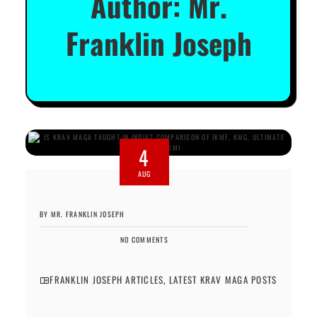
Author:
Mr.
Franklin Joseph
4
AUG
BY MR. FRANKLIN JOSEPH
NO COMMENTS
FRANKLIN JOSEPH ARTICLES
,
LATEST KRAV MAGA POSTS