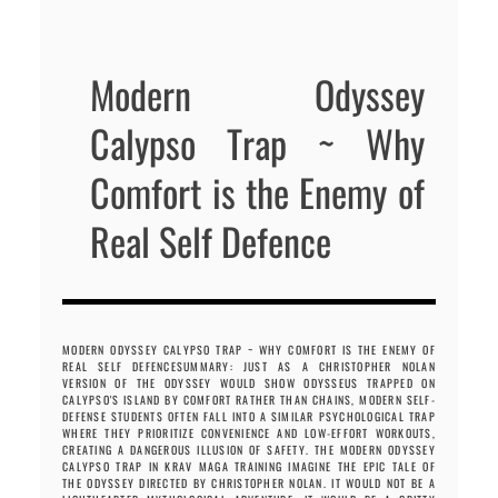
Modern Odyssey
Calypso Trap ~ Why
Comfort is the Enemy of
Real Self Defence
MODERN ODYSSEY CALYPSO TRAP ~ WHY COMFORT IS THE ENEMY OF
REAL SELF DEFENCESUMMARY: JUST AS A CHRISTOPHER NOLAN
VERSION OF THE ODYSSEY WOULD SHOW ODYSSEUS TRAPPED ON
CALYPSO'S ISLAND BY COMFORT RATHER THAN CHAINS, MODERN SELF-
DEFENSE STUDENTS OFTEN FALL INTO A SIMILAR PSYCHOLOGICAL TRAP
WHERE THEY PRIORITIZE CONVENIENCE AND LOW-EFFORT WORKOUTS,
CREATING A DANGEROUS ILLUSION OF SAFETY. THE MODERN ODYSSEY
CALYPSO TRAP IN KRAV MAGA TRAINING IMAGINE THE EPIC TALE OF
THE ODYSSEY DIRECTED BY CHRISTOPHER NOLAN. IT WOULD NOT BE A