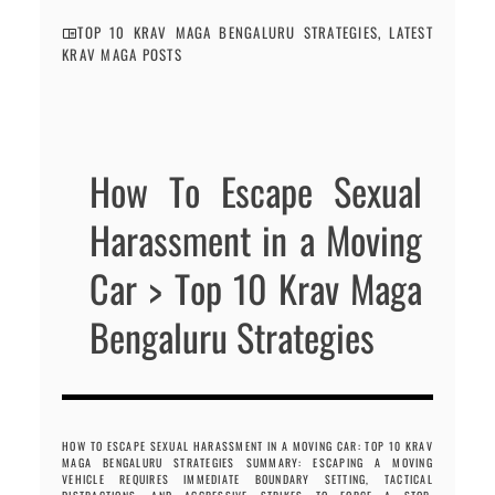
TOP 10 KRAV MAGA BENGALURU STRATEGIES
,
LATEST
KRAV MAGA POSTS
How To Escape Sexual
Harassment in a Moving
Car > Top 10 Krav Maga
Bengaluru Strategies
HOW TO ESCAPE SEXUAL HARASSMENT IN A MOVING CAR: TOP 10 KRAV
MAGA BENGALURU STRATEGIES SUMMARY: ESCAPING A MOVING
VEHICLE REQUIRES IMMEDIATE BOUNDARY SETTING, TACTICAL