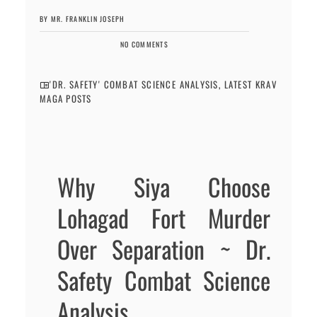
BY MR. FRANKLIN JOSEPH
NO COMMENTS
'DR. SAFETY' COMBAT SCIENCE ANALYSIS
,
LATEST KRAV
MAGA POSTS
Why Siya Choose
Lohagad Fort Murder
Over Separation ~ Dr.
Safety Combat Science
Analysis