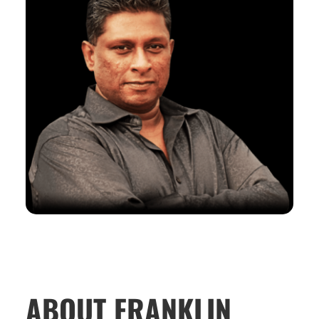
ABOUT FRANKLIN