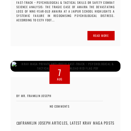
FAST-TRACK ~ PSYCHOLOGICAL & TACTICAL SKILLS DR SAFETY COMBAT
SCIENCE ANALYSIS: THE TRAGIC CASE OF AMAIRA THE DEVASTATING
LOSS OF NINE-YEAR-OLD AMAIRA AT A JAIPUR SCHOOL HIGHLIGHTS A
SYSTEMIC FAILURE IN RECOGNISING PSYCHOLOGICAL DISTRESS.
ACCORDING TO CCTV FOOT...
READ MORE
7
AUG
BY MR. FRANKLIN JOSEPH
NO COMMENTS
FRANKLIN JOSEPH ARTICLES
,
LATEST KRAV MAGA POSTS