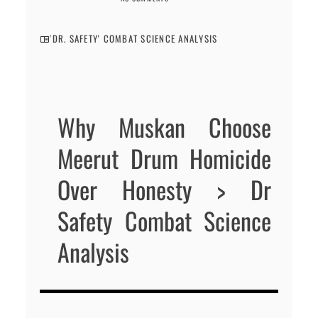
'DR. SAFETY' COMBAT SCIENCE ANALYSIS
Why Muskan Choose
Meerut Drum Homicide
Over Honesty > Dr
Safety Combat Science
Analysis