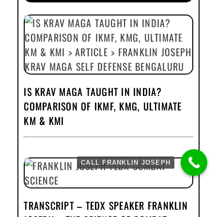
IS KRAV MAGA TAUGHT IN INDIA?
COMPARISON OF IKMF, KMG, ULTIMATE
KM & KMI
CALL FRANKLIN JOSEPH
TRANSCRIPT – TEDX SPEAKER FRANKLIN