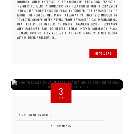
MONITOR WHEN ENTERING A RELATIONSHIP, PROVIDING ESSENTIAL
INSIGHTS TO IDENTIFY DOMESTIC MANIPULATION BEFORE IT ESCALATES
INTO A LIFE-THREATENING OR FATAL ENCOUNTER. THE PSYCHOLOGY OF
TARGET BLINDNESS THE MAIN TAKEAWAY IS THAT VICTIMHOOD IN
DOMESTIC CRIMES OFTEN STEMS FROM PSYCHOLOGICAL MECHANISMS
THAT FILTER OUT DANGER. SPECIALIST FRANKLIN JOSEPH EXPLAINS
WHY PARTNERS FAIL TO DETECT LETHAL INTENT: NORMALCY BIAS:
HUMANS INSTINCTIVELY ASSUME THAT FATAL HARM WILL NOT OCCUR
WITHIN THEIR PERSONAL R...
READ MORE
3
JUL
BY MR. FRANKLIN JOSEPH
NO COMMENTS