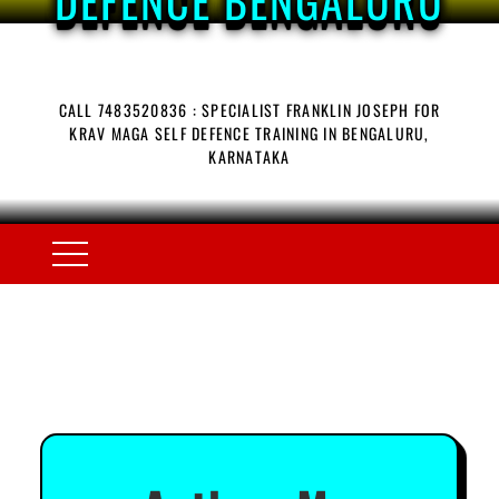
CALL 7483520836 : SPECIALIST FRANKLIN JOSEPH FOR
KRAV MAGA SELF DEFENCE TRAINING IN BENGALURU,
KARNATAKA