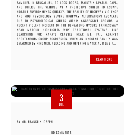
FAMILIES IN BENGALURU, TO LOCK DOORS, MAINTAIN SPATIAL GAPS,
AND UTILISE THE VEHICLE AS A PROTECTIVE SHIELD TO ESCAPE
HOSTILE ENVIRONMENTS QUICKLY. THE REALITY OF HIGHWAY VIOLENCE
AND MOB PSYCHOLOGY SEVERE HIGHWAY ALTERCATIONS ESCALATE
DUE TO PSYCHOLOGICAL SHIFTS WITHIN AGGRESSIVE CROWDS. A
RECENT VIOLENT INCIDENT ON THE BENGALURU-MYSURU EXPRESSWAY
NEAR MADDUR HIGHLIGHTS WHY TRADITIONAL SYSTEMS, LIKE
SEARCHING FOR KARATE CLASSES NEAR ME, FAIL AGAINST
SPONTANEOUS GROUP AGGRESSION. WHEN AN INNOCENT FAMILY WAS
SWARMED BY NINE MEN, PLEADING AND OFFERING MATERIAL ITEMS P...
READ MORE
3
JUL
BY MR. FRANKLIN JOSEPH
NO COMMENTS