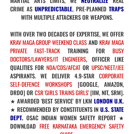
MARTIAL ARTS LIMITS, WE
NEUTRALIZE
REAL
CRIME AS
UNPREDICTABLE
, PRE-PLANNED
TRAPS
WITH MULTIPLE ATTACKERS OR WEAPONS.
WITH OVER TWO DECADES OF EXPERTISE, WE OFFER
KRAV MAGA GROUP WEEKEND CLASS
AND
KRAV MAGA
PRIVATE FAST-TRACK
TRAINING FOR
BUSY
DOCTORS/LAWYERS/IT ENGINEERS
, OFFICER LIKE
QUALITIES FOR
NDA/CDS/AFCAT
OR
UPSC/NEET/JEE
ASPIRANTS. WE DELIVER 4.9-STAR
CORPORATE
SELF-DEFENCE WORKSHOPS
[GOOGLE, AMAZON,
DRDO] OR
CSR 'GIRLS TRAINS GIRLS'
[IIM, NIT, SRM].
★ AWARDED 'BEST SERVICE' BY LKM
LONDON U.K.
★ RECOMMENDED BY CONSTITUENTS IN
U.S. STATE
DEPT.
OSAC INDIAN WOMEN SAFETY REPORT ★
DOWNLOAD
FREE KARNATAKA EMERGENCY SAFETY