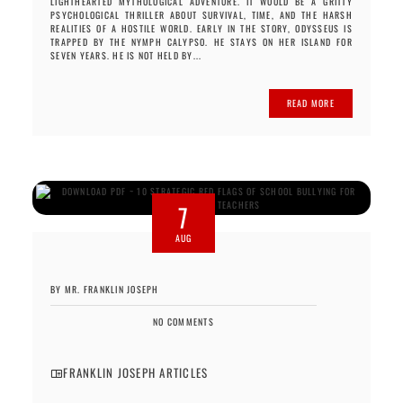
LIGHTHEARTED MYTHOLOGICAL ADVENTURE. IT WOULD BE A GRITTY
PSYCHOLOGICAL THRILLER ABOUT SURVIVAL, TIME, AND THE HARSH
REALITIES OF A HOSTILE WORLD. EARLY IN THE STORY, ODYSSEUS IS
TRAPPED BY THE NYMPH CALYPSO. HE STAYS ON HER ISLAND FOR
SEVEN YEARS. HE IS NOT HELD BY...
READ MORE
7
AUG
BY MR. FRANKLIN JOSEPH
NO COMMENTS
FRANKLIN JOSEPH ARTICLES