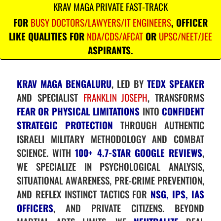
KRAV MAGA PRIVATE FAST-TRACK
FOR
BUSY DOCTORS/LAWYERS/IT ENGINEERS
, OFFICER
LIKE QUALITIES FOR
NDA/CDS/AFCAT
OR
UPSC/NEET/JEE
ASPIRANTS.
KRAV MAGA BENGALURU
, LED BY
TEDX SPEAKER
AND SPECIALIST
FRANKLIN JOSEPH
, TRANSFORMS
FEAR OR PHYSICAL LIMITATIONS
INTO
CONFIDENT
STRATEGIC PROTECTION
THROUGH AUTHENTIC
ISRAELI MILITARY METHODOLOGY AND COMBAT
SCIENCE. WITH
100+ 4.7-STAR GOOGLE REVIEWS
,
WE SPECIALIZE IN PSYCHOLOGICAL ANALYSIS,
SITUATIONAL AWARENESS, PRE-CRIME PREVENTION,
AND REFLEX INSTINCT TACTICS FOR
NSG, IPS, IAS
OFFICERS
, AND PRIVATE CITIZENS. BEYOND