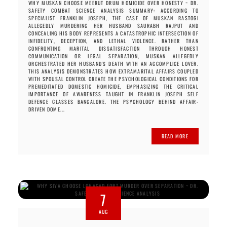
WHY MUSKAN CHOOSE MEERUT DRUM HOMICIDE OVER HONESTY ~ DR.
SAFETY COMBAT SCIENCE ANALYSIS SUMMARY: ACCORDING TO
SPECIALIST FRANKLIN JOSEPH, THE CASE OF MUSKAN RASTOGI
ALLEGEDLY MURDERING HER HUSBAND SAURABH RAJPUT AND
CONCEALING HIS BODY REPRESENTS A CATASTROPHIC INTERSECTION OF
INFIDELITY, DECEPTION, AND LETHAL VIOLENCE. RATHER THAN
CONFRONTING MARITAL DISSATISFACTION THROUGH HONEST
COMMUNICATION OR LEGAL SEPARATION, MUSKAN ALLEGEDLY
ORCHESTRATED HER HUSBAND'S DEATH WITH AN ACCOMPLICE LOVER.
THIS ANALYSIS DEMONSTRATES HOW EXTRAMARITAL AFFAIRS COUPLED
WITH SPOUSAL CONTROL CREATE THE PSYCHOLOGICAL CONDITIONS FOR
PREMEDITATED DOMESTIC HOMICIDE, EMPHASIZING THE CRITICAL
IMPORTANCE OF AWARENESS TAUGHT IN FRANKLIN JOSEPH SELF
DEFENCE CLASSES BANGALORE. THE PSYCHOLOGY BEHIND AFFAIR-
DRIVEN DOME...
READ MORE
7
AUG