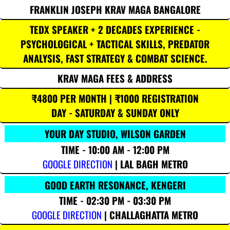
FRANKLIN JOSEPH KRAV MAGA BANGALORE
TEDX SPEAKER + 2 DECADES EXPERIENCE -
PSYCHOLOGICAL + TACTICAL SKILLS, PREDATOR
ANALYSIS, FAST STRATEGY & COMBAT SCIENCE.
KRAV MAGA FEES & ADDRESS
₹4800 PER MONTH | ₹1000 REGISTRATION
DAY - SATURDAY & SUNDAY ONLY
YOUR DAY STUDIO, WILSON GARDEN
TIME - 10:00 AM - 12:00 PM
GOOGLE DIRECTION
| LAL BAGH METRO
GOOD EARTH RESONANCE, KENGERI
TIME - 02:30 PM - 03:30 PM
GOOGLE DIRECTION
| CHALLAGHATTA METRO