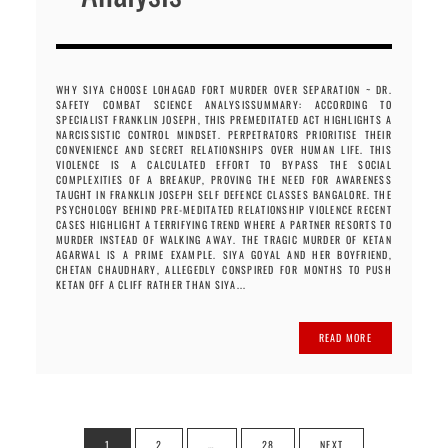
WHY SIYA CHOOSE LOHAGAD FORT MURDER OVER SEPARATION ~ DR.
SAFETY COMBAT SCIENCE ANALYSISSUMMARY: ACCORDING TO
SPECIALIST FRANKLIN JOSEPH, THIS PREMEDITATED ACT HIGHLIGHTS A
NARCISSISTIC CONTROL MINDSET. PERPETRATORS PRIORITISE THEIR
CONVENIENCE AND SECRET RELATIONSHIPS OVER HUMAN LIFE. THIS
VIOLENCE IS A CALCULATED EFFORT TO BYPASS THE SOCIAL
COMPLEXITIES OF A BREAKUP, PROVING THE NEED FOR AWARENESS
TAUGHT IN FRANKLIN JOSEPH SELF DEFENCE CLASSES BANGALORE. THE
PSYCHOLOGY BEHIND PRE-MEDITATED RELATIONSHIP VIOLENCE RECENT
CASES HIGHLIGHT A TERRIFYING TREND WHERE A PARTNER RESORTS TO
MURDER INSTEAD OF WALKING AWAY. THE TRAGIC MURDER OF KETAN
AGARWAL IS A PRIME EXAMPLE. SIYA GOYAL AND HER BOYFRIEND,
CHETAN CHAUDHARY, ALLEGEDLY CONSPIRED FOR MONTHS TO PUSH
KETAN OFF A CLIFF RATHER THAN SIYA...
READ MORE
Posts
1
2
…
28
NEXT