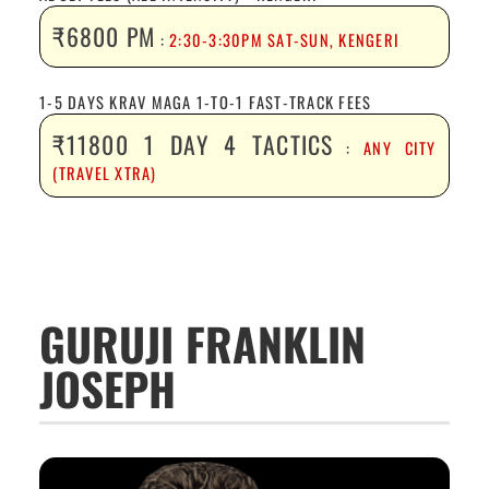
₹6800 PM
:
2:30-3:30PM SAT-SUN, KENGERI
1-5 DAYS KRAV MAGA 1-TO-1 FAST-TRACK FEES
₹11800 1 DAY 4 TACTICS
:
ANY CITY
(TRAVEL XTRA)
GURUJI FRANKLIN
JOSEPH