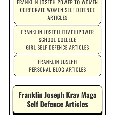
FRANKLIN JOSEPH POWER TO WOMEN
CORPORATE WOMEN SELF DEFENCE
ARTICLES
FRANKLIN JOSEPH ITEACHIPOWER
SCHOOL COLLEGE
GIRL SELF DEFENCE ARTICLES
FRANKLIN JOSEPH
PERSONAL BLOG ARTICLES
Franklin Joseph Krav Maga
Self Defence Articles