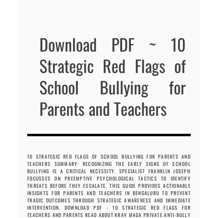
Download PDF ~ 10
Strategic Red Flags of
School Bullying for
Parents and Teachers
10 STRATEGIC RED FLAGS OF SCHOOL BULLYING FOR PARENTS AND
TEACHERS SUMMARY: RECOGNIZING THE EARLY SIGNS OF SCHOOL
BULLYING IS A CRITICAL NECESSITY. SPECIALIST FRANKLIN JOSEPH
FOCUSSES ON PREEMPTIVE PSYCHOLOGICAL TACTICS TO IDENTIFY
THREATS BEFORE THEY ESCALATE. THIS GUIDE PROVIDES ACTIONABLE
INSIGHTS FOR PARENTS AND TEACHERS IN BENGALURU TO PREVENT
TRAGIC OUTCOMES THROUGH STRATEGIC AWARENESS AND IMMEDIATE
INTERVENTION. DOWNLOAD PDF - 10 STRATEGIC RED FLAGS FOR
TEACHERS AND PARENTS READ ABOUT KRAV MAGA PRIVATE ANTI-BULLY