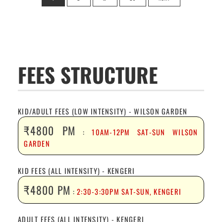
pagination
FEES STRUCTURE
KID/ADULT FEES (LOW INTENSITY) - WILSON GARDEN
₹4800 PM
:
10AM-12PM SAT-SUN WILSON
GARDEN
KID FEES (ALL INTENSITY) - KENGERI
₹4800 PM
:
2:30-3:30PM SAT-SUN, KENGERI
ADULT FEES (ALL INTENSITY) - KENGERI