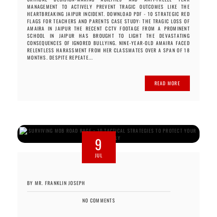
MANAGEMENT TO ACTIVELY PREVENT TRAGIC OUTCOMES LIKE THE
HEARTBREAKING JAIPUR INCIDENT. DOWNLOAD PDF - 10 STRATEGIC RED
FLAGS FOR TEACHERS AND PARENTS CASE STUDY: THE TRAGIC LOSS OF
AMAIRA IN JAIPUR THE RECENT CCTV FOOTAGE FROM A PROMINENT
SCHOOL IN JAIPUR HAS BROUGHT TO LIGHT THE DEVASTATING
CONSEQUENCES OF IGNORED BULLYING. NINE-YEAR-OLD AMAIRA FACED
RELENTLESS HARASSMENT FROM HER CLASSMATES OVER A SPAN OF 18
MONTHS. DESPITE REPEATE...
READ MORE
9
JUL
BY MR. FRANKLIN JOSEPH
NO COMMENTS