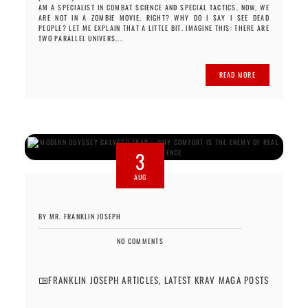
AM A SPECIALIST IN COMBAT SCIENCE AND SPECIAL TACTICS. NOW, WE
ARE NOT IN A ZOMBIE MOVIE, RIGHT? WHY DO I SAY I SEE DEAD
PEOPLE? LET ME EXPLAIN THAT A LITTLE BIT. IMAGINE THIS: THERE ARE
TWO PARALLEL UNIVERS...
READ MORE
3
AUG
BY MR. FRANKLIN JOSEPH
NO COMMENTS
FRANKLIN JOSEPH ARTICLES
,
LATEST KRAV MAGA POSTS