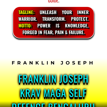
GUIDE
.
TAGLINE:
UNLEASH YOUR INNER
WARRIOR. TRANSFORM. PROTECT.
MOTTO:
POWER IS KNOWLEDGE,
FORGED IN FEAR, PAIN & FAILURE.
SKIP
TO
CONTENT
FRANKLIN JOSEPH
KRAV MAGA SELF
DEFENCE BENGALURU