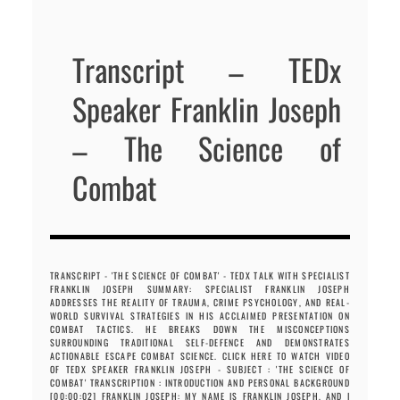
Transcript – TEDx
Speaker Franklin Joseph
– The Science of
Combat
TRANSCRIPT - 'THE SCIENCE OF COMBAT' - TEDX TALK WITH SPECIALIST
FRANKLIN JOSEPH SUMMARY: SPECIALIST FRANKLIN JOSEPH
ADDRESSES THE REALITY OF TRAUMA, CRIME PSYCHOLOGY, AND REAL-
WORLD SURVIVAL STRATEGIES IN HIS ACCLAIMED PRESENTATION ON
COMBAT TACTICS. HE BREAKS DOWN THE MISCONCEPTIONS
SURROUNDING TRADITIONAL SELF-DEFENCE AND DEMONSTRATES
ACTIONABLE ESCAPE COMBAT SCIENCE. CLICK HERE TO WATCH VIDEO
OF TEDX SPEAKER FRANKLIN JOSEPH - SUBJECT : 'THE SCIENCE OF
COMBAT' TRANSCRIPTION : INTRODUCTION AND PERSONAL BACKGROUND
[00:00:02] FRANKLIN JOSEPH: MY NAME IS FRANKLIN JOSEPH, AND I