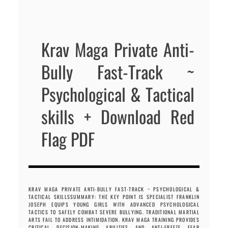
Krav Maga Private Anti-
Bully Fast-Track ~
Psychological & Tactical
skills + Download Red
Flag PDF
KRAV MAGA PRIVATE ANTI-BULLY FAST-TRACK ~ PSYCHOLOGICAL &
TACTICAL SKILLSSUMMARY: THE KEY POINT IS SPECIALIST FRANKLIN
JOSEPH EQUIPS YOUNG GIRLS WITH ADVANCED PSYCHOLOGICAL
TACTICS TO SAFELY COMBAT SEVERE BULLYING. TRADITIONAL MARTIAL
ARTS FAIL TO ADDRESS INTIMIDATION. KRAV MAGA TRAINING PROVIDES
CRITICAL DECISION-MAKING ABILITIES AND ANTI-FREEZE FEAR