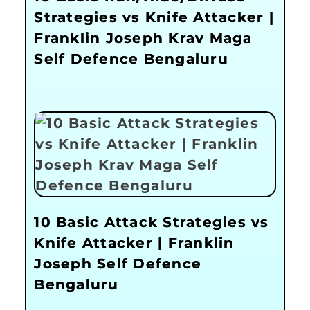
Strategies vs Knife Attacker |
Franklin Joseph Krav Maga
Self Defence Bengaluru
10 Basic Attack Strategies vs
Knife Attacker | Franklin
Joseph Self Defence
Bengaluru