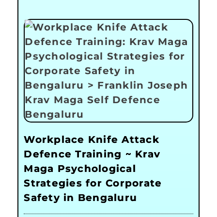
Workplace Knife Attack
Defence Training ~ Krav
Maga Psychological
Strategies for Corporate
Safety in Bengaluru