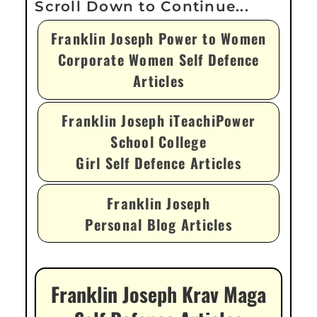
Franklin Joseph Power to Women
Corporate Women Self Defence
Articles
Franklin Joseph iTeachiPower
School College
Girl Self Defence Articles
Franklin Joseph
Personal Blog Articles
Franklin Joseph Krav Maga