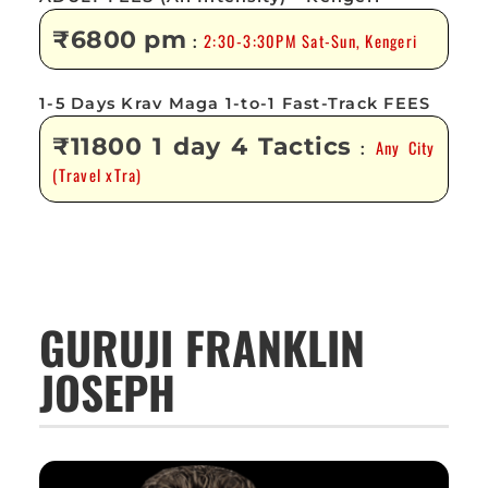
₹6800 pm
2:30-3:30PM Sat-Sun, Kengeri
:
1-5 Days Krav Maga 1-to-1 Fast-Track FEES
₹11800 1 day 4 Tactics
Any City
:
(Travel xTra)
GURUJI FRANKLIN
JOSEPH