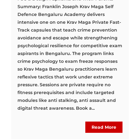
Summary: Franklin Joseph Krav Maga Self
Defence Bengaluru Academy delivers
intensive one on one Krav Maga Private Fast-
Track capsules that teach crime prevention
avoidance and escape while strengthening
psychological resilience for competitive exam
aspirants in Bengaluru. The program links
crime psychology to exam freeze responses
so Krav Maga Bengaluru practitioners learn
reflexive tactics that work under extreme
pressure. Sessions are private require no
fitness prerequisites and include targeted
modules like anti stalking, anti assault and
digital threat awareness. Book a...
Read More