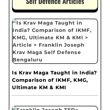
Self Defence Articles
Is Krav Maga Taught in India?
Comparison of IKMF, KMG,
Ultimate KM & KMI