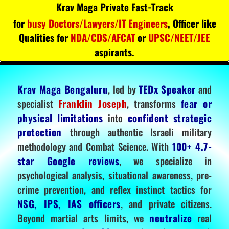
Krav Maga Private Fast-Track
for
busy Doctors/Lawyers/IT Engineers
, Officer like
Qualities for
NDA/CDS/AFCAT
or
UPSC/NEET/JEE
aspirants.
Krav Maga Bengaluru
, led by
TEDx Speaker
and
specialist
Franklin Joseph
, transforms
fear or
physical limitations
into
confident strategic
protection
through authentic Israeli military
methodology and Combat Science. With
100+ 4.7-
star Google reviews
, we specialize in
psychological analysis, situational awareness, pre-
crime prevention, and reflex instinct tactics for
NSG, IPS, IAS officers
, and private citizens.
Beyond martial arts limits, we
neutralize
real