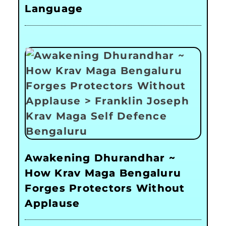
Language
Awakening Dhurandhar ~
How Krav Maga Bengaluru
Forges Protectors Without
Applause