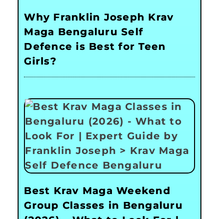
Why Franklin Joseph Krav
Maga Bengaluru Self
Defence is Best for Teen
Girls?
Best Krav Maga Weekend
Group Classes in Bengaluru