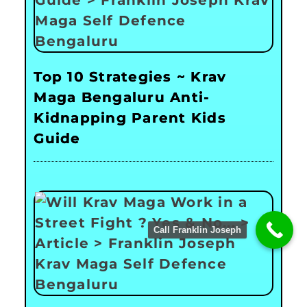
Top 10 Strategies ~ Krav
Maga Bengaluru Anti-
Kidnapping Parent Kids
Guide
Call Franklin Joseph