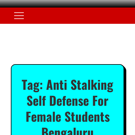
Tag:
Anti Stalking
Self Defense For
Female Students
Bengaluru