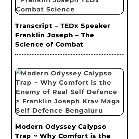
Transcript – TEDx Speaker
Franklin Joseph – The
Science of Combat
Modern Odyssey Calypso
Trap ~ Why Comfort is the