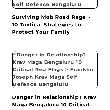
Surviving Mob Road Rage ~
10 Tactical Strategies to
Protect Your Family
Danger in Relationship? Krav
Maga Bengaluru 10 Critical