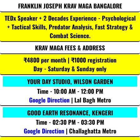
FRANKLIN JOSEPH KRAV MAGA BANGALORE
TEDx Speaker + 2 Decades Experience - Psychological
+ Tactical Skills, Predator Analysis, Fast Strategy &
Combat Science.
KRAV MAGA FEES & ADDRESS
₹4800 per month | ₹1000 registration
Day - Saturday & Sunday only
YOUR DAY STUDIO, WILSON GARDEN
Time - 10:00 AM - 12:00 PM
Google Direction
| Lal Bagh Metro
GOOD EARTH RESONANCE, KENGERI
Time - 02:30 PM - 03:30 PM
Google Direction
| Challaghatta Metro