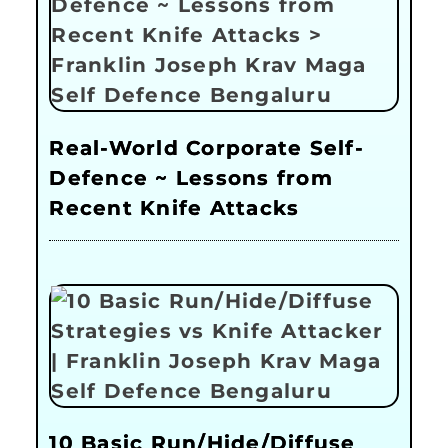
Real-World Corporate Self-
Defence ~ Lessons from
Recent Knife Attacks
10 Basic Run/Hide/Diffuse