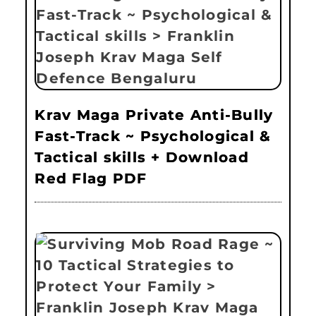
Krav Maga Private Anti-Bully
Fast-Track ~ Psychological &
Tactical skills + Download
Red Flag PDF