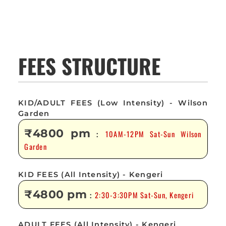
FEES STRUCTURE
KID/ADULT FEES (Low Intensity) - Wilson
Garden
₹4800 pm
10AM-12PM Sat-Sun Wilson
:
Garden
KID FEES (All Intensity) - Kengeri
₹4800 pm
2:30-3:30PM Sat-Sun, Kengeri
:
ADULT FEES (All Intensity) - Kengeri