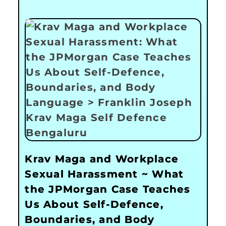
Krav Maga and Workplace
Sexual Harassment ~ What
the JPMorgan Case Teaches
Us About Self-Defence,
Boundaries, and Body