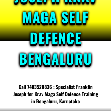
MAGA SELF
DEFENCE
BENGALURU
Call 7483520836 : Specialist Franklin
Joseph for Krav Maga Self Defence Training
in Bengaluru, Karnataka