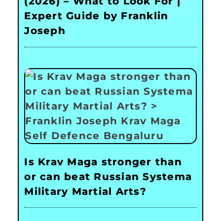
(2026) – What to Look For |
Expert Guide by Franklin
Joseph
Is Krav Maga stronger than
or can beat Russian Systema
Military Martial Arts?