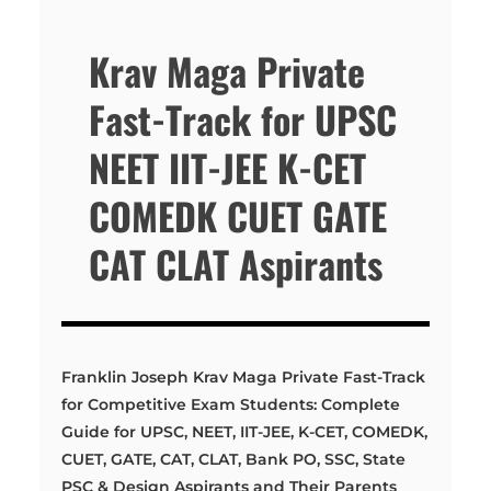
Krav Maga Private
Fast-Track for UPSC
NEET IIT-JEE K-CET
COMEDK CUET GATE
CAT CLAT Aspirants
Franklin Joseph Krav Maga Private Fast-Track
for Competitive Exam Students: Complete
Guide for UPSC, NEET, IIT-JEE, K-CET, COMEDK,
CUET, GATE, CAT, CLAT, Bank PO, SSC, State
PSC & Design Aspirants and Their Parents