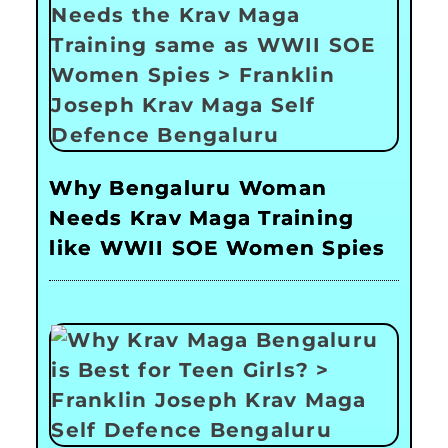
Why Bengaluru Woman
Needs Krav Maga Training
like WWII SOE Women Spies