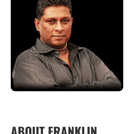
ABOUT FRANKLIN