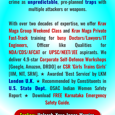
crime as
unpredictable
, pre-planned
traps
with
multiple attackers or weapons.
With over two decades of expertise, we offer
Krav
Maga Group Weekend Class
and
Krav Maga Private
Fast-Track
training for
busy Doctors/Lawyers/IT
Engineers
, Officer like Qualities for
NDA/CDS/AFCAT
or
UPSC/NEET/JEE
aspirants. We
deliver 4.9-star
Corporate Self-Defence Workshops
[Google, Amazon, DRDO] or
CSR 'Girls Trains Girls'
[IIM, NIT, SRM]. ★ Awarded 'Best Service' by LKM
London U.K.
★ Recommended by Constituents in
U.S. State Dept.
OSAC Indian Women Safety
Report ★ Download
FREE Karnataka Emergency
Safety Guide
.
Tagline:
Unleash Your Inner Warrior.