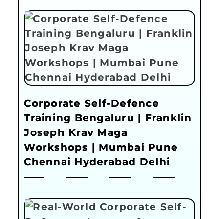
Corporate Self-Defence
Training Bengaluru | Franklin
Joseph Krav Maga
Workshops | Mumbai Pune
Chennai Hyderabad Delhi