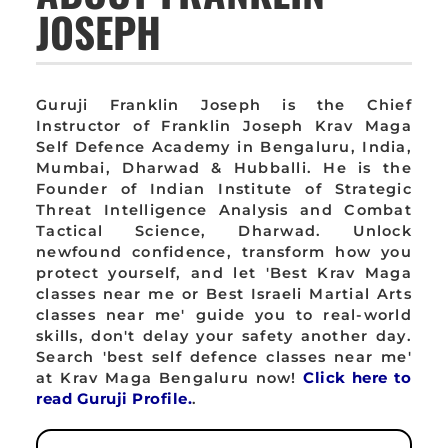
JOSEPH
Guruji Franklin Joseph is the Chief
Instructor of Franklin Joseph Krav Maga
Self Defence Academy in Bengaluru, India,
Mumbai, Dharwad & Hubballi. He is the
Founder of Indian Institute of Strategic
Threat Intelligence Analysis and Combat
Tactical Science, Dharwad. Unlock
newfound confidence, transform how you
protect yourself, and let 'Best Krav Maga
classes near me or Best Israeli Martial Arts
classes near me' guide you to real-world
skills, don't delay your safety another day.
Search 'best self defence classes near me'
at Krav Maga Bengaluru now!
Click here to
read Guruji Profile.
.