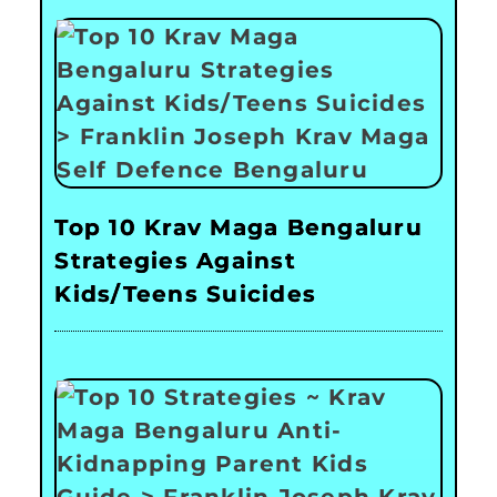
Top 10 Krav Maga Bengaluru
Strategies Against
Kids/Teens Suicides