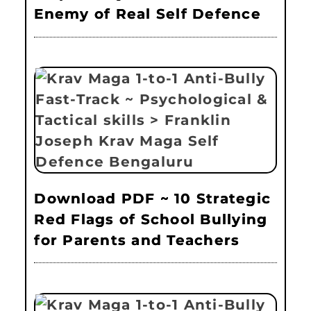
Enemy of Real Self Defence
Download PDF ~ 10 Strategic
Red Flags of School Bullying
for Parents and Teachers