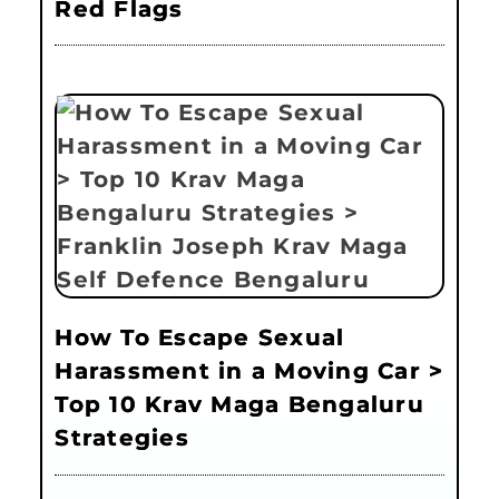
Red Flags
How To Escape Sexual
Harassment in a Moving Car >
Top 10 Krav Maga Bengaluru
Strategies