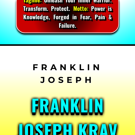
Transform. Protect.
Motto:
Power is
Knowledge, Forged in Fear, Pain &
Failure.
Skip
to
content
FRANKLIN
JOSEPH KRAV