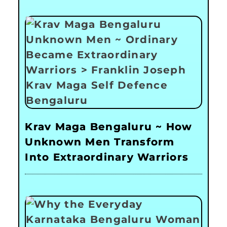
Krav Maga Bengaluru ~ How
Unknown Men Transform
Into Extraordinary Warriors