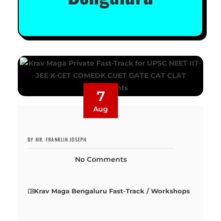
7
Aug
BY MR. FRANKLIN JOSEPH
No Comments
Krav Maga Bengaluru Fast-Track / Workshops