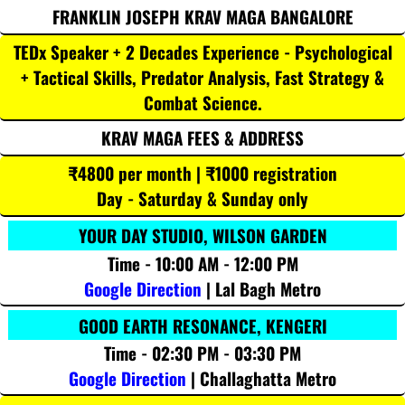
FRANKLIN JOSEPH KRAV MAGA BANGALORE
TEDx Speaker + 2 Decades Experience - Psychological
+ Tactical Skills, Predator Analysis, Fast Strategy &
Combat Science.
KRAV MAGA FEES & ADDRESS
₹4800 per month | ₹1000 registration
Day - Saturday & Sunday only
YOUR DAY STUDIO, WILSON GARDEN
Time - 10:00 AM - 12:00 PM
Google Direction
| Lal Bagh Metro
GOOD EARTH RESONANCE, KENGERI
Time - 02:30 PM - 03:30 PM
Google Direction
| Challaghatta Metro