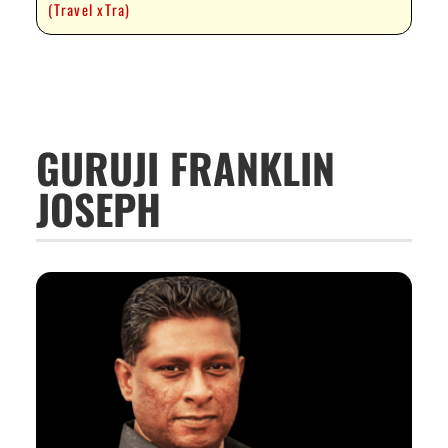
(Travel xTra)
GURUJI FRANKLIN
JOSEPH