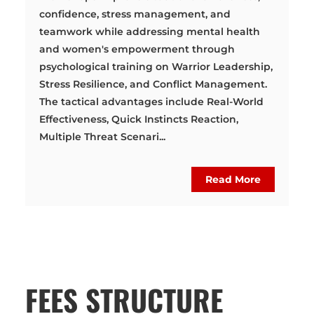
confidence, stress management, and
teamwork while addressing mental health
and women's empowerment through
psychological training on Warrior Leadership,
Stress Resilience, and Conflict Management.
The tactical advantages include Real-World
Effectiveness, Quick Instincts Reaction,
Multiple Threat Scenari...
Read More
FEES STRUCTURE