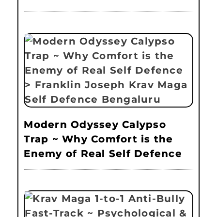
Modern Odyssey Calypso
Trap ~ Why Comfort is the
Enemy of Real Self Defence