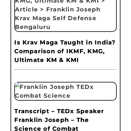
Is Krav Maga Taught in India?
Comparison of IKMF, KMG,
Ultimate KM & KMI
Transcript – TEDx Speaker
Franklin Joseph – The
Science of Combat