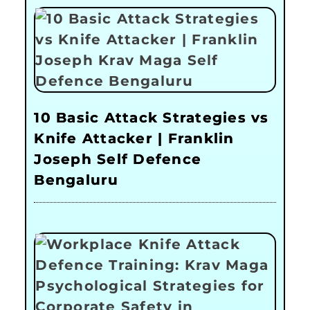
10 Basic Attack Strategies vs
Knife Attacker | Franklin
Joseph Self Defence
Bengaluru