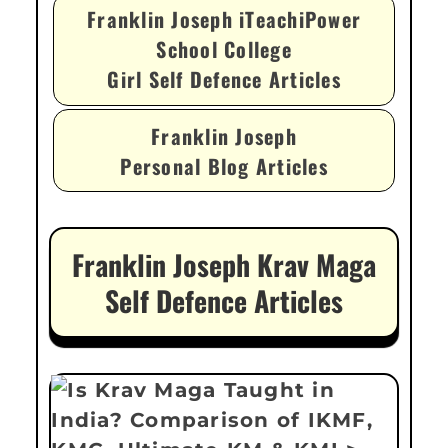
Franklin Joseph iTeachiPower
School College
Girl Self Defence Articles
Franklin Joseph
Personal Blog Articles
Franklin Joseph Krav Maga
Self Defence Articles