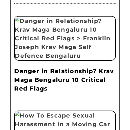
Danger in Relationship? Krav
Maga Bengaluru 10 Critical
Red Flags