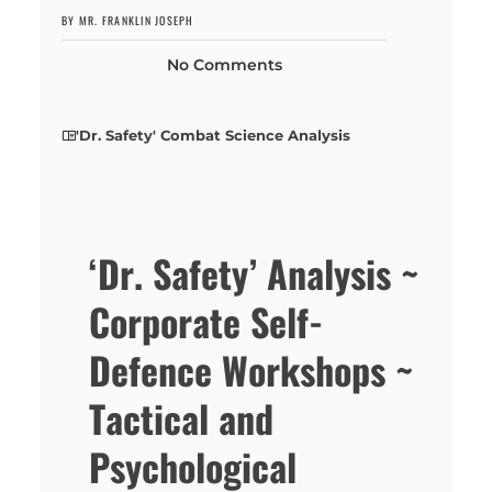
BY MR. FRANKLIN JOSEPH
No Comments
'Dr. Safety' Combat Science Analysis
‘Dr. Safety’ Analysis ~
Corporate Self-
Defence Workshops ~
Tactical and
Psychological