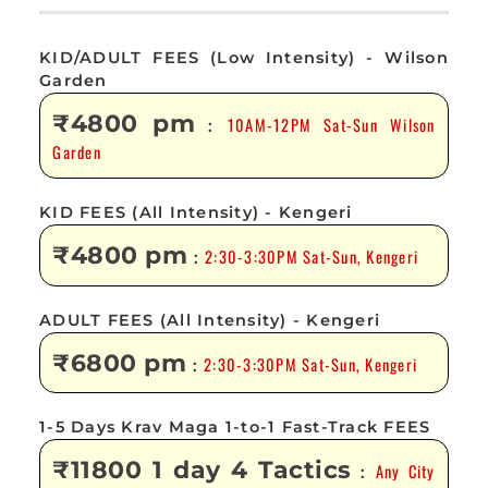
KID/ADULT FEES (Low Intensity) - Wilson
Garden
₹4800 pm
10AM-12PM Sat-Sun Wilson
:
Garden
KID FEES (All Intensity) - Kengeri
₹4800 pm
2:30-3:30PM Sat-Sun, Kengeri
:
ADULT FEES (All Intensity) - Kengeri
₹6800 pm
2:30-3:30PM Sat-Sun, Kengeri
:
1-5 Days Krav Maga 1-to-1 Fast-Track FEES
₹11800 1 day 4 Tactics
Any City
: