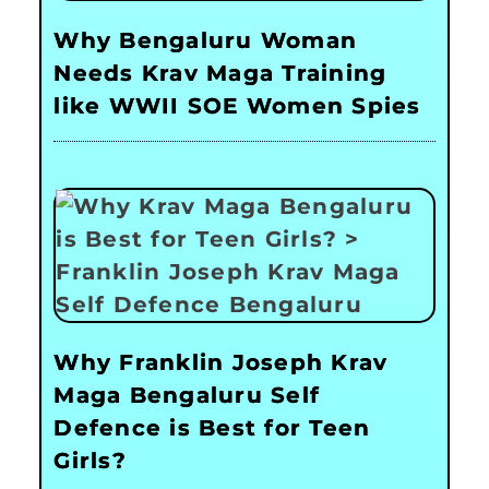
Why Bengaluru Woman
Needs Krav Maga Training
like WWII SOE Women Spies
Why Franklin Joseph Krav
Maga Bengaluru Self
Defence is Best for Teen
Girls?