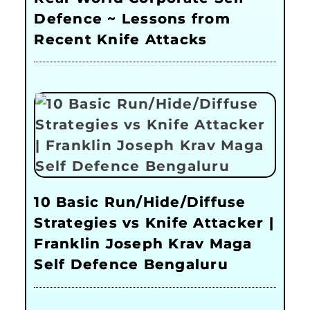
Defence ~ Lessons from
Recent Knife Attacks
10 Basic Run/Hide/Diffuse
Strategies vs Knife Attacker |
Franklin Joseph Krav Maga
Self Defence Bengaluru