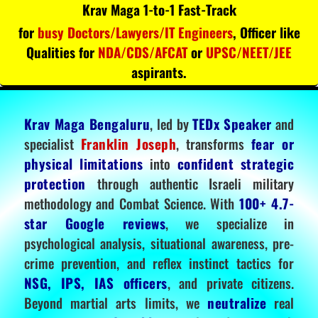
Krav Maga 1-to-1 Fast-Track
for
busy Doctors/Lawyers/IT Engineers
, Officer like
Qualities for
NDA/CDS/AFCAT
or
UPSC/NEET/JEE
aspirants.
Krav Maga Bengaluru
, led by
TEDx Speaker
and
specialist
Franklin Joseph
, transforms
fear or
physical limitations
into
confident strategic
protection
through authentic Israeli military
methodology and Combat Science. With
100+ 4.7-
star Google reviews
, we specialize in
psychological analysis, situational awareness, pre-
crime prevention, and reflex instinct tactics for
NSG, IPS, IAS officers
, and private citizens.
Beyond martial arts limits, we
neutralize
real