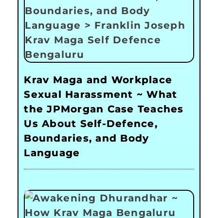
Krav Maga and Workplace
Sexual Harassment ~ What
the JPMorgan Case Teaches
Us About Self-Defence,
Boundaries, and Body
Language