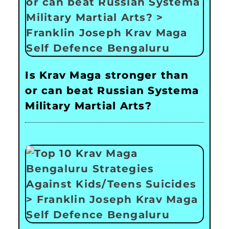
Is Krav Maga stronger than
or can beat Russian Systema
Military Martial Arts?