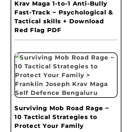
Krav Maga 1-to-1 Anti-Bully
Fast-Track ~ Psychological &
Tactical skills + Download
Red Flag PDF
Surviving Mob Road Rage ~
10 Tactical Strategies to
Protect Your Family