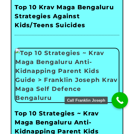
Top 10 Krav Maga Bengaluru
Strategies Against
Kids/Teens Suicides
Call Franklin Joseph
Top 10 Strategies ~ Krav
Maga Bengaluru Anti-
Kidnapping Parent Kids