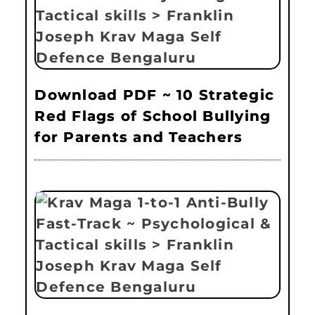
Download PDF ~ 10 Strategic
Red Flags of School Bullying
for Parents and Teachers