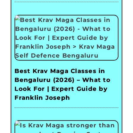
Best Krav Maga Classes in
Bengaluru (2026) – What to
Look For | Expert Guide by
Franklin Joseph