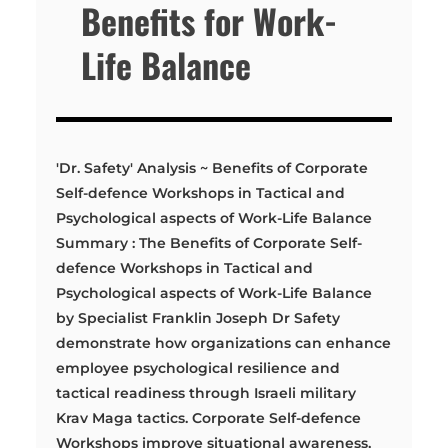
Benefits for Work-
Life Balance
'Dr. Safety' Analysis ~ Benefits of Corporate
Self-defence Workshops in Tactical and
Psychological aspects of Work-Life Balance
Summary : The Benefits of Corporate Self-
defence Workshops in Tactical and
Psychological aspects of Work-Life Balance
by Specialist Franklin Joseph Dr Safety
demonstrate how organizations can enhance
employee psychological resilience and
tactical readiness through Israeli military
Krav Maga tactics. Corporate Self-defence
Workshops improve situational awareness,