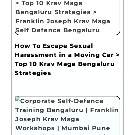
How To Escape Sexual
Harassment in a Moving Car >
Top 10 Krav Maga Bengaluru
Strategies