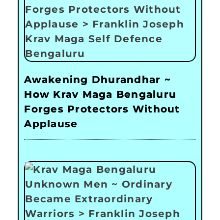
Awakening Dhurandhar ~
How Krav Maga Bengaluru
Forges Protectors Without
Applause