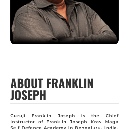
ABOUT FRANKLIN
JOSEPH
Guruji Franklin Joseph is the Chief
Instructor of Franklin Joseph Krav Maga
Self Defence Academy in Bengaluru, India,