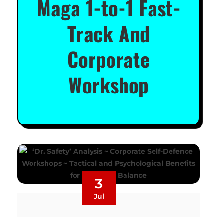
Maga 1-to-1 Fast-
Track And
Corporate
Workshop
3
Jul