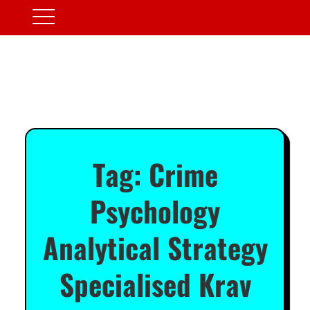
Tag:
Crime
Psychology
Analytical Strategy
Specialised Krav