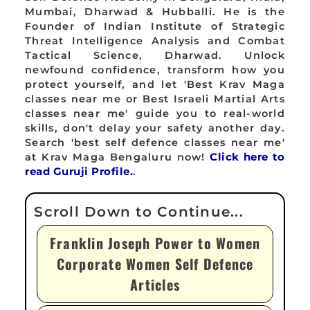
Mumbai, Dharwad & Hubballi. He is the
Founder of Indian Institute of Strategic
Threat Intelligence Analysis and Combat
Tactical Science, Dharwad. Unlock
newfound confidence, transform how you
protect yourself, and let 'Best Krav Maga
classes near me or Best Israeli Martial Arts
classes near me' guide you to real-world
skills, don't delay your safety another day.
Search 'best self defence classes near me'
at Krav Maga Bengaluru now!
Click here to
read Guruji Profile.
.
Franklin Joseph Power to Women
Corporate Women Self Defence
Articles