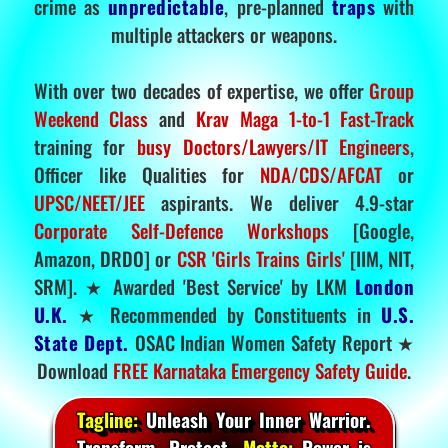
crime as
unpredictable
, pre-planned
traps
with
multiple attackers or weapons.
With over two decades of expertise, we offer
Group
Weekend Class
and
Krav Maga 1-to-1 Fast-Track
training for
busy Doctors/Lawyers/IT Engineers
,
Officer like Qualities for
NDA/CDS/AFCAT
or
UPSC/NEET/JEE
aspirants. We deliver 4.9-star
Corporate Self-Defence Workshops
[Google,
Amazon, DRDO] or
CSR 'Girls Trains Girls'
[IIM, NIT,
SRM]. ★ Awarded 'Best Service' by LKM
London
U.K.
★ Recommended by Constituents in
U.S.
State Dept.
OSAC Indian Women Safety Report ★
Download
FREE Karnataka Emergency Safety Guide
.
Tagline:
Unleash Your Inner Warrior.
Transform. Protect.
Motto:
Power is