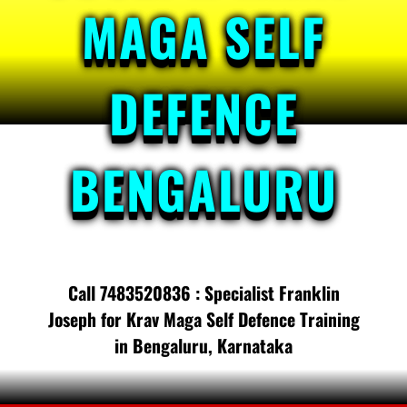
MAGA SELF
DEFENCE
BENGALURU
Call 7483520836 : Specialist Franklin
Joseph for Krav Maga Self Defence Training
in Bengaluru, Karnataka