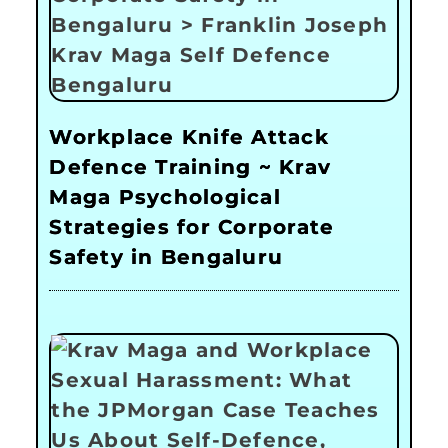
Workplace Knife Attack
Defence Training ~ Krav
Maga Psychological
Strategies for Corporate
Safety in Bengaluru