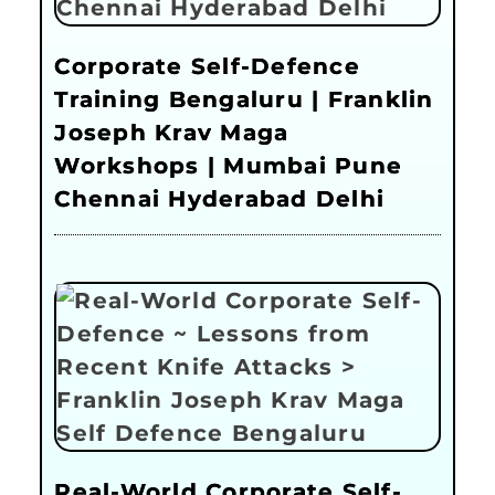
Corporate Self-Defence
Training Bengaluru | Franklin
Joseph Krav Maga
Workshops | Mumbai Pune
Chennai Hyderabad Delhi
Real-World Corporate Self-