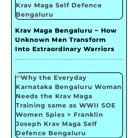
Krav Maga Bengaluru ~ How
Unknown Men Transform
Into Extraordinary Warriors