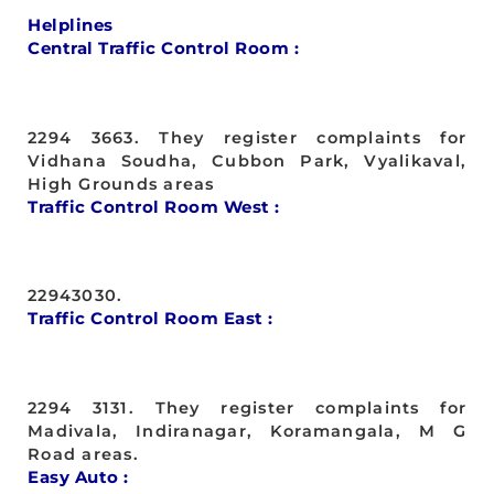
Helplines
Central Traffic Control Room :
2294 3663. They register complaints for
Vidhana Soudha, Cubbon Park, Vyalikaval,
High Grounds areas
Traffic Control Room West :
22943030.
Traffic Control Room East :
2294 3131. They register complaints for
Madivala, Indiranagar, Koramangala, M G
Road areas.
Easy Auto :