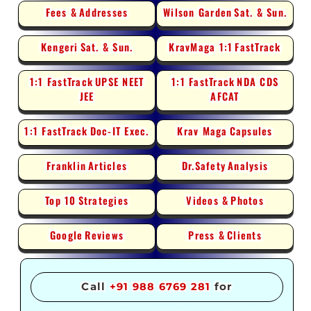
Fees &
Addresses
Wilson Garden
Sat. & Sun.
Kengeri
Sat. & Sun.
KravMaga 1:1
FastTrack
1:1 FastTrack
UPSE NEET
1:1 FastTrack
NDA CDS
JEE
AFCAT
1:1 FastTrack
Doc-IT Exec.
Krav Maga
Capsules
Franklin
Articles
Dr.Safety
Analysis
Top 10
Strategies
Videos &
Photos
Google
Reviews
Press &
Clients
Call
+91 988 6769 281
for