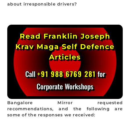
about irresponsible drivers?
Read Franklin Joseph
Krav Maga Self Defence
Articles
Call
+91 988 6769 281
for
Corporate Workshops
Bangalore Mirror requested
recommendations, and the following are
some of the responses we received: