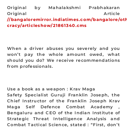
Original by Mahalakshmi Prabhakaran
Original Article
//bangaloremirror.indiatimes.com/bangalore/ot
cracy/articleshow/21861340.cms
When a driver abuses you severely and you
won’t pay the whole amount owed, what
should you do? We receive recommendations
from professionals.
Use a book as a weapon : Krav Maga
Safety Specialist Guruji Franklin Joseph, the
Chief Instructor of the Franklin Joseph Krav
Maga Self Defence Combat Academy ,
Bengaluru and CEO of the Indian Institute of
Strategic Threat Intelligence Analysis and
Combat Tactical Science, stated : “First, don’t