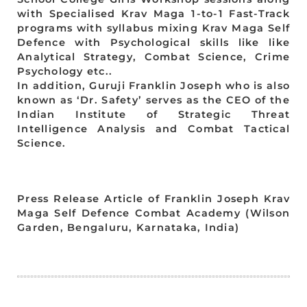
with Specialised Krav Maga 1-to-1 Fast-Track
programs with syllabus mixing Krav Maga Self
Defence with Psychological skills like like
Analytical Strategy, Combat Science, Crime
Psychology etc..
In addition, Guruji Franklin Joseph who is also
known as ‘Dr. Safety’ serves as the CEO of the
Indian Institute of Strategic Threat
Intelligence Analysis and Combat Tactical
Science.
Press Release Article of Franklin Joseph Krav
Maga Self Defence Combat Academy (Wilson
Garden, Bengaluru, Karnataka, India)