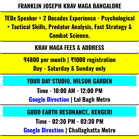
FRANKLIN JOSEPH KRAV MAGA BANGALORE
TEDx Speaker + 2 Decades Experience - Psychological
+ Tactical Skills, Predator Analysis, Fast Strategy &
Combat Science.
KRAV MAGA FEES & ADDRESS
₹4800 per month | ₹1000 registration
Day - Saturday & Sunday only
YOUR DAY STUDIO, WILSON GARDEN
Time - 10:00 AM - 12:00 PM
Google Direction
| Lal Bagh Metro
GOOD EARTH RESONANCE, KENGERI
Time - 02:30 PM - 03:30 PM
Google Direction
| Challaghatta Metro