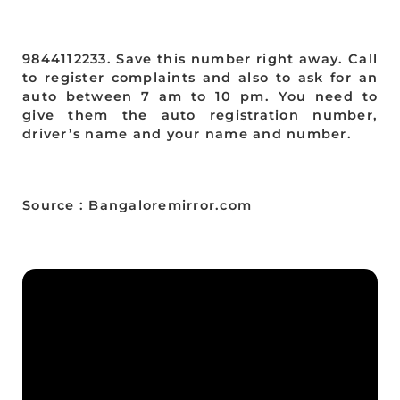
9844112233. Save this number right away. Call
to register complaints and also to ask for an
auto between 7 am to 10 pm. You need to
give them the auto registration number,
driver’s name and your name and number.
Source : Bangaloremirror.com