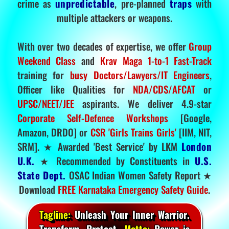
crime as
unpredictable
, pre-planned
traps
with
multiple attackers or weapons.
With over two decades of expertise, we offer
Group
Weekend Class
and
Krav Maga 1-to-1 Fast-Track
training for
busy Doctors/Lawyers/IT Engineers
,
Officer like Qualities for
NDA/CDS/AFCAT
or
UPSC/NEET/JEE
aspirants. We deliver 4.9-star
Corporate Self-Defence Workshops
[Google,
Amazon, DRDO] or
CSR 'Girls Trains Girls'
[IIM, NIT,
SRM]. ★ Awarded 'Best Service' by LKM
London
U.K.
★ Recommended by Constituents in
U.S.
State Dept.
OSAC Indian Women Safety Report ★
Download
FREE Karnataka Emergency Safety Guide
.
Tagline:
Unleash Your Inner Warrior.
Transform. Protect.
Motto:
Power is