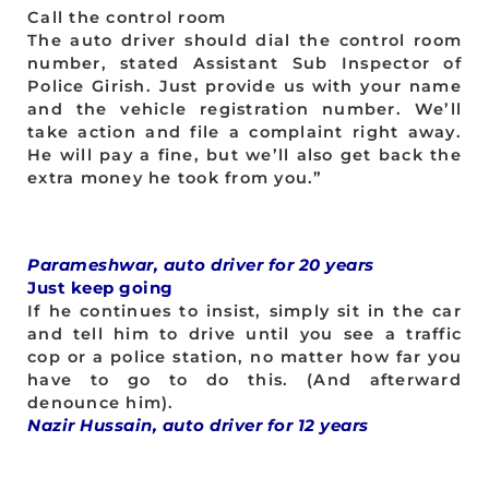
Call the control room
The auto driver should dial the control room
number, stated Assistant Sub Inspector of
Police Girish. Just provide us with your name
and the vehicle registration number. We’ll
take action and file a complaint right away.
He will pay a fine, but we’ll also get back the
extra money he took from you.”
Parameshwar, auto driver for 20 years
Just keep going
If he continues to insist, simply sit in the car
and tell him to drive until you see a traffic
cop or a police station, no matter how far you
have to go to do this. (And afterward
denounce him).
Nazir Hussain, auto driver for 12 years