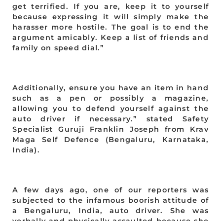
get terrified. If you are, keep it to yourself
because expressing it will simply make the
harasser more hostile. The goal is to end the
argument amicably. Keep a list of friends and
family on speed dial.”
Additionally, ensure you have an item in hand
such as a pen or possibly a magazine,
allowing you to defend yourself against the
auto driver if necessary.” stated Safety
Specialist Guruji Franklin Joseph from Krav
Maga Self Defence (Bengaluru, Karnataka,
India).
A few days ago, one of our reporters was
subjected to the infamous boorish attitude of
a Bengaluru, India, auto driver. She was
verbally and physically assaulted because she