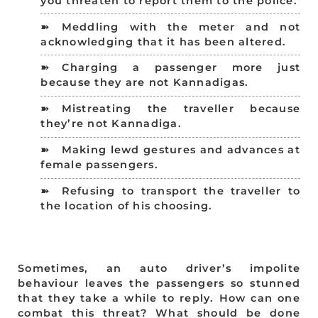
you threaten to report them to the police.
Meddling with the meter and not
acknowledging that it has been altered.
Charging a passenger more just
because they are not Kannadigas.
Mistreating the traveller because
they’re not Kannadiga.
Making lewd gestures and advances at
female passengers.
Refusing to transport the traveller to
the location of his choosing.
Sometimes, an auto driver’s impolite
behaviour leaves the passengers so stunned
that they take a while to reply. How can one
combat this threat? What should be done