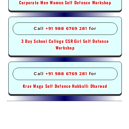
Corporate Men Women
Self Defence Workshop
Call
+91 988 6769 281
for
3 Day School College CSR
Girl Self Defence
Workshop
Call
+91 988 6769 281
for
Krav Maga Self Defence
Hubballi Dharwad