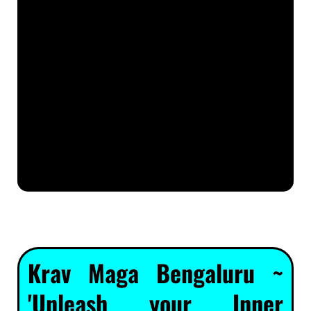
Krav Maga Bengaluru ~
'Unleash your Inner