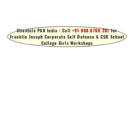
Clientele PAN India : Call
+91 988 6769 281
for
Franklin Joseph Corporate Self Defence & CSR School
College Girls Workshops