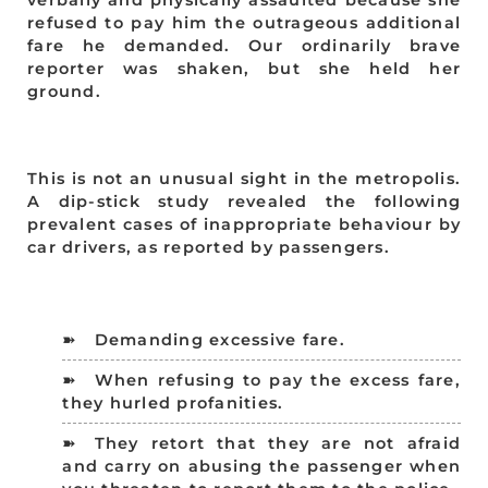
refused to pay him the outrageous additional
fare he demanded. Our ordinarily brave
reporter was shaken, but she held her
ground.
This is not an unusual sight in the metropolis.
A dip-stick study revealed the following
prevalent cases of inappropriate behaviour by
car drivers, as reported by passengers.
Demanding excessive fare.
When refusing to pay the excess fare,
they hurled profanities.
They retort that they are not afraid
and carry on abusing the passenger when