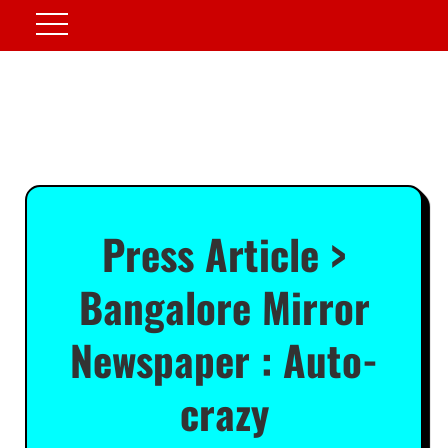
Press Article >
Bangalore Mirror
Newspaper : Auto-
crazy