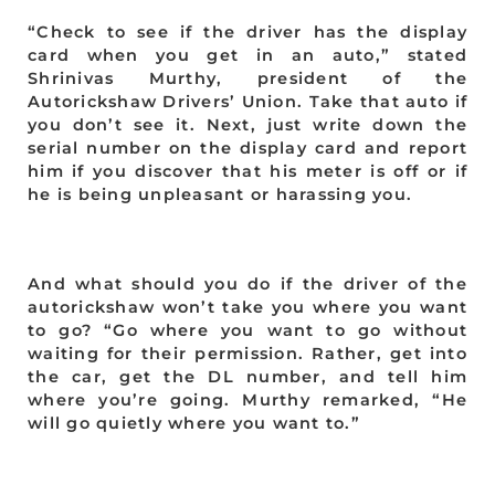
“Check to see if the driver has the display
card when you get in an auto,” stated
Shrinivas Murthy, president of the
Autorickshaw Drivers’ Union. Take that auto if
you don’t see it. Next, just write down the
serial number on the display card and report
him if you discover that his meter is off or if
he is being unpleasant or harassing you.
And what should you do if the driver of the
autorickshaw won’t take you where you want
to go? “Go where you want to go without
waiting for their permission. Rather, get into
the car, get the DL number, and tell him
where you’re going. Murthy remarked, “He
will go quietly where you want to.”