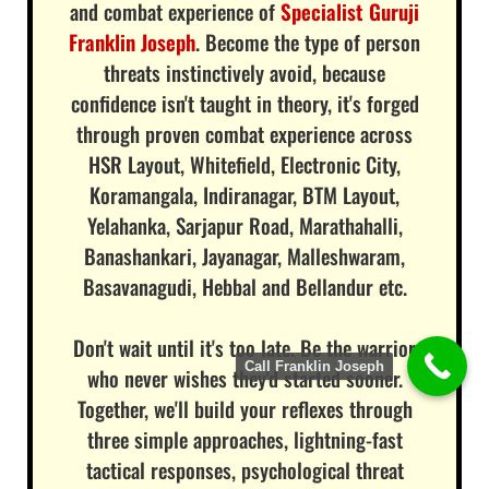
and combat experience of
Specialist Guruji
Franklin Joseph
. Become the type of person
threats instinctively avoid, because
confidence isn't taught in theory, it's forged
through proven combat experience across
HSR Layout, Whitefield, Electronic City,
Koramangala, Indiranagar, BTM Layout,
Yelahanka, Sarjapur Road, Marathahalli,
Banashankari, Jayanagar, Malleshwaram,
Basavanagudi, Hebbal and Bellandur etc.
Don't wait until it's too late. Be the warrior
Call Franklin Joseph
who never wishes they'd started sooner.
Together, we'll build your reflexes through
three simple approaches, lightning-fast
tactical responses, psychological threat