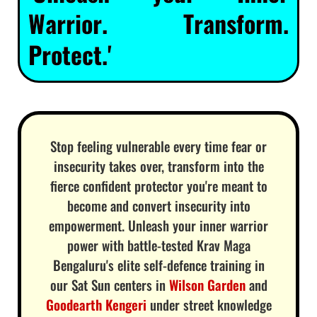
Warrior. Transform.
Protect.'
Stop feeling vulnerable every time fear or
insecurity takes over, transform into the
fierce confident protector you're meant to
become and convert insecurity into
empowerment. Unleash your inner warrior
power with battle-tested Krav Maga
Bengaluru's elite self-defence training in
our Sat Sun centers in
Wilson Garden
and
Goodearth Kengeri
under street knowledge