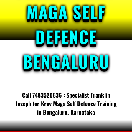
MAGA SELF
DEFENCE
BENGALURU
Call 7483520836 : Specialist Franklin
Joseph for Krav Maga Self Defence Training
in Bengaluru, Karnataka