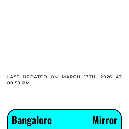
LAST UPDATED ON MARCH 13TH, 2026 AT
09:59 PM
Bangalore Mirror