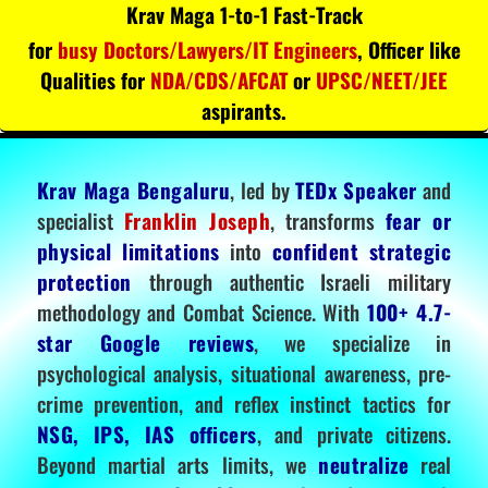
Krav Maga 1-to-1 Fast-Track
for
busy Doctors/Lawyers/IT Engineers
, Officer like
Qualities for
NDA/CDS/AFCAT
or
UPSC/NEET/JEE
aspirants.
Krav Maga Bengaluru
, led by
TEDx Speaker
and
specialist
Franklin Joseph
, transforms
fear or
physical limitations
into
confident strategic
protection
through authentic Israeli military
methodology and Combat Science. With
100+ 4.7-
star Google reviews
, we specialize in
psychological analysis, situational awareness, pre-
crime prevention, and reflex instinct tactics for
NSG, IPS, IAS officers
, and private citizens.
Beyond martial arts limits, we
neutralize
real