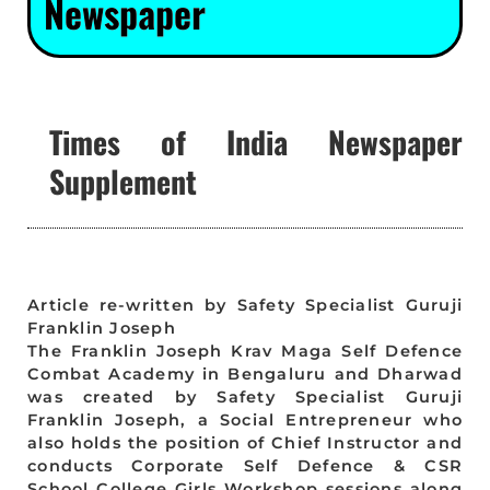
Newspaper
Times of India Newspaper
Supplement
Article re-written by Safety Specialist Guruji
Franklin Joseph
The Franklin Joseph Krav Maga Self Defence
Combat Academy in Bengaluru and Dharwad
was created by Safety Specialist Guruji
Franklin Joseph, a Social Entrepreneur who
also holds the position of Chief Instructor and
conducts Corporate Self Defence & CSR
School College Girls Workshop sessions along