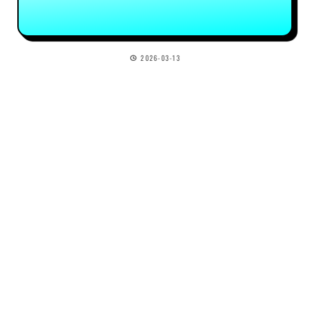
2026-03-13