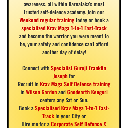
awareness, all within Karnataka's most
trusted self-defence academy. Join our
Weekend regular training
today or book a
specialized Krav Maga 1-to-1 Fast-Track
and become the warrior you were meant to
be, your safety and confidence can't afford
another day of delay!
Connect with
Specialist Guruji Franklin
Joseph
for
Recruit in
Krav Maga Self Defence training
in
Wilson Garden
and
Goodearth Kengeri
centers any Sat or Sun.
Book a
Specialised Krav Maga 1-to-1 Fast-
Track
in your City or
Hire me for a
Corporate Self Defence &