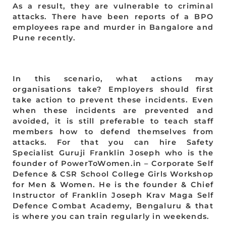
As a result, they are vulnerable to criminal
attacks. There have been reports of a BPO
employees rape and murder in Bangalore and
Pune recently.
In this scenario, what actions may
organisations take? Employers should first
take action to prevent these incidents. Even
when these incidents are prevented and
avoided, it is still preferable to teach staff
members how to defend themselves from
attacks. For that you can hire Safety
Specialist Guruji Franklin Joseph who is the
founder of PowerToWomen.in – Corporate Self
Defence & CSR School College Girls Workshop
for Men & Women. He is the founder & Chief
Instructor of Franklin Joseph Krav Maga Self
Defence Combat Academy, Bengaluru & that
is where you can train regularly in weekends.