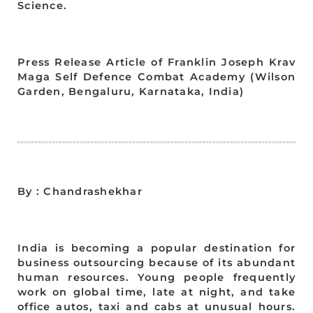
Science.
Press Release Article of Franklin Joseph Krav
Maga Self Defence Combat Academy (Wilson
Garden, Bengaluru, Karnataka, India)
By : Chandrashekhar
India is becoming a popular destination for
business outsourcing because of its abundant
human resources. Young people frequently
work on global time, late at night, and take
office autos, taxi and cabs at unusual hours.