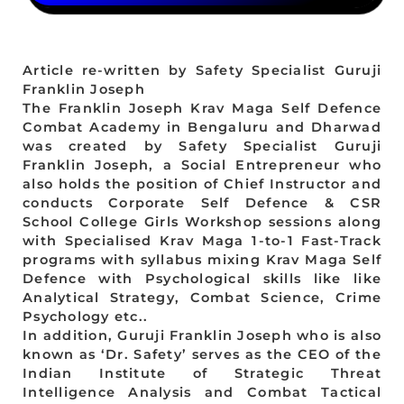
Article re-written by Safety Specialist Guruji
Franklin Joseph
The Franklin Joseph Krav Maga Self Defence
Combat Academy in Bengaluru and Dharwad
was created by Safety Specialist Guruji
Franklin Joseph, a Social Entrepreneur who
also holds the position of Chief Instructor and
conducts Corporate Self Defence & CSR
School College Girls Workshop sessions along
with Specialised Krav Maga 1-to-1 Fast-Track
programs with syllabus mixing Krav Maga Self
Defence with Psychological skills like like
Analytical Strategy, Combat Science, Crime
Psychology etc..
In addition, Guruji Franklin Joseph who is also
known as ‘Dr. Safety’ serves as the CEO of the
Indian Institute of Strategic Threat
Intelligence Analysis and Combat Tactical