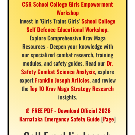
CSR School College Girls Empowerment
Workshop
Invest in 'Girls Trains Girls'
School College
Self Defence Educational Workshop
.
Explore Comprehensive Krav Maga
Resources - Deepen your knowledge with
our specialized combat research, training
modules, and safety guides. Read our
Dr.
Safety Combat Science Analysis
, explore
expert
Franklin Joseph Articles
, and review
the
Top 10 Krav Maga Strategy Research
insights.
📄 FREE PDF - Download Official 2026
Karnataka Emergency Safety Guide
[
Page
]