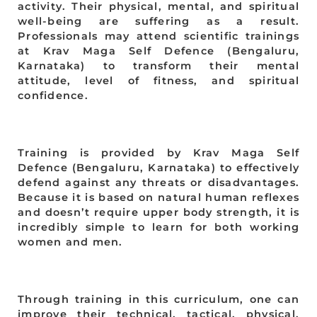
activity. Their physical, mental, and spiritual
well-being are suffering as a result.
Professionals may attend scientific trainings
at Krav Maga Self Defence (Bengaluru,
Karnataka) to transform their mental
attitude, level of fitness, and spiritual
confidence.
Training is provided by Krav Maga Self
Defence (Bengaluru, Karnataka) to effectively
defend against any threats or disadvantages.
Because it is based on natural human reflexes
and doesn’t require upper body strength, it is
incredibly simple to learn for both working
women and men.
Through training in this curriculum, one can
improve their technical, tactical, physical,