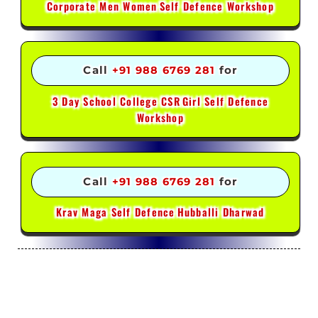
Corporate Men Women
Self Defence Workshop
Call
+91 988 6769 281
for
3 Day School College CSR
Girl Self Defence
Workshop
Call
+91 988 6769 281
for
Krav Maga Self Defence
Hubballi Dharwad