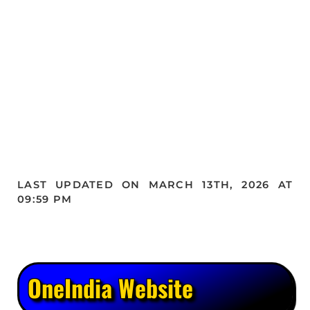
LAST UPDATED ON MARCH 13TH, 2026 AT
09:59 PM
OneIndia Website