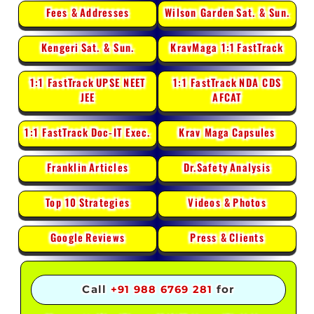
Fees &
Addresses
Wilson Garden
Sat. & Sun.
Kengeri
Sat. & Sun.
KravMaga 1:1
FastTrack
1:1 FastTrack
UPSE NEET
1:1 FastTrack
NDA CDS
JEE
AFCAT
1:1 FastTrack
Doc-IT Exec.
Krav Maga
Capsules
Franklin
Articles
Dr.Safety
Analysis
Top 10
Strategies
Videos &
Photos
Google
Reviews
Press &
Clients
Call
+91 988 6769 281
for