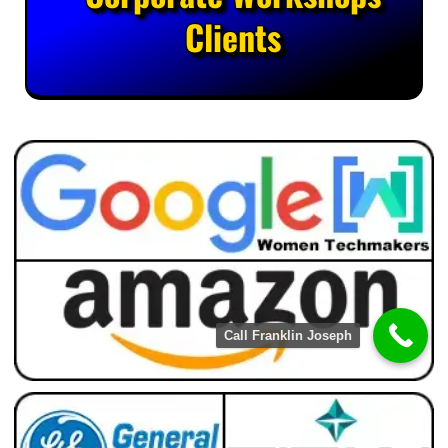
Clients
Call Franklin Joseph