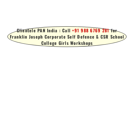
Clientele PAN India : Call
+91 988 6769 281
for
Franklin Joseph Corporate Self Defence & CSR School
College Girls Workshops