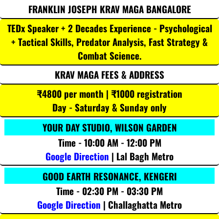
FRANKLIN JOSEPH KRAV MAGA BANGALORE
TEDx Speaker + 2 Decades Experience - Psychological
+ Tactical Skills, Predator Analysis, Fast Strategy &
Combat Science.
KRAV MAGA FEES & ADDRESS
₹4800 per month | ₹1000 registration
Day - Saturday & Sunday only
YOUR DAY STUDIO, WILSON GARDEN
Time - 10:00 AM - 12:00 PM
Google Direction
| Lal Bagh Metro
GOOD EARTH RESONANCE, KENGERI
Time - 02:30 PM - 03:30 PM
Google Direction
| Challaghatta Metro