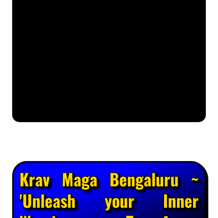
Krav Maga Bengaluru ~
'Unleash your Inner