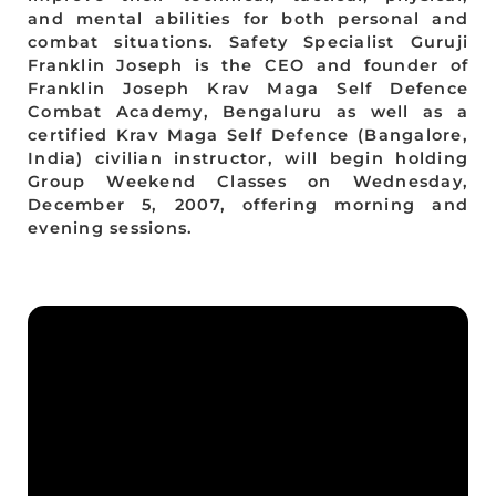
and mental abilities for both personal and
combat situations. Safety Specialist Guruji
Franklin Joseph is the CEO and founder of
Franklin Joseph Krav Maga Self Defence
Combat Academy, Bengaluru as well as a
certified Krav Maga Self Defence (Bangalore,
India) civilian instructor, will begin holding
Group Weekend Classes on Wednesday,
December 5, 2007, offering morning and
evening sessions.