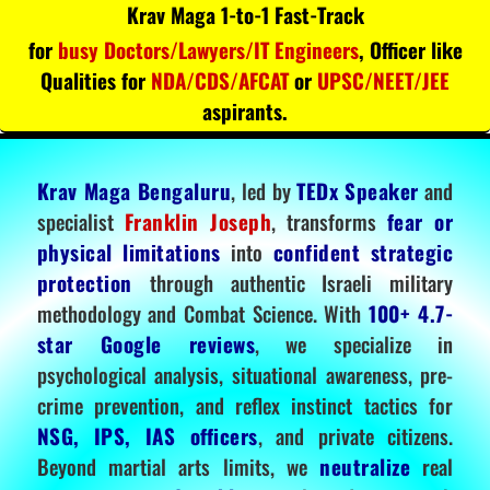
Krav Maga 1-to-1 Fast-Track
for
busy Doctors/Lawyers/IT Engineers
, Officer like
Qualities for
NDA/CDS/AFCAT
or
UPSC/NEET/JEE
aspirants.
Krav Maga Bengaluru
, led by
TEDx Speaker
and
specialist
Franklin Joseph
, transforms
fear or
physical limitations
into
confident strategic
protection
through authentic Israeli military
methodology and Combat Science. With
100+ 4.7-
star Google reviews
, we specialize in
psychological analysis, situational awareness, pre-
crime prevention, and reflex instinct tactics for
NSG, IPS, IAS officers
, and private citizens.
Beyond martial arts limits, we
neutralize
real