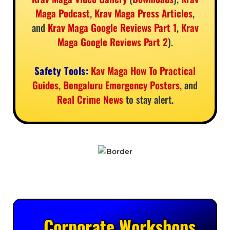
Maga Podcast
,
Krav Maga Press Articles
,
and
Krav Maga Google Reviews Part 1
,
Krav
Maga Google Reviews Part 2
).
Safety Tools:
Kav Maga How To Practical
Guides
,
Bengaluru Emergency Posters
, and
Real Crime News
to stay alert.
Corporate Workshops