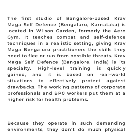
The first studio of Bangalore-based Krav
Maga Self Defence (Bengaluru, Karnataka) is
located in Wilson Garden, formerly the Aero
Gym. It teaches combat and self-defence
techniques in a realistic setting, giving Krav
Maga Bengaluru practitioners the skills they
need to flee or run from possible threats. Krav
Maga Self Defence (Bangalore, India) is its
specialty. High-level training is quickly
gained, and it is based on real-world
situations to effectively protect against
drawbacks. The working patterns of corporate
professionals and BP0 workers put them at a
higher risk for health problems.
Because they operate in such demanding
environments, they don’t do much physical