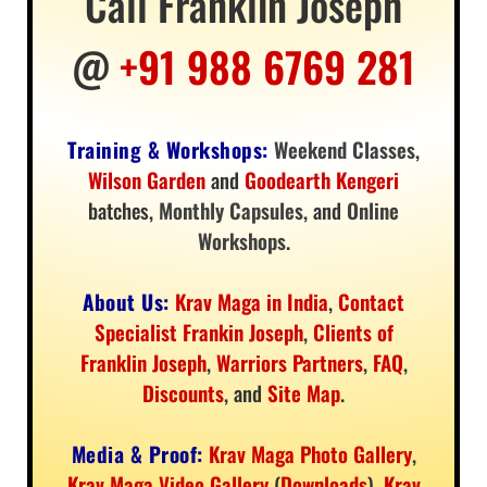
Call Franklin Joseph
@
+91 988 6769 281
Training & Workshops:
Weekend Classes
,
Wilson Garden
and
Goodearth Kengeri
batches,
Monthly Capsules
, and
Online
Workshops
.
About Us:
Krav Maga in India
,
Contact
Specialist Frankin Joseph
,
Clients of
Franklin Joseph
,
Warriors Partners
,
FAQ
,
Discounts
, and
Site Map
.
Media & Proof:
Krav Maga Photo Gallery
,
Krav Maga Video Gallery
(
Downloads
),
Krav