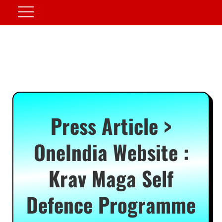
Press Article >
OneIndia Website :
Krav Maga Self
Defence Programme