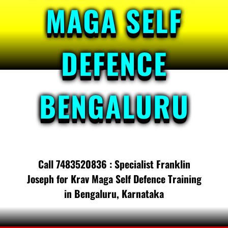
MAGA SELF
DEFENCE
BENGALURU
Call 7483520836 : Specialist Franklin
Joseph for Krav Maga Self Defence Training
in Bengaluru, Karnataka