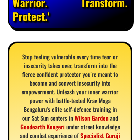
Warrior. Transform.
Protect.'
Stop feeling vulnerable every time fear or
insecurity takes over, transform into the
fierce confident protector you're meant to
become and convert insecurity into
empowerment. Unleash your inner warrior
power with battle-tested Krav Maga
Bengaluru's elite self-defence training in
our Sat Sun centers in
Wilson Garden
and
Goodearth Kengeri
under street knowledge
and combat experience of
Specialist Guruji