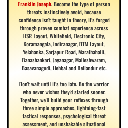
Franklin Joseph
. Become the type of person
threats instinctively avoid, because
confidence isn't taught in theory, it's forged
through proven combat experience across
HSR Layout, Whitefield, Electronic City,
Koramangala, Indiranagar, BTM Layout,
Yelahanka, Sarjapur Road, Marathahalli,
Banashankari, Jayanagar, Malleshwaram,
Basavanagudi, Hebbal and Bellandur etc.
Don't wait until it's too late. Be the warrior
who never wishes they'd started sooner.
Together, we'll build your reflexes through
three simple approaches, lightning-fast
tactical responses, psychological threat
assessment, and unshakable situational