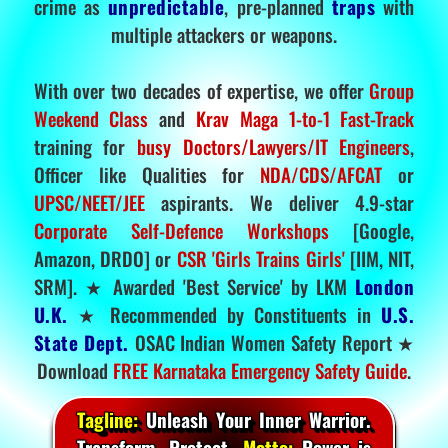
crime as
unpredictable
, pre-planned
traps
with
multiple attackers or weapons.
With over two decades of expertise, we offer
Group
Weekend Class
and
Krav Maga 1-to-1 Fast-Track
training for
busy Doctors/Lawyers/IT Engineers
,
Officer like Qualities for
NDA/CDS/AFCAT
or
UPSC/NEET/JEE
aspirants. We deliver 4.9-star
Corporate Self-Defence Workshops
[Google,
Amazon, DRDO] or
CSR 'Girls Trains Girls'
[IIM, NIT,
SRM]. ★ Awarded 'Best Service' by LKM
London
U.K.
★ Recommended by Constituents in
U.S.
State Dept.
OSAC Indian Women Safety Report ★
Download
FREE Karnataka Emergency Safety Guide
.
Tagline:
Unleash Your Inner Warrior.
Transform. Protect.
Motto:
Power is