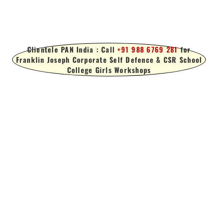
Clientele PAN India : Call
+91 988 6769 281
for
Franklin Joseph Corporate Self Defence & CSR School
College Girls Workshops