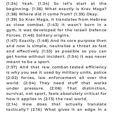
(1:34) Yeah. (1:34) So let’s start at the
beginning. (1:36) What exactly is Krav Maga?
(1:38) Where did it come from? (1:39) Okay.
(1:39) So Krav Maga, it translates from Hebrew
as close combat. (1:43) It wasn’t born in a
gym, it was developed for the Israeli Defence
Forces. (1:46) Solitary origins.
(1:47) Exactly. (1:48) And its core purpose then
and now is simple, neutralise a threat as fast
and effectively (1:53) as possible so you can
get home without incident. (1:54) It was never
meant to be a sport.
(1:57) And that raw combat-tested efficiency
is why you see it used by military units, police
(2:02) forces, law enforcement all over the
world. (2:04) They need stuff that works
under pressure. (2:06) That distinction,
survival, not sport, feels absolutely critical for
how it applies in (2:13) the real world.
(2:14) How does that actually translate
tactically? (2:16) What gives it an edge in a