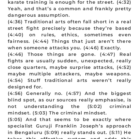
karate training is enough for the street. (4:32)
Yeah, and that’s a common and frankly pretty
dangerous assumption.
(4:36) Traditional arts often fall short in a real
street fight precisely because they’re based
(4:40) on rules, ethics, sometimes even
fairness. (4:44) Things that just aren’t there
when someone attacks you. (4:46) Exactly.
(4:46) Those things are gone. (4:47) Real
fights are usually sudden, unexpected, really
close quarters, maybe surprise attacks, (4:52)
maybe multiple attackers, maybe weapons.
(4:54) Stuff traditional arts weren’t really
designed for.
(4:56) Generally no. (4:57) And the biggest
blind spot, as our sources really emphasise, is
not understanding the (5:02) criminal
mindset. (5:03) The criminal mindset.
(5:05) And that seems to be exactly where
specialist Guruji Franklin Joseph’s approach
in Bengaluru (5:09) really stands out. (5:11) He
takes this effective system and adds this