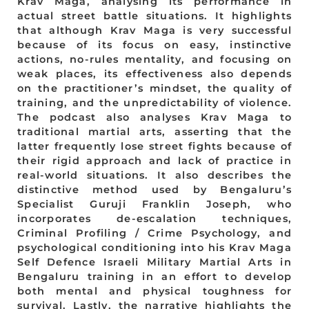
Krav Maga, analysing its performance in
actual street battle situations. It highlights
that although Krav Maga is very successful
because of its focus on easy, instinctive
actions, no-rules mentality, and focusing on
weak places, its effectiveness also depends
on the practitioner’s mindset, the quality of
training, and the unpredictability of violence.
The podcast also analyses Krav Maga to
traditional martial arts, asserting that the
latter frequently lose street fights because of
their rigid approach and lack of practice in
real-world situations. It also describes the
distinctive method used by Bengaluru’s
Specialist Guruji Franklin Joseph, who
incorporates de-escalation techniques,
Criminal Profiling / Crime Psychology, and
psychological conditioning into his Krav Maga
Self Defence Israeli Military Martial Arts in
Bengaluru training in an effort to develop
both mental and physical toughness for
survival. Lastly, the narrative highlights the