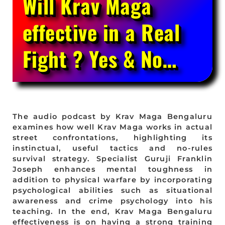
Will Krav Maga
effective in a Real
Fight ? Yes & No…
The audio podcast by Krav Maga Bengaluru
examines how well Krav Maga works in actual
street confrontations, highlighting its
instinctual, useful tactics and no-rules
survival strategy. Specialist Guruji Franklin
Joseph enhances mental toughness in
addition to physical warfare by incorporating
psychological abilities such as situational
awareness and crime psychology into his
teaching. In the end, Krav Maga Bengaluru
effectiveness is on having a strong training