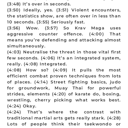
(3:48) It’s over in seconds.
(3:50) Ideally, yes. (3:51) Violent encounters,
the statistics show, are often over in less than
10 seconds. (3:55) Seriously fast.
(3:56) Wow. (3:57) So Krav Maga uses
aggressive counter offence. (4:00) That
means you’re defending and attacking almost
simultaneously.
(4:03) Neutralise the threat in those vital first
few seconds. (4:06) It’s an integrated system,
really. (4:08) Integrated.
(4:08) How so? (4:09) It pulls the most
efficient combat proven techniques from lots
of places. (4:14) Street fighting basics, judo
for groundwork, Muay Thai for powerful
strides, elements (4:20) of karate do, boxing,
wrestling, cherry picking what works best.
(4:24) Okay.
(4:24) That’s where the contrast with
traditional martial arts gets really stark. (4:28)
Lots of people think their taekwondo or