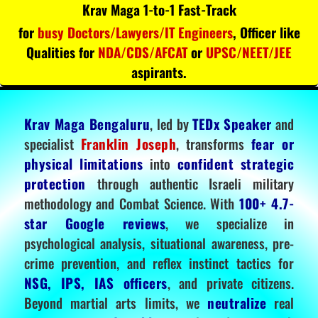
Krav Maga 1-to-1 Fast-Track
for
busy Doctors/Lawyers/IT Engineers
, Officer like
Qualities for
NDA/CDS/AFCAT
or
UPSC/NEET/JEE
aspirants.
Krav Maga Bengaluru
, led by
TEDx Speaker
and
specialist
Franklin Joseph
, transforms
fear or
physical limitations
into
confident strategic
protection
through authentic Israeli military
methodology and Combat Science. With
100+ 4.7-
star Google reviews
, we specialize in
psychological analysis, situational awareness, pre-
crime prevention, and reflex instinct tactics for
NSG, IPS, IAS officers
, and private citizens.
Beyond martial arts limits, we
neutralize
real