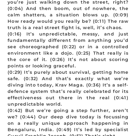
you’re just walking down the street, right?
(0:04) And then boom, out of nowhere, the
calm shatters, a situation blows up. (0:09)
How ready would you really be? (0:11) The raw
truth is a real street fight is, well, it’s chaos.
(0:16) It’s unpredictable, messy, and just
fundamentally different from anything you’d
see choreographed (0:22) or in a controlled
environment like a dojo. (0:25) That really is
the core of it. (0:26) It’s not about scoring
points or looking graceful.
(0:29) It’s purely about survival, getting home
safe. (0:32) And that’s exactly what we’re
diving into today, Krav Maga. (0:36) It’s a self-
defence system that’s really celebrated for its
effectiveness out there in the real (0:41)
unpredictable world.
(0:42) But we’re going a step further, aren’t
we? (0:44) Our deep dive today is focussing
on a really unique approach happening in
Bengaluru, India. (0:49) It’s led by specialist
Guruji Franklin Joseph. (0:51) That’s right.