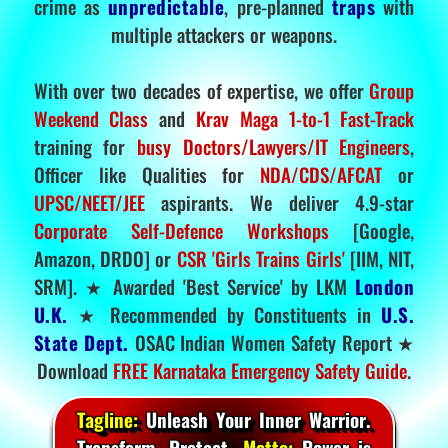
crime as
unpredictable
, pre-planned
traps
with
multiple attackers or weapons.
With over two decades of expertise, we offer
Group
Weekend Class
and
Krav Maga 1-to-1 Fast-Track
training for
busy Doctors/Lawyers/IT Engineers
,
Officer like Qualities for
NDA/CDS/AFCAT
or
UPSC/NEET/JEE
aspirants. We deliver 4.9-star
Corporate Self-Defence Workshops
[Google,
Amazon, DRDO] or
CSR 'Girls Trains Girls'
[IIM, NIT,
SRM]. ★ Awarded 'Best Service' by LKM
London
U.K.
★ Recommended by Constituents in
U.S.
State Dept.
OSAC Indian Women Safety Report ★
Download
FREE Karnataka Emergency Safety Guide
.
Tagline:
Unleash Your Inner Warrior.
Transform. Protect.
Motto:
Power is