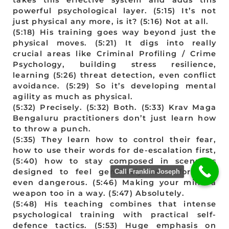
powerful psychological layer. (5:15) It’s not
just physical any more, is it? (5:16) Not at all.
(5:18) His training goes way beyond just the
physical moves. (5:21) It digs into really
crucial areas like Criminal Profiling / Crime
Psychology, building stress resilience,
learning (5:26) threat detection, even conflict
avoidance. (5:29) So it’s developing mental
agility as much as physical.
(5:32) Precisely. (5:32) Both. (5:33) Krav Maga
Bengaluru practitioners don’t just learn how
to throw a punch.
(5:35) They learn how to control their fear,
how to use their words for de-escalation first,
(5:40) how to stay composed in scenarios
designed to feel genuinely uncomfortable,
Call Franklin Joseph
even dangerous. (5:46) Making your mind a
weapon too in a way. (5:47) Absolutely.
(5:48) His teaching combines that intense
psychological training with practical self-
defence tactics. (5:53) Huge emphasis on