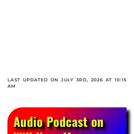
LAST UPDATED ON JULY 3RD, 2026 AT 10:15
AM
Audio Podcast on