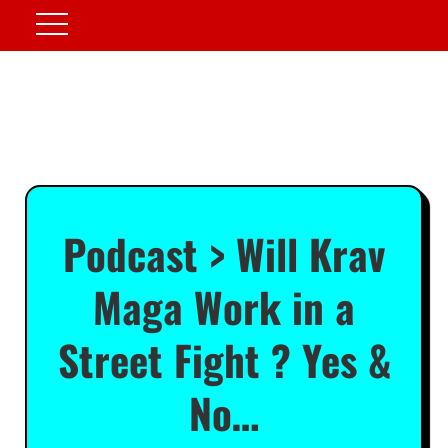
Podcast > Will Krav
Maga Work in a
Street Fight ? Yes &
No…