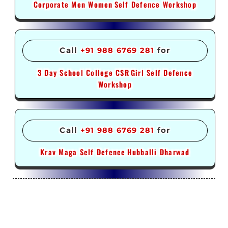
Corporate Men Women
Self Defence Workshop
Call
+91 988 6769 281
for
3 Day School College CSR
Girl Self Defence
Workshop
Call
+91 988 6769 281
for
Krav Maga Self Defence
Hubballi Dharwad