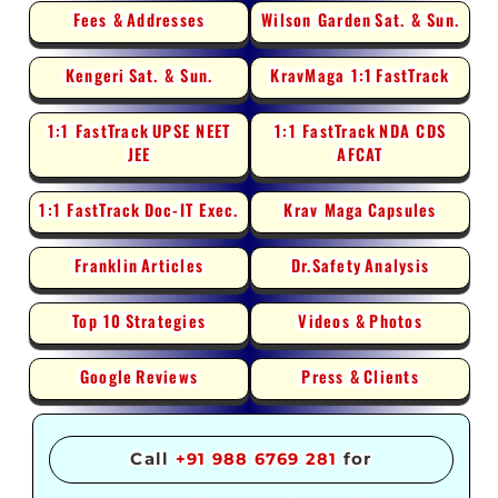
Fees &
Addresses
Wilson Garden
Sat. & Sun.
Kengeri
Sat. & Sun.
KravMaga 1:1
FastTrack
1:1 FastTrack
UPSE NEET
1:1 FastTrack
NDA CDS
JEE
AFCAT
1:1 FastTrack
Doc-IT Exec.
Krav Maga
Capsules
Franklin
Articles
Dr.Safety
Analysis
Top 10
Strategies
Videos &
Photos
Google
Reviews
Press &
Clients
Call
+91 988 6769 281
for