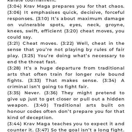
(3:04) Krav Maga prepares you for that chaos.
(3:06) It emphasises quick, decisive, forceful
responses. (3:10) It’s about maximum damage
on vulnerable spots, eyes, neck, groyne,
knees, swift, efficient (3:20) cheat moves, you
could say.
(3:21) Cheat moves. (3:22) Well, cheat in the
sense that you’re not playing by rules of fair
play. (3:25) You’re doing what’s necessary to
end the threat fast.
(3:28) It’s a huge departure from traditional
arts that often train for longer rule bound
fights. (3:33) That makes sense. (3:34) A
criminal isn’t going to fight fair.
(3:35) Never. (3:36) They might pretend to
give up just to get closer or pull out a hidden
weapon. (3:40) Traditional arts built on
honour codes often don’t prepare you for that
kind of deception.
(3:44) Krav Maga teaches you to expect it and
counter it. (3:47) So the goal isn’t a long fight.