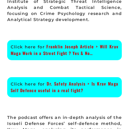
Institute of Strategic Threat Intelligence
Analysis and Combat Tactical Science,
focusing on Crime Psychology research and
Analytical Strategy development.
Franklin Joseph Article > Will Krav
Click here for
Maga Work in a Street Fight ? Yes & No…
Dr. Safety Analysis > Is Krav Maga
Click here for
Self Defence useful in a real fight?
The podcast offers an in-depth analysis of the
Israeli Defense Forces’ self-defence method,