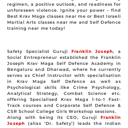
regimen, a positive outlook, and readiness for
unforeseen violence. Ignite your power – find
Best Krav Maga classes near me or Best Israeli
Martial Arts classes near me and Self Defence
training near me today!
Safety Specialist Guruji
Franklin Joseph
, a
Social Entrepreneur established the Franklin
Joseph Krav Maga Self Defence Academy in
Bengaluru and Dharwad, where he currently
serves as Chief Instructor with specialisation
in Krav Maga Self Defence as well as
Psychological skills like Crime Psychology,
Analytical Strategy, Combat Science etc.
offering Specialised Krav Maga 1-to-1 Fast-
Track courses and Corporate Self Defence &
CSR School College Girls Workshop sessions.
Along with being its CEO, Guruji
Franklin
Joseph
(alias ‘Dr. Safety’) leads the Indian