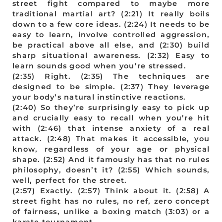
street fight compared to maybe more
traditional martial art? (2:21) It really boils
down to a few core ideas. (2:24) It needs to be
easy to learn, involve controlled aggression,
be practical above all else, and (2:30) build
sharp situational awareness. (2:32) Easy to
learn sounds good when you’re stressed.
(2:35) Right. (2:35) The techniques are
designed to be simple. (2:37) They leverage
your body’s natural instinctive reactions.
(2:40) So they’re surprisingly easy to pick up
and crucially easy to recall when you’re hit
with (2:46) that intense anxiety of a real
attack. (2:48) That makes it accessible, you
know, regardless of your age or physical
shape. (2:52) And it famously has that no rules
philosophy, doesn’t it? (2:55) Which sounds,
well, perfect for the street.
(2:57) Exactly. (2:57) Think about it. (2:58) A
street fight has no rules, no ref, zero concept
of fairness, unlike a boxing match (3:03) or a
karate tournament.