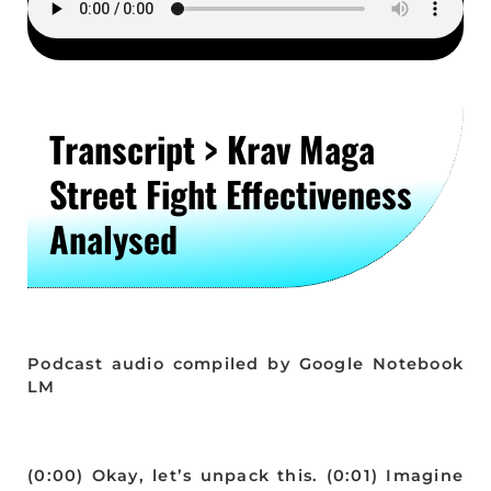
Transcript > Krav Maga
Street Fight Effectiveness
Analysed
Podcast audio compiled by Google Notebook
LM
(0:00) Okay, let’s unpack this. (0:01) Imagine