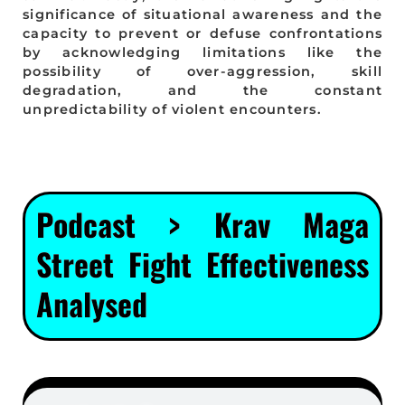
significance of situational awareness and the
capacity to prevent or defuse confrontations
by acknowledging limitations like the
possibility of over-aggression, skill
degradation, and the constant
unpredictability of violent encounters.
Podcast > Krav Maga
Street Fight Effectiveness
Analysed