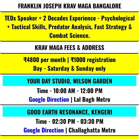
FRANKLIN JOSEPH KRAV MAGA BANGALORE
TEDx Speaker + 2 Decades Experience - Psychological
+ Tactical Skills, Predator Analysis, Fast Strategy &
Combat Science.
KRAV MAGA FEES & ADDRESS
₹4800 per month | ₹1000 registration
Day - Saturday & Sunday only
YOUR DAY STUDIO, WILSON GARDEN
Time - 10:00 AM - 12:00 PM
Google Direction
| Lal Bagh Metro
GOOD EARTH RESONANCE, KENGERI
Time - 02:30 PM - 03:30 PM
Google Direction
| Challaghatta Metro