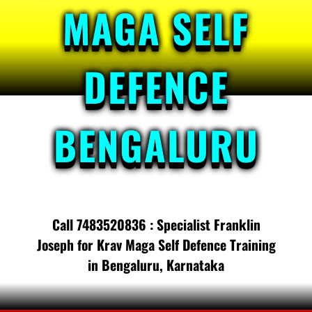
MAGA SELF
DEFENCE
BENGALURU
Call 7483520836 : Specialist Franklin
Joseph for Krav Maga Self Defence Training
in Bengaluru, Karnataka