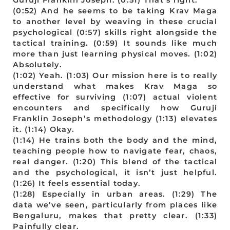
(0:52) And he seems to be taking Krav Maga
to another level by weaving in these crucial
psychological (0:57) skills right alongside the
tactical training. (0:59) It sounds like much
more than just learning physical moves. (1:02)
Absolutely.
(1:02) Yeah. (1:03) Our mission here is to really
understand what makes Krav Maga so
effective for surviving (1:07) actual violent
encounters and specifically how Guruji
Franklin Joseph’s methodology (1:13) elevates
it. (1:14) Okay.
(1:14) He trains both the body and the mind,
teaching people how to navigate fear, chaos,
real danger. (1:20) This blend of the tactical
and the psychological, it isn’t just helpful.
(1:26) It feels essential today.
(1:28) Especially in urban areas. (1:29) The
data we’ve seen, particularly from places like
Bengaluru, makes that pretty clear. (1:33)
Painfully clear.