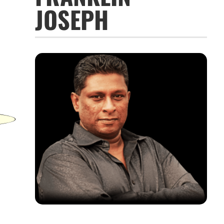
JOSEPH