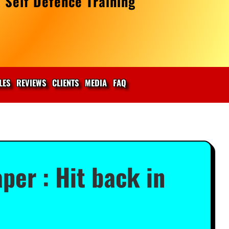
 Self Defence Training
LES
REVIEWS
CLIENTS
MEDIA
FAQ
per : Hit back in