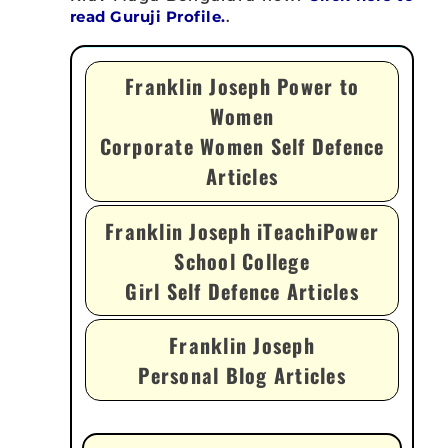
read Guruji Profile.
.
Franklin Joseph Power to
Women
Corporate Women Self Defence
Articles
Franklin Joseph iTeachiPower
School College
Girl Self Defence Articles
Franklin Joseph
Personal Blog Articles