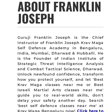
ABOUT FRANKLIN
JOSEPH
Guruji Franklin Joseph is the Chief
Instructor of Franklin Joseph Krav Maga
Self Defence Academy in Bengaluru,
India, Mumbai, Dharwad & Hubballi. He
is the Founder of Indian Institute of
Strategic Threat Intelligence Analysis
and Combat Tactical Science, Dharwad.
Unlock newfound confidence, transform
how you protect yourself, and let 'Best
Krav Maga classes near me or Best
Israeli Martial Arts classes near me'
guide you to real-world skills, don't
delay your safety another day. Search
'best self defence classes near me' at
Krav Maga Bengaluru now!
Click here to