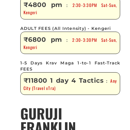
₹4800 pm
2:30-3:30PM Sat-Sun,
:
Kengeri
ADULT FEES (All Intensity) - Kengeri
₹6800 pm
2:30-3:30PM Sat-Sun,
:
Kengeri
1-5 Days Krav Maga 1-to-1 Fast-Track
FEES
₹11800 1 day 4 Tactics
Any
:
City (Travel xTra)
GURUJI
FRANKLIN