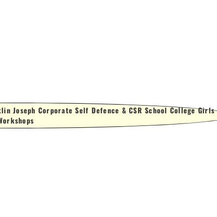
lin Joseph Corporate Self Defence & CSR School College Girls
Workshops