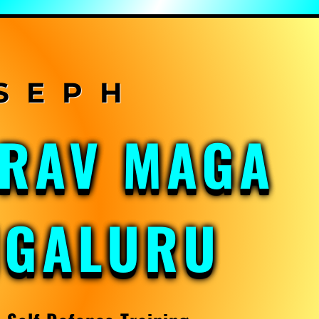
KRAV MAGA
NGALURU