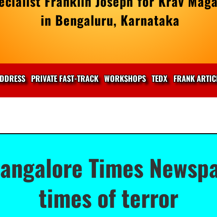
cialist Franklin Joseph for Krav Maga
in Bengaluru, Karnataka
DDRESS
PRIVATE FAST-TRACK
WORKSHOPS
TEDX
FRANK ARTIC
Bangalore Times Newspa
times of terror