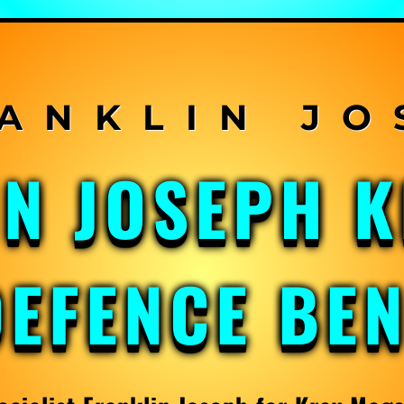
IN JOSEPH 
DEFENCE BE