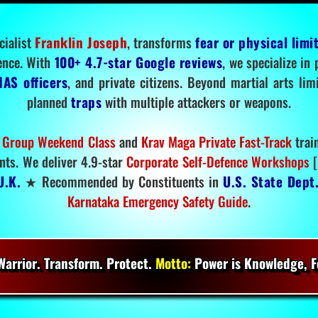
cialist
Franklin Joseph
, transforms
fear or physical limi
ence. With
100+ 4.7-star Google reviews
, we specialize in
IAS officers
, and private citizens. Beyond martial arts li
planned
traps
with multiple attackers or weapons.
 Group Weekend Class
and
Krav Maga Private Fast-Track
trai
nts. We deliver 4.9-star
Corporate Self-Defence Workshops
[
U.K.
★ Recommended by Constituents in
U.S. State Dept
Karnataka Emergency Safety Guide
.
arrior. Transform. Protect.
Motto:
Power is Knowledge, Fo