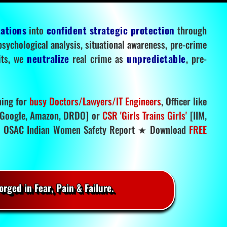
tations
into
confident strategic protection
through
 psychological analysis, situational awareness, pre-crime
mits, we
neutralize
real crime as
unpredictable
, pre-
ning for
busy Doctors/Lawyers/IT Engineers
, Officer like
Google, Amazon, DRDO] or
CSR 'Girls Trains Girls'
[IIM,
.
OSAC Indian Women Safety Report ★ Download
FREE
rged in Fear, Pain & Failure.