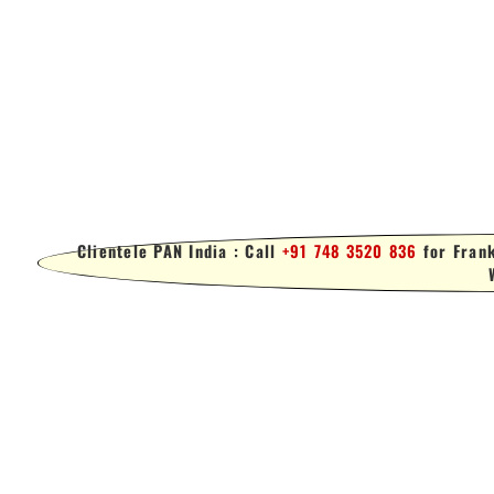
Clientele PAN India : Call
+91 748 3520 836
for Frank