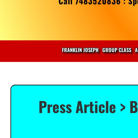
Call 7483520836 : Spe
FRANKLIN JOSEPH
GROUP CLASS
A
Press Article > 