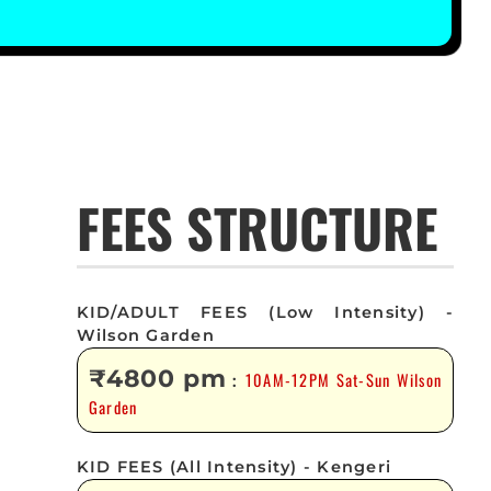
FEES STRUCTURE
KID/ADULT FEES (Low Intensity) -
Wilson Garden
₹4800 pm
10AM-12PM Sat-Sun Wilson
:
Garden
KID FEES (All Intensity) - Kengeri