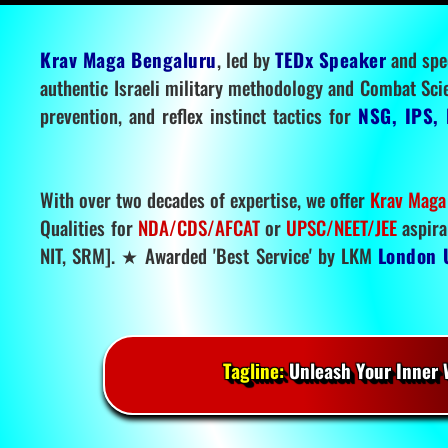
Krav Maga Bengaluru
, led by
TEDx Speaker
and spe
authentic Israeli military methodology and Combat Sci
prevention, and reflex instinct tactics for
NSG, IPS, 
With over two decades of expertise, we offer
Krav Maga
Qualities for
NDA/CDS/AFCAT
or
UPSC/NEET/JEE
aspira
NIT, SRM]. ★ Awarded 'Best Service' by LKM
London 
Tagline:
Unleash Your Inner W