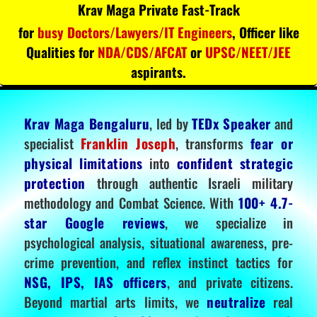
Krav Maga Private Fast-Track
for
busy Doctors/Lawyers/IT Engineers
, Officer like
Qualities for
NDA/CDS/AFCAT
or
UPSC/NEET/JEE
aspirants.
Krav Maga Bengaluru
, led by
TEDx Speaker
and
specialist
Franklin Joseph
, transforms
fear or
physical limitations
into
confident strategic
protection
through authentic Israeli military
methodology and Combat Science. With
100+ 4.7-
star Google reviews
, we specialize in
psychological analysis, situational awareness, pre-
crime prevention, and reflex instinct tactics for
NSG, IPS, IAS officers
, and private citizens.
Beyond martial arts limits, we
neutralize
real