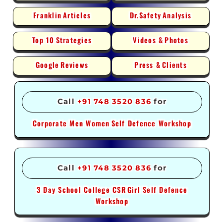
Franklin
Articles
Dr.Safety
Analysis
Top 10
Strategies
Videos &
Photos
Google
Reviews
Press &
Clients
Call
+91 748 3520 836
for
Corporate Men Women
Self Defence Workshop
Call
+91 748 3520 836
for
3 Day School College CSR
Girl Self Defence
Workshop