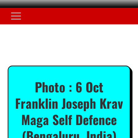
Photo : 6 Oct
Franklin Joseph Krav
Maga Self Defence
(Bengaluru, India)