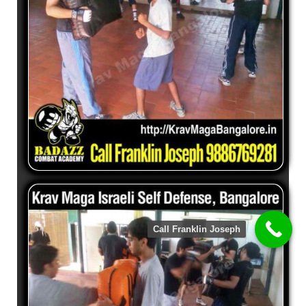
Call Franklin Joseph