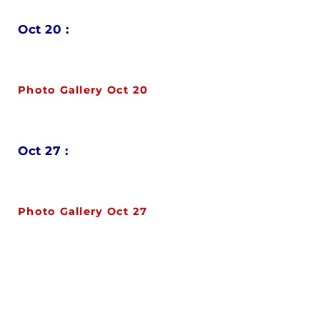
Oct 20 :
Photo Gallery Oct 20
Oct 27 :
Photo Gallery Oct 27