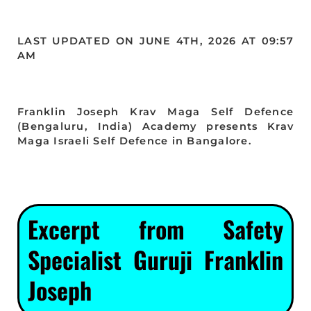
LAST UPDATED ON JUNE 4TH, 2026 AT 09:57
AM
Franklin Joseph Krav Maga Self Defence
(Bengaluru, India) Academy presents Krav
Maga Israeli Self Defence in Bangalore.
Excerpt from Safety
Specialist Guruji Franklin
Joseph