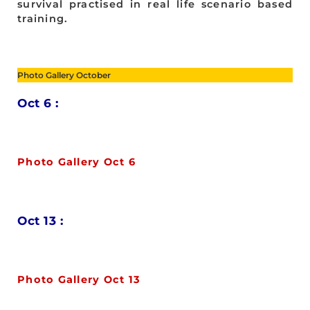
survival practised in real life scenario based
training.
Photo Gallery October
Oct 6 :
Photo Gallery Oct 6
Oct 13 :
Photo Gallery Oct 13