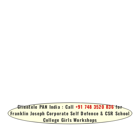
Clientele PAN India : Call
+91 748 3520 836
for
Franklin Joseph Corporate Self Defence & CSR School
College Girls Workshops