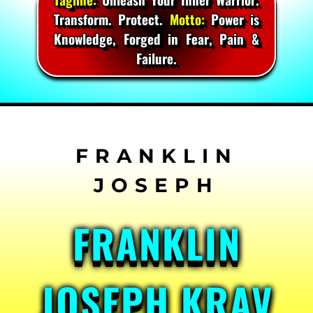
Transform. Protect.
Motto:
Power is
Knowledge, Forged in Fear, Pain &
Failure.
Skip
to
content
FRANKLIN
JOSEPH KRAV