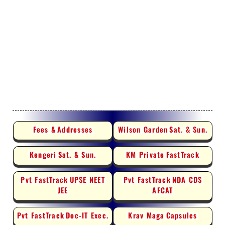
Fees &
Addresses
Wilson Garden
Sat. & Sun.
Kengeri
Sat. & Sun.
KM Private
FastTrack
Pvt FastTrack
UPSE NEET
Pvt FastTrack
NDA CDS
JEE
AFCAT
Pvt FastTrack
Doc-IT Exec.
Krav Maga
Capsules