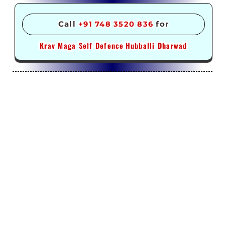
Call
+91 748 3520 836
for
Krav Maga Self Defence
Hubballi Dharwad