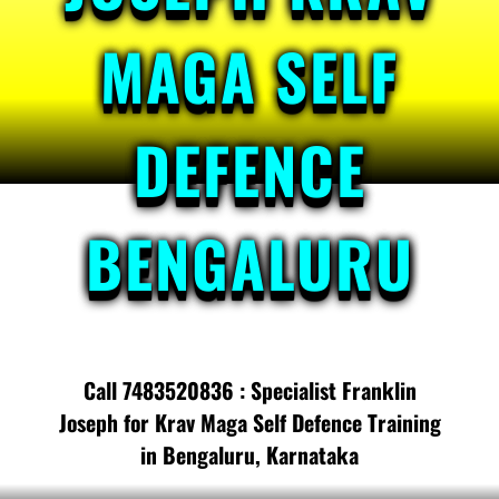
MAGA SELF
DEFENCE
BENGALURU
Call 7483520836 : Specialist Franklin
Joseph for Krav Maga Self Defence Training
in Bengaluru, Karnataka