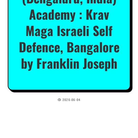
Academy : Krav
Maga Israeli Self
Defence, Bangalore
by Franklin Joseph
2026-06-04