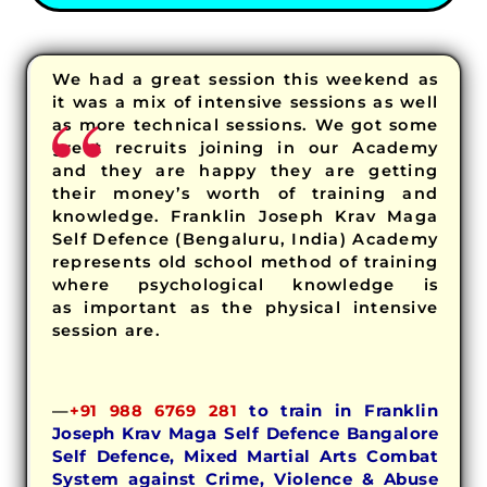
We had a great session this weekend as
it was a mix of intensive sessions as well
as more technical sessions. We got some
great recruits joining in our Academy
and they are happy they are getting
their money’s worth of training and
knowledge. Franklin Joseph Krav Maga
Self Defence (Bengaluru, India) Academy
represents old school method of training
where psychological knowledge is
as important as the physical intensive
session are.
—
+91 988 6769 281
to train in Franklin
Joseph Krav Maga Self Defence Bangalore
Self Defence, Mixed Martial Arts Combat
System against Crime, Violence & Abuse