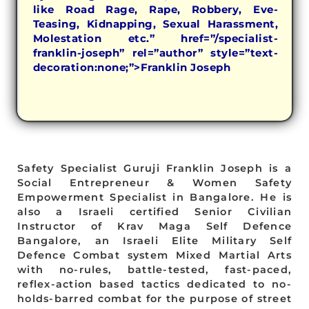
like Road Rage, Rape, Robbery, Eve-
Teasing, Kidnapping, Sexual Harassment,
Molestation etc.” href=”/specialist-
franklin-joseph” rel=”author” style=”text-
decoration:none;”>Franklin Joseph
Safety Specialist Guruji Franklin Joseph is a
Social Entrepreneur & Women Safety
Empowerment Specialist in Bangalore. He is
also a Israeli certified Senior Civilian
Instructor of Krav Maga Self Defence
Bangalore, an Israeli Elite Military Self
Defence Combat system Mixed Martial Arts
with no-rules, battle-tested, fast-paced,
reflex-action based tactics dedicated to no-
holds-barred combat for the purpose of street