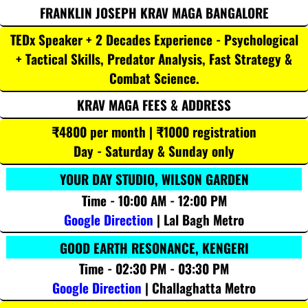
FRANKLIN JOSEPH KRAV MAGA BANGALORE
TEDx Speaker + 2 Decades Experience - Psychological
+ Tactical Skills, Predator Analysis, Fast Strategy &
Combat Science.
KRAV MAGA FEES & ADDRESS
₹4800 per month | ₹1000 registration
Day - Saturday & Sunday only
YOUR DAY STUDIO, WILSON GARDEN
Time - 10:00 AM - 12:00 PM
Google Direction
| Lal Bagh Metro
GOOD EARTH RESONANCE, KENGERI
Time - 02:30 PM - 03:30 PM
Google Direction
| Challaghatta Metro