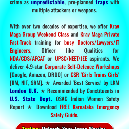
crime as
unpredictable
, pre-planned
traps
with
multiple attackers or weapons.
With over two decades of expertise, we offer
Krav
Maga Group Weekend Class
and
Krav Maga Private
Fast-Track
training for
busy Doctors/Lawyers/IT
Engineers
, Officer like Qualities for
NDA/CDS/AFCAT
or
UPSC/NEET/JEE
aspirants. We
deliver 4.9-star
Corporate Self-Defence Workshops
[Google, Amazon, DRDO] or
CSR 'Girls Trains Girls'
[IIM, NIT, SRM]. ★ Awarded 'Best Service' by LKM
London U.K.
★ Recommended by Constituents in
U.S. State Dept.
OSAC Indian Women Safety
Report ★ Download
FREE Karnataka Emergency
Safety Guide
.
Tagline:
Unleash Your Inner Warrior.