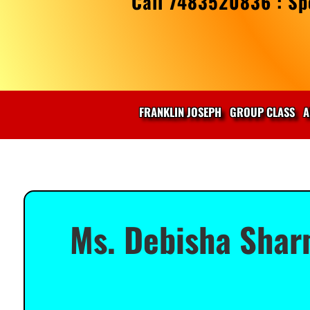
Call 7483520836 : Spe
FRANKLIN JOSEPH
GROUP CLASS
A
Ms. Debisha Shar