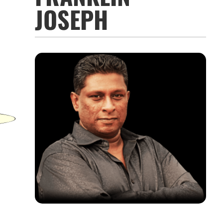
JOSEPH