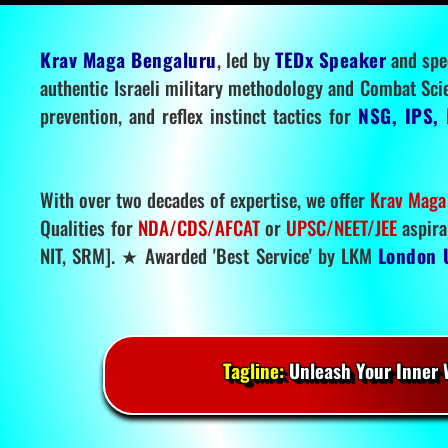
Krav Maga Bengaluru
, led by
TEDx Speaker
and spe
authentic Israeli military methodology and Combat Sci
prevention, and reflex instinct tactics for
NSG, IPS, 
With over two decades of expertise, we offer
Krav Maga
Qualities for
NDA/CDS/AFCAT
or
UPSC/NEET/JEE
aspira
NIT, SRM]. ★ Awarded 'Best Service' by LKM
London 
Tagline:
Unleash Your Inner W