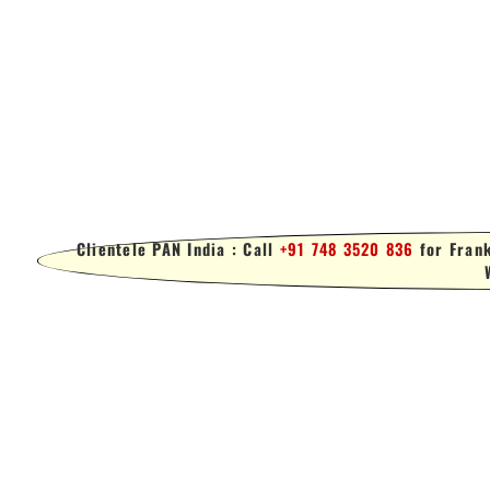
Clientele PAN India : Call
+91 748 3520 836
for Frank