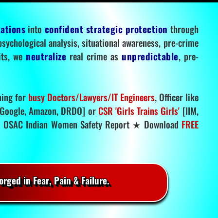
tations
into
confident strategic protection
through
 psychological analysis, situational awareness, pre-crime
mits, we
neutralize
real crime as
unpredictable
, pre-
ning for
busy Doctors/Lawyers/IT Engineers
, Officer like
Google, Amazon, DRDO] or
CSR 'Girls Trains Girls'
[IIM,
.
OSAC Indian Women Safety Report ★ Download
FREE
rged in Fear, Pain & Failure.