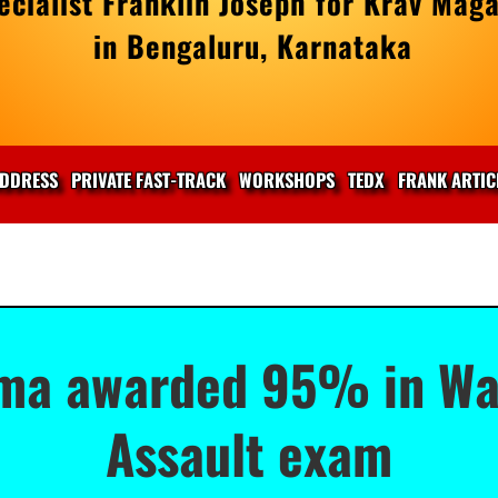
cialist Franklin Joseph for Krav Maga
in Bengaluru, Karnataka
DDRESS
PRIVATE FAST-TRACK
WORKSHOPS
TEDX
FRANK ARTIC
ma awarded 95% in Warr
Assault exam