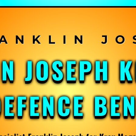
IN JOSEPH 
DEFENCE BE