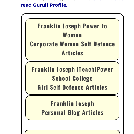
read Guruji Profile.
.
Franklin Joseph Power to
Women
Corporate Women Self Defence
Articles
Franklin Joseph iTeachiPower
School College
Girl Self Defence Articles
Franklin Joseph
Personal Blog Articles