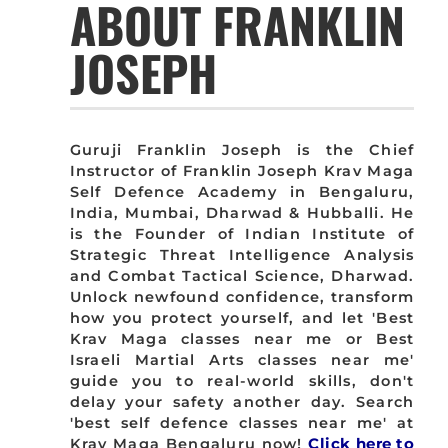
ABOUT FRANKLIN
JOSEPH
Guruji Franklin Joseph is the Chief
Instructor of Franklin Joseph Krav Maga
Self Defence Academy in Bengaluru,
India, Mumbai, Dharwad & Hubballi. He
is the Founder of Indian Institute of
Strategic Threat Intelligence Analysis
and Combat Tactical Science, Dharwad.
Unlock newfound confidence, transform
how you protect yourself, and let 'Best
Krav Maga classes near me or Best
Israeli Martial Arts classes near me'
guide you to real-world skills, don't
delay your safety another day. Search
'best self defence classes near me' at
Krav Maga Bengaluru now!
Click here to