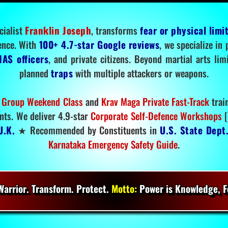
cialist
Franklin Joseph
, transforms
fear or physical limi
ence. With
100+ 4.7-star Google reviews
, we specialize in
IAS officers
, and private citizens. Beyond martial arts li
planned
traps
with multiple attackers or weapons.
 Group Weekend Class
and
Krav Maga Private Fast-Track
trai
nts. We deliver 4.9-star
Corporate Self-Defence Workshops
[
U.K.
★ Recommended by Constituents in
U.S. State Dept
Karnataka Emergency Safety Guide
.
arrior. Transform. Protect.
Motto:
Power is Knowledge, Fo