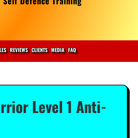
 Self Defence Training
LES
REVIEWS
CLIENTS
MEDIA
FAQ
ior Level 1 Anti-