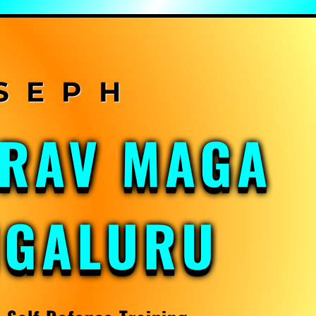
KRAV MAGA
NGALURU