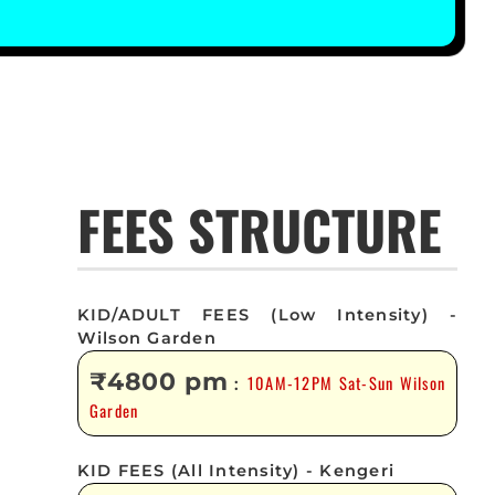
FEES STRUCTURE
KID/ADULT FEES (Low Intensity) -
Wilson Garden
₹4800 pm
10AM-12PM Sat-Sun Wilson
:
Garden
KID FEES (All Intensity) - Kengeri