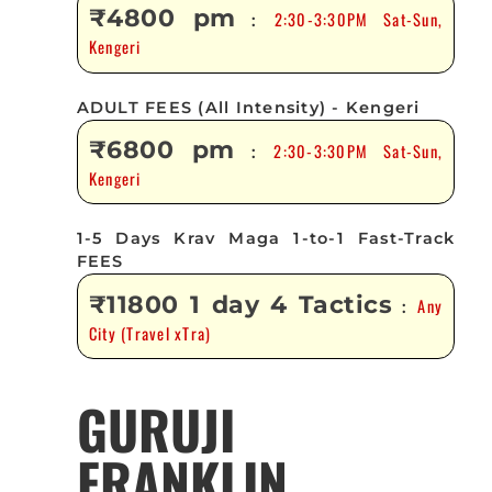
₹4800 pm
2:30-3:30PM Sat-Sun,
:
Kengeri
ADULT FEES (All Intensity) - Kengeri
₹6800 pm
2:30-3:30PM Sat-Sun,
:
Kengeri
1-5 Days Krav Maga 1-to-1 Fast-Track
FEES
₹11800 1 day 4 Tactics
Any
:
City (Travel xTra)
GURUJI
FRANKLIN