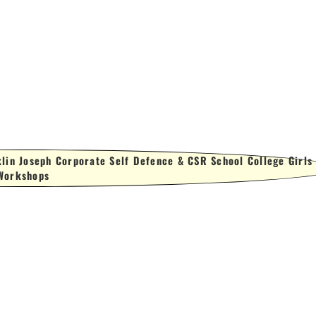
lin Joseph Corporate Self Defence & CSR School College Girls
Workshops