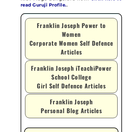
read Guruji Profile.
.
Franklin Joseph Power to
Women
Corporate Women Self Defence
Articles
Franklin Joseph iTeachiPower
School College
Girl Self Defence Articles
Franklin Joseph
Personal Blog Articles